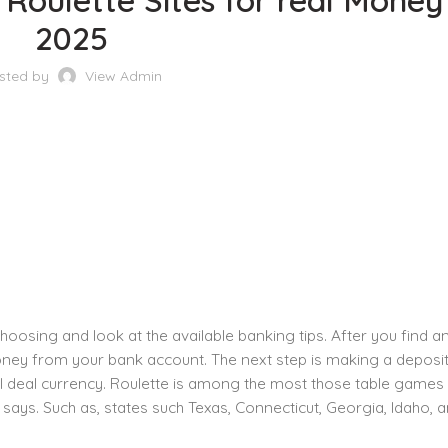
 Roulette Sites for real Money 
2025
sted by
View Admin
choosing and look at the available banking tips. After you find a
oney from your bank account. The next step is making a deposit
 deal currency. Roulette is among the most those table games 
 says.
Such as, states such Texas, Connecticut, Georgia, Idaho, 