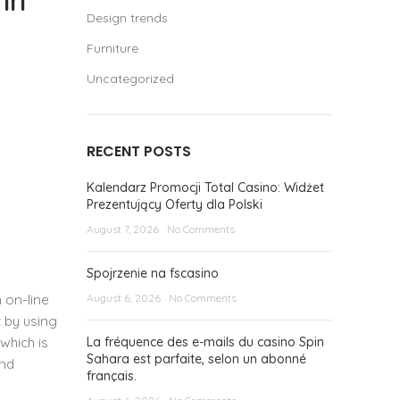
in
Design trends
Furniture
Uncategorized
RECENT POSTS
Kalendarz Promocji Total Casino: Widżet
Prezentujący Oferty dla Polski
August 7, 2026
No Comments
Spojrzenie na fscasino
August 6, 2026
No Comments
n on-line
 by using
La fréquence des e-mails du casino Spin
which is
Sahara est parfaite, selon un abonné
and
français.