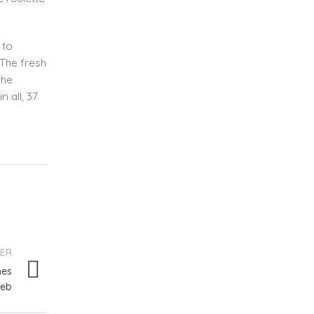
 to
 The fresh
the
 all, 37
ER
mes
web