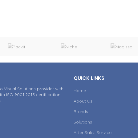
QUICK LINKS
o Visual Solutions provider with
Home
h ISO 9001:2015 certification
a.
About Us
Brands
Solutions
After Sales Service