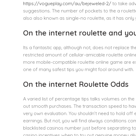
https://vogueplay.com/au/bejeweled-2/
to take adv
suggestions. The number of pockets to the a roulett
also also known as single-no roulette, as it has only 
On the internet roulette and y
Its a fantastic app, although not, does not replace t
restricted amount of cellular-amicable roulette onli
more mobile-compatible roulette online game are es
one of many safest tips you might fool around with.
On the internet Roulette Odds
A varied list of percentage tips talks volumes on th
out smooth purchases. The transaction speed to have 
very own evaluation. You shouldn’t need to hold off
earnings. But not, you will find always conditions co
blacklisted casinos number just before separating to
casino incentives when to try out genuine money alive 