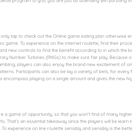
oulette program to you, you are just as attending win pursuing t
 only tap to check out the Online game eating plan otherwise en
deo game. To experience on the internet roulette, find their proc
and new controls to find the benefit according to in which the ba
itrary Number Turbines (RNGs) to make sure fair play. Because o
gambling, players can also enjoy the brand new excitement of on
ns. Participants can also be lay a variety of bets, for every 
s encompass playing on a single amount and gives the new hi
re a game of opportunity, so that you won’t find of many higher
nfo. That’s an essential takeaway since the players will be learn 
o experience on line roulette sensibly and sensibly is the bett