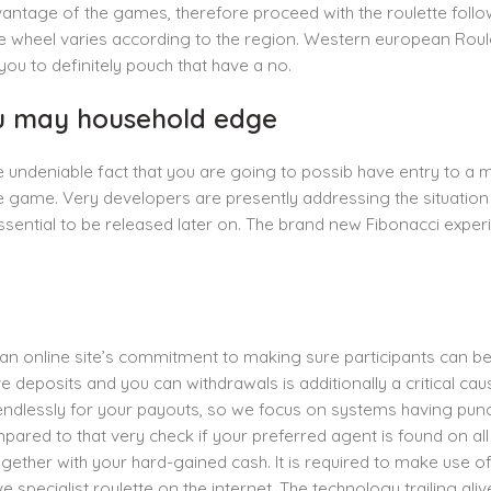
antage of the games, therefore proceed with the roulette follo
e wheel varies according to the region. Western european Roule
you to definitely pouch that have a no.
ou may household edge
he undeniable fact that you are going to possib have entry to a 
ne game. Very developers are presently addressing the situation
sential to be released later on. The brand new Fibonacci exper
e an online site’s commitment to making sure participants can be
deposits and you can withdrawals is additionally a critical cau
 endlessly for your payouts, so we focus on systems having punc
mpared to that very check if your preferred agent is found on all
gether with your hard-gained cash. It is required to make use of
specialist roulette on the internet. The technology trailing aliv