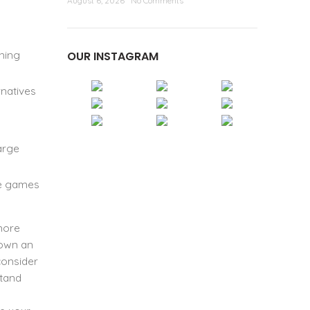
August 6, 2026
No Comments
OUR INSTAGRAM
aning
rnatives
arge
he games
more
down an
consider
stand