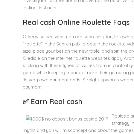
investigate tips mentioned above for the best live r
instinct instincts.
Real cash Online Roulette Faqs
Otherwise see what you are searching for, following
“roulette” in the Search pub to obtain the roulette vi
size, place your bet on the new table, and spin the br
Credible on the internet roulette websites apply Arb
sticking with these types of values from in control 
game while keeping manage more their gambling patter
its very own payment odds. Straight-upwards wager
payment.
✅ Earn Real cash
Roulette a
strategy i
myths and you will misconceptions about the games. T