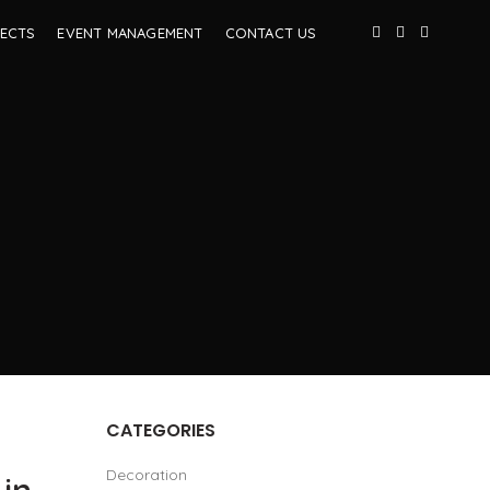
ECTS
EVENT MANAGEMENT
CONTACT US
CATEGORIES
Decoration