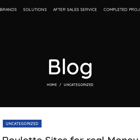
BRANDS
SOLUTIONS
AFTER SALES SERVICE
COMPLETED PROJ
Blog
HOME
UNCATEGORIZED
UNCATEGORIZED