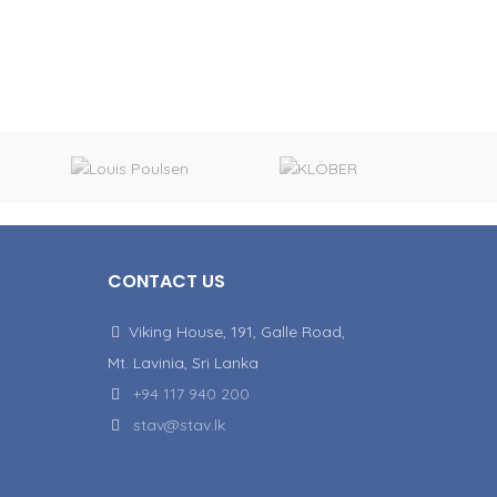
CONTACT US
Viking House, 191, Galle Road,
Mt. Lavinia, Sri Lanka
+94 117 940 200
stav@stav.lk