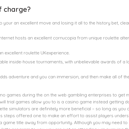
of charge?
o your an excellent move and losing it all to the history bet, cle
internet hosts an excellent cornucopia from unique roulette alte
an excellent roulette UKexperience.
evable inside-house tournaments, with unbelievable awards of a l
 adds adventure and you can immersion, and then make all of t
 demo games during the on the web gambling enterprises to get 
 will trial games allow you to is a casino game instead getting 
ulette simulators are definitely more beneficial – so long as you 
us steps offered one to make an effort to assist players under
s is a game title away from opportunity. Although you may need to