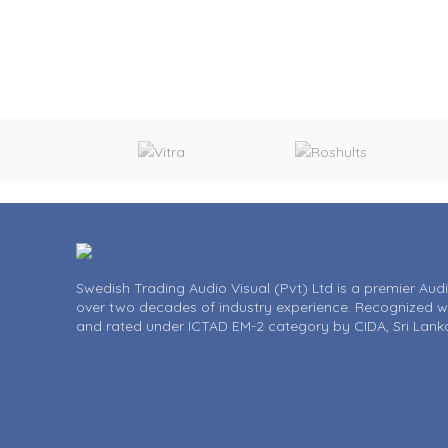
Swedish Trading Audio Visual (Pvt) Ltd is a premier Audi
over two decades of industry experience. Recognized wit
and rated under ICTAD EM-2 category by CIDA, Sri Lank