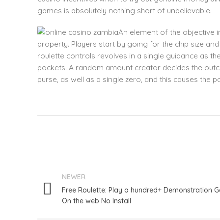
games is absolutely nothing short of unbelievable.
An element of the objective i
property. Players start by going for the chip size an
roulette controls revolves in a single guidance as the
pockets. A random amount creator decides the outcome,
purse, as well as a single zero, and this causes the p
NEWER
Free Roulette: Play a hundred+ Demonstration 
On the web No Install