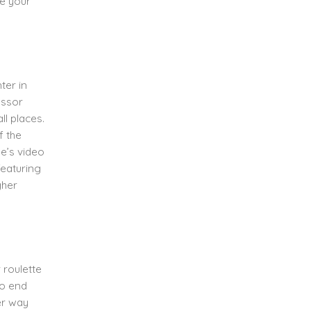
he your
ter in
essor
ll places.
f the
e’s video
featuring
gher
 roulette
to end
er way