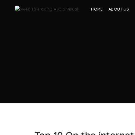
HOME
ABOUT US