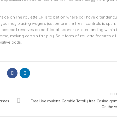
nside on line roulette Uk is to bet on where ball have a tendency
d you may placing wagers just before the fresh controls is spun.
 baseball revolves an additional, sooner or later landing within 
 making certain fair play. So it form of roulette features all in
ositive odds.
OLD
Games
Free Live roulette Gamble Totally free Casino ga
On the 