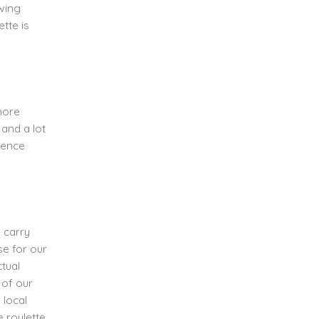
wing
tte is
more
 and a lot
ience
 carry
se for our
tual
 of our
 local
e roulette