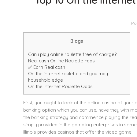
Top 10 On the internet
Po
Blogs
Can i play online roulette free of charge?
Real cash Online Roulette Faqs
✅ Earn Real cash
On the internet roulette and you may
household edge
On the internet Roulette Odds
First, you ought to look at the online casino of your 
banking option which you can use, have they with m
the banking strategy and commence playing the real
simply provided in the gambling enterprises in some
Illinois provides casinos that offer the video game.