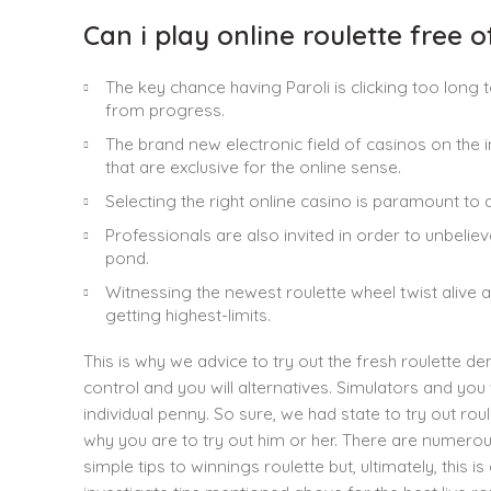
Can i play online roulette free 
The key chance having Paroli is clicking too long t
from progress.
The brand new electronic field of casinos on the 
that are exclusive for the online sense.
Selecting the right online casino is paramount to 
Professionals are also invited in order to unbeli
pond.
Witnessing the newest roulette wheel twist alive
getting highest-limits.
This is why we advice to try out the fresh roulette
control and you will alternatives. Simulators and you
individual penny. So sure, we had state to try out ro
why you are to try out him or her. There are numero
simple tips to winnings roulette but, ultimately, thi