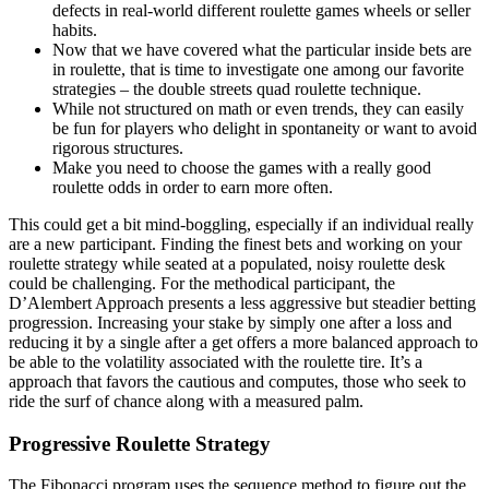
defects in real-world different roulette games wheels or seller
habits.
Now that we have covered what the particular inside bets are
in roulette, that is time to investigate one among our favorite
strategies – the double streets quad roulette technique.
While not structured on math or even trends, they can easily
be fun for players who delight in spontaneity or want to avoid
rigorous structures.
Make you need to choose the games with a really good
roulette odds in order to earn more often.
This could get a bit mind-boggling, especially if an individual really
are a new participant. Finding the finest bets and working on your
roulette strategy while seated at a populated, noisy roulette desk
could be challenging. For the methodical participant, the
D’Alembert Approach presents a less aggressive but steadier betting
progression. Increasing your stake by simply one after a loss and
reducing it by a single after a get offers a more balanced approach to
be able to the volatility associated with the roulette tire. It’s a
approach that favors the cautious and computes, those who seek to
ride the surf of chance along with a measured palm.
Progressive Roulette Strategy
The Fibonacci program uses the sequence method to figure out the