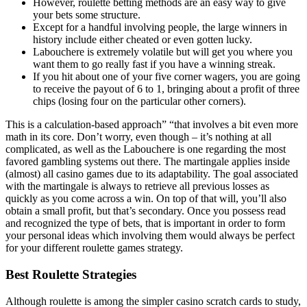
However, roulette betting methods are an easy way to give
your bets some structure.
Except for a handful involving people, the large winners in
history include either cheated or even gotten lucky.
Labouchere is extremely volatile but will get you where you
want them to go really fast if you have a winning streak.
If you hit about one of your five corner wagers, you are going
to receive the payout of 6 to 1, bringing about a profit of three
chips (losing four on the particular other corners).
This is a calculation-based approach” “that involves a bit even more
math in its core. Don’t worry, even though – it’s nothing at all
complicated, as well as the Labouchere is one regarding the most
favored gambling systems out there. The martingale applies inside
(almost) all casino games due to its adaptability. The goal associated
with the martingale is always to retrieve all previous losses as
quickly as you come across a win. On top of that will, you’ll also
obtain a small profit, but that’s secondary. Once you possess read
and recognized the type of bets, that is important in order to form
your personal ideas which involving them would always be perfect
for your different roulette games strategy.
Best Roulette Strategies
Although roulette is among the simpler casino scratch cards to study,