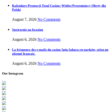
Kalendarz Promocji Total Casino: Widżet Prezentujący Oferty dla
Polski
August 7, 2026
No Comments
Spojrzenie na fscasino
August 6, 2026
No Comments
La fréquence des e-mails du casino Spin Sahara est parfaite, selon un
abonné français.
August 6, 2026
No Comments
Our Instagram