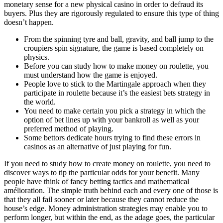
monetary sense for a new physical casino in order to defraud its
buyers. Plus they are rigorously regulated to ensure this type of thing
doesn’t happen.
From the spinning tyre and ball, gravity, and ball jump to the
croupiers spin signature, the game is based completely on
physics.
Before you can study how to make money on roulette, you
must understand how the game is enjoyed.
People love to stick to the Martingale approach when they
participate in roulette because it’s the easiest bets strategy in
the world.
You need to make certain you pick a strategy in which the
option of bet lines up with your bankroll as well as your
preferred method of playing.
Some bettors dedicate hours trying to find these errors in
casinos as an alternative of just playing for fun.
If you need to study how to create money on roulette, you need to
discover ways to tip the particular odds for your benefit. Many
people have think of fancy betting tactics and mathematical
amélioration. The simple truth behind each and every one of those is
that they all fail sooner or later because they cannot reduce the
house’s edge. Money administration strategies may enable you to
perform longer, but within the end, as the adage goes, the particular