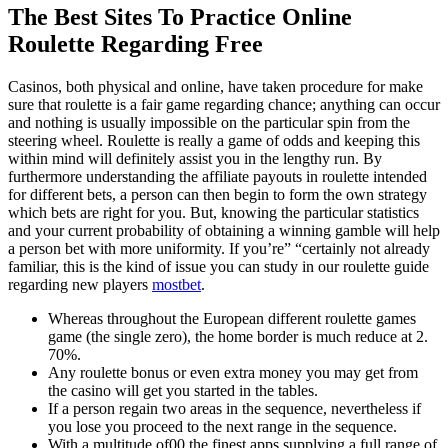
The Best Sites To Practice Online
Roulette Regarding Free
Casinos, both physical and online, have taken procedure for make
sure that roulette is a fair game regarding chance; anything can occur
and nothing is usually impossible on the particular spin from the
steering wheel. Roulette is really a game of odds and keeping this
within mind will definitely assist you in the lengthy run. By
furthermore understanding the affiliate payouts in roulette intended
for different bets, a person can then begin to form the own strategy
which bets are right for you. But, knowing the particular statistics
and your current probability of obtaining a winning gamble will help
a person bet with more uniformity. If you’re” “certainly not already
familiar, this is the kind of issue you can study in our roulette guide
regarding new players
mostbet
.
Whereas throughout the European different roulette games
game (the single zero), the home border is much reduce at 2.
70%.
Any roulette bonus or even extra money you may get from
the casino will get you started in the tables.
If a person regain two areas in the sequence, nevertheless if
you lose you proceed to the next range in the sequence.
With a multitude of00 the finest apps supplying a full range of