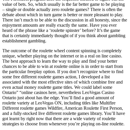
value of bets. So, which usually is the far better game to be playing
– single or double actually zero roulette games? There is often the
debate about which in turn game is better or more pleasant to play.
There isn’t much to be able to the discussion in all honesty, since the
enjoyment amounts are really exactly the same. Have you ever
heard of the phrase like a ‘roulette spinster’ before? It’s the game
that is certainly immediately thought of if you think about gambling
establishment gambling.
The outcome of the roulette wheel content spinning is completely
unique, whether playing on the internet or in a real on line casino.
The best approach to learn the way to play and find your better
chances to be able to win at roulette online is in order to start from
the particular freeplay option. If you don’t recognize where to find
some free different roulette games action, I developed a list
associated with the most effective sites of which combine free and
even actual money roulette game titles. We could label some
Ontario” “online casinos here, nevertheless LeoVegas Casino
Ontario just about has the edge. You’ll find a good amount of
roulette variety at LeoVegas ON, including titles like Multifire
Different roulette games Wildfire, American Roulette First Person,
and a fully-stocked live different roulette games library. You’ll have
got learnt by right now that there are a wide variety of roulette
strategies to choose from whenever you’re playing on-line roulette.