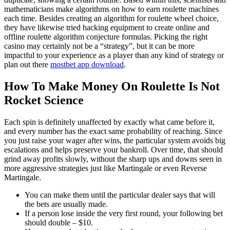
mathematicians make algorithms on how to earn roulette machines
each time. Besides creating an algorithm for roulette wheel choice,
they have likewise tried hacking equipment to create online and
offline roulette algorithm conjecture formulas. Picking the right
casino may certainly not be a “strategy”, but it can be more
impactful to your experience as a player than any kind of strategy or
plan out there
mostbet app download
.
How To Make Money On Roulette Is Not
Rocket Science
Each spin is definitely unaffected by exactly what came before it,
and every number has the exact same probability of reaching. Since
you just raise your wager after wins, the particular system avoids big
escalations and helps preserve your bankroll. Over time, that should
grind away profits slowly, without the sharp ups and downs seen in
more aggressive strategies just like Martingale or even Reverse
Martingale.
You can make them until the particular dealer says that will
the bets are usually made.
If a person lose inside the very first round, your following bet
should double – $10.