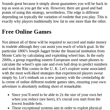
Sounds great because it simply about guarantees you will be back in
top as soon as you get the win. However, there are good and bad
points of using this strategy, nevertheless. The edge is different
depending on typically the variation of roulette that you play. This is
exactly why players traditionally low fat to one more than the other.
Free Online Games
Not almost all of these will be required to succeed and make money
in roulette although they can assist you reach of which goal. In the
particular 1800’s Joseph Jagger broke the financial institution from
Monte Carlo by calculating and exploiting wheel bias. In the early
2000s, a group regarding eastern Europeans used smart phones to
calculate the wheel’s spin rate and even ball drop to predict numbers
and took the Ritz casino in the U. K. Let’s explore some associated
with the most well-liked strategies that experienced players swear
simply by. Let’s embark on a new journey with the cremefarbig de
la creme of online different roulette games sites, ensuring your own
adventure is absolutely nothing short of remarkable.
Since you’ll need to be able to 2x the size of your own bet
when you reduce (see here), it’s crucial you start from the
lowest feasible bets.
These exceptional systems aim in order to exploit physical