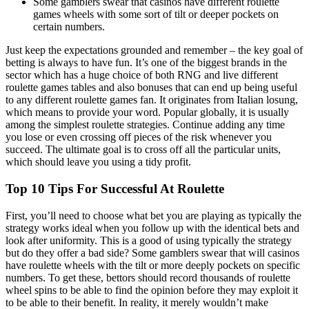
Some gamblers swear that casinos have different roulette
games wheels with some sort of tilt or deeper pockets on
certain numbers.
Just keep the expectations grounded and remember – the key goal of
betting is always to have fun. It’s one of the biggest brands in the
sector which has a huge choice of both RNG and live different
roulette games tables and also bonuses that can end up being useful
to any different roulette games fan. It originates from Italian losung,
which means to provide your word. Popular globally, it is usually
among the simplest roulette strategies. Continue adding any time
you lose or even crossing off pieces of the risk whenever you
succeed. The ultimate goal is to cross off all the particular units,
which should leave you using a tidy profit.
Top 10 Tips For Successful At Roulette
First, you’ll need to choose what bet you are playing as typically the
strategy works ideal when you follow up with the identical bets and
look after uniformity. This is a good of using typically the strategy
but do they offer a bad side? Some gamblers swear that will casinos
have roulette wheels with the tilt or more deeply pockets on specific
numbers. To get these, bettors should record thousands of roulette
wheel spins to be able to find the opinion before they may exploit it
to be able to their benefit. In reality, it merely wouldn’t make