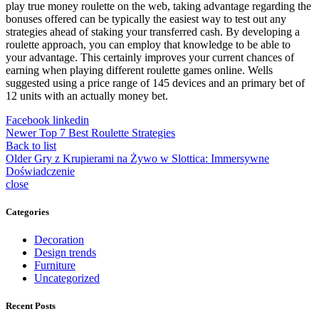
play true money roulette on the web, taking advantage regarding the
bonuses offered can be typically the easiest way to test out any
strategies ahead of staking your transferred cash. By developing a
roulette approach, you can employ that knowledge to be able to
your advantage. This certainly improves your current chances of
earning when playing different roulette games online. Wells
suggested using a price range of 145 devices and an primary bet of
12 units with an actually money bet.
Facebook
linkedin
Newer
Top 7 Best Roulette Strategies
Back to list
Older
Gry z Krupierami na Żywo w Slottica: Immersywne
Doświadczenie
close
Categories
Decoration
Design trends
Furniture
Uncategorized
Recent Posts