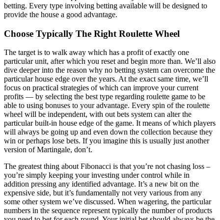
betting. Every type involving betting available will be designed to
provide the house a good advantage.
Choose Typically The Right Roulette Wheel
The target is to walk away which has a profit of exactly one
particular unit, after which you reset and begin more than. We’ll also
dive deeper into the reason why no betting system can overcome the
particular house edge over the years. At the exact same time, we’ll
focus on practical strategies of which can improve your current
profits — by selecting the best type regarding roulette game to be
able to using bonuses to your advantage. Every spin of the roulette
wheel will be independent, with out bets system can alter the
particular built-in house edge of the game. It means of which players
will always be going up and even down the collection because they
win or perhaps lose bets. If you imagine this is usually just another
version of Martingale, don’t.
The greatest thing about Fibonacci is that you’re not chasing loss –
you’re simply keeping your investing under control while in
addition pressing any identified advantage. It’s a new bit on the
expensive side, but it’s fundamentally not very various from any
some other system we’ve discussed. When wagering, the particular
numbers in the sequence represent typically the number of products
you need to bet for each round. Your initial bet should always be the