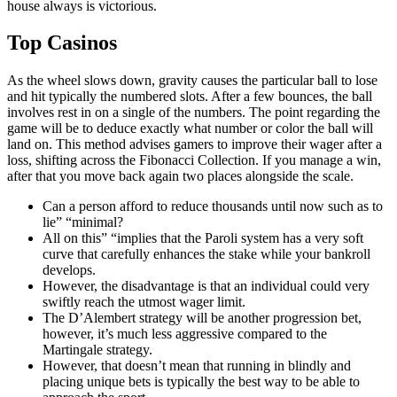
house always is victorious.
Top Casinos
As the wheel slows down, gravity causes the particular ball to lose
and hit typically the numbered slots. After a few bounces, the ball
involves rest in on a single of the numbers. The point regarding the
game will be to deduce exactly what number or color the ball will
land on. This method advises gamers to improve their wager after a
loss, shifting across the Fibonacci Collection. If you manage a win,
after that you move back again two places alongside the scale.
Can a person afford to reduce thousands until now such as to
lie” “minimal?
All on this” “implies that the Paroli system has a very soft
curve that carefully enhances the stake while your bankroll
develops.
However, the disadvantage is that an individual could very
swiftly reach the utmost wager limit.
The D’Alembert strategy will be another progression bet,
however, it’s much less aggressive compared to the
Martingale strategy.
However, that doesn’t mean that running in blindly and
placing unique bets is typically the best way to be able to