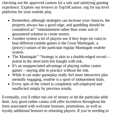
checking out the approved casinos for a safe and satisfying gaming
experience. Explore our reviews in Top10Casinos. org for top level
platforms for your roulette play.
Remember, although strategies can increase your chances, the
property always has a good edge, and gambling should be
considered as” “entertainment rather than some sort of
guaranteed solution to create money.
Another system a lot of players use if they hope (in vain) to
beat different roulette games is the Great Martingale, a
(pricey) variant of the particular regular Martingale roulette
system.
The Martingale” “Strategy is akin to a double-edged sword—
potent in the short term but fraught with risk.
It’s an unappreciated advantage of playing online casino
games – staying able to practice without the risk.
While it can make gameplay really feel more interactive plus
mentally engaging, roulette is a sport of independent trials.
Every spin of the wheel is completely self-employed and
unaffected simply by previous results.
Eventually, you’ll either run out of money or hit the particular table
limit. Any good online casino will offer incentives throughout the
form associated with welcome bonuses, promotions, as well as
loyalty additional bonuses to returning players. If you’re needing to