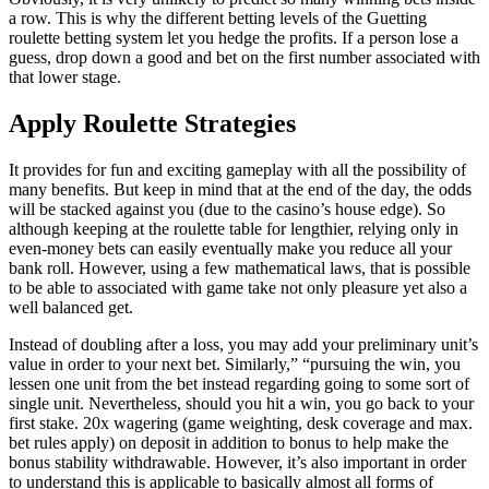
a row. This is why the different betting levels of the Guetting
roulette betting system let you hedge the profits. If a person lose a
guess, drop down a good and bet on the first number associated with
that lower stage.
Apply Roulette Strategies
It provides for fun and exciting gameplay with all the possibility of
many benefits. But keep in mind that at the end of the day, the odds
will be stacked against you (due to the casino’s house edge). So
although keeping at the roulette table for lengthier, relying only in
even-money bets can easily eventually make you reduce all your
bank roll. However, using a few mathematical laws, that is possible
to be able to associated with game take not only pleasure yet also a
well balanced get.
Instead of doubling after a loss, you may add your preliminary unit’s
value in order to your next bet. Similarly,” “pursuing the win, you
lessen one unit from the bet instead regarding going to some sort of
single unit. Nevertheless, should you hit a win, you go back to your
first stake. 20x wagering (game weighting, desk coverage and max.
bet rules apply) on deposit in addition to bonus to help make the
bonus stability withdrawable. However, it’s also important in order
to understand this is applicable to basically almost all forms of