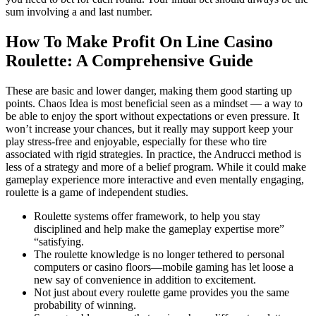
sum involving a and last number.
How To Make Profit On Line Casino
Roulette: A Comprehensive Guide
These are basic and lower danger, making them good starting up
points. Chaos Idea is most beneficial seen as a mindset — a way to
be able to enjoy the sport without expectations or even pressure. It
won’t increase your chances, but it really may support keep your
play stress-free and enjoyable, especially for these who tire
associated with rigid strategies. In practice, the Andrucci method is
less of a strategy and more of a belief program. While it could make
gameplay experience more interactive and even mentally engaging,
roulette is a game of independent studies.
Roulette systems offer framework, to help you stay
disciplined and help make the gameplay expertise more”
“satisfying.
The roulette knowledge is no longer tethered to personal
computers or casino floors—mobile gaming has let loose a
new say of convenience in addition to excitement.
Not just about every roulette game provides you the same
probability of winning.