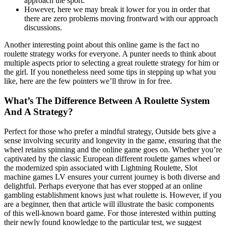
approach the sport.
However, here we may break it lower for you in order that
there are zero problems moving frontward with our approach
discussions.
Another interesting point about this online game is the fact no
roulette strategy works for everyone. A punter needs to think about
multiple aspects prior to selecting a great roulette strategy for him or
the girl. If you nonetheless need some tips in stepping up what you
like, here are the few pointers we’ll throw in for free.
What’s The Difference Between A Roulette System
And A Strategy?
Perfect for those who prefer a mindful strategy, Outside bets give a
sense involving security and longevity in the game, ensuring that the
wheel retains spinning and the online game goes on. Whether you’re
captivated by the classic European different roulette games wheel or
the modernized spin associated with Lightning Roulette, Slot
machine games LV ensures your current journey is both diverse and
delightful. Perhaps everyone that has ever stopped at an online
gambling establishment knows just what roulette is. However, if you
are a beginner, then that article will illustrate the basic components
of this well-known board game. For those interested within putting
their newly found knowledge to the particular test, we suggest