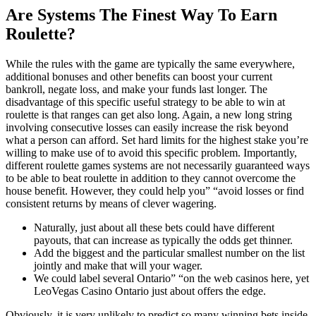
Are Systems The Finest Way To Earn
Roulette?
While the rules with the game are typically the same everywhere,
additional bonuses and other benefits can boost your current
bankroll, negate loss, and make your funds last longer. The
disadvantage of this specific useful strategy to be able to win at
roulette is that ranges can get also long. Again, a new long string
involving consecutive losses can easily increase the risk beyond
what a person can afford. Set hard limits for the highest stake you’re
willing to make use of to avoid this specific problem. Importantly,
different roulette games systems are not necessarily guaranteed ways
to be able to beat roulette in addition to they cannot overcome the
house benefit. However, they could help you” “avoid losses or find
consistent returns by means of clever wagering.
Naturally, just about all these bets could have different
payouts, that can increase as typically the odds get thinner.
Add the biggest and the particular smallest number on the list
jointly and make that will your wager.
We could label several Ontario” “on the web casinos here, yet
LeoVegas Casino Ontario just about offers the edge.
Obviously, it is very unlikely to predict so many winning bets inside