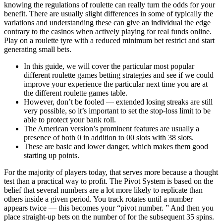
knowing the regulations of roulette can really turn the odds for your
benefit. There are usually slight differences in some of typically the
variations and understanding these can give an individual the edge
contrary to the casinos when actively playing for real funds online.
Play on a roulette tyre with a reduced minimum bet restrict and start
generating small bets.
In this guide, we will cover the particular most popular
different roulette games betting strategies and see if we could
improve your experience the particular next time you are at
the different roulette games table.
However, don’t be fooled — extended losing streaks are still
very possible, so it’s important to set the stop-loss limit to be
able to protect your bank roll.
The American version’s prominent features are usually a
presence of both 0 in addition to 00 slots with 38 slots.
These are basic and lower danger, which makes them good
starting up points.
For the majority of players today, that serves more because a thought
test than a practical way to profit. The Pivot System is based on the
belief that several numbers are a lot more likely to replicate than
others inside a given period. You track rotates until a number
appears twice — this becomes your “pivot number. ” And then you
place straight-up bets on the number of for the subsequent 35 spins.