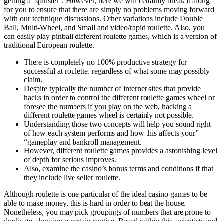
getting a ‘spinster’. However, here we will certainly break it along
for you to ensure that there are simply no problems moving forward
with our technique discussions. Other variations include Double
Ball, Multi-Wheel, and Small and video/rapid roulette. Also, you
can easily play pinball different roulette games, which is a version of
traditional European roulette.
There is completely no 100% productive strategy for
successful at roulette, regardless of what some may possibly
claim.
Despite typically the number of internet sites that provide
hacks in order to control the different roulette games wheel or
foresee the numbers if you play on the web, hacking a
different roulette games wheel is certainly not possible.
Understanding those two concepts will help you sound right
of how each system performs and how this affects your”
“gameplay and bankroll management.
However, different roulette games provides a astonishing level
of depth for serious improves.
Also, examine the casino’s bonus terms and conditions if that
they include live seller roulette.
Although roulette is one particular of the ideal casino games to be
able to make money, this is hard in order to beat the house.
Nonetheless, you may pick groupings of numbers that are prone to
duplicate, showing a certain routine. Based within this, scientists and