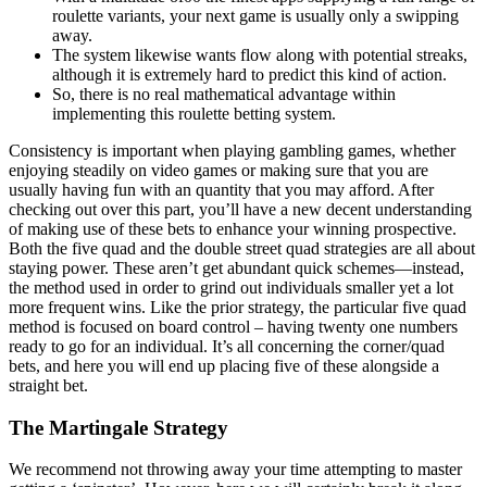
roulette variants, your next game is usually only a swipping
away.
The system likewise wants flow along with potential streaks,
although it is extremely hard to predict this kind of action.
So, there is no real mathematical advantage within
implementing this roulette betting system.
Consistency is important when playing gambling games, whether
enjoying steadily on video games or making sure that you are
usually having fun with an quantity that you may afford. After
checking out over this part, you’ll have a new decent understanding
of making use of these bets to enhance your winning prospective.
Both the five quad and the double street quad strategies are all about
staying power. These aren’t get abundant quick schemes—instead,
the method used in order to grind out individuals smaller yet a lot
more frequent wins. Like the prior strategy, the particular five quad
method is focused on board control – having twenty one numbers
ready to go for an individual. It’s all concerning the corner/quad
bets, and here you will end up placing five of these alongside a
straight bet.
The Martingale Strategy
We recommend not throwing away your time attempting to master