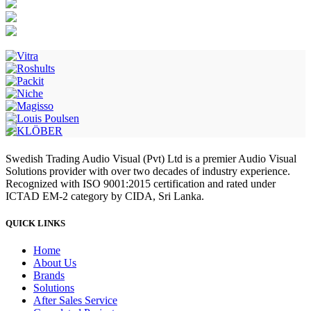
Swedish Trading Audio Visual (Pvt) Ltd is a premier Audio Visual
Solutions provider with over two decades of industry experience.
Recognized with ISO 9001:2015 certification and rated under
ICTAD EM-2 category by CIDA, Sri Lanka.
QUICK LINKS
Home
About Us
Brands
Solutions
After Sales Service