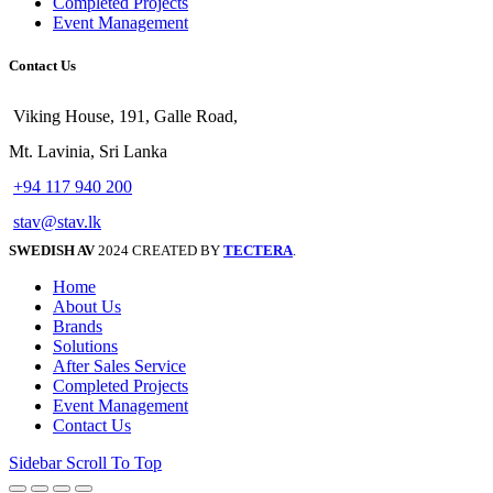
Completed Projects
Event Management
Contact Us
Viking House, 191, Galle Road,
Mt. Lavinia, Sri Lanka
+94 117 940 200
stav@stav.lk
SWEDISH AV
2024 CREATED BY
TECTERA
.
Home
About Us
Brands
Solutions
After Sales Service
Completed Projects
Event Management
Contact Us
Sidebar
Scroll To Top