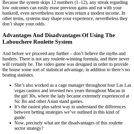
Because the system skips 12 numbers (1–12), any streak regarding
low outcomes can easily erase previous gains and eat with your
bankroll, even nevertheless most wins return a modest income. In
other terms, systems may shape your experience, nevertheless they
don’t shape your odds.
Advantages And Disadvantages Of Using The
Labouchere Roulette System
And before we proceed any further – don’t believe the myths and
hustlers. There is not any roulette-winning formula, and there never
will certainly be. The video game was designed in order to provide
the house some sort of statistical advantage, in addition to there’s no
beating statistics.
She’s also worked as a cage manager throughout four Las Las
vegas casinos and invested two years throughout Macau in
the girl 30s, where the lady became extremely experienced at
Sic Bo and other Asian stand games.
It’s the easiest plus safest way to understand the differences
between betting strategies we’ve outlined in this kind of
guide.
Now, precisely what are the disadvantages of this roulette
sector strategy?