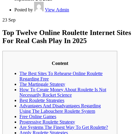
Posted by
View Admin
23
Sep
Top Twelve Online Roulette Internet Sites
For Real Cash Play In 2025
Content
The Best Sites To Rehearse Online Roulette
Regarding Free
The Martingale Strategy
How To Create Money About Roulette Is Not
Necessarily Rocket Science
Best Roulette Strategies
Advantages And Disadvantages Regarding
Using The Labouchere Roulette System
Free Online Games
Progressive Roulette Strategy
Are Systems The Finest Way To Get Roulette?
Apply Roulette Strategies