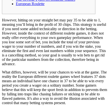
European Roulette
However, hitting on your straight bet may pay 35 to be able to 1,
meaning you’ll bring in the profit of 30 chips. This strategy is useful
if you need some added technicality or direction in the betting.
However, inside the context of different roulette games, it does not
really offer everything to your own gameplay performance. When
you lose some sort of bet, you include the total of your previous
wager to your number of numbers, and if you win the stake, you
eliminate the first and even last numbers within your sequence. This
is a cancelling method, so your goal is usually to win bets to get rid
of the particular numbers from the collection, therefore being in
advance.
What differs, however, will be your chances to win at the game. The
reality the European different roulette games wheel features 37 slots
means an individual have one chance in 37 to be able to win every
period you create a wager on a solitary number. Some gamers
believe that this will keep the sport fresh in addition to prevents them
by falling into traps like chasing failures or sticking to be able to
flawed patterns. It’s also a way to avoid the illusion associated with
control that many betting systems present.