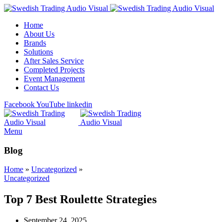
Home
About Us
Brands
Solutions
After Sales Service
Completed Projects
Event Management
Contact Us
Facebook
YouTube
linkedin
Menu
Blog
Home
»
Uncategorized
»
Uncategorized
Top 7 Best Roulette Strategies
September 24, 2025