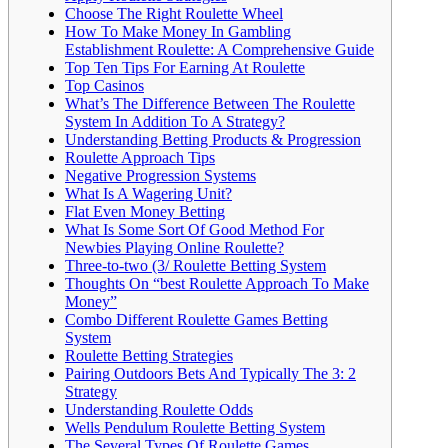
Choose The Right Roulette Wheel
How To Make Money In Gambling
Establishment Roulette: A Comprehensive Guide
Top Ten Tips For Earning At Roulette
Top Casinos
What’s The Difference Between The Roulette
System In Addition To A Strategy?
Understanding Betting Products & Progression
Roulette Approach Tips
Negative Progression Systems
What Is A Wagering Unit?
Flat Even Money Betting
What Is Some Sort Of Good Method For
Newbies Playing Online Roulette?
Three-to-two (3/ Roulette Betting System
Thoughts On “best Roulette Approach To Make
Money”
Combo Different Roulette Games Betting
System
Roulette Betting Strategies
Pairing Outdoors Bets And Typically The 3: 2
Strategy
Understanding Roulette Odds
Wells Pendulum Roulette Betting System
The Several Types Of Roulette Games