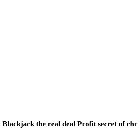
e Blackjack the real deal Profit secret of ch