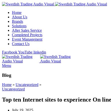
Home
About Us
Brands
Solutions
After Sales Service
Completed Projects
Event Management
Contact Us
Facebook
YouTube
linkedin
Menu
Blog
Home
»
Uncategorized
»
Uncategorized
Top ten Internet sites to experience On lin
July 19, 2025