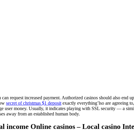
can request increased payment. Authorized casinos should also end up
know
secret of christmas $1 deposit
exactly everything’lso are agreeing to,
e user money. Usually, it indicates playing with SSL security — a simila
censes away from an established human body.
eal income Online casinos – Local casino Inte