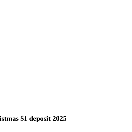
ristmas $1 deposit 2025