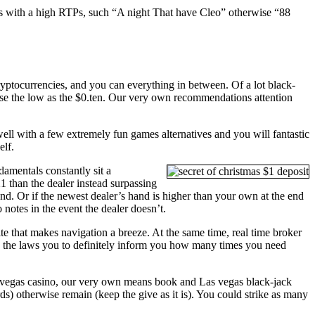
rs with a high RTPs, such “A night That have Cleo” otherwise “88
cryptocurrencies, and you can everything in between. Of a lot black-
ause the low as the $0.ten. Our very own recommendations attention
well with a few extremely fun games alternatives and you will fantastic
elf.
damentals constantly sit a
1 than the dealer instead surpassing
and. Or if the newest dealer’s hand is higher than your own at the end
 notes in the event the dealer doesn’t.
te that makes navigation a breeze. At the same time, real time broker
are the laws you to definitely inform you how many times you need
s vegas casino, our very own means book and Las vegas black-jack
ds) otherwise remain (keep the give as it is). You could strike as many