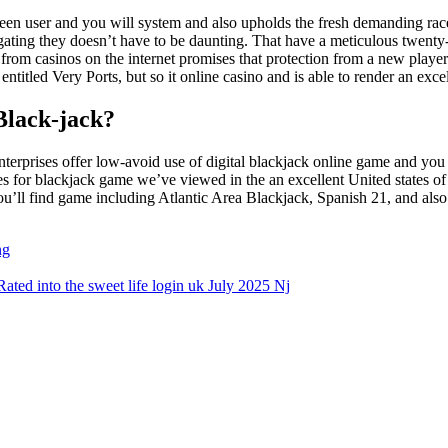
tween user and you will system and also upholds the fresh demanding rac
igating they doesn’t have to be daunting. That have a meticulous twenty
is from casinos on the internet promises that protection from a new player
 entitled Very Ports, but so it online casino and is able to render an exc
Black-jack?
nterprises offer low-avoid use of digital blackjack online game and you 
s for blackjack game we’ve viewed in the an excellent United states of am
. You’ll find game including Atlantic Area Blackjack, Spanish 21, and a
ng
ated into the sweet life login uk July 2025 Nj