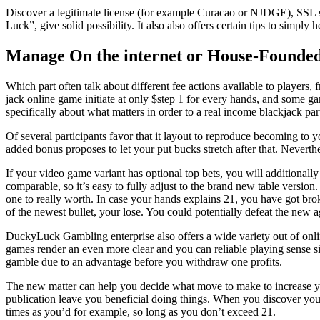
Discover a legitimate license (for example Curacao or NJDGE), SSL s
Luck”, give solid possibility. It also also offers certain tips to simpl
Manage On the internet or House-Founded
Which part often talk about different fee actions available to players
jack online game initiate at only $step 1 for every hands, and some 
specifically about what matters in order to a real income blackjack par
Of several participants favor that it layout to reproduce becoming to 
added bonus proposes to let your put bucks stretch after that. Neverth
If your video game variant has optional top bets, you will additionally
comparable, so it’s easy to fully adjust to the brand new table versio
one to really worth. In case your hands explains 21, you have got brok
of the newest bullet, your lose. You could potentially defeat the new 
DuckyLuck Gambling enterprise also offers a wide variety out of onlin
games render an even more clear and you can reliable playing sense si
gamble due to an advantage before you withdraw one profits.
The new matter can help you decide what move to make to increase yo
publication leave you beneficial doing things. When you discover your 
times as you’d for example, so long as you don’t exceed 21.