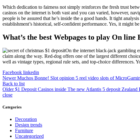
Which dedication to fairness not simply reinforces the fresh trust be
casinos on the internet is both vast and you can varied, however, nav
people is be assured that he’s inside the a good hands. It tight analys
establishment’s historical, self-confident performance. Yes, it might be
What’s the best Webpages to play On line 
On the internet black-jack gambling e
claim along the way. Red-dog offers one of the largest different choice
well as vintage types, regional rule sets, and top-choice differences
Facebook
linkedin
Newer
Muchos Bonne! Slot opinion 5 reel video slots of MicroGami
Back to list
Older
$1 Deposit Casinos inside The new Atlantis 5 deposit Zealand R
close
Categories
Decoration
Design trends
Furniture
Uncategorized