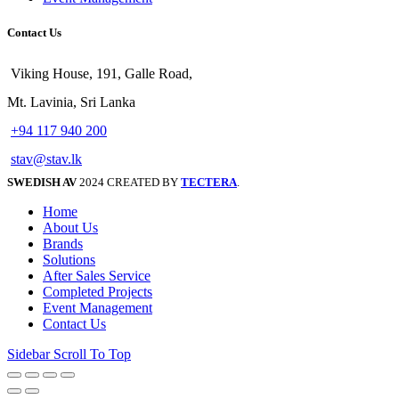
Contact Us
Viking House, 191, Galle Road,
Mt. Lavinia, Sri Lanka
+94 117 940 200
stav@stav.lk
SWEDISH AV
2024 CREATED BY
TECTERA
.
Home
About Us
Brands
Solutions
After Sales Service
Completed Projects
Event Management
Contact Us
Sidebar
Scroll To Top