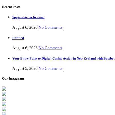
Recent Posts
Spojrzenie na fscasino
August 6, 2026
No Comments
Untitled
August 6, 2026
No Comments
Your Entry Point to Digital Casino Action in New Zealand with Bassbet
August 5, 2026
No Comments
Our Instagram