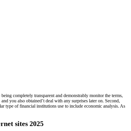
 being completely transparent and demonstrably monitor the terms,
 and you also obtained’t deal with any surprises later on.
Second,
r type of financial institutions use to include economic analysis. As
rnet sites 2025