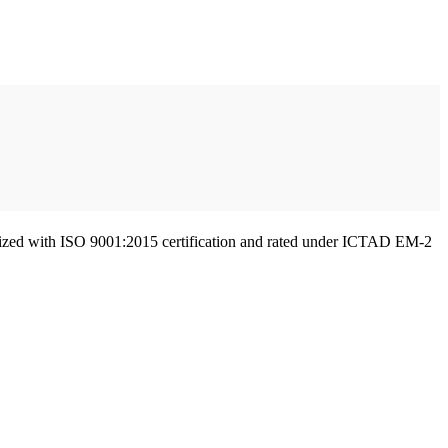
gnized with ISO 9001:2015 certification and rated under ICTAD EM-2