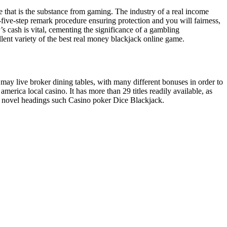
e that is the substance from gaming. The industry of a real income
-five-step remark procedure ensuring protection and you will fairness,
’s cash is vital, cementing the significance of a gambling
ellent variety of the best real money blackjack online game.
may live broker dining tables, with many different bonuses in order to
erica local casino. It has more than 29 titles readily available, as
lso novel headings such Casino poker Dice Blackjack.