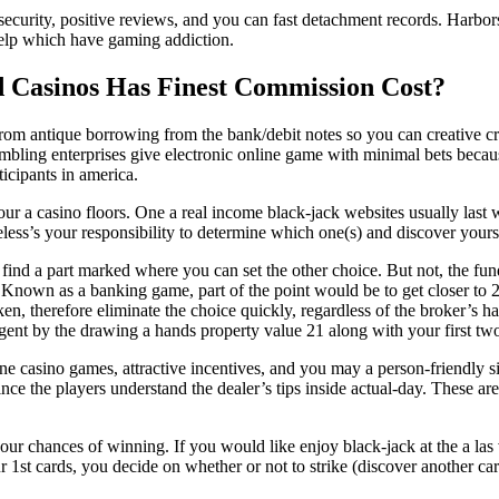
ecurity, positive reviews, and you can fast detachment records. Harbo
y help which have gaming addiction.
 Casinos Has Finest Commission Cost?
, from antique borrowing from the bank/debit notes so you can creative 
gambling enterprises give electronic online game with minimal bets bec
ticipants in america.
your a casino floors. One a real income black-jack websites usually last 
eless’s your responsibility to determine which one(s) and discover yours
 find a part marked where you can set the other choice. But not, the fun
n. Known as a banking game, part of the point would be to get closer to 2
en, therefore eliminate the choice quickly, regardless of the broker’s h
agent by the drawing a hands property value 21 along with your first two
e casino games, attractive incentives, and you may a person-friendly si
nce the players understand the dealer’s tips inside actual-day. These 
ur chances of winning. If you would like enjoy black-jack at the a la
1st cards, you decide on whether or not to strike (discover another car