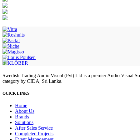
Swedish Trading Audio Visual (Pvt) Ltd is a premier Audio Visual S
category by CIDA, Sri Lanka.
QUICK LINKS
Home
About Us
Brands
Solutions
After Sales Service
Completed Projects
Event Management