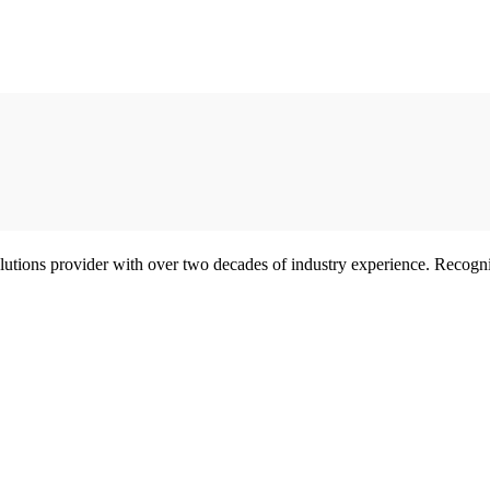
olutions provider with over two decades of industry experience. Reco