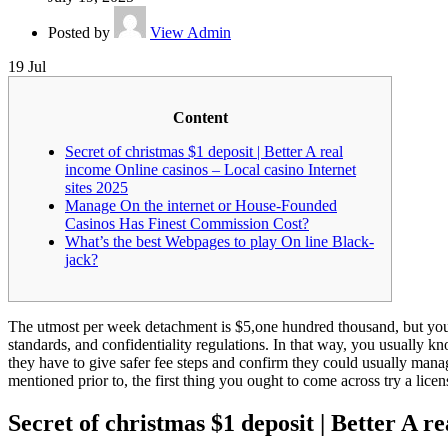
Posted by
View Admin
19
Jul
Content
Secret of christmas $1 deposit | Better A real
income Online casinos – Local casino Internet
sites 2025
Manage On the internet or House-Founded
Casinos Has Finest Commission Cost?
What’s the best Webpages to play On line Black-
jack?
The utmost per week detachment is $5,one hundred thousand, but you 
standards, and confidentiality regulations. In that way, you usually 
they have to give safer fee steps and confirm they could usually manag
mentioned prior to, the first thing you ought to come across try a li
Secret of christmas $1 deposit | Better A r