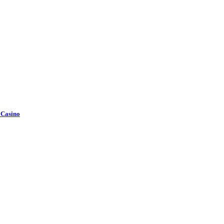
 Casino