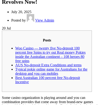
Revolves Now!
July 20, 2025
Posted by
View Admin
20
Jul
Posts
Woo Casino — twenty five No-deposit 100
percent free Spins to try out Real money Pokies
inside the Australian continent – 108 heroes 80
free spins
AUS No-deposit Extra Conditions and terms
Typical pokie online game for Australians for the
desktop and you can mobiles
Best Australian 100 percent free No-deposit
Incentive
Some casino organization is playing around and you can
combination provides that come away from brand-new games