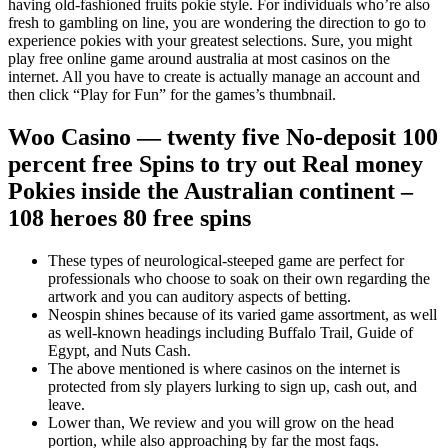
having old-fashioned fruits pokie style. For individuals who’re also
fresh to gambling on line, you are wondering the direction to go to
experience pokies with your greatest selections. Sure, you might
play free online game around australia at most casinos on the
internet.
All you have to create is actually manage an account and
then click “Play for Fun” for the games’s thumbnail.
Woo Casino — twenty five No-deposit 100
percent free Spins to try out Real money
Pokies inside the Australian continent –
108 heroes 80 free spins
These types of neurological-steeped game are perfect for
professionals who choose to soak on their own regarding the
artwork and you can auditory aspects of betting.
Neospin shines because of its varied game assortment, as well
as well-known headings including Buffalo Trail, Guide of
Egypt, and Nuts Cash.
The above mentioned is where casinos on the internet is
protected from sly players lurking to sign up, cash out, and
leave.
Lower than, We review and you will grow on the head
portion, while also approaching by far the most faqs.