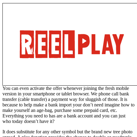
You can even activate the offer whenever joining the fresh mobile
version in your smartphone or tablet browser. We phone call bank
transfer (cable transfer) a payment way for sluggish of those. It is
because to help make a bank import your don’t need imagine how to
make yourself an age-bag, purchase some prepaid card, etc.
Everything you need to has are a bank account and you can just
who today doesn’t have it?
It does substitute for any other symbol but the brand new tree photo