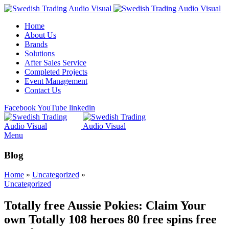
Home
About Us
Brands
Solutions
After Sales Service
Completed Projects
Event Management
Contact Us
Facebook
YouTube
linkedin
Menu
Blog
Home
»
Uncategorized
»
Uncategorized
Totally free Aussie Pokies: Claim Your
own Totally 108 heroes 80 free spins free