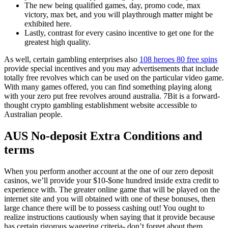
The new being qualified games, day, promo code, max
victory, max bet, and you will playthrough matter might be
exhibited here.
Lastly, contrast for every casino incentive to get one for the
greatest high quality.
As well, certain gambling enterprises also
108 heroes 80 free spins
provide special incentives and you may advertisements that include
totally free revolves which can be used on the particular video game.
With many games offered, you can find something playing along
with your zero put free revolves around australia. 7Bit is a forward-
thought crypto gambling establishment website accessible to
Australian people.
AUS No-deposit Extra Conditions and
terms
When you perform another account at the one of our zero deposit
casinos, we’ll provide your $10-$one hundred inside extra credit to
experience with. The greater online game that will be played on the
internet site and you will obtained with one of these bonuses, then
large chance there will be to possess cashing out! You ought to
realize instructions cautiously when saying that it provide because
has certain rigorous wagering criteria- don’t forget about them