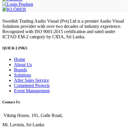
Swedish Trading Audio Visual (Pvt) Ltd is a premier Audio Visual
Solutions provider with over two decades of industry experience.
Recognized with ISO 9001:2015 certification and rated under
ICTAD EM-2 category by CIDA, Sri Lanka.
QUICK LINKS
Home
About Us
Brands
Solutions
After Sales Service
Completed Projects
Event Management
Contact Us
Viking House, 191, Galle Road,
Mt. Lavinia, Sri Lanka