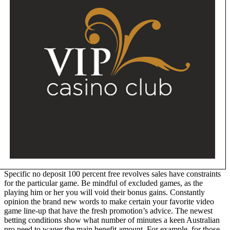
Specific no deposit 100 percent free revolves sales have constraints
for the particular game. Be mindful of excluded games, as the
playing him or her you will void their bonus gains. Constantly
opinion the brand new words to make certain your favorite video
game line-up that have the fresh promotion’s advice. The newest
betting conditions show what number of minutes a keen Australian
pro need to wager the main benefit amount. For example, for those