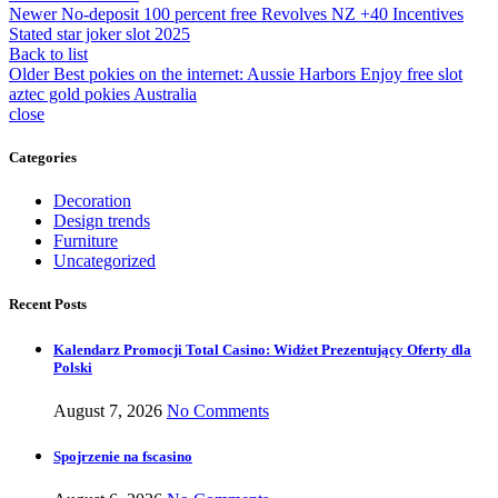
Newer
No-deposit 100 percent free Revolves NZ +40 Incentives
Stated star joker slot 2025
Back to list
Older
Best pokies on the internet: Aussie Harbors Enjoy free slot
aztec gold pokies Australia
close
Categories
Decoration
Design trends
Furniture
Uncategorized
Recent Posts
Kalendarz Promocji Total Casino: Widżet Prezentujący Oferty dla
Polski
August 7, 2026
No Comments
Spojrzenie na fscasino