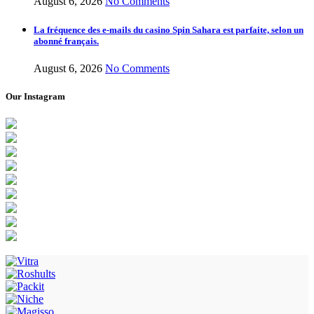
August 6, 2026
No Comments
La fréquence des e-mails du casino Spin Sahara est parfaite, selon un
abonné français.
August 6, 2026
No Comments
Our Instagram