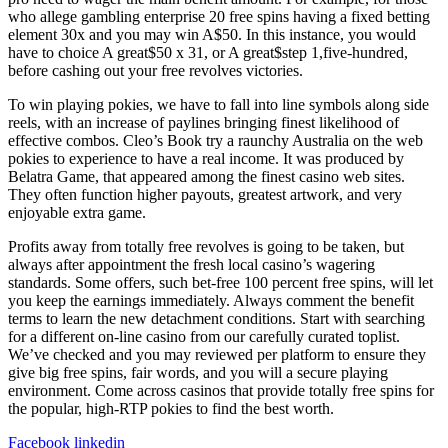
who allege gambling enterprise 20 free spins having a fixed betting
element 30x and you may win A$50. In this instance, you would
have to choice A great$50 x 31, or A great$step 1,five-hundred,
before cashing out your free revolves victories.
To win playing pokies, we have to fall into line symbols along side
reels, with an increase of paylines bringing finest likelihood of
effective combos. Cleo’s Book try a raunchy Australia on the web
pokies to experience to have a real income. It was produced by
Belatra Game, that appeared among the finest casino web sites.
They often function higher payouts, greatest artwork, and very
enjoyable extra game.
Profits away from totally free revolves is going to be taken, but
always after appointment the fresh local casino’s wagering
standards. Some offers, such bet-free 100 percent free spins, will let
you keep the earnings immediately. Always comment the benefit
terms to learn the new detachment conditions. Start with searching
for a different on-line casino from our carefully curated toplist.
We’ve checked and you may reviewed per platform to ensure they
give big free spins, fair words, and you will a secure playing
environment. Come across casinos that provide totally free spins for
the popular, high-RTP pokies to find the best worth.
Facebook
linkedin