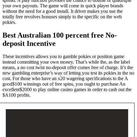
spread. A play function provides the chance to double or quadruple
your own payouts. The game will come in quick player brands
without the need for a good install. It driver makes you use the
totally free revolves bonuses simply to the specific on the web
pokies.
Best Australian 100 percent free No-
deposit Incentive
These incentives allows you to gamble pokies or position game
instead committing your own money. That’s while the, as the label
means, a no cost twist no-deposit offer comes free of charge. It’s the
new gambling enterprise’s way of letting you test its pokies in the no
cost. For those who have an x20 wagering specifications to the A
good$100 winnings out of free spins, you ought to purchase An
excellent$2000 to play online casino games in order to cash out the
$A100 profits.