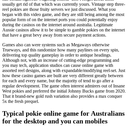
usually get rid of that which was currently yours. Vintage step three-
reel pokies are those fruity servers we just discussed. What you
began with this video game, and they are still being among the most
popular form of on the internet ports you could potentially enjoy
during the casinos on the internet around australia. Legitimate
Aussie casinos allow it to be simple to gamble pokies on the internet
that have a great bevy away from secure payment actions.
Games also can were systems such as Megaways otherwise
Trueways, and this randomize how many paylines on every spin,
delivering top quality gameplay in order to antique headings.
Although not, with an increase of cutting-edge programming and
you may tech, application studios can cause online game with
assorted reel designs, along with expandable/modifying reel-set. Just
how these casino games are built are very different greatly between
for each and every name, but the majority of tend to go after a
regular development. The game often interest admirers out of Insane
West pokies and preferred the initial Johnny Bucks game from 2020.
That it brand-new gold rush variation also provides a max conquer
5x the fresh prequel.
Typical pokie online game for Australians
for the desktop and you can mobiles