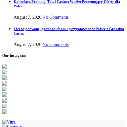
Kalendarz Promocji Total Casino: Widżet Prezentujący Oferty dla
Polski
August 7, 2026
No Comments
Licencjonowane, godne zaufania i przygotowane w Polsce z Gransino
Casino
August 7, 2026
No Comments
Our Instagram