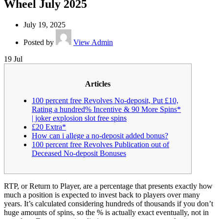
Wheel July 2025
July 19, 2025
Posted by
View Admin
19
Jul
Articles
100 percent free Revolves No-deposit, Put £10,
Rating a hundred% Incentive & 90 More Spins*
| joker explosion slot free spins
£20 Extra*
How can i allege a no-deposit added bonus?
100 percent free Revolves Publication out of
Deceased No-deposit Bonuses
RTP, or Return to Player, are a percentage that presents exactly how
much a position is expected to invest back to players over many
years. It’s calculated considering hundreds of thousands if you don’t
huge amounts of spins, so the % is actually exact eventually, not in