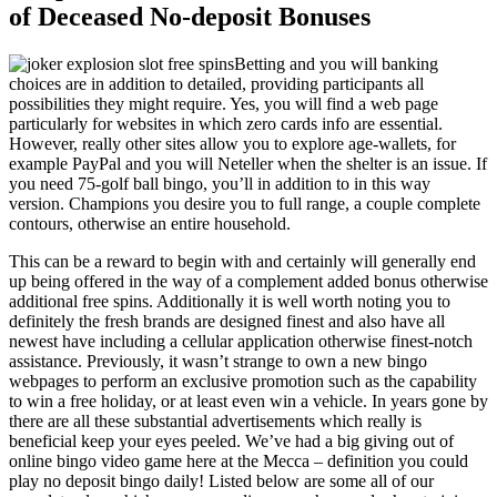
of Deceased No-deposit Bonuses
Betting and you will banking
choices are in addition to detailed, providing participants all
possibilities they might require. Yes, you will find a web page
particularly for websites in which zero cards info are essential.
However, really other sites allow you to explore age-wallets, for
example PayPal and you will Neteller when the shelter is an issue. If
you need 75-golf ball bingo, you’ll in addition to in this way
version. Champions you desire you to full range, a couple complete
contours, otherwise an entire household.
This can be a reward to begin with and certainly will generally end
up being offered in the way of a complement added bonus otherwise
additional free spins. Additionally it is well worth noting you to
definitely the fresh brands are designed finest and also have all
newest have including a cellular application otherwise finest-notch
assistance. Previously, it wasn’t strange to own a new bingo
webpages to perform an exclusive promotion such as the capability
to win a free holiday, or at least even win a vehicle. In years gone by
there are all these substantial advertisements which really is
beneficial keep your eyes peeled. We’ve had a big giving out of
online bingo video game here at the Mecca – definition you could
play no deposit bingo daily! Listed below are some all of our