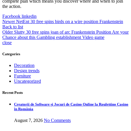
complete plan which means you discover where and when to join
the action.
Facebook
linkedin
Newer
NetEnt 30 free spins birds on a wire position Frankenstein
Back to list
Older
Slutty 30 free spins joan of arc Frankenstein Position Are your
Chance about this Gambling establishment Video game
close
Categories
Decoration
Design trends
Furniture
Uncategorized
Recent Posts
Creatorii de Software și Jocuri de Casino Online la Roulettino Casino
în România
August 7, 2026
No Comments