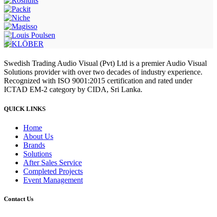
Swedish Trading Audio Visual (Pvt) Ltd is a premier Audio Visual
Solutions provider with over two decades of industry experience.
Recognized with ISO 9001:2015 certification and rated under
ICTAD EM-2 category by CIDA, Sri Lanka.
QUICK LINKS
Home
About Us
Brands
Solutions
After Sales Service
Completed Projects
Event Management
Contact Us