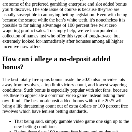
are some of the preferred gambling enterprise and slot added bonus
you’ll discover. The sole issue of course is because they’lso are
usually susceptible to annoying betting legislation. Even with being
because the scarce while the hen’s white teeth, it’s nonetheless it is
possible to for taking advantage of 100 percent free twist zero
wagering product sales. To simply help, we’ve incorporated a
collection of names just who offer this type of tough-to-see, but
extremely looked for-immediately after bonuses among all higher
incentive now offers.
How can i allege a no-deposit added
bonus?
The best totally free spins bonus inside the 2025 also provides lots
away from revolves, a top limit victory count, and lowest wagering
conditions. Such bonus is especially popular with slot fans, because
lets these to appreciate a common video game instead risking their
own fund. The best no-deposit added bonus within the 2025 will
bring a life threatening count out of extra dollars or 100 percent free
revolves which have lenient betting standards.
That being said, simply gamble video game one sign up to the
new betting conditions.
Rating three days 100 percent free bingo and no deposit