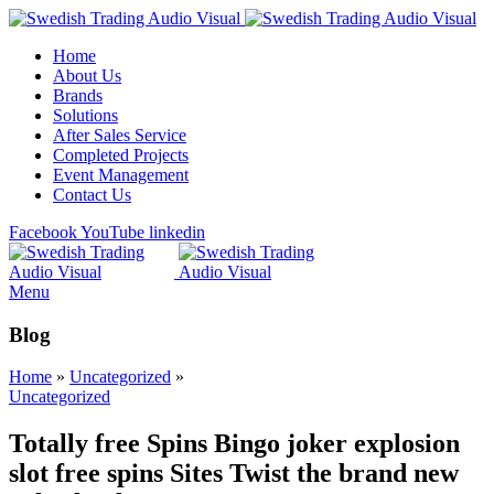
Home
About Us
Brands
Solutions
After Sales Service
Completed Projects
Event Management
Contact Us
Facebook
YouTube
linkedin
Menu
Blog
Home
»
Uncategorized
»
Uncategorized
Totally free Spins Bingo joker explosion
slot free spins Sites Twist the brand new