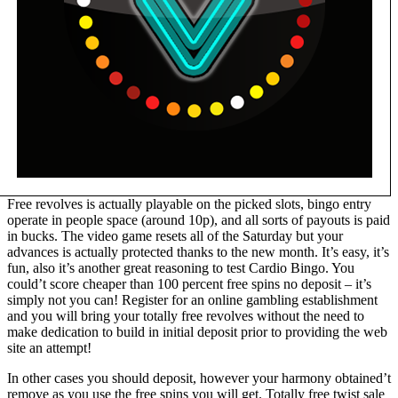
Free revolves is actually playable on the picked slots, bingo entry
operate in people space (around 10p), and all sorts of payouts is paid
in bucks. The video game resets all of the Saturday but your
advances is actually protected thanks to the new month. It’s easy, it’s
fun, also it’s another great reasoning to test Cardio Bingo. You
could’t score cheaper than 100 percent free spins no deposit – it’s
simply not you can! Register for an online gambling establishment
and you will bring your totally free revolves without the need to
make dedication to build in initial deposit prior to providing the web
site an attempt!
In other cases you should deposit, however your harmony obtained’t
remove as you use the free spins you will get. Totally free twist sale