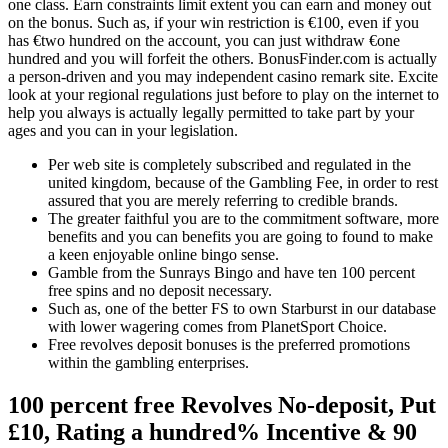
one class. Earn constraints limit extent you can earn and money out
on the bonus.
Such as, if your win restriction is €100, even if you
has €two hundred on the account, you can just withdraw €one
hundred and you will forfeit the others. BonusFinder.com is actually
a person-driven and you may independent casino remark site. Excite
look at your regional regulations just before to play on the internet to
help you always is actually legally permitted to take part by your
ages and you can in your legislation.
Per web site is completely subscribed and regulated in the
united kingdom, because of the Gambling Fee, in order to rest
assured that you are merely referring to credible brands.
The greater faithful you are to the commitment software, more
benefits and you can benefits you are going to found to make
a keen enjoyable online bingo sense.
Gamble from the Sunrays Bingo and have ten 100 percent
free spins and no deposit necessary.
Such as, one of the better FS to own Starburst in our database
with lower wagering comes from PlanetSport Choice.
Free revolves deposit bonuses is the preferred promotions
within the gambling enterprises.
100 percent free Revolves No-deposit, Put
£10, Rating a hundred% Incentive & 90