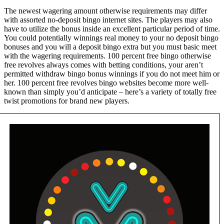
The newest wagering amount otherwise requirements may differ
with assorted no-deposit bingo internet sites. The players may also
have to utilize the bonus inside an excellent particular period of time.
You could potentially winnings real money to your no deposit bingo
bonuses and you will a deposit bingo extra but you must basic meet
with the wagering requirements. 100 percent free bingo otherwise
free revolves always comes with betting conditions, your aren’t
permitted withdraw bingo bonus winnings if you do not meet him or
her. 100 percent free revolves bingo websites become more well-
known than simply you’d anticipate – here’s a variety of totally free
twist promotions for brand new players.