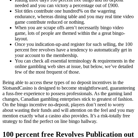
needed and you can victory a percentage out of £900.
Slot titles contribute one hundred% on the wagering
endurance, whereas dining table and you may real time video
game contribute reduced or nothing.
When you are scrape offs aren’t necessarily bingo video
game, lots of people are themed within the a great bingo-
layout.
Once you indication-up-and register for such selling, the 100
percent free revolves have a tendency to automatically get in
your account to the membership.
You can check all essential terminology & requirements in the
online gambling web sites at issue, but below, we’ve detailed
few of the most frequent of those.
Being able to access these types of no deposit incentives in the
SlotsandCasino is designed to become straightforward, guaranteeing
a fuss-free experience to possess professionals. As the gaming land
changes, Canadian gambling enterprises stick to greatest of fashion.
On the bingo incentive no-deposit, players don’t need to worry
about wasting their funds and will attention on the feel and you may
mention exactly what a casino also provides. It’s a risk-totally free
strategy to find the perfect on line bingo hallway.
100 percent free Revolves Publication out