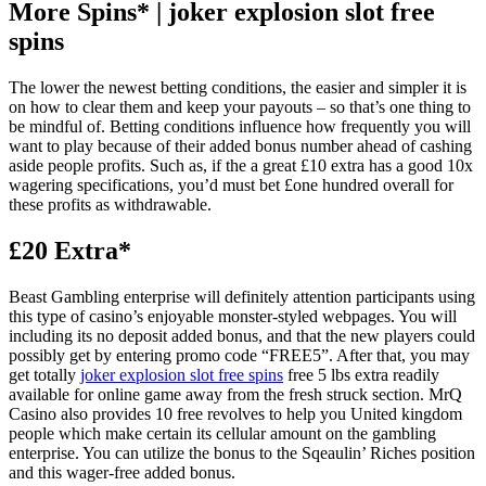
More Spins* | joker explosion slot free
spins
The lower the newest betting conditions, the easier and simpler it is
on how to clear them and keep your payouts – so that’s one thing to
be mindful of. Betting conditions influence how frequently you will
want to play because of their added bonus number ahead of cashing
aside people profits. Such as, if the a great £10 extra has a good 10x
wagering specifications, you’d must bet £one hundred overall for
these profits as withdrawable.
£20 Extra*
Beast Gambling enterprise will definitely attention participants using
this type of casino’s enjoyable monster-styled webpages. You will
including its no deposit added bonus, and that the new players could
possibly get by entering promo code “FREE5”. After that, you may
get totally
joker explosion slot free spins
free 5 lbs extra readily
available for online game away from the fresh struck section. MrQ
Casino also provides 10 free revolves to help you United kingdom
people which make certain its cellular amount on the gambling
enterprise. You can utilize the bonus to the Sqeaulin’ Riches position
and this wager-free added bonus.