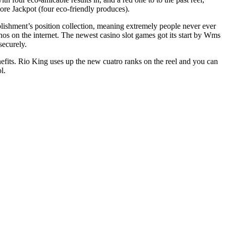
more Jackpot (four eco-friendly produces).
ishment’s position collection, meaning extremely people never ever
sinos on the internet. The newest casino slot games got its start by Wms
securely.
nefits. Rio King uses up the new cuatro ranks on the reel and you can
l.