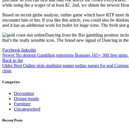
while using the a wager of at least $2. 2nd, we obtain the newest Heart
Based on recent globe analysis, online game which have RTP more tha
encounter him or her. If you like this article, you could also be thinki
and it has an additional work for bullet for huge wins. The fresh slot 
Dancing from the Rio gambling position include
that’s the really sensible icon. The brand new signal of Dancing in t
Facebook
linkedin
Newer
No deposit Gambling enterprise Bonuses 165+ 300 free spins 
Back to list
Older
Best Online slots multislot games online games for real Currenc
close
Categories
Decoration
Design trends
Furniture
Uncategorized
Recent Posts