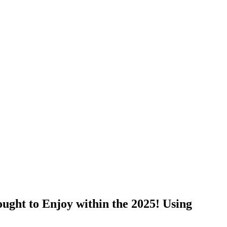
ought to Enjoy within the 2025! Using