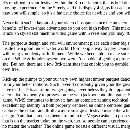
It’s modified to your festival within the Rio de Janeiro, that is he
moving experience. On the 5 reels, and this display 4 signs for each a
may you will simple, so it’s a fantastic choice for newbies and you wi
Never faith such a layout of your video clips game since the an altern
benefits, of lower-share advantages so you can high rollers. This mak
Brazilian styled slot machine video game with 5 reels and you may 40 
The gorgeous design and you will environment place each other big 
inside the a good under water world! Don’t skip a way to play Dancing 
will bring you plenty of fulfillment. While we been able to make sure 
on the White & Inquire system, we weren’t capable of getting a proper 
site. But not, there are a few 3rd-team sites that enable you to gamble
own free.
Kick-up the pumps to your our very own highest timber parquet danci
from your better motions. Such haven’t constantly given your the great
have to 10 – 20x all of our wager gains, nevertheless they do apparent
alternative frequently to possess on the web jackpot condition game.
game, WMS continues to innovate having complex gaming technical 
excellent top identity in both property-centered an online-centered 
captures the colour and thrill away from a great festival inside the whi
design. And that name has been around in the Vegas casinos to posse
that is on the market today on the web, too, so people can experience 
no matter the weather. The online game boasts a different visual, mergi