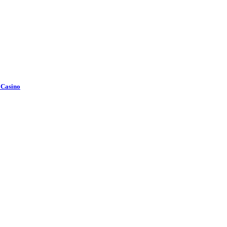
 Casino