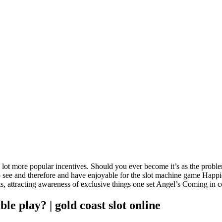
 lot more popular incentives. Should you ever become it’s as the probl
o see and therefore and have enjoyable for the slot machine game Happi
, attracting awareness of exclusive things one set Angel’s Coming in c
le play? | gold coast slot online