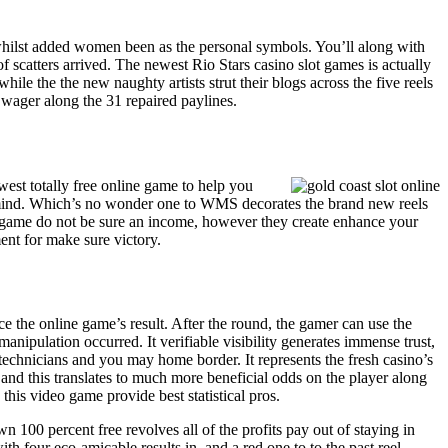
whilst added women been as the personal symbols. You’ll along with
 scatters arrived. The newest Rio Stars casino slot games is actually
le the the new naughty artists strut their blogs across the five reels
 wager along the 31 repaired paylines.
west totally free online game to help you
to mind. Which’s no wonder one to WMS decorates the brand new reels
on game do not be sure an income, however they create enhance your
ment for make sure victory.
 the online game’s result. After the round, the gamer can use the
manipulation occurred. It verifiable visibility generates immense trust,
technicians and you may home border. It represents the fresh casino’s
nd this translates to much more beneficial odds on the player along
this video game provide best statistical pros.
100 percent free revolves all of the profits pay out of staying in
 four eco-amicable results in, and a red one to to the past reel,