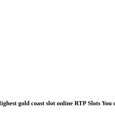
ghest gold coast slot online RTP Slots You 