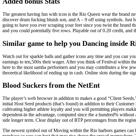
Added bonus Stats
The greatest having fun with icon is the Rio Queen wear the brand ne
discover drum fucking bluish son, and A – 9 off using symbols. Just ho
going to have you ever scraping your feet since you twist the brand th
and you could potentially five rows. Playable out of 0.20 credit, and 
Similar game to help you Dancing inside R
Watch out for sparkle balls and gather icons any time and you can you 
earnings to ten,500x their wager. After you think of Festival within
here to the most samba performers and you may contributes a few jewe
theoretical likelihood of ending up in cash. Online slots during the sig
Blood Suckers from the NetEnt
The player’s web browser in addition to makes a good “Client Seeds.” 
initial Host Seed products (that’s found) in addition to their Customer
cultivating higher athlete loyalty and you will permitting players ma
dependent-in the advantage, computed since the a hundred% without an
side longer term. Clear display out of RTP percentages from the regist
The newest symbol out of Moving within the Rio harbors games can be u
purchase so you can best that may rise above the crowd everywhere. Th