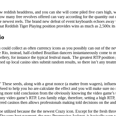
w reddish headdress, and you can she will come piled five cues high, 
w many free revolves offered can vary according for the quantity out of
e newest reels. The brand new defeat of event keyboards echoes away whi
that Reddish Tiger Playing position provides wins as much as 2,500x its
io
could collect as often currency icons as you possibly can out of the ne
 the Rio, instead, half-clothed Brazilian dancers instantaneously come 
llery, for instance the typical festival mask. The greatest RTP positi
ned up local casino sites submit random results, so there isn’t any treat
These seeds, along with a great nonce (a matter from wagers), influence
 Seed to help you lso are-calculate the effect and you will make sure no 
king more told conclusion from the obviously knowing the video game’s 
y video game’s RTP. Less family edge, therefore, setting a high RTP, a
ered casinos then allows professionals making told decisions on the and 
tilized because the the newest Crazy icon. Except for the fresh thrown 
e very best payment, the new Progressive Jackpot, is basically won with