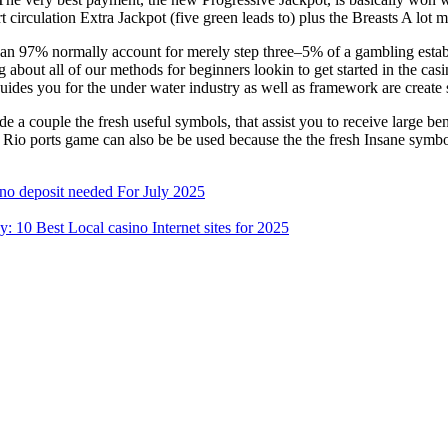
 circulation Extra Jackpot (five green leads to) plus the Breasts A lot 
n 97% normally account for merely step three–5% of a gambling establ
ng about all of our methods for beginners lookin to get started in the ca
guides you for the under water industry as well as framework are create 
 a couple the fresh useful symbols, that assist you to receive large be
he Rio ports game can also be be used because the the fresh Insane symbo
no deposit needed For July 2025
y: 10 Best Local casino Internet sites for 2025