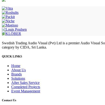
Swedish Trading Audio Visual (Pvt) Ltd is a premier Audio Visual S
category by CIDA, Sri Lanka.
QUICK LINKS
Home
About Us
Brands
Solutions
After Sales Service
Completed Projects
Event Management
Contact Us