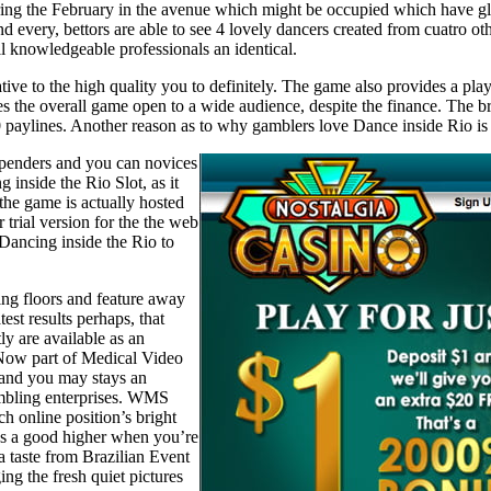
ld during the February in the avenue which might be occupied which ha
nd every, bettors are able to see 4 lovely dancers created from cuatro 
ll knowledgeable professionals an identical.
ative to the high quality you to definitely. The game also provides a pl
es the overall game open to a wide audience, despite the finance. The 
paylines. Another reason as to why gamblers love Dance inside Rio is t
spenders and you can novices
inside the Rio Slot, as it
the game is actually hosted
trial version for the the web
 Dancing inside the Rio to
ng floors and feature away
est results perhaps, that
ly are available as an
 Now part of Medical Video
and you may stays an
gambling enterprises. WMS
ch online position’s bright
ss a good higher when you’re
a taste from Brazilian Event
ng the fresh quiet pictures