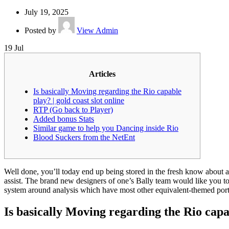
July 19, 2025
Posted by
View Admin
19
Jul
Articles
Is basically Moving regarding the Rio capable
play? | gold coast slot online
RTP (Go back to Player)
Added bonus Stats
Similar game to help you Dancing inside Rio
Blood Suckers from the NetEnt
Well done, you’ll today end up being stored in the fresh know about a
assist. The brand new designers of one’s Bally team would like you t
system around analysis which have most other equivalent-themed ports
Is basically Moving regarding the Rio capab