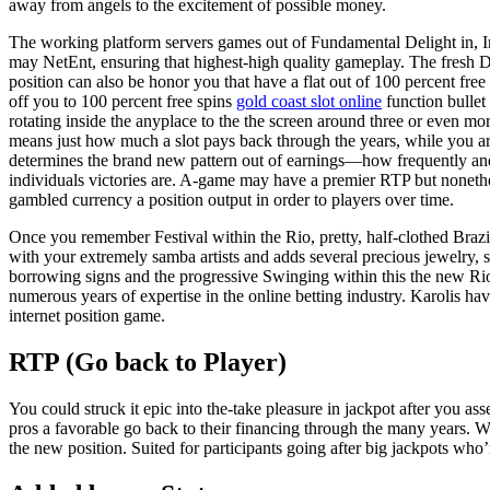
away from angels to the excitement of possible money.
The working platform servers games out of Fundamental Delight in, I
may NetEnt, ensuring that highest-high quality gameplay. The fresh 
position can also be honor you that have a flat out of 100 percent free
off you to 100 percent free spins
gold coast slot online
function bullet
rotating inside the anyplace to the the screen around three or even mo
means just how much a slot pays back through the years, while you are 
determines the brand new pattern out of earnings—how frequently an
individuals victories are. A-game may have a premier RTP but nonetheles
gambled currency a position output in order to players over time.
Once you remember Festival within the Rio, pretty, half-clothed Brazi
with your extremely samba artists and adds several precious jewelry, 
borrowing signs and the progressive Swinging within this the new Rio 
numerous years of expertise in the online betting industry. Karolis h
internet position game.
RTP (Go back to Player)
You could struck it epic into the-take pleasure in jackpot after you 
pros a favorable go back to their financing through the many years. 
the new position. Suited for participants going after big jackpots who’