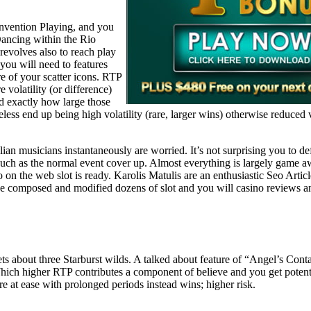
nvention Playing, and you
Dancing within the Rio
 revolves also to reach play
 you will need to features
re of your scatter icons. RTP
volatility (or difference)
d exactly how large those
s end up being high volatility (rare, larger wins) otherwise reduced vola
lian musicians instantaneously are worried. It’s not surprising you to d
such as the normal event cover up. Almost everything is largely game a
on the web slot is ready. Karolis Matulis are an enthusiastic Seo Artic
ave composed and modified dozens of slot and you will casino reviews a
assets about three Starburst wilds. A talked about feature of “Angel’s
Which higher RTP contributes a component of believe and you get potent
re at ease with prolonged periods instead wins; higher risk.