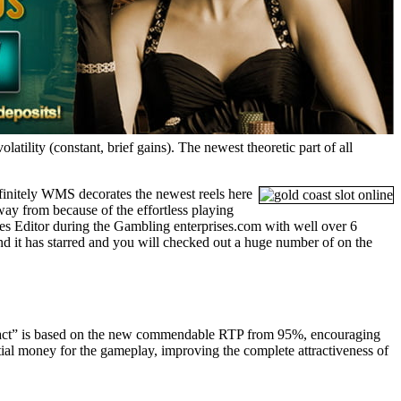
tility (constant, brief gains). The newest theoretic part of all
efinitely WMS decorates the newest reels here
way from because of the effortless playing
les Editor during the Gambling enterprises.com with well over 6
nd it has starred and you will checked out a huge number of on the
 Contact” is based on the new commendable RTP from 95%, encouraging
ial money for the gameplay, improving the complete attractiveness of