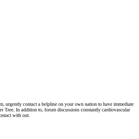
em, urgently contact a helpline on your own nation to have immediate
er Tree.
In addition to, forum discussions constantly cardiovascular
ontact with out.