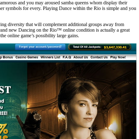
ve glamorous and you may aroused samba queens whom display their
other symbols for every. Playing Dance within the Rio is simple and you
aying diversity that will complement additional groups away from
brand new Dancing on the Rio™ online condition is actually a great
he online game’s possibility large gains.