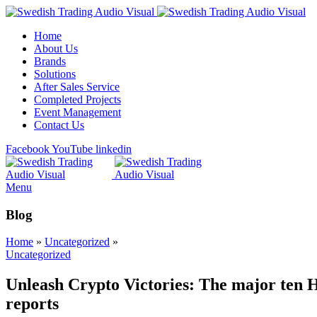
Home
About Us
Brands
Solutions
After Sales Service
Completed Projects
Event Management
Contact Us
Facebook
YouTube
linkedin
Menu
Blog
Home
»
Uncategorized
»
Uncategorized
Unleash Crypto Victories: The major ten Hi
reports