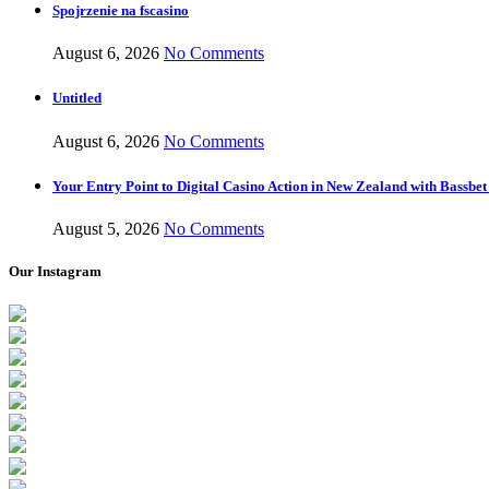
Spojrzenie na fscasino
August 6, 2026
No Comments
Untitled
August 6, 2026
No Comments
Your Entry Point to Digital Casino Action in New Zealand with Bassbet
August 5, 2026
No Comments
Our Instagram