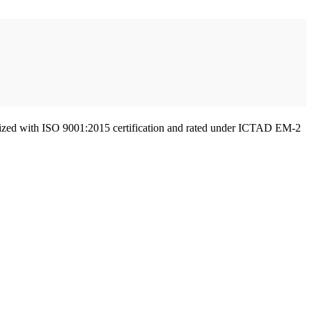
gnized with ISO 9001:2015 certification and rated under ICTAD EM-2