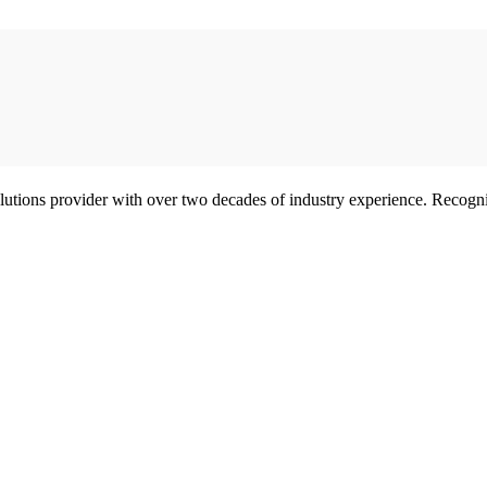
olutions provider with over two decades of industry experience. Reco