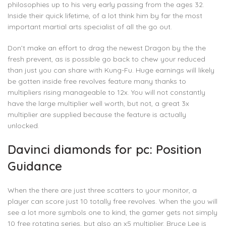
philosophies up to his very early passing from the ages 32.
Inside their quick lifetime, of a lot think him by far the most
important martial arts specialist of all the go out.
Don’t make an effort to drag the newest Dragon by the the
fresh prevent, as is possible go back to chew your reduced
than just you can share with Kung-Fu. Huge earnings will likely
be gotten inside free revolves feature many thanks to
multipliers rising manageable to 12x. You will not constantly
have the large multiplier well worth, but not, a great 3x
multiplier are supplied because the feature is actually
unlocked.
Davinci diamonds for pc: Position
Guidance
When the there are just three scatters to your monitor, a
player can score just 10 totally free revolves. When the you will
see a lot more symbols one to kind, the gamer gets not simply
10 free rotating series, but also an x5 multiplier. Bruce Lee is