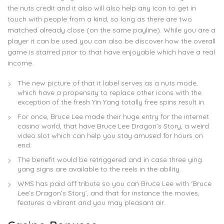
the nuts credit and it also will also help any icon to get in
touch with people from a kind, so long as there are two
matched already close (on the same payline). While you are a
player it can be used you can also be discover how the overall
game is starred prior to that have enjoyable which have a real
income.
The new picture of that it label serves as a nuts mode,
which have a propensity to replace other icons with the
exception of the fresh Yin Yang totally free spins result in.
For once, Bruce Lee made their huge entry for the internet
casino world, that have Bruce Lee Dragon’s Story, a weird
video slot which can help you stay amused for hours on
end.
The benefit would be retriggered and in case three ying
yang signs are available to the reels in the ability.
WMS has paid off tribute so you can Bruce Lee with ‘Bruce
Lee’s Dragon’s Story’, and that for instance the movies,
features a vibrant and you may pleasant air.