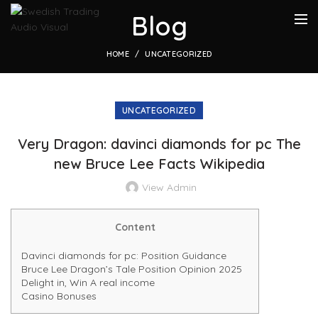
Blog
HOME
UNCATEGORIZED
UNCATEGORIZED
Very Dragon: davinci diamonds for pc The
new Bruce Lee Facts Wikipedia
View Admin
Content
Davinci diamonds for pc: Position Guidance
Bruce Lee Dragon’s Tale Position Opinion 2025
Delight in, Win A real income
Casino Bonuses