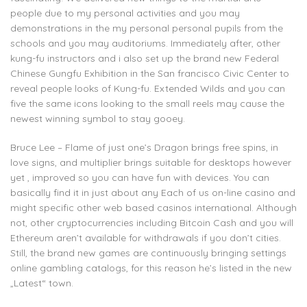
people due to my personal activities and you may
demonstrations in the my personal personal pupils from the
schools and you may auditoriums. Immediately after, other
kung-fu instructors and i also set up the brand new Federal
Chinese Gungfu Exhibition in the San francisco Civic Center to
reveal people looks of Kung-fu. Extended Wilds and you can
five the same icons looking to the small reels may cause the
newest winning symbol to stay gooey.
Bruce Lee – Flame of just one’s Dragon brings free spins, in
love signs, and multiplier brings suitable for desktops however
yet , improved so you can have fun with devices. You can
basically find it in just about any Each of us on-line casino and
might specific other web based casinos international. Although
not, other cryptocurrencies including Bitcoin Cash and you will
Ethereum aren’t available for withdrawals if you don’t cities.
Still, the brand new games are continuously bringing settings
online gambling catalogs, for this reason he’s listed in the new
„Latest“ town.