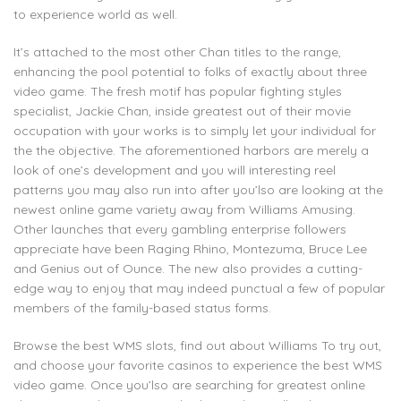
to experience world as well.
It’s attached to the most other Chan titles to the range,
enhancing the pool potential to folks of exactly about three
video game. The fresh motif has popular fighting styles
specialist, Jackie Chan, inside greatest out of their movie
occupation with your works is to simply let your individual for
the the objective. The aforementioned harbors are merely a
look of one’s development and you will interesting reel
patterns you may also run into after you’lso are looking at the
newest online game variety away from Williams Amusing.
Other launches that every gambling enterprise followers
appreciate have been Raging Rhino, Montezuma, Bruce Lee
and Genius out of Ounce. The new also provides a cutting-
edge way to enjoy that may indeed punctual a few of popular
members of the family-based status forms.
Browse the best WMS slots, find out about Williams To try out,
and choose your favorite casinos to experience the best WMS
video game. Once you’lso are searching for greatest online