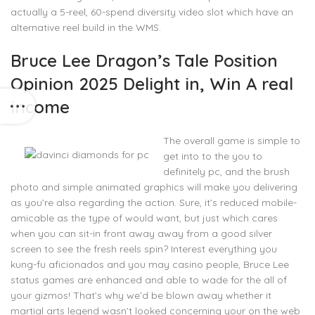
actually a 5-reel, 60-spend diversity video slot which have an
alternative reel build in the WMS.
Bruce Lee Dragon’s Tale Position
Opinion 2025 Delight in, Win A real
income
The overall game is simple to
get into to the you to
definitely pc, and the brush
photo and simple animated graphics will make you delivering
as you’re also regarding the action. Sure, it’s reduced mobile-
amicable as the type of would want, but just which cares
when you can sit-in front away away from a good silver
screen to see the fresh reels spin? Interest everything you
kung-fu aficionados and you may casino people, Bruce Lee
status games are enhanced and able to wade for the all of
your gizmos! That’s why we’d be blown away whether it
martial arts legend wasn’t looked concerning your on the web