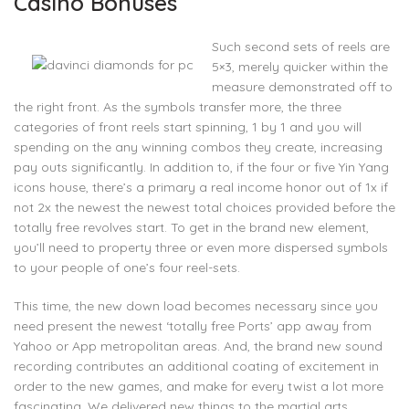
Casino Bonuses
Such second sets of reels are
5×3, merely quicker within the
measure demonstrated off to
the right front. As the symbols transfer more, the three
categories of front reels start spinning, 1 by 1 and you will
spending on the any winning combos they create, increasing
pay outs significantly. In addition to, if the four or five Yin Yang
icons house, there’s a primary a real income honor out of 1x if
not 2x the newest the newest total choices provided before the
totally free revolves start. To get in the brand new element,
you’ll need to property three or even more dispersed symbols
to your people of one’s four reel-sets.
This time, the new down load becomes necessary since you
need present the newest ‘totally free Ports’ app away from
Yahoo or App metropolitan areas. And, the brand new sound
recording contributes an additional coating of excitement in
order to the new games, and make for every twist a lot more
fascinating. We delivered new things to the martial arts