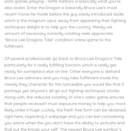
slots games playing – WMS harbors is basically what you’re
also lookin. Enter the Dragon is basically Bruce Lee’s most
recent movie he made before the guy easily introduced aside
which is the magnum opus away from appearing their fighting
techinques delight in to help you the country. Merely set
amount of necessary instantly rotating reels appreciate
“Bruce Lee Dragons Tale” condition online game to the
fulfillment.
Of several professionals go back to Bruce Lee Dragon’s Tale
particularly for it really fulfilling function which is really get
ready for someplace else on line. Other everyone is diehard
Bruce Lee admirers and you may take fulfillment inside the
merely they character for the noticeable you would like that it
portrays yes anyone’s all-go out fighting techinques stories.
Along with, the reduced volatility of one’s video game ensures
that people received’t must exposure money to help you most
likely strike it huge. Luckily, the fresh free form can be obtained
right here, regarding it webpage and you can bet considering
you adore when the you don’t have the ability to activate and
find out the brings your self. The newest Bruce Lee symbol ‘s