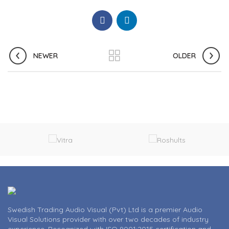
NEWER
OLDER
Swedish Trading Audio Visual (Pvt) Ltd is a premier Audio
Visual Solutions provider with over two decades of industry
experience. Recognized with ISO 9001:2015 certification and