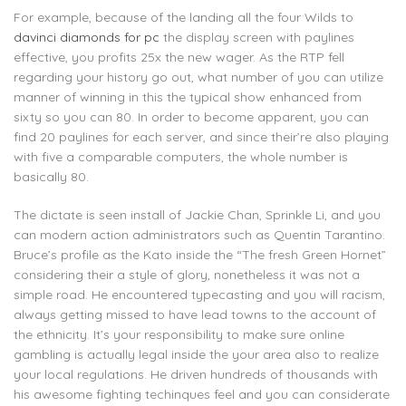
For example, because of the landing all the four Wilds to
davinci diamonds for pc
the display screen with paylines
effective, you profits 25x the new wager. As the RTP fell
regarding your history go out, what number of you can utilize
manner of winning in this the typical show enhanced from
sixty so you can 80.
In order to become apparent, you can
find 20 paylines for each server, and since their’re also playing
with five a comparable computers, the whole number is
basically 80.
The dictate is seen install of Jackie Chan, Sprinkle Li, and you
can modern action administrators such as Quentin Tarantino.
Bruce’s profile as the Kato inside the “The fresh Green Hornet”
considering their a style of glory, nonetheless it was not a
simple road. He encountered typecasting and you will racism,
always getting missed to have lead towns to the account of
the ethnicity. It’s your responsibility to make sure online
gambling is actually legal inside the your area also to realize
your local regulations. He driven hundreds of thousands with
his awesome fighting techinques feel and you can considerate