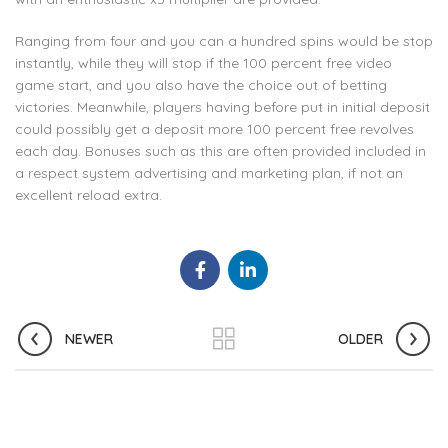
Ranging from four and you can a hundred spins would be stop
instantly, while they will stop if the 100 percent free video
game start, and you also have the choice out of betting
victories. Meanwhile, players having before put in initial deposit
could possibly get a deposit more 100 percent free revolves
each day. Bonuses such as this are often provided included in
a respect system advertising and marketing plan, if not an
excellent reload extra.
NEWER
OLDER