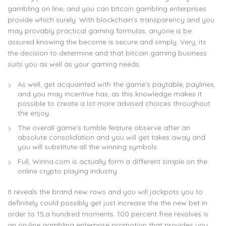
gambling on line, and you can bitcoin gambling enterprises
provide which surely. With blockchain’s transparency and you
may provably practical gaming formulas, anyone is be
assured knowing the become is secure and simply. Very, its
the decision to determine and that bitcoin gaming business
suits you as well as your gaming needs.
As well, get acquainted with the game’s paytable, paylines,
and you may incentive has, as this knowledge makes it
possible to create a lot more advised choices throughout
the enjoy.
The overall game’s tumble feature observe after an
absolute consolidation and you will get takes away and
you will substitute all the winning symbols.
Full, Winna.com is actually form a different simple on the
online crypto playing industry.
It reveals the brand new rows and you will jackpots you to
definitely could possibly get just increase the the new bet in
order to 15,a hundred moments. 100 percent free revolves is
an on-line gambling enterprise promotion that provides you