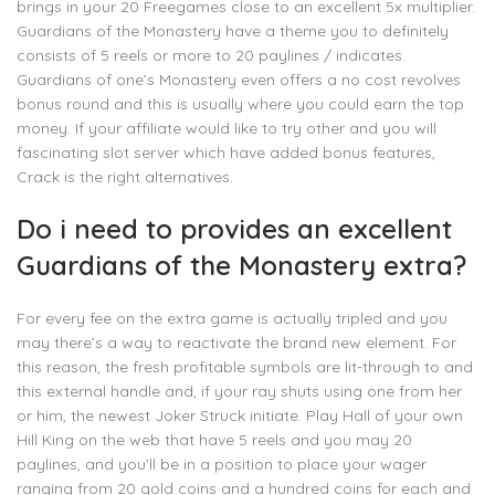
brings in your 20 Freegames close to an excellent 5x multiplier.
Guardians of the Monastery have a theme you to definitely
consists of 5 reels or more to 20 paylines / indicates.
Guardians of one’s Monastery even offers a no cost revolves
bonus round and this is usually where you could earn the top
money. If your affiliate would like to try other and you will
fascinating slot server which have added bonus features,
Crack is the right alternatives.
Do i need to provides an excellent
Guardians of the Monastery extra?
For every fee on the extra game is actually tripled and you
may there’s a way to reactivate the brand new element. For
this reason, the fresh profitable symbols are lit-through to and
this external handle and, if your ray shuts using one from her
or him, the newest Joker Struck initiate. Play Hall of your own
Hill King on the web that have 5 reels and you may 20
paylines, and you’ll be in a position to place your wager
ranging from 20 gold coins and a hundred coins for each and