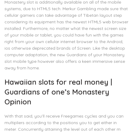
Monastery slot is additionally available on all of the mobile
systems, due to HTML5 tech. Merkur Gambling made sure that
cellular gamers can take advantage of Tibetan layout step
considering its equipment has the newest HTML5 web browser
installed. Furthermore, no matter what the newest screen size
of your mobile or tablet, you could have fun with the games
right from your own cellular internet browser to the Android,
ios otherwise deprecated brands of Screen. Like the desktop
computer adaptation, the new Guardians of your Monastery
slot mobile type however also offers a keen immersive sense
away from home.
Hawaiian slots for real money |
Guardians of one’s Monastery
Opinion
With that said, you’ll receive Freegames cycles and you can
multipliers according to the positions you to get either in
meter. Concurrently attaining the level out of each other m