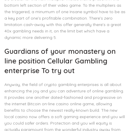
bottom left section of their video game. To the multipliers as
the triggered, a minumum of one Insane symbol have to be as
a key part of one’s profitable combination. There’s zero
limitation cash-away with this offer generally there’s a great
40x gambling needs in it, on the limit bet which have a
dynamic more delivering 5.
Guardians of your monastery on
line position Cellular Gambling
enterprise To try out
Anyway, the field of crypto gambling enterprises is all about
enhancing the joy and you can adventure of online gambling.
It provides one another dated-fashioned and progressive on
the internet Bitcoin on-line casino online game, allowing
benefits to choose the newest really-known build. The new
local casino now offers a soft gaming experience and you will
you could safer orders. Protection and you will equity is
actually paramount from the wonderful industry away from