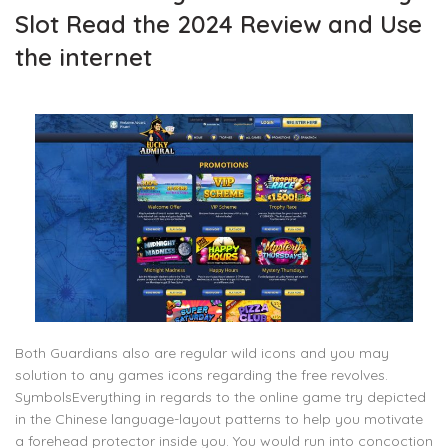
Slot Read the 2024 Review and Use
the internet
Both Guardians also are regular wild icons and you may
solution to any games icons regarding the free revolves.
SymbolsEverything in regards to the online game try depicted
in the Chinese language-layout patterns to help you motivate
a forehead protector inside you. You would run into concoction