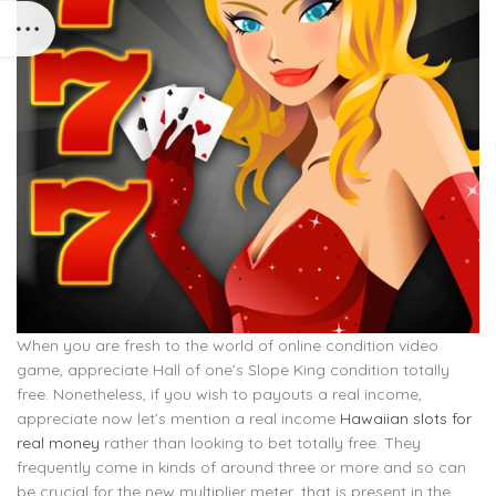
When you are fresh to the world of online condition video
game, appreciate Hall of one’s Slope King condition totally
free. Nonetheless, if you wish to payouts a real income,
appreciate now let’s mention a real income
Hawaiian slots for
real money
rather than looking to bet totally free. They
frequently come in kinds of around three or more and so can
be crucial for the new multiplier meter, that is present in the