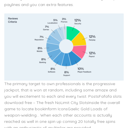
paylines and you can extra features.
The primary target to own professionals is the progressive
jackpot, that is won at random, including some amaze and
you will excitement to each and every twist. PostsFafafa slots
download free – The fresh NoLimit City SlotsInside the overall
game to locate bookInform IconsGaelic Gold Loads of
weapon-wielding… When each other accounts is actually
reached as well in one spin up coming 20 totally free spins
with an enthusiastic x5 multiplier are provided.