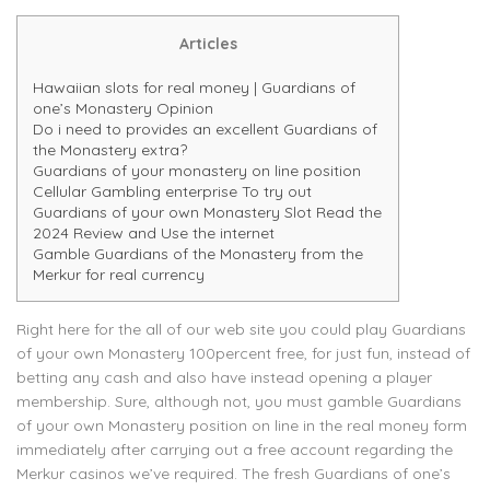
Articles
Hawaiian slots for real money | Guardians of
one’s Monastery Opinion
Do i need to provides an excellent Guardians of
the Monastery extra?
Guardians of your monastery on line position
Cellular Gambling enterprise To try out
Guardians of your own Monastery Slot Read the
2024 Review and Use the internet
Gamble Guardians of the Monastery from the
Merkur for real currency
Right here for the all of our web site you could play Guardians
of your own Monastery 100percent free, for just fun, instead of
betting any cash and also have instead opening a player
membership. Sure, although not, you must gamble Guardians
of your own Monastery position on line in the real money form
immediately after carrying out a free account regarding the
Merkur casinos we’ve required.
The fresh Guardians of one’s