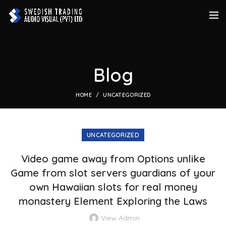
Blog
HOME
UNCATEGORIZED
UNCATEGORIZED
Video game away from Options unlike
Game from slot servers guardians of your
own Hawaiian slots for real money
monastery Element Exploring the Laws
View Admin