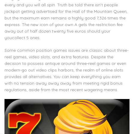
every and you will all spin. Truth be told there isn’t people
jackpot getting advertised for the Hall of the Mountain Queen,
but the maximum earn remains a highly good 7,326 times the
express. The new icon of your own A gets the restriction fee
away out of half dozen.twenty five euros should your
youcollect 5 ones.
Some common position games issues are classic about three-
reel games, video slots, and extra features. Despite the
decision to possess antique around three-reel games or even
modern-go out video clips harbors, the realm of online slots
provides all alternatives. You can keep everything you earn
with no tension away away away from meeting rigid bonus
regulations, aside from the most recent wagering means.