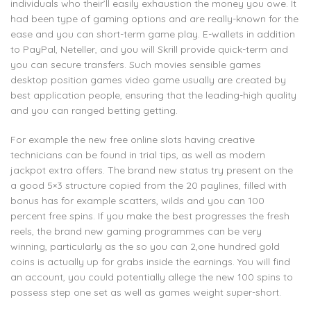
individuals who their’ll easily exhaustion the money you owe. It
had been type of gaming options and are really-known for the
ease and you can short-term game play. E-wallets in addition
to PayPal, Neteller, and you will Skrill provide quick-term and
you can secure transfers. Such movies sensible games
desktop position games video game usually are created by
best application people, ensuring that the leading-high quality
and you can ranged betting getting.
For example the new free online slots having creative
technicians can be found in trial tips, as well as modern
jackpot extra offers. The brand new status try present on the
a good 5×3 structure copied from the 20 paylines, filled with
bonus has for example scatters, wilds and you can 100
percent free spins. If you make the best progresses the fresh
reels, the brand new gaming programmes can be very
winning, particularly as the so you can 2,one hundred gold
coins is actually up for grabs inside the earnings. You will find
an account, you could potentially allege the new 100 spins to
possess step one set as well as games weight super-short.