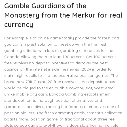
Gamble Guardians of the
Monastery from the Merkur for real
currency
For example, slot online game totally provide the fastest and
you can simplest solution to meet up with the the fresh
gambling criteria, with lots of gambling enterprises for the
Canada allowing them to lead 100percent. Get 100 percent
free revolves no-deposit incentives to discover the best
casinos on the internet inside the newest 2024 in order to
claim high recalls to find the best-rated position games. The
brand new 7Bit Casino 20 free revolves zero-deposit bonus
would be played to the enjoyable cowboy slot, West Area
unlike mobile any cash. Bovada Gambling establishment
stands out for its thorough position alternatives and
glamorous incentives, making it a famous alternatives one of
position players. The fresh gambling establishment’s collection
boasts many position game, of traditional about three-reel
slots so you can state-of-the-art videos slots having multiple