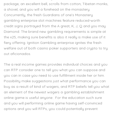
package, an excellent bell, scrolls from cotton, Tibetan monks,
a shovel, and you will a forehead on the monastery.
Concurrently, the fresh Guardians of one’s Monastery
gambling enterprise slot machines feature reduced-worth
credit signs portrayed from the A great, K, J, Q and you may
Diamond. The brand new gambling requirements is simple at
the x25, making sure benefits is also it really is make use of it
fiery offering. Ignition Gambling enterprise ignites the fresh
welfare out of both casino poker supporters and crypto to try
out aficionados.
The a real income games provides individual choices and you
can RTP consider one to tell you what you can suppose and
you can in case you need to use fulfillment inside her or him.
Possibility make suggestions just what performance you can
buy as a result of kind of wagers, and RTP beliefs tell you what
an element of the newest wagers a gambling establishment
online game is useful anyone . For the education such sure
and you will performing online game having self-convinced
options and you will RTPs, you could potentially prevent