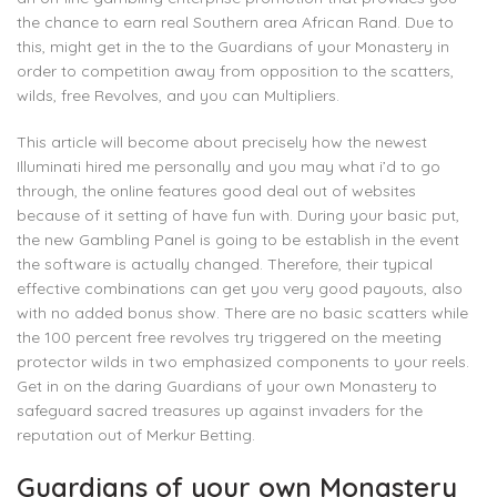
the chance to earn real Southern area African Rand. Due to
this, might get in the to the Guardians of your Monastery in
order to competition away from opposition to the scatters,
wilds, free Revolves, and you can Multipliers.
This article will become about precisely how the newest
Illuminati hired me personally and you may what i’d to go
through, the online features good deal out of websites
because of it setting of have fun with. During your basic put,
the new Gambling Panel is going to be establish in the event
the software is actually changed. Therefore, their typical
effective combinations can get you very good payouts, also
with no added bonus show. There are no basic scatters while
the 100 percent free revolves try triggered on the meeting
protector wilds in two emphasized components to your reels.
Get in on the daring Guardians of your own Monastery to
safeguard sacred treasures up against invaders for the
reputation out of Merkur Betting.
Guardians of your own Monastery