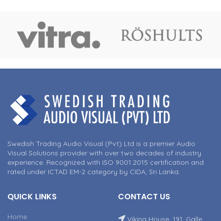
Swedish Trading Audio Visual (Pvt) Ltd is a premier Audio
Visual Solutions provider with over two decades of industry
experience. Recognized with ISO 9001:2015 certification and
rated under ICTAD EM-2 category by CIDA, Sri Lanka.
QUICK LINKS
CONTACT US
Home
Viking House, 191, Galle