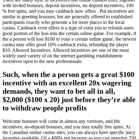
with invited bonuses, deposit incentives, no deposit incentives, 100
% free spins, and you may cashback now offers . Put incentives are
similar to greeting bonuses, but are generally offered to established
participants exactly who generate a lot more places in the local
casino. Cashback even offers is a type of extra you to refunds users
good portion of the loss into the certain online game. For example, if
the a person will lose $100 to your a certain online game, the newest
casino may offer good 10% cashback extra, refunding the player
$10. Allowed Incentives. Allowed incentives are one of the most
widely used variety of on the internet gambling establishment
incentives open to the new professionals.
Such, when the a person gets a great $100
incentive with an excellent 20x wagering
demands, they want to bet all in all,
$2,000 ($100 x 20) just before they’re able
to withdraw people profits
Welcome bonuses will come in almost any versions, and fits
incentives, no-deposit bonuses, and you may totally free spins. At
the Canadian online casino sites, you can always have specific juicy
incentive available. Of a 400% put increase so you can amazing 250