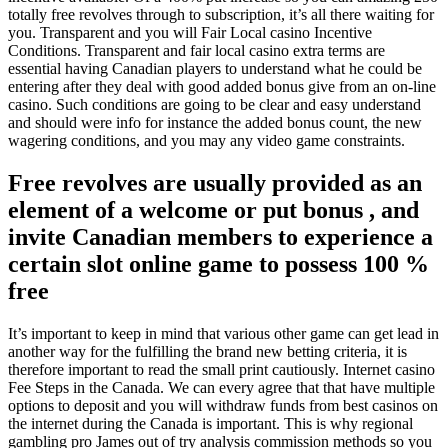
totally free revolves through to subscription, it’s all there waiting for
you. Transparent and you will Fair Local casino Incentive
Conditions. Transparent and fair local casino extra terms are
essential having Canadian players to understand what he could be
entering after they deal with good added bonus give from an on-line
casino. Such conditions are going to be clear and easy understand
and should were info for instance the added bonus count, the new
wagering conditions, and you may any video game constraints.
Free revolves are usually provided as an
element of a welcome or put bonus , and
invite Canadian members to experience a
certain slot online game to possess 100 %
free
It’s important to keep in mind that various other game can get lead in
another way for the fulfilling the brand new betting criteria, it is
therefore important to read the small print cautiously. Internet casino
Fee Steps in the Canada. We can every agree that that have multiple
options to deposit and you will withdraw funds from best casinos on
the internet during the Canada is important. This is why regional
gambling pro James out of try analysis commission methods so you