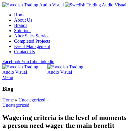
Home
About Us
Brands
Solutions
After Sales Service
Completed Projects
Event Management
Contact Us
Facebook
YouTube
linkedin
Menu
Blog
Home
»
Uncategorized
»
Uncategorized
Wagering criteria is the level of moments
a person need wager the main benefit