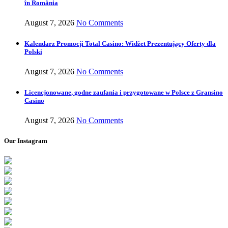
în România
August 7, 2026
No Comments
Kalendarz Promocji Total Casino: Widżet Prezentujący Oferty dla
Polski
August 7, 2026
No Comments
Licencjonowane, godne zaufania i przygotowane w Polsce z Gransino
Casino
August 7, 2026
No Comments
Our Instagram