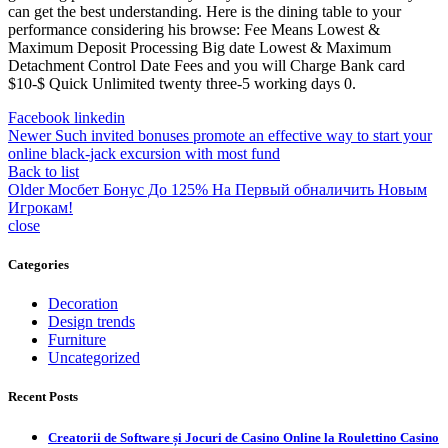
can get the best understanding. Here is the dining table to your
performance considering his browse: Fee Means Lowest &
Maximum Deposit Processing Big date Lowest & Maximum
Detachment Control Date Fees and you will Charge Bank card
$10-$ Quick Unlimited twenty three-5 working days 0.
Facebook
linkedin
Newer
Such invited bonuses promote an effective way to start your
online black-jack excursion with most fund
Back to list
Older
Мосбет Бонус До 125% На Первый обналичить Новым
Игрокам!
close
Categories
Decoration
Design trends
Furniture
Uncategorized
Recent Posts
Creatorii de Software și Jocuri de Casino Online la Roulettino Casino