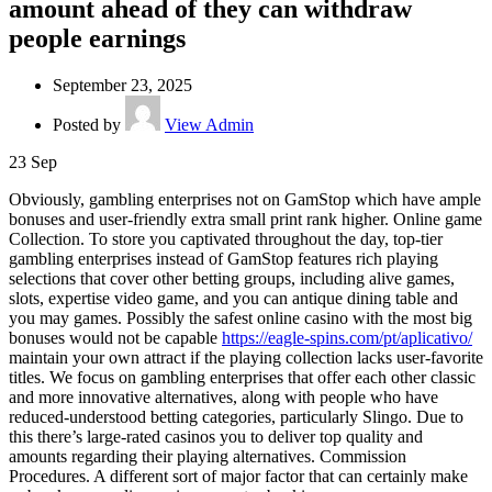
amount ahead of they can withdraw
people earnings
September 23, 2025
Posted by
View Admin
23
Sep
Obviously, gambling enterprises not on GamStop which have ample
bonuses and user-friendly extra small print rank higher. Online game
Collection. To store you captivated throughout the day, top-tier
gambling enterprises instead of GamStop features rich playing
selections that cover other betting groups, including alive games,
slots, expertise video game, and you can antique dining table and
you may games. Possibly the safest online casino with the most big
bonuses would not be capable
https://eagle-spins.com/pt/aplicativo/
maintain your own attract if the playing collection lacks user-favorite
titles. We focus on gambling enterprises that offer each other classic
and more innovative alternatives, along with people who have
reduced-understood betting categories, particularly Slingo. Due to
this there’s large-rated casinos you to deliver top quality and
amounts regarding their playing alternatives. Commission
Procedures. A different sort of major factor that can certainly make