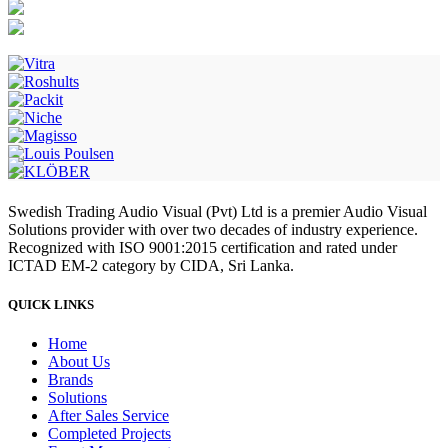
Swedish Trading Audio Visual (Pvt) Ltd is a premier Audio Visual
Solutions provider with over two decades of industry experience.
Recognized with ISO 9001:2015 certification and rated under
ICTAD EM-2 category by CIDA, Sri Lanka.
QUICK LINKS
Home
About Us
Brands
Solutions
After Sales Service
Completed Projects