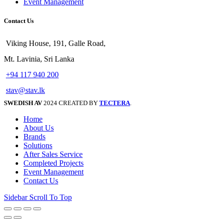
Event Management
Contact Us
Viking House, 191, Galle Road,
Mt. Lavinia, Sri Lanka
+94 117 940 200
stav@stav.lk
SWEDISH AV
2024 CREATED BY
TECTERA
.
Home
About Us
Brands
Solutions
After Sales Service
Completed Projects
Event Management
Contact Us
Sidebar
Scroll To Top