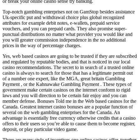
or break your online casino sense try banking.
Top-notch gambling enterprises not on GamStop besides assistance
Uk-specific put and withdrawal choice plus global recognized
attributes for example debit notes, e-wallets, prepaid service
vouchers, and you can prepaid cards. They also promise super-
punctual distributions no matter what provider you would like and
you will greater commission independence in the no additional
prices in the way of percentage charges.
Yes, web based casinos are going to be trusted if they are subscribed
and regulated by reputable bodies, and that is noticed in our local
casino recommendations. The secret to in search of a trusted online
casino is always to search for those that has a legitimate permit out
of a number one expert, like the MGA, great britain Gambling
Payment , or the Kahnawake Gambling Payment . These types of
government make certain casinos on the internet conform to rigid
laws and you will direction to be certain fair enjoy and you can
member defense. Bonuses Told me in the Web based casinos for the
Canada. Greatest internet casino bonuses are a popular function of
several on the web gambling enterprises for the Canada. An
advantage is essentially free currency otherwise credits that a casino
offers to their users so you’re able to cause them to become register,
deposit, or play particular video game.
There are many style of incentives one online casinos offer, together