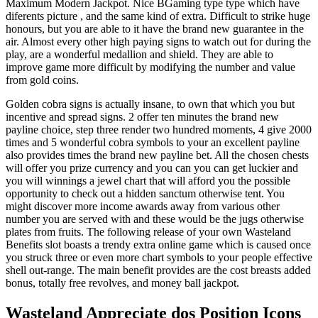
Maximum Modern Jackpot. Nice BGaming type type which have
diferents picture , and the same kind of extra. Difficult to strike huge
honours, but you are able to it have the brand new guarantee in the
air.
Almost every other high paying signs to watch out for during the
play, are a wonderful medallion and shield. They are able to
improve game more difficult by modifying the number and value
from gold coins.
Golden cobra signs is actually insane, to own that which you but
incentive and spread signs. 2 offer ten minutes the brand new
payline choice, step three render two hundred moments, 4 give 2000
times and 5 wonderful cobra symbols to your an excellent payline
also provides times the brand new payline bet. All the chosen chests
will offer you prize currency and you can you can get luckier and
you will winnings a jewel chart that will afford you the possible
opportunity to check out a hidden sanctum otherwise tent. You
might discover more income awards away from various other
number you are served with and these would be the jugs otherwise
plates from fruits. The following release of your own Wasteland
Benefits slot boasts a trendy extra online game which is caused once
you struck three or even more chart symbols to your people effective
shell out-range. The main benefit provides are the cost breasts added
bonus, totally free revolves, and money ball jackpot.
Wasteland Appreciate dos Position Icons