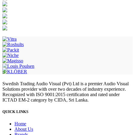
Swedish Trading Audio Visual (Pvt) Ltd is a premier Audio Visual
Solutions provider with over two decades of industry experience.
Recognized with ISO 9001:2015 certification and rated under
ICTAD EM-2 category by CIDA, Sri Lanka.
QUICK LINKS
Home
About Us
Brands