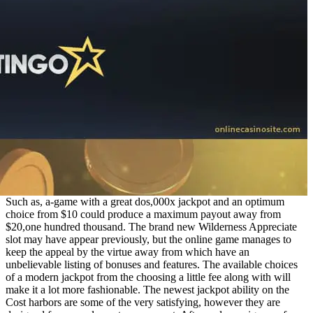
Such as, a-game with a great dos,000x jackpot and an optimum
choice from $10 could produce a maximum payout away from
$20,one hundred thousand. The brand new Wilderness Appreciate
slot may have appear previously, but the online game manages to
keep the appeal by the virtue away from which have an
unbelievable listing of bonuses and features. The available choices
of a modern jackpot from the choosing a little fee along with will
make it a lot more fashionable. The newest jackpot ability on the
Cost harbors are some of the very satisfying, however they are