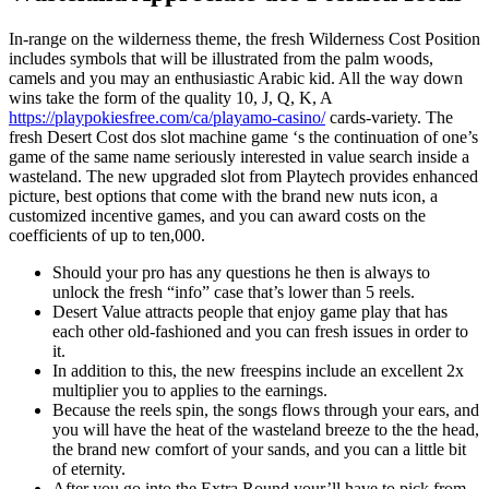
In-range on the wilderness theme, the fresh Wilderness Cost Position
includes symbols that will be illustrated from the palm woods,
camels and you may an enthusiastic Arabic kid. All the way down
wins take the form of the quality 10, J, Q, K, A
https://playpokiesfree.com/ca/playamo-casino/
cards-variety. The
fresh Desert Cost dos slot machine game ‘s the continuation of one’s
game of the same name seriously interested in value search inside a
wasteland. The new upgraded slot from Playtech provides enhanced
picture, best options that come with the brand new nuts icon, a
customized incentive games, and you can award costs on the
coefficients of up to ten,000.
Should your pro has any questions he then is always to
unlock the fresh “info” case that’s lower than 5 reels.
Desert Value attracts people that enjoy game play that has
each other old-fashioned and you can fresh issues in order to
it.
In addition to this, the new freespins include an excellent 2x
multiplier you to applies to the earnings.
Because the reels spin, the songs flows through your ears, and
you will have the heat of the wasteland breeze to the the head,
the brand new comfort of your sands, and you can a little bit
of eternity.
After you go into the Extra Round your’ll have to pick from