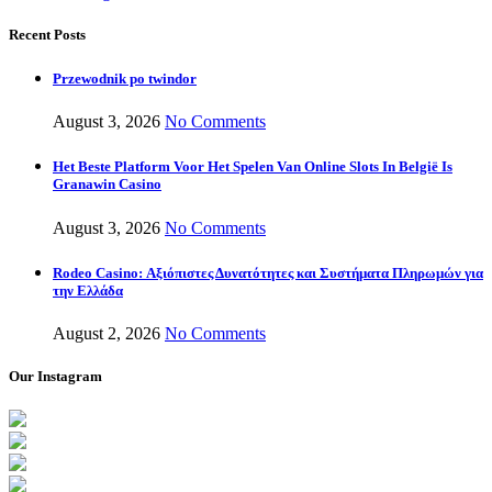
Recent Posts
Przewodnik po twindor
August 3, 2026
No Comments
Het Beste Platform Voor Het Spelen Van Online Slots In België Is
Granawin Casino
August 3, 2026
No Comments
Rodeo Casino: Αξιόπιστες Δυνατότητες και Συστήματα Πληρωμών για
την Ελλάδα
August 2, 2026
No Comments
Our Instagram