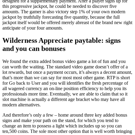
designed for a supplementary payment. After a player signs up for
this progressive jackpot, he could be needed to discover five
amounts. The gamer is also victory step 1% of your own modern
jackpot by truthfully forecasting five quantity, because the full
jackpot itself would be offered merely abreast of the brand new right
anticipate of your four amounts.
Wilderness Appreciate paytable: signs
and you can bonuses
We found the extra added bonus video game a lot of fun and you
can worth the waiting. The standard video game doesn’t offer of a
lot rewards, but once a payment occurs, it’s always a decent amount,
that’s more than we can say for most most other game. RTP is short
for Go back to User and you will identifies the fresh percentage of
all wagered currency an on-line position efficiency to help you its
professionals more time. Eventually, we are able to claim that so it
slot machine is actually a different age bracket who may have all
modern alternatives.
And therefore’s only a few – home around three key added bonus
signs and make your path on the stand, for which you tend to
change an item to possess a light which includes up so you can
ten,500 coins. The sole most other option that is well worth bringing