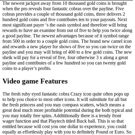
The newest jackpot away from 10 thousand gold coins is brought
when the pro reveals four fantastic cobras over the payline. Five
cobras provides a couple of thousand gold coins, three delivers 2
hundred gold coins and five contributes ten to your payouts. Next
most significant payer ‘s the oasis symbol and therefore will bring
rewards to have an examine from out of five to help you twice along
a good payline. The newest advantages because of it symbol range
from 500 in order to a couple gold coins. The brand new camel icon
and rewards a new player for shows of five so you can twice on the
payline and you may will bring of 400 to a few gold coins. The new
sheik will pay for a reveal of five, four otherwise 3 x along a great
payline and contributes of a few hundred so you can twenty gold
coins to a player’s profits.
Video game Features
The fresh ruby eyed fantastic cobra Crazy icon quite often pops up
to help you choice to most other icons. It will substitute for all but
the fresh princess and you may compass scatters, which means a
great deal much more profitable potential during the both typical and
you may totally free spins. Addititionally there is a trendy front
wager function and that Playtech titled Buck ball. This is so that
entitled because will cost you one dollar to experience, you could
equally as effortlessly play with you to definitely Pound or Euro. So