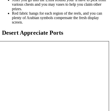
various chests and you may vases to help you claim other
prizes.
Red fabric hangs for each region of the reels, and you can
plenty of Arabian symbols compensate the fresh display
screen.
Desert Appreciate Ports