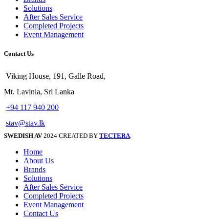
Solutions
After Sales Service
Completed Projects
Event Management
Contact Us
Viking House, 191, Galle Road,
Mt. Lavinia, Sri Lanka
+94 117 940 200
stav@stav.lk
SWEDISH AV
2024 CREATED BY
TECTERA
.
Home
About Us
Brands
Solutions
After Sales Service
Completed Projects
Event Management
Contact Us