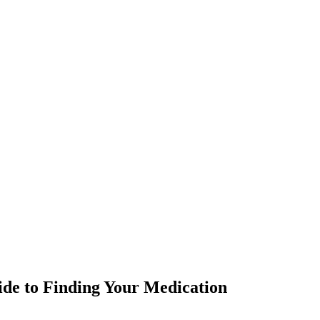
ide to Finding Your Medication