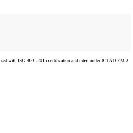
gnized with ISO 9001:2015 certification and rated under ICTAD EM-2