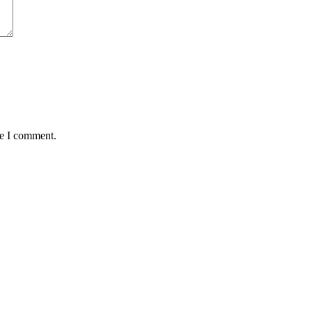
me I comment.