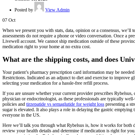
Posted by
View Admin
07
Oct
When we present you with stats, data, opinion or a consensus, we’ll t
assessments do not require a phone or video conversation. Once a pres
Livewell account. We cannot ship medication outside of these provinces 
medication right to your home at no extra cost.
What are the shipping costs, and does Univ
Your patient’s pharmacy prescription card information may be needed
Restrictions. Indicated as an adjunct to diet and exercise to improve g
selecting your medication for a hassle-free refill process.
If you are unsure whether your current provider prescribes Rybelsus, c
physician or endocrinologist, as these professionals are typically wel
policies and
tirzepatide vs semaglutide for weight loss
presenting a str
sugar is elevated. It also plays a role in delaying the gastric emptying
everyone in the US.
Here we’ll talk you through what Rybelsus is, how it works for both di
review your health details and determine if medication is right for yo