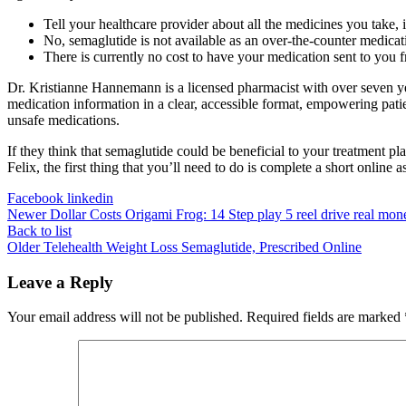
Tell your healthcare provider about all the medicines you take,
No, semaglutide is not available as an over-the-counter medica
There is currently no cost to have your medication sent to yo
Dr. Kristianne Hannemann is a licensed pharmacist with over seven y
medication information in a clear, accessible format, empowering patie
unsafe medications.
If they think that semaglutide could be beneficial to your treatment pla
Felix, the first thing that you’ll need to do is complete a short online
Facebook
linkedin
Newer
Dollar Costs Origami Frog: 14 Step play 5 reel drive real mon
Back to list
Older
Telehealth Weight Loss Semaglutide, Prescribed Online
Leave a Reply
Your email address will not be published.
Required fields are marked