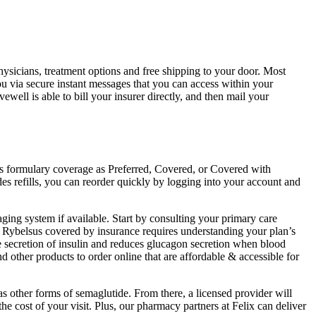
hysicians, treatment options and free shipping to your door. Most
ou via secure instant messages that you can access within your
well is able to bill your insurer directly, and then mail your
es formulary coverage as Preferred, Covered, or Covered with
udes refills, you can reorder quickly by logging into your account and
ging system if available. Start by consulting your primary care
ng Rybelsus covered by insurance requires understanding your plan’s
e secretion of insulin and reduces glucagon secretion when blood
nd other products to order online that are affordable & accessible for
as other forms of semaglutide. From there, a licensed provider will
e cost of your visit. Plus, our pharmacy partners at Felix can deliver