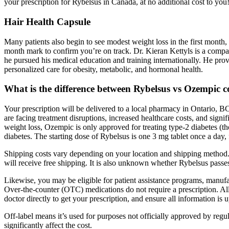
your prescription for Rybelsus in Canada, at no additional cost to you
Hair Health Capsule
Many patients also begin to see modest weight loss in the first month
month mark to confirm you’re on track. Dr. Kieran Kettyls is a compas
he pursued his medical education and training internationally. He pr
personalized care for obesity, metabolic, and hormonal health.
What is the difference between Rybelsus vs Ozempic 
Your prescription will be delivered to a local pharmacy in Ontario, 
are facing treatment disruptions, increased healthcare costs, and sign
weight loss, Ozempic is only approved for treating type-2 diabetes (tho
diabetes. The starting dose of Rybelsus is one 3 mg tablet once a day,
Shipping costs vary depending on your location and shipping method.
will receive free shipping. It is also unknown whether Rybelsus passes
Likewise, you may be eligible for patient assistance programs, manufact
Over-the-counter (OTC) medications do not require a prescription. Al
doctor directly to get your prescription, and ensure all information is
Off-label means it’s used for purposes not officially approved by regu
significantly affect the cost.