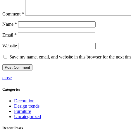
Comment
*
Name
*
Email
*
Website
Save my name, email, and website in this browser for the next ti
close
Categories
Decoration
Design trends
Furniture
Uncategorized
Recent Posts