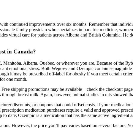
!
, with continued improvements over six months. Remember that individual
sionate family physician who specializes in bariatric medicine, women’s
ovides virtual care for patients across Alberta and British Columbia. 
cost in Canada?
BC, Manitoba, Alberta, Quebec, or wherever you are. Because of the Ry
ificant emotional stress. Both Wegovy and Ozempic contain semaglutide a
ugh it may be prescribed off-label for obesity if you meet certain crite
 for one month.
 Free shipping promotions may be available—check the checkout page fo
 through breast milk. Again, however, animal studies in rats showed that
urer discounts, or coupons that could offset costs. If your medication r
l prescription medication purchases require a valid and approved presc
 up to date. Ozempic is a medication that has the same active ingredient 
lators. However, the price you’ll pay varies based on several factors. Y