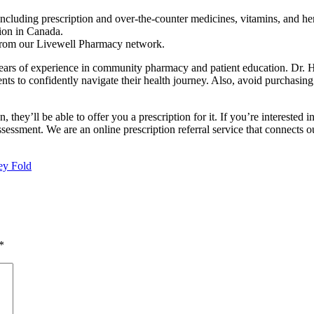
 including prescription and over-the-counter medicines, vitamins, and h
tion in Canada.
u from our Livewell Pharmacy network.
ears of experience in community pharmacy and patient education. Dr. H
nts to confidently navigate their health journey. Also, avoid purchasing
n, they’ll be able to offer you a prescription for it. If you’re intereste
 assessment. We are an online prescription referral service that connects 
ey Fold
*