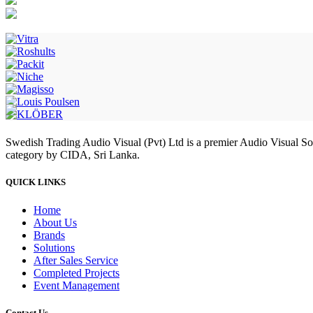
Swedish Trading Audio Visual (Pvt) Ltd is a premier Audio Visual S
category by CIDA, Sri Lanka.
QUICK LINKS
Home
About Us
Brands
Solutions
After Sales Service
Completed Projects
Event Management
Contact Us