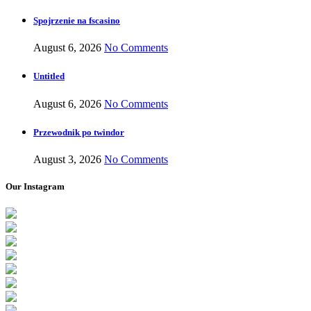
Spojrzenie na fscasino
August 6, 2026
No Comments
Untitled
August 6, 2026
No Comments
Przewodnik po twindor
August 3, 2026
No Comments
Our Instagram