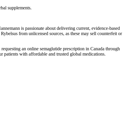
erbal supplements.
annemann is passionate about delivering current, evidence-based
 Rybelsus from unlicensed sources, as these may sell counterfeit or
d in requesting an online semaglutide prescription in Canada through
our patients with affordable and trusted global medications.