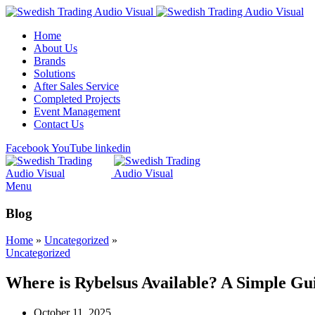
Home
About Us
Brands
Solutions
After Sales Service
Completed Projects
Event Management
Contact Us
Facebook
YouTube
linkedin
Menu
Blog
Home
»
Uncategorized
»
Uncategorized
Where is Rybelsus Available? A Simple Gu
October 11, 2025