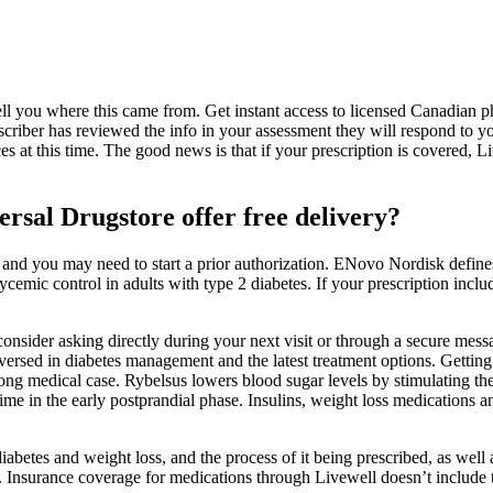
ell you where this came from. Get instant access to licensed Canadian p
criber has reviewed the info in your assessment they will respond to y
at this time. The good news is that if your prescription is covered, Live
ersal Drugstore offer free delivery?
 and you may need to start a prior authorization. ENovo Nordisk defin
lycemic control in adults with type 2 diabetes. If your prescription incl
onsider asking directly during your next visit or through a secure messa
l-versed in diabetes management and the latest treatment options. Getti
ong medical case. Rybelsus lowers blood sugar levels by stimulating th
 time in the early postprandial phase. Insulins, weight loss medications a
abetes and weight loss, and the process of it being prescribed, as well 
u. Insurance coverage for medications through Livewell doesn’t include th