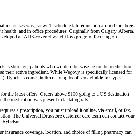
 responses vary, so we’ll schedule lab requisition around the three-
 health, and in-office procedures. Originally from Calgary, Alberta,
He developed an AHS-covered weight loss program focusing on
belsus shortage, patients who would otherwise be on the medication
s their active ingredient. While Wegovy is specifically licensed for
ria). Rybelsus comes in three strengths of semaglutide for type-2
r the latest offers. Orders above $100 going to a US destination
 the medication was present in lactating rats.
equires a prescription, you must upload it online, via email, or fax.
ription. The Universal Drugstore customer care team can contact your
as Rybelsus.
our insurance coverage, location, and choice of filling pharmacy can