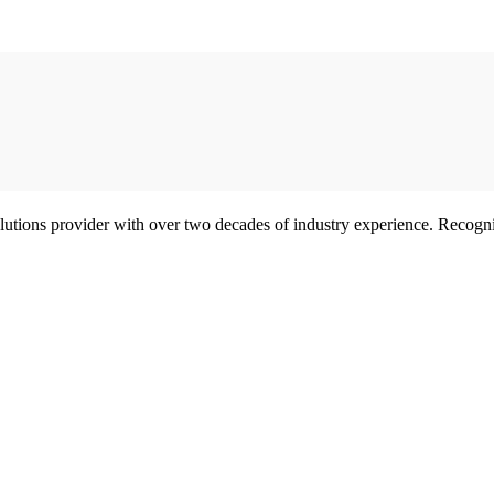
olutions provider with over two decades of industry experience. Reco