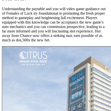
Understanding the paytable and you will video game guidance out
of Females of Luck try foundational to promoting the fresh proper
method to gameplay and heightening full excitement. Players
equipped with this knowledge can be acceptance the new game’s
auto mechanics and you can commission prospective, leading to a
far more informed and you will fascinating slot experience. Her
away from Chance now offers a striking max earn possible of as
much as dos,500x the new bet.