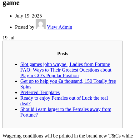
game
July 19, 2025
Posted by
View Admin
19
Jul
Posts
Slot games john wayne | Ladies from Fortune
FAQ: Ways to Their Greatest Questions about
Play’n GO’s Popular Position
Get up to help you €a thousand, 150 Totally free
Spins
Preferred Templates
Ready to enjoy Females out of Luck the real
deal?
Should i earn larger to the Females away from
Fortune?
Wagering conditions will be printed in the brand new T&Cs while