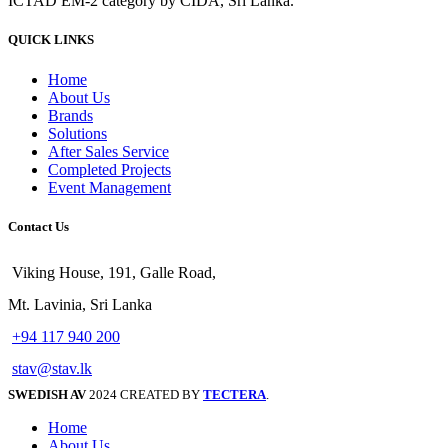
ICTAD EM-2 category by CIDA, Sri Lanka.
QUICK LINKS
Home
About Us
Brands
Solutions
After Sales Service
Completed Projects
Event Management
Contact Us
Viking House, 191, Galle Road,
Mt. Lavinia, Sri Lanka
+94 117 940 200
stav@stav.lk
SWEDISH AV
2024 CREATED BY
TECTERA
.
Home
About Us