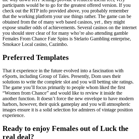
participants would be to go for the greatest offered version. If you
check out the RTP info provided above, you probably remember
that the working platform your use things rather. The game can be
obtained from the of many web based casinos, yet , they might
expose smaller odds of achievements. Several casinos on the internet
you should steer clear of for many who’re also attending gamble
Females From Chance Fate Spins is Stelario Gambling enterprise,
Smokace Local casino, Cazimbo.
Preferred Templates
That it experience in the future evolved into a fascination with
eSports, including Group of Tales. Presently, Dom uses their
solutions to write the complete slot and you will betting site ratings.
The game you’ll focus primarily to people whom liked the first
“Women from Chance” and would like to review it inside the
another function. It doesn’t force the new envelope to have modern
harbors, however, their quick gameplay and you will atmospheric
images ensure it is a solid selection for admirers of vintage position
experience.
Ready to enjoy Females out of Luck the
real deal?