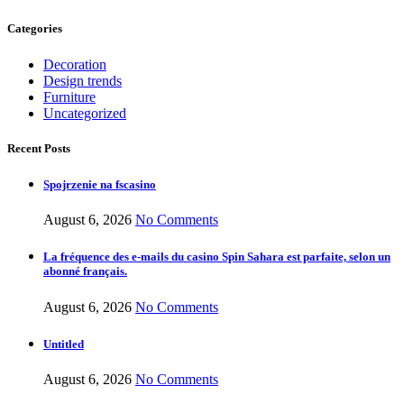
Categories
Decoration
Design trends
Furniture
Uncategorized
Recent Posts
Spojrzenie na fscasino
August 6, 2026
No Comments
La fréquence des e-mails du casino Spin Sahara est parfaite, selon un
abonné français.
August 6, 2026
No Comments
Untitled
August 6, 2026
No Comments