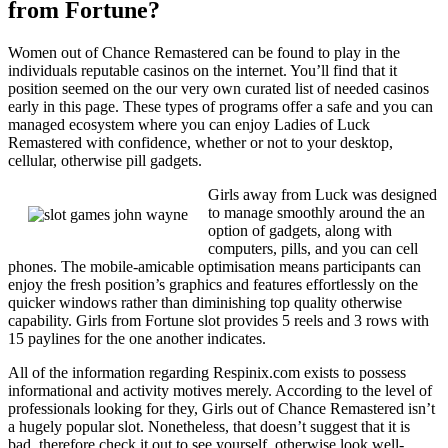
from Fortune?
Women out of Chance Remastered can be found to play in the
individuals reputable casinos on the internet. You’ll find that it
position seemed on the our very own curated list of needed casinos
early in this page. These types of programs offer a safe and you can
managed ecosystem where you can enjoy Ladies of Luck
Remastered with confidence, whether or not to your desktop,
cellular, otherwise pill gadgets.
Girls away from Luck was designed
to manage smoothly around the an
option of gadgets, along with
computers, pills, and you can cell
phones. The mobile-amicable optimisation means participants can
enjoy the fresh position’s graphics and features effortlessly on the
quicker windows rather than diminishing top quality otherwise
capability. Girls from Fortune slot provides 5 reels and 3 rows with
15 paylines for the one another indicates.
All of the information regarding Respinix.com exists to possess
informational and activity motives merely. According to the level of
professionals looking for they, Girls out of Chance Remastered isn’t
a hugely popular slot. Nonetheless, that doesn’t suggest that it is
bad, therefore check it out to see yourself, otherwise look well-