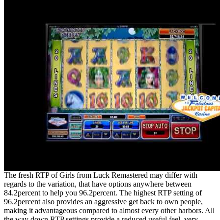
The fresh RTP of Girls from Luck Remastered may differ with
regards to the variation, that have options anywhere between
84.2percent to help you 96.2percent. The highest RTP setting of
96.2percent also provides an aggressive get back to own people,
making it advantageous compared to almost every other harbors. All
the way down RTP settings provide a reduced useful feel, very