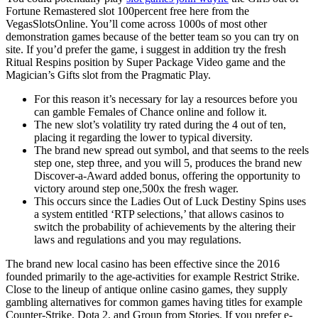
Fortune Remastered slot 100percent free here from the
VegasSlotsOnline. You’ll come across 1000s of most other
demonstration games because of the better team so you can try on
site. If you’d prefer the game, i suggest in addition try the fresh
Ritual Respins position by Super Package Video game and the
Magician’s Gifts slot from the Pragmatic Play.
For this reason it’s necessary for lay a resources before you
can gamble Females of Chance online and follow it.
The new slot’s volatility try rated during the 4 out of ten,
placing it regarding the lower to typical diversity.
The brand new spread out symbol, and that seems to the reels
step one, step three, and you will 5, produces the brand new
Discover-a-Award added bonus, offering the opportunity to
victory around step one,500x the fresh wager.
This occurs since the Ladies Out of Luck Destiny Spins uses
a system entitled ‘RTP selections,’ that allows casinos to
switch the probability of achievements by the altering their
laws and regulations and you may regulations.
The brand new local casino has been effective since the 2016
founded primarily to the age-activities for example Restrict Strike.
Close to the lineup of antique online casino games, they supply
gambling alternatives for common games having titles for example
Counter-Strike, Dota 2, and Group from Stories. If you prefer e-