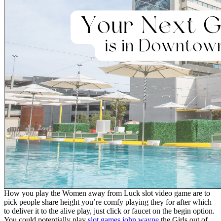
How you play the Women away from Luck slot video game are to
pick people share height you’re comfy playing they for after which
to deliver it to the alive play, just click or faucet on the begin option.
You could potentially play
slot games john wayne
the Girls out of