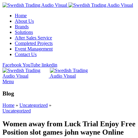
Home
About Us
Brands
Solutions
After Sales Service
Completed Projects
Event Management
Contact Us
Facebook
YouTube
linkedin
Menu
Blog
Home
»
Uncategorized
»
Uncategorized
Women away from Luck Trial Enjoy Free
Position slot games john wayne Online