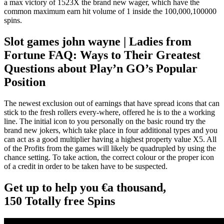
a max victory of 1523X the brand new wager, which have the
common maximum earn hit volume of 1 inside the 100,000,100000
spins.
Slot games john wayne | Ladies from
Fortune FAQ: Ways to Their Greatest
Questions about Play’n GO’s Popular
Position
The newest exclusion out of earnings that have spread icons that can
stick to the fresh rollers every-where, offered he is to the a working
line. The initial icon to you personally on the basic round try the
brand new jokers, which take place in four additional types and you
can act as a good multiplier having a highest property value X5. All
of the Profits from the games will likely be quadrupled by using the
chance setting. To take action, the correct colour or the proper icon
of a credit in order to be taken have to be suspected.
Get up to help you €a thousand,
150 Totally free Spins