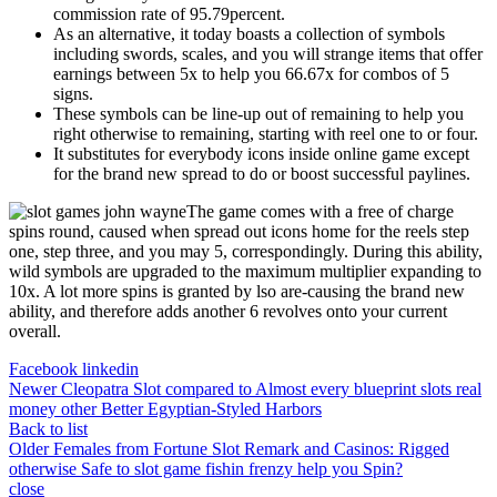
commission rate of 95.79percent.
As an alternative, it today boasts a collection of symbols
including swords, scales, and you will strange items that offer
earnings between 5x to help you 66.67x for combos of 5
signs.
These symbols can be line-up out of remaining to help you
right otherwise to remaining, starting with reel one to or four.
It substitutes for everybody icons inside online game except
for the brand new spread to do or boost successful paylines.
The game comes with a free of charge
spins round, caused when spread out icons home for the reels step
one, step three, and you may 5, correspondingly. During this ability,
wild symbols are upgraded to the maximum multiplier expanding to
10x. A lot more spins is granted by lso are-causing the brand new
ability, and therefore adds another 6 revolves onto your current
overall.
Facebook
linkedin
Newer
Cleopatra Slot compared to Almost every blueprint slots real
money other Better Egyptian-Styled Harbors
Back to list
Older
Females from Fortune Slot Remark and Casinos: Rigged
otherwise Safe to slot game fishin frenzy help you Spin?
close