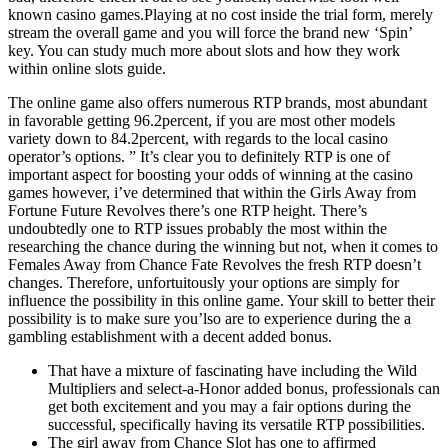
known casino games.Playing at no cost inside the trial form, merely
stream the overall game and you will force the brand new ‘Spin’
key. You can study much more about slots and how they work
within online slots guide.
The online game also offers numerous RTP brands, most abundant
in favorable getting 96.2percent, if you are most other models
variety down to 84.2percent, with regards to the local casino
operator’s options. ” It’s clear you to definitely RTP is one of
important aspect for boosting your odds of winning at the casino
games however, i’ve determined that within the Girls Away from
Fortune Future Revolves there’s one RTP height. There’s
undoubtedly one to RTP issues probably the most within the
researching the chance during the winning but not, when it comes to
Females Away from Chance Fate Revolves the fresh RTP doesn’t
changes. Therefore, unfortuitously your options are simply for
influence the possibility in this online game. Your skill to better their
possibility is to make sure you’lso are to experience during the a
gambling establishment with a decent added bonus.
That have a mixture of fascinating have including the Wild
Multipliers and select-a-Honor added bonus, professionals can
get both excitement and you may a fair options during the
successful, specifically having its versatile RTP possibilities.
The girl away from Chance Slot has one to affirmed