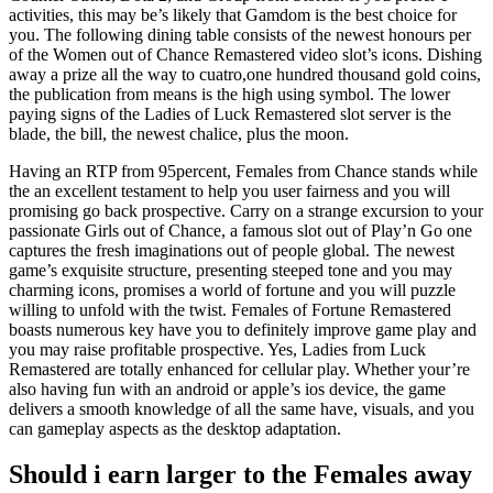
activities, this may be’s likely that Gamdom is the best choice for
you. The following dining table consists of the newest honours per
of the Women out of Chance Remastered video slot’s icons. Dishing
away a prize all the way to cuatro,one hundred thousand gold coins,
the publication from means is the high using symbol. The lower
paying signs of the Ladies of Luck Remastered slot server is the
blade, the bill, the newest chalice, plus the moon.
Having an RTP from 95percent, Females from Chance stands while
the an excellent testament to help you user fairness and you will
promising go back prospective. Carry on a strange excursion to your
passionate Girls out of Chance, a famous slot out of Play’n Go one
captures the fresh imaginations out of people global. The newest
game’s exquisite structure, presenting steeped tone and you may
charming icons, promises a world of fortune and you will puzzle
willing to unfold with the twist. Females of Fortune Remastered
boasts numerous key have you to definitely improve game play and
you may raise profitable prospective. Yes, Ladies from Luck
Remastered are totally enhanced for cellular play. Whether your’re
also having fun with an android or apple’s ios device, the game
delivers a smooth knowledge of all the same have, visuals, and you
can gameplay aspects as the desktop adaptation.
Should i earn larger to the Females away