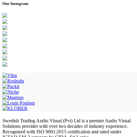
Our Instagram
Swedish Trading Audio Visual (Pvt) Ltd is a premier Audio Visual
Solutions provider with over two decades of industry experience.
Recognized with ISO 9001:2015 certification and rated under