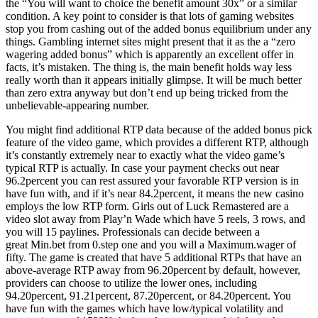
the “You will want to choice the benefit amount 30x” or a similar
condition. A key point to consider is that lots of gaming websites
stop you from cashing out of the added bonus equilibrium under any
things. Gambling internet sites might present that it as the a “zero
wagering added bonus” which is apparently an excellent offer in
facts, it’s mistaken.
The thing is, the main benefit holds way less
really worth than it appears initially glimpse. It will be much better
than zero extra anyway but don’t end up being tricked from the
unbelievable-appearing number.
You might find additional RTP data because of the added bonus pick
feature of the video game, which provides a different RTP, although
it’s constantly extremely near to exactly what the video game’s
typical RTP is actually. In case your payment checks out near
96.2percent you can rest assured your favorable RTP version is in
have fun with, and if it’s near 84.2percent, it means the new casino
employs the low RTP form. Girls out of Luck Remastered are a
video slot away from Play’n Wade which have 5 reels, 3 rows, and
you will 15 paylines. Professionals can decide between a
great Min.bet from 0.step one and you will a Maximum.wager of
fifty. The game is created that have 5 additional RTPs that have an
above-average RTP away from 96.20percent by default, however,
providers can choose to utilize the lower ones, including
94.20percent, 91.21percent, 87.20percent, or 84.20percent. You
have fun with the games which have low/typical volatility and