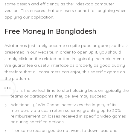
same design and efficiency as the” “desktop computer
version. This ensures that our users cannot fail anything when
applying our application.
Free Money In Bangladesh
Aviator has just lately become a quite popular game, so this is
presented in our website. In order to open up it, you should
simply click on the related button in typically the main menu.
We guarantee a useful interface as properly as good quality
therefore that all consumers can enjoy this specific game on
the platform.
This is the perfect time to start placing bets on typically the
teams or participants they believe may succeed.
Additionally, 1Win Ghana incentivizes the loyalty of its
members via a cash return scheme, granting up to 30%
reimbursement on losses received in specific video games
or during specified periods.
If for some reason you do not want to down load and