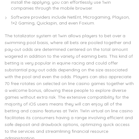
install the applying, you can effortlessly use 1win
companies through the mobile browser.
Software providers include NetEnt, Microgaming, Playson,
1×2 Gaming, Quickspin, and even Foxium.
The totalizator system at 1win allows players to bet over a
swimming pool basis, where all bets are pooled together and
pay-out odds are determined centered on the total amount
wagered in addition to the variety of earning bets. This kind of
betting is very popular in equine racing and could offer
substantial pay-out odds depending on the size associated
with the pool and even the odds. Players can also appreciate
70 free rotates on selected on line casino games together with
a welcome bonus, allowing these people to explore diverse
games without extra risk. The extensive compatibility for the
majority of iOS users means they will can enjoy all of the
betting and casino features at 1Win. 1Win virtual on line casino
facilitates its consumers having a range involving efficient and
safe deposit and drawback options, optimizing quick access
to the services and streamlining financial resource
administration.