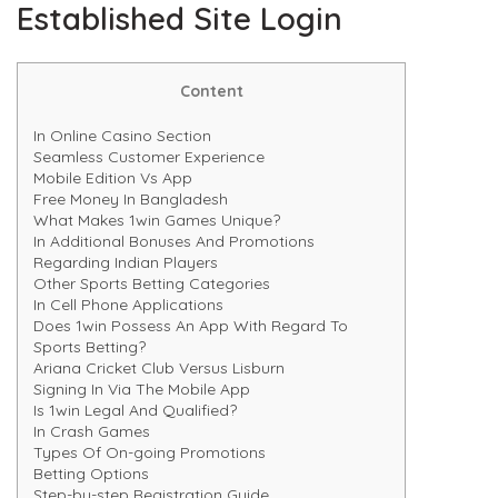
Established Site Login
Content
In Online Casino Section
Seamless Customer Experience
Mobile Edition Vs App
Free Money In Bangladesh
What Makes 1win Games Unique?
In Additional Bonuses And Promotions
Regarding Indian Players
Other Sports Betting Categories
In Cell Phone Applications
Does 1win Possess An App With Regard To
Sports Betting?
Ariana Cricket Club Versus Lisburn
Signing In Via The Mobile App
Is 1win Legal And Qualified?
In Crash Games
Types Of On-going Promotions
Betting Options
Step-by-step Registration Guide