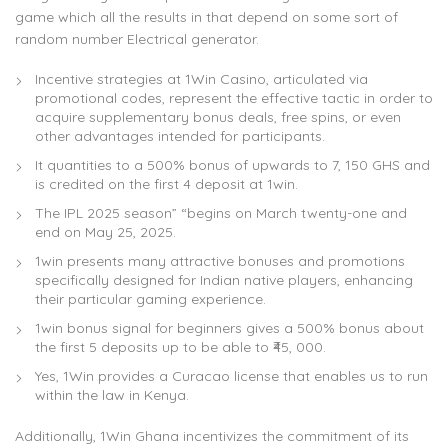
game which all the results in that depend on some sort of
random number Electrical generator.
Incentive strategies at 1Win Casino, articulated via
promotional codes, represent the effective tactic in order to
acquire supplementary bonus deals, free spins, or even
other advantages intended for participants.
It quantities to a 500% bonus of upwards to 7, 150 GHS and
is credited on the first 4 deposit at 1win.
The IPL 2025 season” “begins on March twenty-one and
end on May 25, 2025.
1win presents many attractive bonuses and promotions
specifically designed for Indian native players, enhancing
their particular gaming experience.
1win bonus signal for beginners gives a 500% bonus about
the first 5 deposits up to be able to ₹45, 000.
Yes, 1Win provides a Curacao license that enables us to run
within the law in Kenya.
Additionally, 1Win Ghana incentivizes the commitment of its