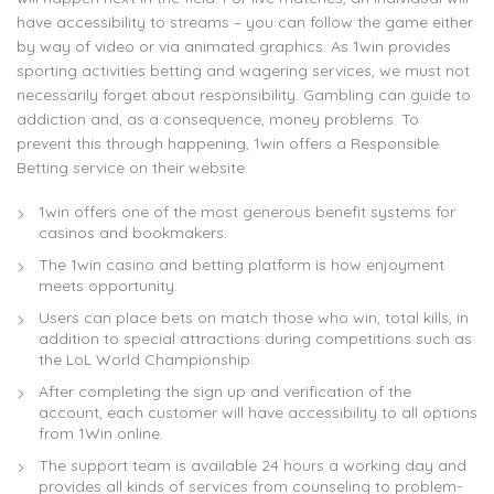
have accessibility to streams – you can follow the game either
by way of video or via animated graphics. As 1win provides
sporting activities betting and wagering services, we must not
necessarily forget about responsibility. Gambling can guide to
addiction and, as a consequence, money problems. To
prevent this through happening, 1win offers a Responsible
Betting service on their website.
1win offers one of the most generous benefit systems for
casinos and bookmakers.
The 1win casino and betting platform is how enjoyment
meets opportunity.
Users can place bets on match those who win, total kills, in
addition to special attractions during competitions such as
the LoL World Championship.
After completing the sign up and verification of the
account, each customer will have accessibility to all options
from 1Win online.
The support team is available 24 hours a working day and
provides all kinds of services from counseling to problem-