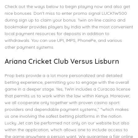
Check out the ways below to begin playing now and also get
nice bonuses. Don’t miss to enter promo signal LUCK1W500
during sign up to claim your bonus. 1win on-line casino and
bookmaker provides players by India with the most convenient
local payment resources for deposits in addition to
withdrawals. You can use UPI, IMPS, PhonePe, and various
other payment systems.
Ariana Cricket Club Versus Lisburn
Prop bets provide a a lot more personalized and detailed
betting experience, permitting you to engage with the overall
game in a deeper stage. Yes, 1Win includes a Curacao license
that permits us to work within the law within Kenya. Moreover,
we all cooperate only together with proven casino sport
providers and dependable payment systems,” “which makes
us one involving the safest betting platforms in the nation.
Lucky Jet can be performed not only on our website but also
within the application, which allows one to include access to
the game anywhere a person want. We guarantee a fair online