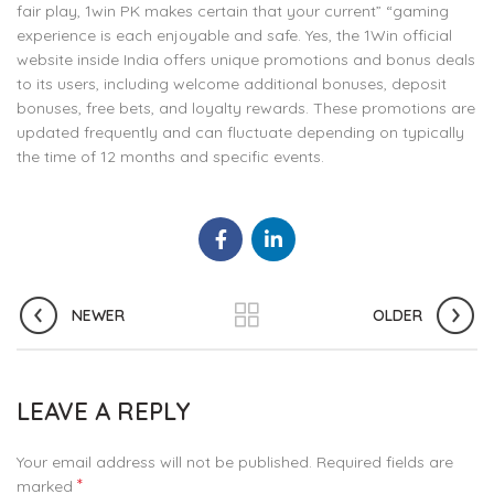
fair play, 1win PK makes certain that your current” “gaming
experience is each enjoyable and safe. Yes, the 1Win official
website inside India offers unique promotions and bonus deals
to its users, including welcome additional bonuses, deposit
bonuses, free bets, and loyalty rewards. These promotions are
updated frequently and can fluctuate depending on typically
the time of 12 months and specific events.
NEWER
OLDER
LEAVE A REPLY
Your email address will not be published.
Required fields are
*
marked