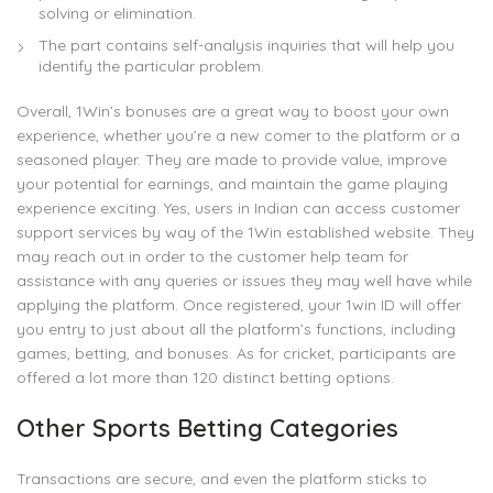
solving or elimination.
The part contains self-analysis inquiries that will help you
identify the particular problem.
Overall, 1Win’s bonuses are a great way to boost your own
experience, whether you’re a new comer to the platform or a
seasoned player. They are made to provide value, improve
your potential for earnings, and maintain the game playing
experience exciting. Yes, users in Indian can access customer
support services by way of the 1Win established website. They
may reach out in order to the customer help team for
assistance with any queries or issues they may well have while
applying the platform. Once registered, your 1win ID will offer
you entry to just about all the platform’s functions, including
games, betting, and bonuses. As for cricket, participants are
offered a lot more than 120 distinct betting options.
Other Sports Betting Categories
Transactions are secure, and even the platform sticks to