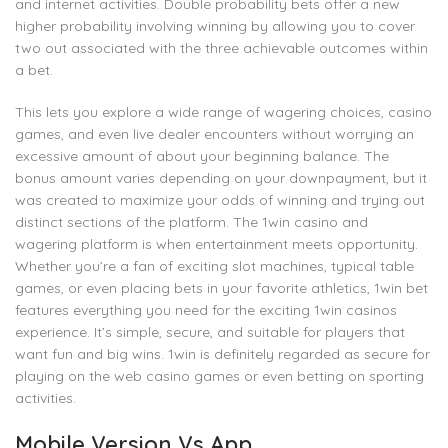
and internet activities. Double probability bets offer a new
higher probability involving winning by allowing you to cover
two out associated with the three achievable outcomes within
a bet.
This lets you explore a wide range of wagering choices, casino
games, and even live dealer encounters without worrying an
excessive amount of about your beginning balance. The
bonus amount varies depending on your downpayment, but it
was created to maximize your odds of winning and trying out
distinct sections of the platform. The 1win casino and
wagering platform is when entertainment meets opportunity.
Whether you’re a fan of exciting slot machines, typical table
games, or even placing bets in your favorite athletics, 1win bet
features everything you need for the exciting 1win casinos
experience. It’s simple, secure, and suitable for players that
want fun and big wins. 1win is definitely regarded as secure for
playing on the web casino games or even betting on sporting
activities.
Mobile Version Vs App