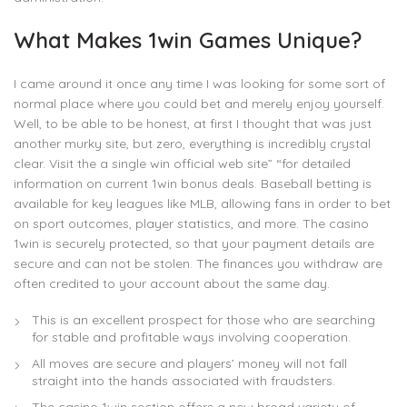
What Makes 1win Games Unique?
I came around it once any time I was looking for some sort of
normal place where you could bet and merely enjoy yourself.
Well, to be able to be honest, at first I thought that was just
another murky site, but zero, everything is incredibly crystal
clear. Visit the a single win official web site” “for detailed
information on current 1win bonus deals. Baseball betting is
available for key leagues like MLB, allowing fans in order to bet
on sport outcomes, player statistics, and more. The casino
1win is securely protected, so that your payment details are
secure and can not be stolen. The finances you withdraw are
often credited to your account about the same day.
This is an excellent prospect for those who are searching
for stable and profitable ways involving cooperation.
All moves are secure and players’ money will not fall
straight into the hands associated with fraudsters.