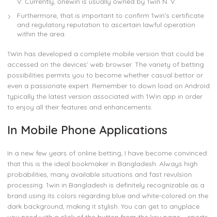
V. Currently, onewin is usually owned by 1win N. V.
Furthermore, that is important to confirm 1win’s certificate
and regulatory reputation to ascertain lawful operation
within the area.
1Win has developed a complete mobile version that could be
accessed on the devices’ web browser. The variety of betting
possibilities permits you to become whether casual bettor or
even a passionate expert. Remember to down load on Android
typically the latest version associated with 1Win app in order
to enjoy all their features and enhancements.
In Mobile Phone Applications
In a new few years of online betting, I have become convinced
that this is the ideal bookmaker in Bangladesh. Always high
probabilities, many available situations and fast revulsion
processing. 1win in Bangladesh is definitely recognizable as a
brand using its colors regarding blue and white-colored on the
dark background, making it stylish. You can get to anyplace