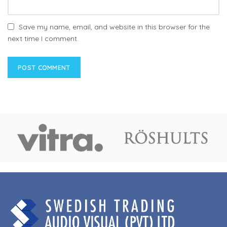
Save my name, email, and website in this browser for the
next time I comment.