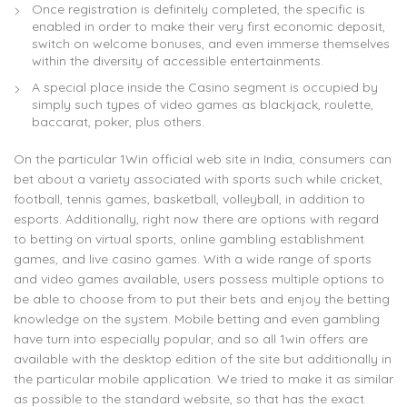
Once registration is definitely completed, the specific is
enabled in order to make their very first economic deposit,
switch on welcome bonuses, and even immerse themselves
within the diversity of accessible entertainments.
A special place inside the Casino segment is occupied by
simply such types of video games as blackjack, roulette,
baccarat, poker, plus others.
On the particular 1Win official web site in India, consumers can
bet about a variety associated with sports such while cricket,
football, tennis games, basketball, volleyball, in addition to
esports. Additionally, right now there are options with regard
to betting on virtual sports, online gambling establishment
games, and live casino games. With a wide range of sports
and video games available, users possess multiple options to
be able to choose from to put their bets and enjoy the betting
knowledge on the system. Mobile betting and even gambling
have turn into especially popular, and so all 1win offers are
available with the desktop edition of the site but additionally in
the particular mobile application. We tried to make it as similar
as possible to the standard website, so that has the exact