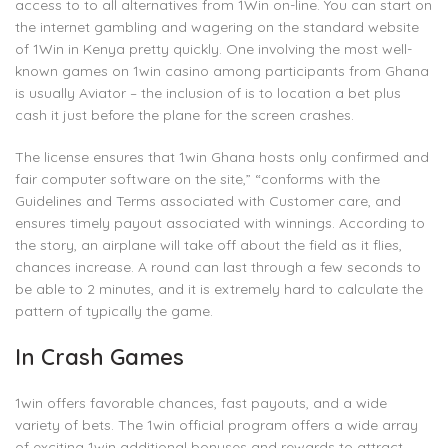
access to to all alternatives from 1Win on-line. You can start on
the internet gambling and wagering on the standard website
of 1Win in Kenya pretty quickly. One involving the most well-
known games on 1win casino among participants from Ghana
is usually Aviator – the inclusion of is to location a bet plus
cash it just before the plane for the screen crashes.
The license ensures that 1win Ghana hosts only confirmed and
fair computer software on the site,” “conforms with the
Guidelines and Terms associated with Customer care, and
ensures timely payout associated with winnings. According to
the story, an airplane will take off about the field as it flies,
chances increase. A round can last through a few seconds to
be able to 2 minutes, and it is extremely hard to calculate the
pattern of typically the game.
In Crash Games
1win offers favorable chances, fast payouts, and a wide
variety of bets. The 1win official program offers a wide array
of exciting 1win additional bonuses and rewards to attract