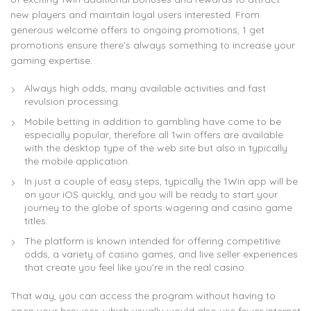
new players and maintain loyal users interested. From
generous welcome offers to ongoing promotions, 1 get
promotions ensure there’s always something to increase your
gaming expertise.
Always high odds, many available activities and fast
revulsion processing.
Mobile betting in addition to gambling have come to be
especially popular, therefore all 1win offers are available
with the desktop type of the web site but also in typically
the mobile application.
In just a couple of easy steps, typically the 1Win app will be
on your iOS quickly, and you will be ready to start your
journey to the globe of sports wagering and casino game
titles.
The platform is known intended for offering competitive
odds, a variety of casino games, and live seller experiences
that create you feel like you’re in the real casino.
That way, you can access the program without having to