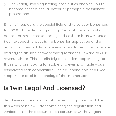
The variety involving betting possibilities enables you to
become either a casual bettor or perhaps a passionate
professional.
Enter it in typically the special field and raise your bonus cash
to 500% of the deposit quantity. Some of them consist of
deposit prizes, increased odds, and cashback, as well since
two no-deposit products – a bonus for app set up and a
registration reward. 1win business offers to become a member
of a stylish affiliate network that guarantees upward to 60%
revenue share. This is definitely an excellent opportunity for
those who are looking for stable and even profitable ways
associated with cooperation. The cell phone app and PWA
support the total functionality of the internet site.
Is 1win Legal And Licensed?
Read even more about all of the betting options available on
this website below. After completing the registration and
verification in the account, each consumer will have gain