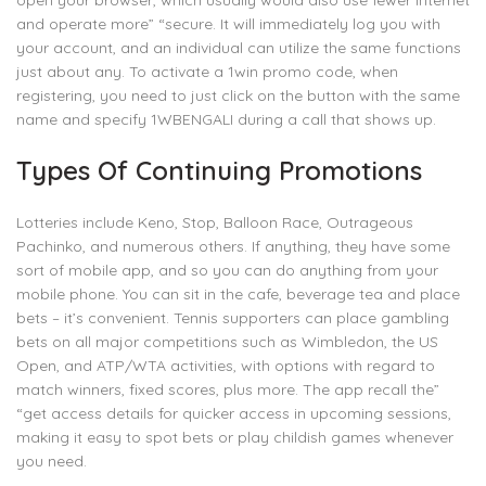
open your browser, which usually would also use fewer internet
and operate more” “secure. It will immediately log you with
your account, and an individual can utilize the same functions
just about any. To activate a 1win promo code, when
registering, you need to just click on the button with the same
name and specify 1WBENGALI during a call that shows up.
Types Of Continuing Promotions
Lotteries include Keno, Stop, Balloon Race, Outrageous
Pachinko, and numerous others. If anything, they have some
sort of mobile app, and so you can do anything from your
mobile phone. You can sit in the cafe, beverage tea and place
bets – it’s convenient. Tennis supporters can place gambling
bets on all major competitions such as Wimbledon, the US
Open, and ATP/WTA activities, with options with regard to
match winners, fixed scores, plus more. The app recall the”
“get access details for quicker access in upcoming sessions,
making it easy to spot bets or play childish games whenever
you need.