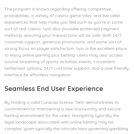
The program is known regarding offering competitive
probabilities, a variety of casino game titles, and live seller
experiences that help make you feel such as you’re in some
sort of real casino. 1win also provides protected payment
methods, ensuring your transactions will be safe. With 24/7
customer support, generous promotions, and some sort of
strong focus on player satisfaction, 1win is the excellent place
to enjoy online gaming plus betting. Users may also access
survive streaming of sports activities events, convenient
settlement options, 24/7 customer support, and a user friendly
interface for effortless navigation.
Seamless End User Experience
By holding a valid Curacao license, 1Win demonstrates its
commitment to maintaining a new trustworthy and secure
betting environment for the users. Navigating typically the
legal landscape associated with online betting may be
complex, given typically the intricate laws governing gambling