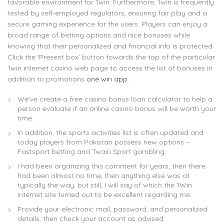
favorable environment for 1win. Furthermore, 1win is frequently
tested by self-employed regulators, ensuring fair play and a
secure gaming experience for the users. Players can enjoy a
broad range of betting options and nice bonuses while
knowing that their personalized and financial info is protected.
Click the ‘Present box’ button towards the top of the particular
1win internet casino web page to access the list of bonuses in
addition to promotions
one win app
.
We’ve create a free casino bonus loan calculator to help a
person evaluate if an online casino bonus will be worth your
time.
In addition, the sports activities list is often updated and
today players from Pakistan possess new options –
Fastsport betting and Twain Sport gambling.
I had been organizing this comment for years, then there
had been almost no time, then anything else was at
typically the way, but still, I will say of which the 1Win
internet site turned out to be excellent regarding me.
Provide your electronic mail, password, and personalized
details, then check your account as advised.