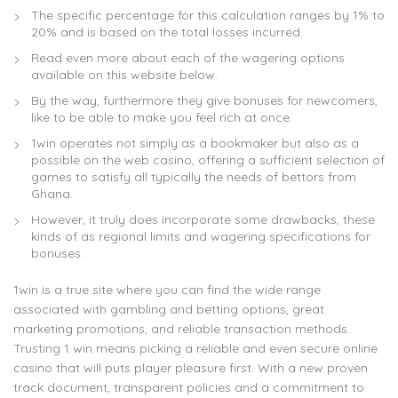
The specific percentage for this calculation ranges by 1% to
20% and is based on the total losses incurred.
Read even more about each of the wagering options
available on this website below.
By the way, furthermore they give bonuses for newcomers,
like to be able to make you feel rich at once.
1win operates not simply as a bookmaker but also as a
possible on the web casino, offering a sufficient selection of
games to satisfy all typically the needs of bettors from
Ghana.
However, it truly does incorporate some drawbacks, these
kinds of as regional limits and wagering specifications for
bonuses.
1win is a true site where you can find the wide range
associated with gambling and betting options, great
marketing promotions, and reliable transaction methods.
Trusting 1 win means picking a reliable and even secure online
casino that will puts player pleasure first. With a new proven
track document, transparent policies and a commitment to