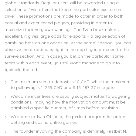
global standards. Regular users will be rewarded using a
selection of 1win offers that keep the particular excitement
alive. These promotions are made to cater in order to both
casual and experienced players, providing in order to
maximize their very own winnings. The 1Win bookmaker is
excellent, it gives large odds for e-sports + a big selection of
gambling bets on one occasion. At the same” “period, you can
observe the broadcasts right in the app if you proceed to the
survive section. And in case you bet on the particular same
team within each event, you still won’t manage to go into
typically the red.
The minimum sum to deposit is 10 CAD, while the maximum
to pull away is 1, 255 CAD and $ 15, 187. 37 in crypto.
Welcome incentives are usually subject matter to wagering
conditions, implying how the motivation amount must be
gambled a specific quantity of times before revulsion.
Welcome to 1win Of india, the perfect program for online
betting and casino online games.
The founder involving the company is definitely Firstbet N.