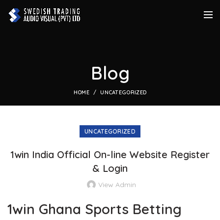
Blog
HOME
UNCATEGORIZED
UNCATEGORIZED
1win India Official On-line Website Register
& Login
View Admin
1win Ghana Sports Betting