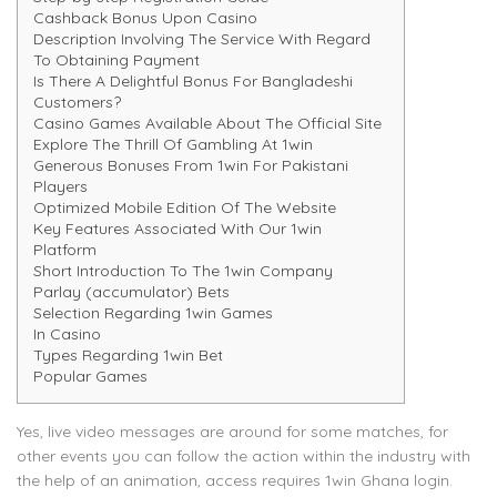
Cashback Bonus Upon Casino
Description Involving The Service With Regard
To Obtaining Payment
Is There A Delightful Bonus For Bangladeshi
Customers?
Casino Games Available About The Official Site
Explore The Thrill Of Gambling At 1win
Generous Bonuses From 1win For Pakistani
Players
Optimized Mobile Edition Of The Website
Key Features Associated With Our 1win
Platform
Short Introduction To The 1win Company
Parlay (accumulator) Bets
Selection Regarding 1win Games
In Casino
Types Regarding 1win Bet
Popular Games
Yes, live video messages are around for some matches, for
other events you can follow the action within the industry with
the help of an animation, access requires 1win Ghana login.