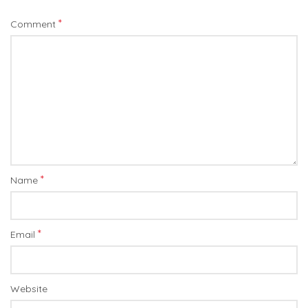
*
Comment
*
Name
*
Email
Website