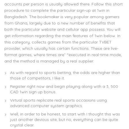
accounts per person is usually allowed there. Follow this short
procedure to complete the particular sign-up at 1win in
Bangladesh. The bookmaker is very popular among gamers
from Ghana, largely due to a new number of benefits that
both the particular website and cellular app possess. You will
get information regarding the main features of 1win below. In
this category, collects games from the particular TVBET
provider, which usually has certain functions. These are live-
format games, where times are” “executed in real-time mode,
and the method is managed by a real supplier.
As with regard to sports betting, the odds are higher than
those of competitors, I like it.
Register right now and begin playing along with a 3, 500
CAD 1win sign up bonus.
Virtual sports replicate real sports occasions using
advanced computer system graphics.
Well, in order to be honest, to start with I thought this was
just another devious site, but no, everything can be quite
crystal clear.