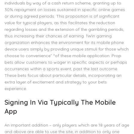
individuals by way of a cash return scheme, granting up to
30% repayment on losses sustained in specific online games
or during agreed periods. This proposition is of significant
value for typical players, as this facilitates the reduction
regarding losses and the extension of the gambling periods,
thus increasing their chances of earning. 1Win gaming
organization enhances the environment for its mobile phone
device users simply by providing unique stimuli for those which
choose to convenience” “of these mobile application. Prop
bets allow customers to wager in specific aspects or perhaps
occurrences within a sports event, past the last outcome.
These bets focus about particular details, incorporating an
extra layer of excitement and strategy to your bets
experience.
Signing In Via Typically The Mobile
App
An important addition – only players which are 18 years of age
and above are able to use the site, in addition to only one