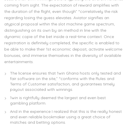
coming from sight. The expectation of reward amplifies with
the duration of the flight, even though” “correlatively the risk
regarding losing the guess elevates. Aviator signifies an
atypical proposal within the slot machine game spectrum,
distinguishing on its own by an method in line with the
dynamic copie of the bet inside a real-time context. Once
registration is definitely completed, the specific is enabled to
be able to make their 1st economic deposit, activate welcome
bonuses, and immerse themselves in the diversity of available
entertainments.
The license ensures that 1win Ghana hosts only tested and
fair software on the site,” “conforms with the Rules and
Terms of Customer satisfaction, and guarantees timely
payout associated with winnings.
1win is rightfully deemed the largest and even best
gambling platform.
And in the experience I realized that this is the really honest
and even reliable bookmaker using a great choice of
matches and betting options.