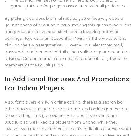
The casino 1win section offers a new broad variety of
games, tailored for players associated with all preferences.
By picking two possible final results, you effectively double
your chances of securing a earn, making this guess type a less
dangerous option without significantly lowering potential
earnings. To create an account on 1win, visit the website and
click on the 1Win Register key. Provide your electronic mail,
password, and personal details, then validate your account as
advised. On our internet site, all users automatically become
members of the Loyalty Plan.
In Additional Bonuses And Promotions
For Indian Players
Also, for players on 1win online casino, there is a search bar
offered to swiftly find a certain game, and online games can
be sorted by simply providers. Bets upon live events are
usually also well-liked by players from Ghana, while they
involve even more excitement since it’s difficult to foresee what
will happen next in the field. For live matches, an individual will