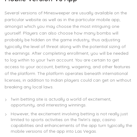
Several versions of Minesweeper are usually available on the
particular website as well as in the particular mobile app,
amongst which you may choose the most intriguing one
yourself. Players can also choose how many bombs will
probably be hidden on the game industry, thus adjusting
typically the level of threat along with the potential sizing of
the earnings. After completing enrollment, you will be needed
to log within to your 1win account. You are certain to get
access to your account, betting, wagering, and other features
of the platform. The platform operates beneath international
licenses, in addition to Indian players could can get on without
breaking any local laws.
1win betting site is actually a world of excitement,
opportunity, and interesting winnings.
However, the excitement involving betting is not really just
limited to sports activities on the 1Win’s app; casino
capabilities and enhancements of the app turn typically the
mobile versions of the app into Las Vegas.