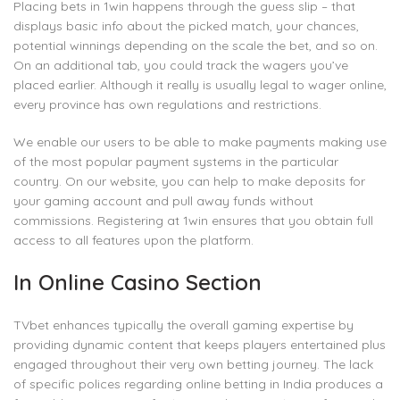
Placing bets in 1win happens through the guess slip – that
displays basic info about the picked match, your chances,
potential winnings depending on the scale the bet, and so on.
On an additional tab, you could track the wagers you’ve
placed earlier. Although it really is usually legal to wager online,
every province has own regulations and restrictions.
We enable our users to be able to make payments making use
of the most popular payment systems in the particular
country. On our website, you can help to make deposits for
your gaming account and pull away funds without
commissions. Registering at 1win ensures that you obtain full
access to all features upon the platform.
In Online Casino Section
TVbet enhances typically the overall gaming expertise by
providing dynamic content that keeps players entertained plus
engaged throughout their very own betting journey. The lack
of specific polices regarding online betting in India produces a