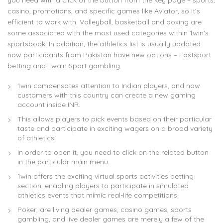
you need with a click of the button from the key page – sports,
casino, promotions, and specific games like Aviator, so it’s
efficient to work with. Volleyball, basketball and boxing are
some associated with the most used categories within 1win’s
sportsbook. In addition, the athletics list is usually updated
now participants from Pakistan have new options – Fastsport
betting and Twain Sport gambling.
1win compensates attention to Indian players, and now
customers with this country can create a new gaming
account inside INR.
This allows players to pick events based on their particular
taste and participate in exciting wagers on a broad variety
of athletics.
In order to open it, you need to click on the related button
in the particular main menu.
1win offers the exciting virtual sports activities betting
section, enabling players to participate in simulated
athletics events that mimic real-life competitions.
Poker, are living dealer games, casino games, sports
gambling, and live dealer games are merely a few of the