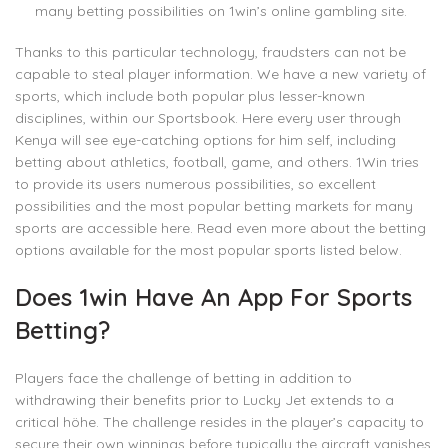
many betting possibilities on 1win’s online gambling site.
Thanks to this particular technology, fraudsters can not be
capable to steal player information. We have a new variety of
sports, which include both popular plus lesser-known
disciplines, within our Sportsbook. Here every user through
Kenya will see eye-catching options for him self, including
betting about athletics, football, game, and others. 1Win tries
to provide its users numerous possibilities, so excellent
possibilities and the most popular betting markets for many
sports are accessible here. Read even more about the betting
options available for the most popular sports listed below.
Does 1win Have An App For Sports
Betting?
Players face the challenge of betting in addition to
withdrawing their benefits prior to Lucky Jet extends to a
critical höhe. The challenge resides in the player’s capacity to
secure their own winnings before typically the aircraft vanishes