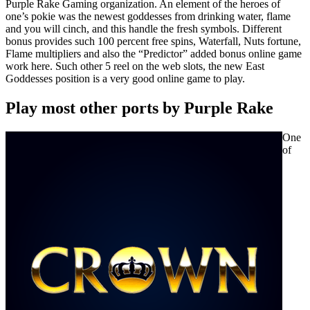
Purple Rake Gaming organization. An element of the heroes of
one’s pokie was the newest goddesses from drinking water, flame
and you will cinch, and this handle the fresh symbols. Different
bonus provides such 100 percent free spins, Waterfall, Nuts fortune,
Flame multipliers and also the “Predictor” added bonus online game
work here. Such other 5 reel on the web slots, the new East
Goddesses position is a very good online game to play.
Play most other ports by Purple Rake
One
of