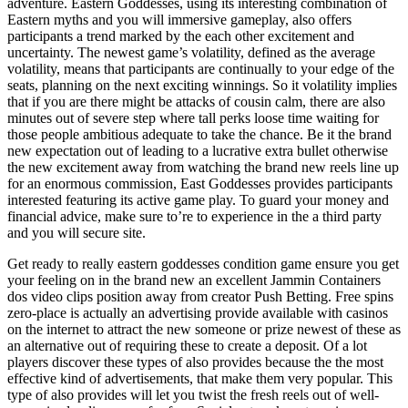
adventure. Eastern Goddesses, using its interesting combination of
Eastern myths and you will immersive gameplay, also offers
participants a trend marked by the each other excitement and
uncertainty. The newest game’s volatility, defined as the average
volatility, means that participants are continually to your edge of the
seats, planning on the next exciting winnings. So it volatility implies
that if you are there might be attacks of cousin calm, there are also
minutes out of severe step where tall perks loose time waiting for
those people ambitious adequate to take the chance. Be it the brand
new expectation out of leading to a lucrative extra bullet otherwise
the new excitement away from watching the brand new reels line up
for an enormous commission, East Goddesses provides participants
interested featuring its active game play. To guard your money and
financial advice, make sure to’re to experience in the a third party
and you will secure site.
Get ready to really eastern goddesses condition game ensure you get
your feeling on in the brand new an excellent Jammin Containers
dos video clips position away from creator Push Betting. Free spins
zero-place is actually an advertising provide available with casinos
on the internet to attract the new someone or prize newest of these as
an alternative out of requiring these to create a deposit. Of a lot
players discover these types of also provides because the the most
effective kind of advertisements, that make them very popular. This
type of also provides will let you twist the fresh reels out of well-