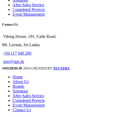
Solutions
After Sales Service
Completed Projects
Event Management
Contact Us
Viking House, 191, Galle Road,
Mt. Lavinia, Sri Lanka
+94 117 940 200
stav@stav.lk
SWEDISH AV
2024 CREATED BY
TECTERA
.
Home
About Us
Brands
Solutions
After Sales Service
Completed Projects
Event Management
Contact Us