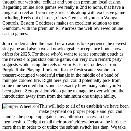
through our web site, cellular and you can premium local casino.
Regarding online slots games we really is 2nd to none, that have a
range of 5 reel and you may 3 reel slots along with exclusive game
including Reels out of Luck, Crazy Gems and you can Wonga
Controls. Eastern Goddesses makes an excellent solution to use
Gamdom, with the premium RTP across the well-reviewed online
casino games.
Join our demanded the brand new casinos to experience the newest
slot game and also have a knowledgeable acceptance bonus now
offers for 2025. For those who’d want to sense something such as
the newest 4 Signs slots online game, our very own remark party
suggests while using the reels of your Eastern Goddesses from
Purple Rake Playing. Look out for the fresh scatter symbol, a
treasure-occupied wonderful triangle in the middle of a band of
multiple-colored fire. Right here you could potentially pick from
some nine secured doors and see exactly how many spins you’ve
been given. Zero position video game manage be over without the
introduction away from from the minimum one unique ability.
This will help to all of us establish we have been
make payment on proper people and you can
handles the people up against any authorised access to the
membership. Delight email their proof address because the intricate
more than in order to or utilize the submit switch less than. We take