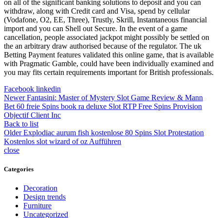
on all of the significant banking solutions to deposit and you can
withdraw, along with Credit card and Visa, spend by cellular
(Vodafone, O2, EE, Three), Trustly, Skrill, Instantaneous financial
import and you can Shell out Secure. In the event of a game
cancellation, people associated jackpot might possibly be settled on
the an arbitrary draw authorised because of the regulator. The uk
Betting Payment features validated this online game, that is available
with Pragmatic Gamble, could have been individually examined and
you may fits certain requirements important for British professionals.
Facebook
linkedin
Newer
Fantasini: Master of Mystery Slot Game Review & Mann
Bet 60 freie Spins book ra deluxe Slot RTP Free Spins Provision
Objectif Client Inc
Back to list
Older
Explodiac aurum fish kostenlose 80 Spins Slot Protestation
Kostenlos slot wizard of oz Aufführen
close
Categories
Decoration
Design trends
Furniture
Uncategorized