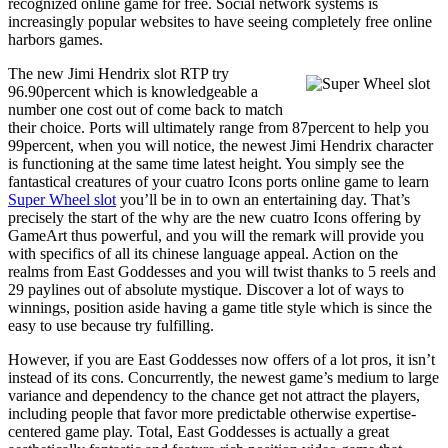
recognized online game for free. Social network systems is
increasingly popular websites to have seeing completely free online
harbors games.
The new Jimi Hendrix slot RTP try
96.90percent which is knowledgeable a
number one cost out of come back to match
their choice. Ports will ultimately range from 87percent to help you
99percent, when you will notice, the newest Jimi Hendrix character
is functioning at the same time latest height. You simply see the
fantastical creatures of your cuatro Icons ports online game to learn
Super Wheel slot
you’ll be in to own an entertaining day. That’s
precisely the start of the why are the new cuatro Icons offering by
GameArt thus powerful, and you will the remark will provide you
with specifics of all its chinese language appeal. Action on the
realms from East Goddesses and you will twist thanks to 5 reels and
29 paylines out of absolute mystique. Discover a lot of ways to
winnings, position aside having a game title style which is since the
easy to use because try fulfilling.
However, if you are East Goddesses now offers of a lot pros, it isn’t
instead of its cons. Concurrently, the newest game’s medium to large
variance and dependency to the chance get not attract the players,
including people that favor more predictable otherwise expertise-
centered game play. Total, East Goddesses is actually a great