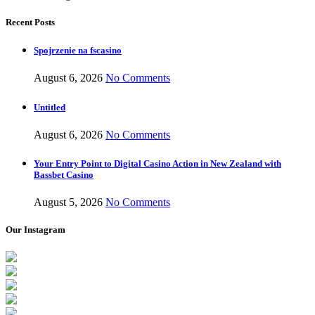
Recent Posts
Spojrzenie na fscasino
August 6, 2026
No Comments
Untitled
August 6, 2026
No Comments
Your Entry Point to Digital Casino Action in New Zealand with
Bassbet Casino
August 5, 2026
No Comments
Our Instagram