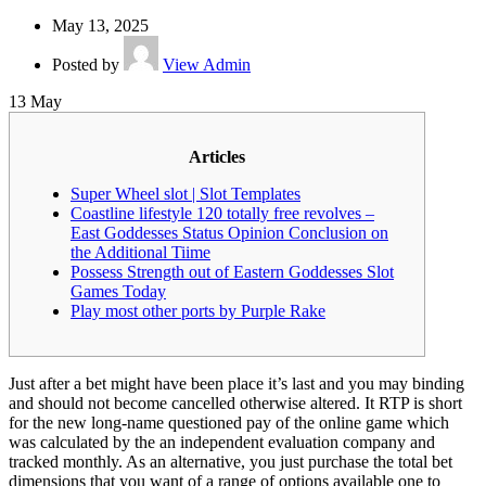
May 13, 2025
Posted by
View Admin
13
May
Articles
Super Wheel slot | Slot Templates
Coastline lifestyle 120 totally free revolves –
East Goddesses Status Opinion Conclusion on
the Additional Tiime
Possess Strength out of Eastern Goddesses Slot
Games Today
Play most other ports by Purple Rake
Just after a bet might have been place it’s last and you may binding
and should not become cancelled otherwise altered. It RTP is short
for the new long-name questioned pay of the online game which
was calculated by the an independent evaluation company and
tracked monthly. As an alternative, you just purchase the total bet
dimensions that you want of a range of options available one to