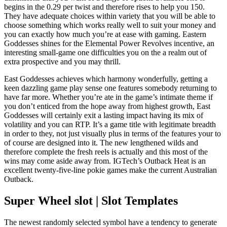
begins in the 0.29 per twist and therefore rises to help you 150.
They have adequate choices within variety that you will be able to
choose something which works really well to suit your money and
you can exactly how much you’re at ease with gaming. Eastern
Goddesses shines for the Elemental Power Revolves incentive, an
interesting small-game one difficulties you on the a realm out of
extra prospective and you may thrill.
East Goddesses achieves which harmony wonderfully, getting a
keen dazzling game play sense one features somebody returning to
have far more. Whether you’re ate in the game’s intimate theme if
you don’t enticed from the hope away from highest growth, East
Goddesses will certainly exit a lasting impact having its mix of
volatility and you can RTP. It’s a game title with legitimate breadth
in order to they, not just visually plus in terms of the features your to
of course are designed into it. The new lengthened wilds and
therefore complete the fresh reels is actually and this most of the
wins may come aside away from. IGTech’s Outback Heat is an
excellent twenty-five-line pokie games make the current Australian
Outback.
Super Wheel slot | Slot Templates
The newest randomly selected symbol have a tendency to generate