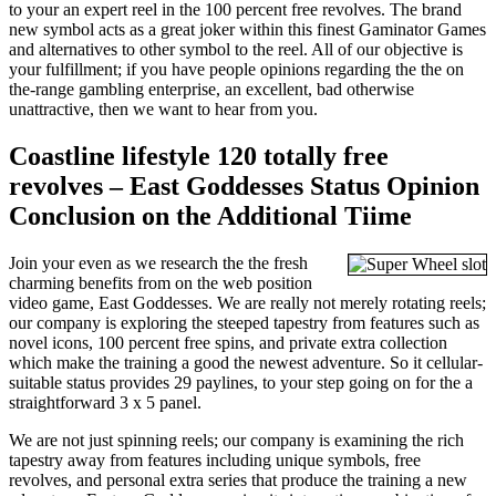
to your an expert reel in the 100 percent free revolves. The brand
new symbol acts as a great joker within this finest Gaminator Games
and alternatives to other symbol to the reel. All of our objective is
your fulfillment; if you have people opinions regarding the the on
the-range gambling enterprise, an excellent, bad otherwise
unattractive, then we want to hear from you.
Coastline lifestyle 120 totally free
revolves – East Goddesses Status Opinion
Conclusion on the Additional Tiime
Join your even as we research the the fresh
charming benefits from on the web position
video game, East Goddesses. We are really not merely rotating reels;
our company is exploring the steeped tapestry from features such as
novel icons, 100 percent free spins, and private extra collection
which make the training a good the newest adventure. So it cellular-
suitable status provides 29 paylines, to your step going on for the a
straightforward 3 x 5 panel.
We are not just spinning reels; our company is examining the rich
tapestry away from features including unique symbols, free
revolves, and personal extra series that produce the training a new