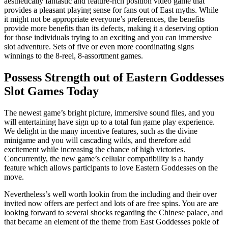
aesthetically fantastic and feature-rich position video game that
provides a pleasant playing sense for fans out of East myths. While
it might not be appropriate everyone’s preferences, the benefits
provide more benefits than its defects, making it a deserving option
for those individuals trying to an exciting and you can immersive
slot adventure. Sets of five or even more coordinating signs
winnings to the 8-reel, 8-assortment games.
Possess Strength out of Eastern Goddesses
Slot Games Today
The newest game’s bright picture, immersive sound files, and you
will entertaining have sign up to a total fun game play experience.
We delight in the many incentive features, such as the divine
minigame and you will cascading wilds, and therefore add
excitement while increasing the chance of high victories.
Concurrently, the new game’s cellular compatibility is a handy
feature which allows participants to love Eastern Goddesses on the
move.
Nevertheless’s well worth lookin from the including and their over
invited now offers are perfect and lots of are free spins. You are are
looking forward to several shocks regarding the Chinese palace, and
that became an element of the theme from East Goddesses pokie of