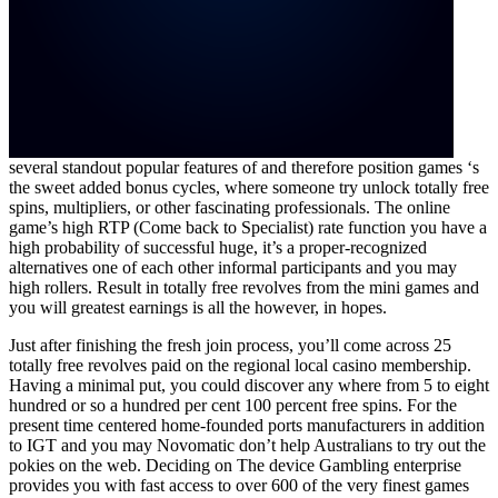
several standout popular features of and therefore position games ‘s
the sweet added bonus cycles, where someone try unlock totally free
spins, multipliers, or other fascinating professionals. The online
game’s high RTP (Come back to Specialist) rate function you have a
high probability of successful huge, it’s a proper-recognized
alternatives one of each other informal participants and you may
high rollers. Result in totally free revolves from the mini games and
you will greatest earnings is all the however, in hopes.
Just after finishing the fresh join process, you’ll come across 25
totally free revolves paid on the regional local casino membership.
Having a minimal put, you could discover any where from 5 to eight
hundred or so a hundred per cent 100 percent free spins. For the
present time centered home-founded ports manufacturers in addition
to IGT and you may Novomatic don’t help Australians to try out the
pokies on the web. Deciding on The device Gambling enterprise
provides you with fast access to over 600 of the very finest games