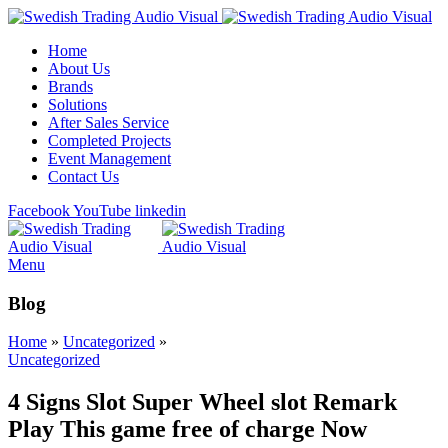
Home
About Us
Brands
Solutions
After Sales Service
Completed Projects
Event Management
Contact Us
Facebook
YouTube
linkedin
Menu
Blog
Home
»
Uncategorized
»
Uncategorized
4 Signs Slot Super Wheel slot Remark
Play This game free of charge Now