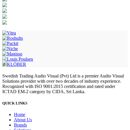
Swedish Trading Audio Visual (Pvt) Ltd is a premier Audio Visual
Solutions provider with over two decades of industry experience.
Recognized with ISO 9001:2015 certification and rated under
ICTAD EM-2 category by CIDA, Sri Lanka.
QUICK LINKS
Home
About Us
Brands