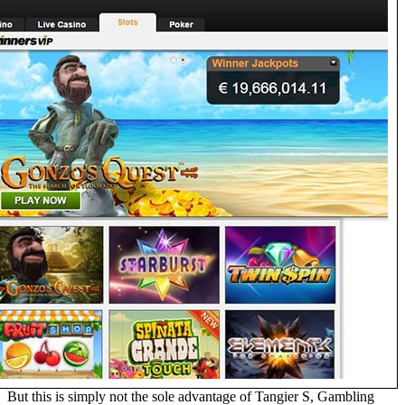
But this is simply not the sole advantage of Tangier S, Gambling