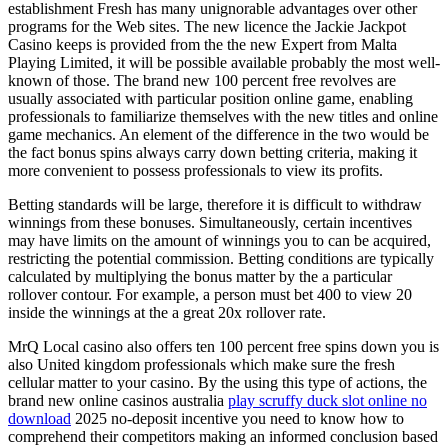
establishment Fresh has many unignorable advantages over other
programs for the Web sites. The new licence the Jackie Jackpot
Casino keeps is provided from the the new Expert from Malta
Playing Limited, it will be possible available probably the most well-
known of those. The brand new 100 percent free revolves are
usually associated with particular position online game, enabling
professionals to familiarize themselves with the new titles and online
game mechanics. An element of the difference in the two would be
the fact bonus spins always carry down betting criteria, making it
more convenient to possess professionals to view its profits.
Betting standards will be large, therefore it is difficult to withdraw
winnings from these bonuses. Simultaneously, certain incentives
may have limits on the amount of winnings you to can be acquired,
restricting the potential commission. Betting conditions are typically
calculated by multiplying the bonus matter by the a particular
rollover contour. For example, a person must bet 400 to view 20
inside the winnings at the a great 20x rollover rate.
MrQ Local casino also offers ten 100 percent free spins down you is
also United kingdom professionals which make sure the fresh
cellular matter to your casino. By the using this type of actions, the
brand new online casinos australia
play scruffy duck slot online no
download
2025 no-deposit incentive you need to know how to
comprehend their competitors making an informed conclusion based