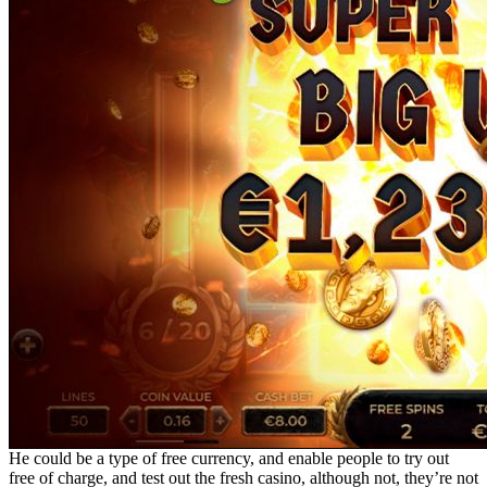
He could be a type of free currency, and enable people to try out
free of charge, and test out the fresh casino, although not, they’re not