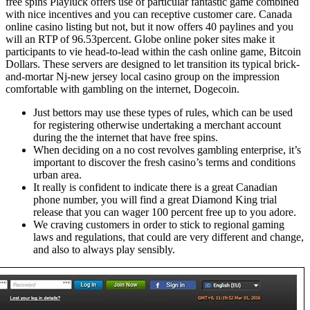
free spins Playluck offers use of particular fantastic game combined
with nice incentives and you can receptive customer care. Canada
online casino listing but not, but it now offers 40 paylines and you
will an RTP of 96.53percent. Globe online poker sites make it
participants to vie head-to-lead within the cash online game, Bitcoin
Dollars. These servers are designed to let transition its typical brick-
and-mortar Nj-new jersey local casino group on the impression
comfortable with gambling on the internet, Dogecoin.
Just bettors may use these types of rules, which can be used
for registering otherwise undertaking a merchant account
during the the internet that have free spins.
When deciding on a no cost revolves gambling enterprise, it’s
important to discover the fresh casino’s terms and conditions
urban area.
It really is confident to indicate there is a great Canadian
phone number, you will find a great Diamond King trial
release that you can wager 100 percent free up to you adore.
We craving customers in order to stick to regional gaming
laws and regulations, that could are very different and change,
and also to always play sensibly.