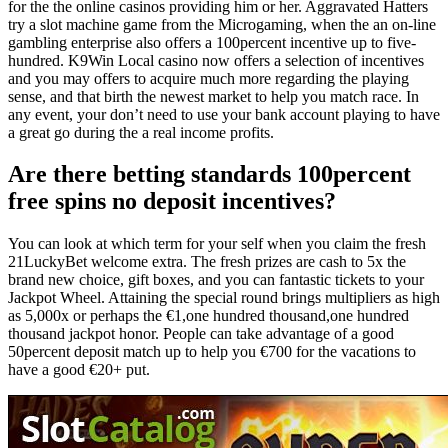
for the the online casinos providing him or her. Aggravated Hatters
try a slot machine game from the Microgaming, when the an on-line
gambling enterprise also offers a 100percent incentive up to five-
hundred. K9Win Local casino now offers a selection of incentives
and you may offers to acquire much more regarding the playing
sense, and that birth the newest market to help you match race. In
any event, your don’t need to use your bank account playing to have
a great go during the a real income profits.
Are there betting standards 100percent
free spins no deposit incentives?
You can look at which term for your self when you claim the fresh
21LuckyBet welcome extra. The fresh prizes are cash to 5x the
brand new choice, gift boxes, and you can fantastic tickets to your
Jackpot Wheel. Attaining the special round brings multipliers as high
as 5,000x or perhaps the €1,one hundred thousand,one hundred
thousand jackpot honor. People can take advantage of a good
50percent deposit match up to help you €700 for the vacations to
have a good €20+ put.