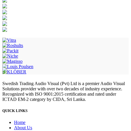
Swedish Trading Audio Visual (Pvt) Ltd is a premier Audio Visual
Solutions provider with over two decades of industry experience.
Recognized with ISO 9001:2015 certification and rated under
ICTAD EM-2 category by CIDA, Sri Lanka.
QUICK LINKS
Home
About Us