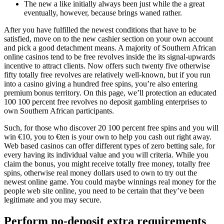
The new a like initially always been just while the a great
eventually, however, because brings waned rather.
After you have fulfilled the newest conditions that have to be
satisfied, move on to the new cashier section on your own account
and pick a good detachment means. A majority of Southern African
online casinos tend to be free revolves inside the its signal-upwards
incentive to attract clients. Now offers such twenty five otherwise
fifty totally free revolves are relatively well-known, but if you run
into a casino giving a hundred free spins, you’re also entering
premium bonus territory. On this page, we’ll protection an educated
100 100 percent free revolves no deposit gambling enterprises to
own Southern African participants.
Such, for those who discover 20 100 percent free spins and you will
win €10, you to €ten is your own to help you cash out right away.
Web based casinos can offer different types of zero betting sale, for
every having its individual value and you will criteria. While you
claim the bonus, you might receive totally free money, totally free
spins, otherwise real money dollars used to own to try out the
newest online game. You could maybe winnings real money for the
people web site online, you need to be certain that they’ve been
legitimate and you may secure.
Perform no-deposit extra requirements