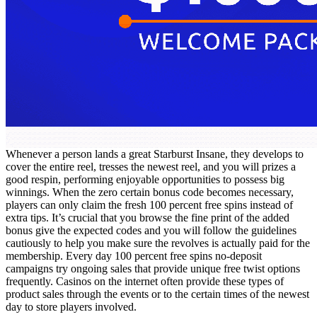
Whenever a person lands a great Starburst Insane, they develops to
cover the entire reel, tresses the newest reel, and you will prizes a
good respin, performing enjoyable opportunities to possess big
winnings. When the zero certain bonus code becomes necessary,
players can only claim the fresh 100 percent free spins instead of
extra tips. It’s crucial that you browse the fine print of the added
bonus give the expected codes and you will follow the guidelines
cautiously to help you make sure the revolves is actually paid for the
membership. Every day 100 percent free spins no-deposit
campaigns try ongoing sales that provide unique free twist options
frequently. Casinos on the internet often provide these types of
product sales through the events or to the certain times of the newest
day to store players involved.