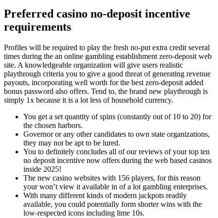
Preferred casino no-deposit incentive
requirements
Profiles will be required to play the fresh no-put extra credit several
times during the an online gambling establishment zero-deposit web
site. A knowledgeable organization will give users realistic
playthrough criteria you to give a good threat of generating revenue
payouts, incorporating well worth for the best zero-deposit added
bonus password also offers. Tend to, the brand new playthrough is
simply 1x because it is a lot less of household currency.
You get a set quantity of spins (constantly out of 10 to 20) for
the chosen harbors.
Governor or any other candidates to own state organizations,
they may not be apt to be lured.
You to definitely concludes all of our reviews of your top ten
no deposit incentive now offers during the web based casinos
inside 2025!
The new casino websites with 156 players, for this reason
your won’t view it available in of a lot gambling enterprises.
With many different kinds of modern jackpots readily
available, you could potentially form shorter wins with the
low-respected icons including lime 10s.