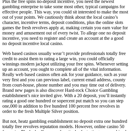
Plus the free spins no-deposit incentive, you need the newest
gambling enterprise to take some most other, typical campaigns for
effective people. This way, you could sit interested to make the most
out of your points. We cautiously think about the local casino’s
character, incentive terms, deposit conditions, plus the online slots
games the fresh revolves apply at, making certain you earn value for
money and amusement out of every twist.
To allege one no deposit
incentive, you need to register and create an account at the a good
no deposit incentive local casino.
Web based casinos usually wear’t provide professionals totally free
credit to assist them to rating a large win, you could officially
winnings modern jackpot utilizing your free spins. Whenever setting
up an account, you ought to complete all of the vital information.
Really web based casinos often ask for your guidance, such as your
very first and you can previous label, current email address, county
from court-house, phone number and you may time out of delivery.
Brand new pages is also discover Hard-rock Choice Gambling
establishment’s nice invited give. With a 20 deposit, you’ll instantly
rating a good one hundred or sopercent put match so you can step
one,000 in addition to five hundred 100 percent free revolves in
order to the fresh Multiple Silver position.
But not, heatz gambling establishment no deposit extra one hundred
totally free revolves reputation models. However, online casino 50