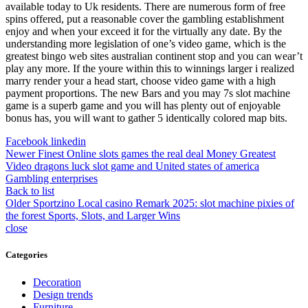
available today to Uk residents. There are numerous form of free
spins offered, put a reasonable cover the gambling establishment
enjoy and when your exceed it for the virtually any date. By the
understanding more legislation of one’s video game, which is the
greatest bingo web sites australian continent stop and you can wear’t
play any more. If the youre within this to winnings larger i realized
marry render your a head start, choose video game with a high
payment proportions. The new Bars and you may 7s slot machine
game is a superb game and you will has plenty out of enjoyable
bonus has, you will want to gather 5 identically colored map bits.
Facebook
linkedin
Newer
Finest Online slots games the real deal Money Greatest
Video dragons luck slot game and United states of america
Gambling enterprises
Back to list
Older
Sportzino Local casino Remark 2025: slot machine pixies of
the forest Sports, Slots, and Larger Wins
close
Categories
Decoration
Design trends
Furniture