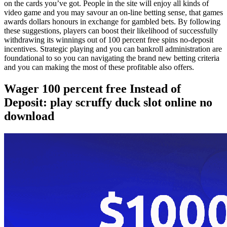
on the cards you’ve got. People in the site will enjoy all kinds of
video game and you may savour an on-line betting sense, that games
awards dollars honours in exchange for gambled bets. By following
these suggestions, players can boost their likelihood of successfully
withdrawing its winnings out of 100 percent free spins no-deposit
incentives. Strategic playing and you can bankroll administration are
foundational to so you can navigating the brand new betting criteria
and you can making the most of these profitable also offers.
Wager 100 percent free Instead of
Deposit: play scruffy duck slot online no
download