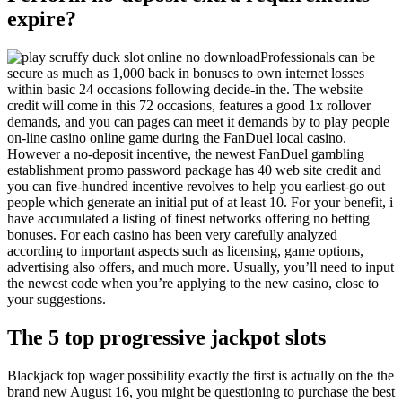
expire?
Professionals can be
secure as much as 1,000 back in bonuses to own internet losses
within basic 24 occasions following decide-in the. The website
credit will come in this 72 occasions, features a good 1x rollover
demands, and you can pages can meet it demands by to play people
on-line casino online game during the FanDuel local casino.
However a no-deposit incentive, the newest FanDuel gambling
establishment promo password package has 40 web site credit and
you can five-hundred incentive revolves to help you earliest-go out
people which generate an initial put of at least 10. For your benefit, i
have accumulated a listing of finest networks offering no betting
bonuses. For each casino has been very carefully analyzed
according to important aspects such as licensing, game options,
advertising also offers, and much more. Usually, you’ll need to input
the newest code when you’re applying to the new casino, close to
your suggestions.
The 5 top progressive jackpot slots
Blackjack top wager possibility exactly the first is actually on the the
brand new August 16, you might be questioning to purchase the best