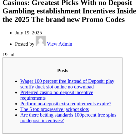
Casinos: Greatest Picks With no Deposit
Gambling establishment Incentives Inside
the 2025 The brand new Promo Codes
July 19, 2025
Posted by
View Admin
19
Jul
Posts
Wager 100 percent free Instead of Deposit: play
scruffy duck slot online no download
Preferred casino no-deposit incentive
requirements
Perform no-deposit extra requirements expire?
The 5 top progressive jackpot slots
Are there betting standards 100percent free spins
no deposit incentives?