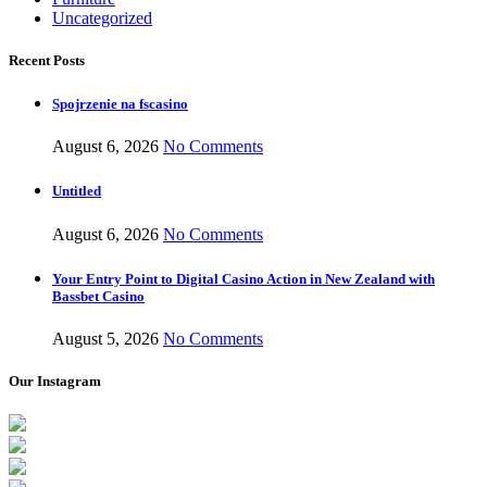
Uncategorized
Recent Posts
Spojrzenie na fscasino
August 6, 2026
No Comments
Untitled
August 6, 2026
No Comments
Your Entry Point to Digital Casino Action in New Zealand with
Bassbet Casino
August 5, 2026
No Comments
Our Instagram