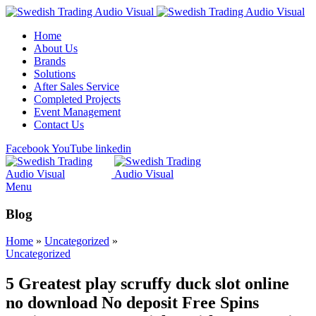
Home
About Us
Brands
Solutions
After Sales Service
Completed Projects
Event Management
Contact Us
Facebook
YouTube
linkedin
Menu
Blog
Home
»
Uncategorized
»
Uncategorized
5 Greatest play scruffy duck slot online
no download No deposit Free Spins