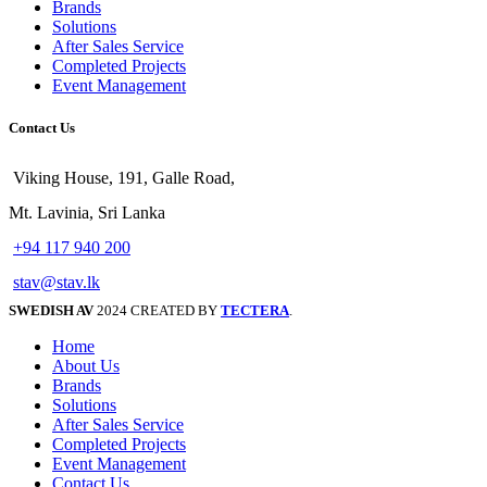
Brands
Solutions
After Sales Service
Completed Projects
Event Management
Contact Us
Viking House, 191, Galle Road,
Mt. Lavinia, Sri Lanka
+94 117 940 200
stav@stav.lk
SWEDISH AV
2024 CREATED BY
TECTERA
.
Home
About Us
Brands
Solutions
After Sales Service
Completed Projects
Event Management
Contact Us