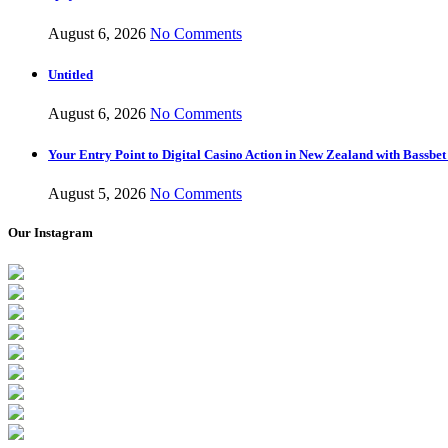
August 6, 2026
No Comments
Untitled
August 6, 2026
No Comments
Your Entry Point to Digital Casino Action in New Zealand with Bassbet
August 5, 2026
No Comments
Our Instagram