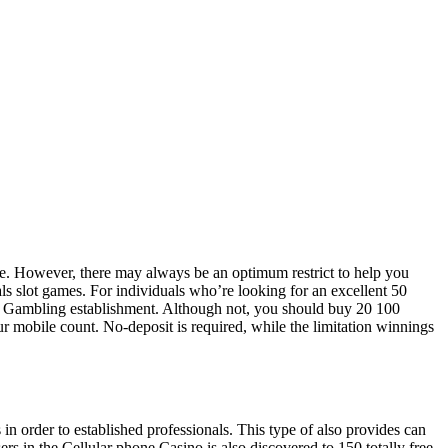
tive. However, there may always be an optimum restrict to help you
ls slot games.
For individuals who’re looking for an excellent 50
Bet Gambling establishment. Although not, you should buy 20 100
mobile count. No-deposit is required, while the limitation winnings
 in order to established professionals. This type of also provides can
in the Cellular phone Casino is also discovered to 150 totally free