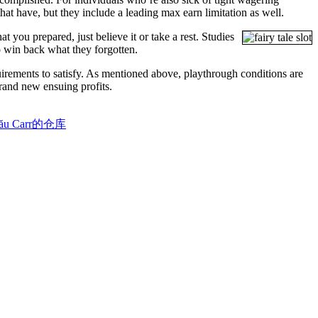
that have, but they include a leading max earn limitation as well.
you prepared, just believe it or take a rest. Studies
o win back what they forgotten.
rements to satisfy. As mentioned above, playthrough conditions are
brand new ensuing profits.
hișinău Carr的仓库