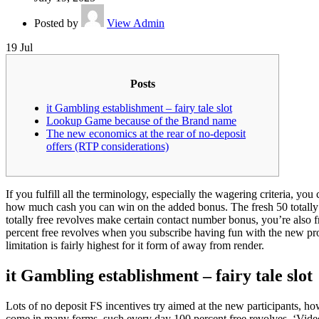
Posted by
View Admin
19
Jul
Posts
it Gambling establishment – fairy tale slot
Lookup Game because of the Brand name
The new economics at the rear of no-deposit
offers (RTP considerations)
If you fulfill all the terminology, especially the wagering criteria, 
how much cash you can win on the added bonus. The fresh 50 totally f
totally free revolves make certain contact number bonus, you’re also 
percent free revolves when you subscribe having fun with the new pr
limitation is fairly highest for it form of away from render.
it Gambling establishment – fairy tale slot
Lots of no deposit FS incentives try aimed at the new participants, how
come in many forms, such every day 100 percent free revolves, ‘Vide