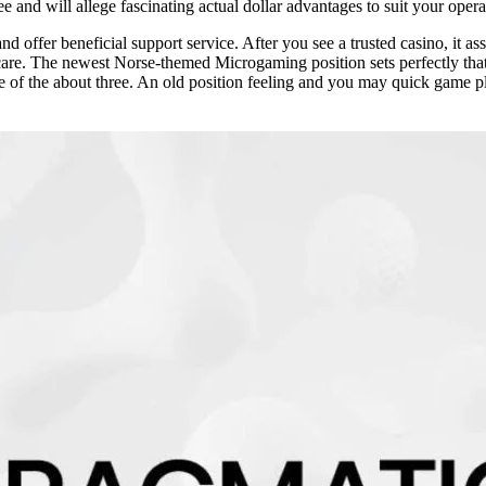
ee and will allege fascinating actual dollar advantages to suit your opera
offer beneficial support service. After you see a trusted casino, it assur
are. The newest Norse-themed Microgaming position sets perfectly that 
se of the about three. An old position feeling and you may quick game pl