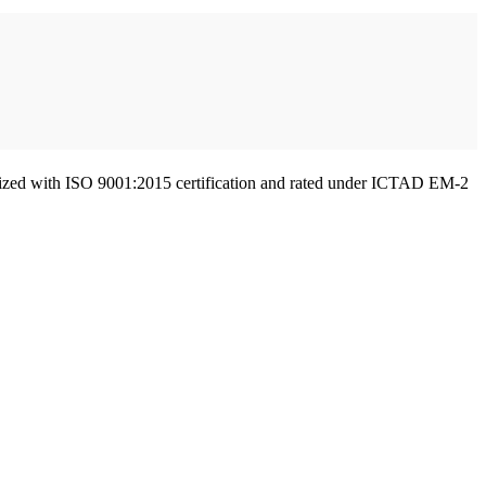
gnized with ISO 9001:2015 certification and rated under ICTAD EM-2