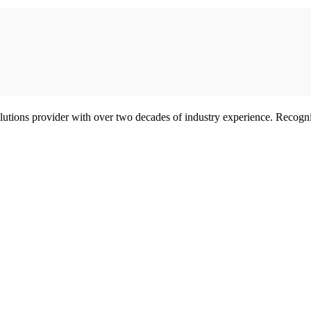
olutions provider with over two decades of industry experience. Reco