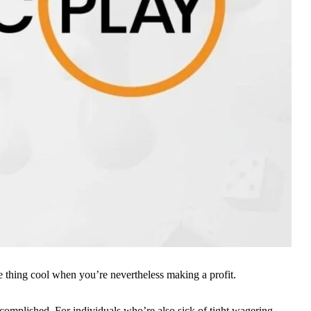
e thing cool when you’re nevertheless making a profit.
omplished. For individuals who’re also sick of tight wagering