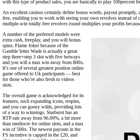
with this type of product sales, you are basically to play 100percent fr
An excellent casinos certainly define bonus words, payout promptly, and 
free, enabling you to work with seeing your own revolves instead of c
multiple-win totally free revolves round multiplies your profits becau
A number of the preferred models were
extra cash, freeplay, and you will bonus
spins. Flame Joker because of the
Gamble’letter Wade is actually a great
step three×step 3 slot with five betways
and you will a max win away from 800x.
It’s one of several greatest position online
game offered to Uk participants — best
for those who’re also fresh to videos
slots.
The overall game is acknowledged for its
features, such expanding icons, respins,
and you can gooey wilds, providing lots
of a way to winnings. Starburst has an
RTP rate away from 96.09%, a bit more
than mediocre for online slots, and a max
win of 500x. The newest payouts in the
FS incentive is capped in the £20, and