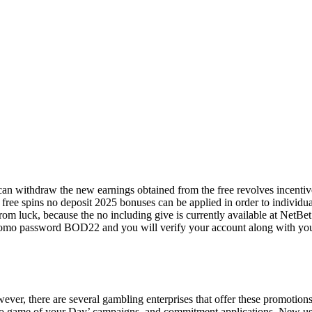
you can withdraw the new earnings obtained from the free revolves incen
ree spins no deposit 2025 bonuses can be applied in order to individua
from luck, because the no including give is currently available at Net
omo password BOD22 and you will verify your account along with your 
ever, there are several gambling enterprises that offer these promotions
o game of your Day’ campaigns, and commitment applications. New users 