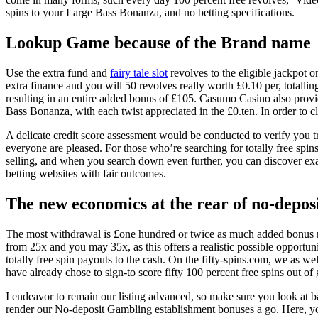
spins to your Large Bass Bonanza, and no betting specifications.
Lookup Game because of the Brand name
Use the extra fund and
fairy tale slot
revolves to the eligible jackpot
extra finance and you will 50 revolves really worth £0.10 per, total
resulting in an entire added bonus of £105. Casumo Casino also provi
Bass Bonanza, with each twist appreciated in the £0.ten. In order to cl
A delicate credit score assessment would be conducted to verify you t
everyone are pleased. For those who’re searching for totally free spin
selling, and when you search down even further, you can discover exac
betting websites with fair outcomes.
The new economics at the rear of no-deposi
The most withdrawal is £one hundred or twice as much added bonus numb
from 25x and you may 35x, as this offers a realistic possible opportuni
totally free spin payouts to the cash. On the fifty-spins.com, we as we
have already chose to sign-to score fifty 100 percent free spins out 
I endeavor to remain our listing advanced, so make sure you look at bac
render our No-deposit Gambling establishment bonuses a go. Here, you’