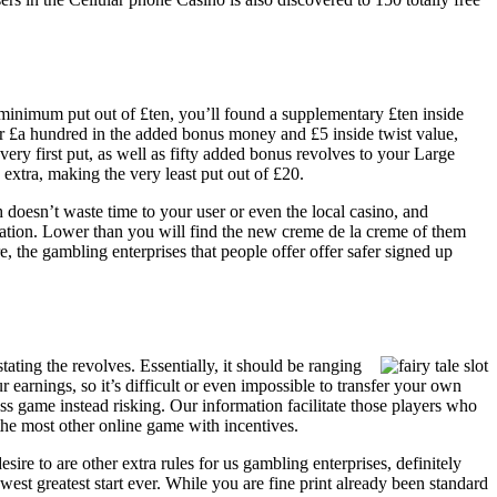
inimum put out of £ten, you’ll found a supplementary £ten inside
ur £a hundred in the added bonus money and £5 inside twist value,
y first put, as well as fifty added bonus revolves to your Large
 extra, making the very least put out of £20.
doesn’t waste time to your user or even the local casino, and
ormation. Lower than you will find the new creme de la creme of them
 the gambling enterprises that people offer offer safer signed up
ting the revolves. Essentially, it should be ranging
 earnings, so it’s difficult or even impossible to transfer your own
ess game instead risking. Our information facilitate those players who
the most other online game with incentives.
ire to are other extra rules for us gambling enterprises, definitely
st greatest start ever. While you are fine print already been standard