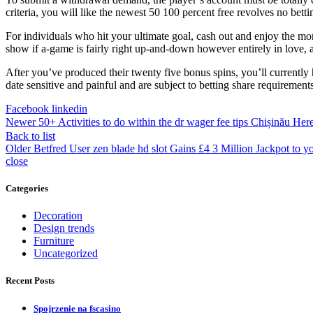
criteria, you will like the newest 50 100 percent free revolves no betti
For individuals who hit your ultimate goal, cash out and enjoy the mo
show if a-game is fairly right up-and-down however entirely in love,
After you’ve produced their twenty five bonus spins, you’ll current
date sensitive and painful and are subject to betting share requireme
Facebook
linkedin
Newer
50+ Activities to do within the dr wager fee tips Chișinău He
Back to list
Older
Betfred User zen blade hd slot Gains £4 3 Million Jackpot to y
close
Categories
Decoration
Design trends
Furniture
Uncategorized
Recent Posts
Spojrzenie na fscasino