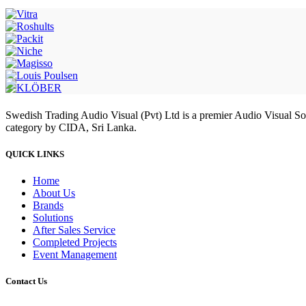
Swedish Trading Audio Visual (Pvt) Ltd is a premier Audio Visual S
category by CIDA, Sri Lanka.
QUICK LINKS
Home
About Us
Brands
Solutions
After Sales Service
Completed Projects
Event Management
Contact Us