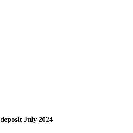
 deposit July 2024