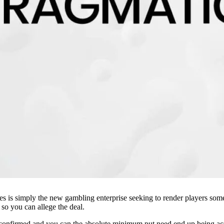
les is simply the new gambling enterprise seeking to render players som
 so you can allege the deal.
 confirmed and you can the absolute minimum put need end up being acc