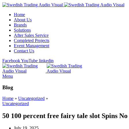
Home
About Us
Brands
Solutions
After Sales Service
Completed Projects
Event Management
Contact Us
Facebook
YouTube
linkedin
Menu
Blog
Home
»
Uncategorized
»
Uncategorized
50 100 percent free fairy tale slot Spins No
July 19, 2025