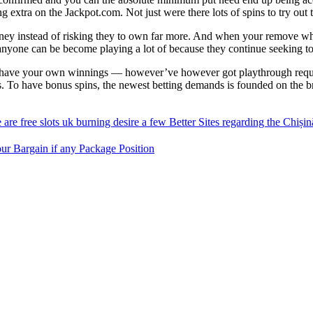
ng extra on the Jackpot.com. Not just were there lots of spins to try out 
ney instead of risking they to own far more. And when your remove what 
 anyone can be become playing a lot of because they continue seeking t
ly have your own winnings — however’ve however got playthrough requi
nts. To have bonus spins, the newest betting demands is founded on the 
re are free slots uk burning desire a few Better Sites regarding the C
our Bargain if any Package Position