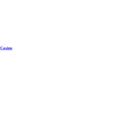
 Casino