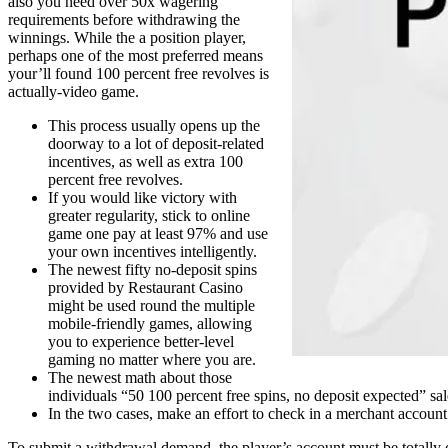
also you need over 50x wagering
requirements before withdrawing the
winnings. While the a position player,
perhaps one of the most preferred means
your’ll found 100 percent free revolves is
actually-video game.
This process usually opens up the
doorway to a lot of deposit-related
incentives, as well as extra 100
percent free revolves.
If you would like victory with
greater regularity, stick to online
game one pay at least 97% and use
your own incentives intelligently.
The newest fifty no-deposit spins
provided by Restaurant Casino
might be used round the multiple
mobile-friendly games, allowing
you to experience better-level
gaming no matter where you are.
The newest math about those
individuals “50 100 percent free spins, no deposit expected” sa
In the two cases, make an effort to check in a merchant account
To submit a withdrawal demand, the player’s account must be totally