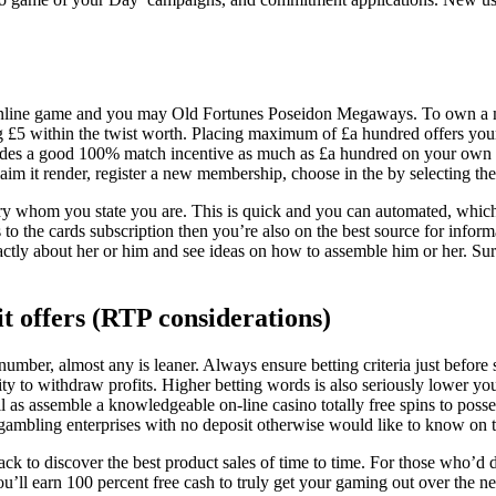
 online game and you may Old Fortunes Poseidon Megaways. To own a m
ling £5 within the twist worth. Placing maximum of £a hundred offers yo
des a good 100% match incentive as much as £a hundred on your own ver
aim it render, register a new membership, choose in the by selecting the
ry whom you state you are. This is quick and you can automated, which 
s to the cards subscription then you’re also on the best source for inf
tly about her or him and see ideas on how to assemble him or her. Sure,
t offers (RTP considerations)
er, almost any is leaner. Always ensure betting criteria just before sta
ty to withdraw profits. Higher betting words is also seriously lower your
ll as assemble a knowledgeable on-line casino totally free spins to poss
of gambling enterprises with no deposit otherwise would like to know on 
k to discover the best product sales of time to time. For those who’d des
ll earn 100 percent free cash to truly get your gaming out over the newe