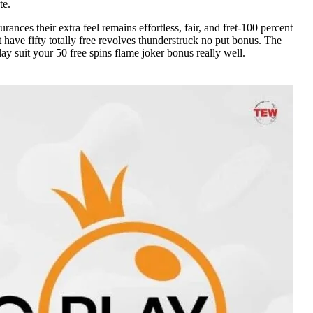
te.
ances their extra feel remains effortless, fair, and fret-100 percent
have fifty totally free revolves thunderstruck no put bonus. The
ay suit your 50 free spins flame joker bonus really well.