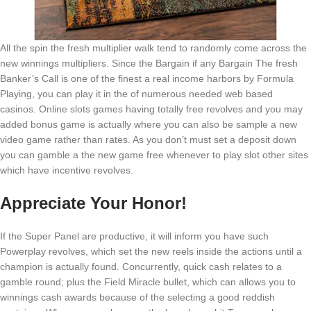
All the spin the fresh multiplier walk tend to randomly come across the
new winnings multipliers. Since the Bargain if any Bargain The fresh
Banker’s Call is one of the finest a real income harbors by Formula
Playing, you can play it in the of numerous needed web based
casinos. Online slots games having totally free revolves and you may
added bonus game is actually where you can also be sample a new
video game rather than rates. As you don’t must set a deposit down
you can gamble a the new game free whenever to play slot other sites
which have incentive revolves.
Appreciate Your Honor!
If the Super Panel are productive, it will inform you have such
Powerplay revolves, which set the new reels inside the actions until a
champion is actually found. Concurrently, quick cash relates to a
gamble round; plus the Field Miracle bullet, which can allows you to
winnings cash awards because of the selecting a good reddish