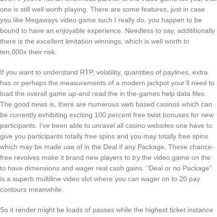
one is still well worth playing. There are some features, just in case
you like Megaways video game such I really do, you happen to be
bound to have an enjoyable experience.
Needless to say, addititionally
there is the excellent limitation winnings, which is well worth to
ten,000x their risk.
If you want to understand RTP, volatility, quantities of paylines, extra
has or perhaps the measurements of a modern jackpot your’ll need to
load the overall game up-and read the in the-games help data files.
The good news is, there are numerous web based casinos which can
be currently exhibiting exciting 100 percent free twist bonuses for new
participants. I’ve been able to unravel all casino websites one have to
give you participants totally free spins and you may totally free spins
which may be made use of in the Deal if any Package. These chance-
free revolves make it brand new players to try the video game on the
to have dimensions and wager real cash gains. “Deal or no Package”
is a superb multiline video slot where you can wager on to 20 pay
contours meanwhile.
So it render might be loads of passes while the highest ticket instance