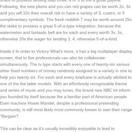
share to possess landing step three, 4 or 5 to the a great payline.
Following, the new plums and you can red grapes can be worth 2x, 3x
and you will 10x their overall risk to have a variety of 3, cuatro, or 5
complimentary symbols. The fresh reddish 7 may be worth around 25x
the stake to possess a great 5-of-a-type integration, because the
watermelon and fantastic bell are for each and every worth 3x, 5x,
otherwise 20x the wager for landing 3, 4, otherwise 5-of-a-kind.
Inside it In order to Victory What’s more, it has a big multiplayer display
screen, that to five professionals can also be collaborate
simultaneously. The tv type starts with every one of twenty-six various
other fixed numbers of money randomly assigned to a variety in one to
help you twenty six. For each and every briefcase is actually allotted to
one of the the latter models. With an effortlessly recognizable theme
and series of music and you may tunes, the brand new NBC hit inform
you founded by itself because the a familiar part of American people.
Even machine Howie Mandel, despite a professional pretending
community, is still most likely most commonly known to own their range
“Bargain?
This can be clear as it’s usually incredibly enjoyable to lead to