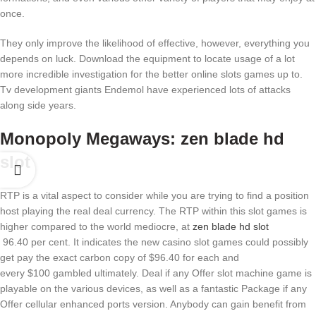
once.
They only improve the likelihood of effective, however, everything you
depends on luck. Download the equipment to locate usage of a lot
more incredible investigation for the better online slots games up to.
Tv development giants Endemol have experienced lots of attacks
along side years.
Monopoly Megaways: zen blade hd
slot
RTP is a vital aspect to consider while you are trying to find a position
host playing the real deal currency. The RTP within this slot games is
higher compared to the world mediocre, at
zen blade hd slot
96.40 per cent. It indicates the new casino slot games could possibly
get pay the exact carbon copy of $96.40 for each and
every $100 gambled ultimately. Deal if any Offer slot machine game is
playable on the various devices, as well as a fantastic Package if any
Offer cellular enhanced ports version. Anybody can gain benefit from