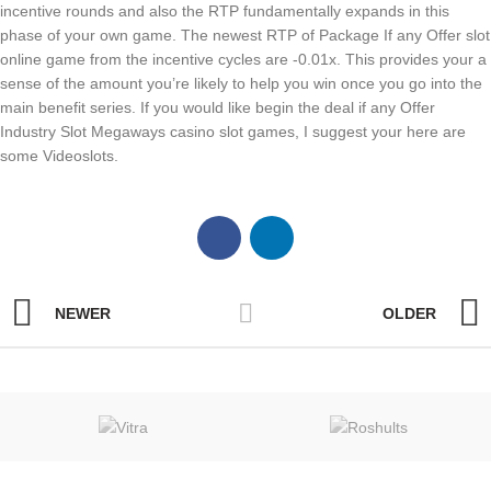
incentive rounds and also the RTP fundamentally expands in this
phase of your own game. The newest RTP of Package If any Offer slot
online game from the incentive cycles are -0.01x. This provides your a
sense of the amount you’re likely to help you win once you go into the
main benefit series. If you would like begin the deal if any Offer
Industry Slot Megaways casino slot games, I suggest your here are
some Videoslots.
NEWER
OLDER