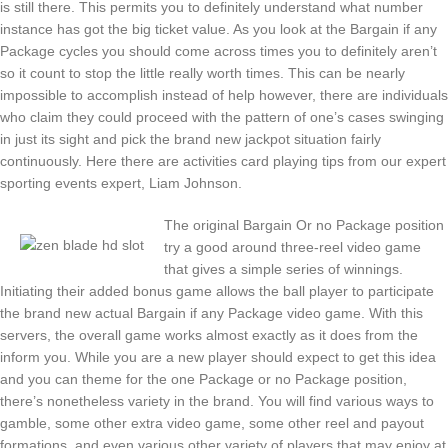
is still there. This permits you to definitely understand what number
instance has got the big ticket value. As you look at the Bargain if any
Package cycles you should come across times you to definitely aren’t
so it count to stop the little really worth times. This can be nearly
impossible to accomplish instead of help however, there are individuals
who claim they could proceed with the pattern of one’s cases swinging
in just its sight and pick the brand new jackpot situation fairly
continuously. Here there are activities card playing tips from our expert
sporting events expert, Liam Johnson.
The original Bargain Or no Package position
try a good around three-reel video game
that gives a simple series of winnings.
Initiating their added bonus game allows the ball player to participate
the brand new actual Bargain if any Package video game. With this
servers, the overall game works almost exactly as it does from the
inform you. While you are a new player should expect to get this idea
and you can theme for the one Package or no Package position,
there’s nonetheless variety in the brand. You will find various ways to
gamble, some other extra video game, some other reel and payout
formations, and even various other variety of players that may enjoy at