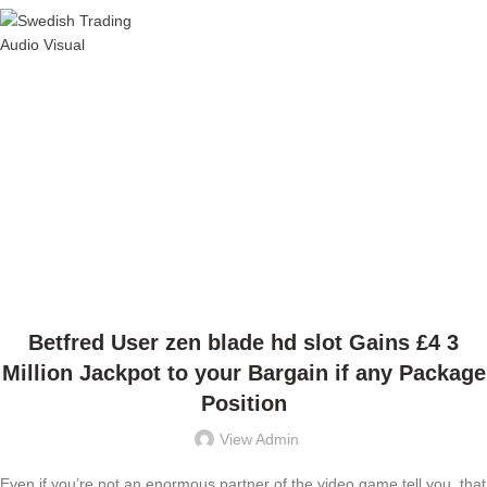
Blog
HOME
UNCATEGORIZED
UNCATEGORIZED
Betfred User zen blade hd slot Gains £4 3
Million Jackpot to your Bargain if any Package
Position
View Admin
Even if you’re not an enormous partner of the video game tell you, that