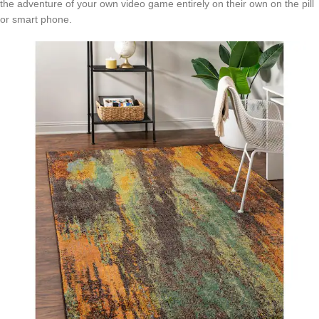
the adventure of your own video game entirely on their own on the pill
or smart phone.