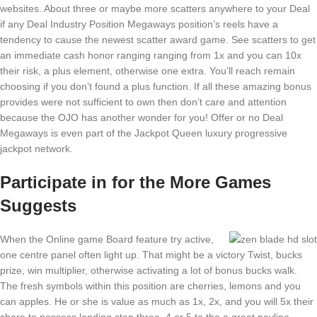
websites. About three or maybe more scatters anywhere to your Deal
if any Deal Industry Position Megaways position’s reels have a
tendency to cause the newest scatter award game. See scatters to get
an immediate cash honor ranging ranging from 1x and you can 10x
their risk, a plus element, otherwise one extra. You’ll reach remain
choosing if you don’t found a plus function. If all these amazing bonus
provides were not sufficient to own then don’t care and attention
because the OJO has another wonder for you! Offer or no Deal
Megaways is even part of the Jackpot Queen luxury progressive
jackpot network.
Participate in for the More Games
Suggests
When the Online game Board feature try active,
one centre panel often light up. That might be a victory Twist, bucks
prize, win multiplier, otherwise activating a lot of bonus bucks walk.
The fresh symbols within this position are cherries, lemons and you
can apples. He or she is value as much as 1x, 2x, and you will 5x their