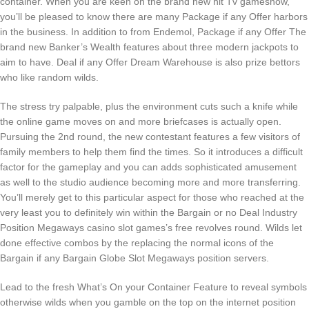
container. When you are keen on the brand new hit Tv gameshow,
you’ll be pleased to know there are many Package if any Offer harbors
in the business. In addition to from Endemol, Package if any Offer The
brand new Banker’s Wealth features about three modern jackpots to
aim to have. Deal if any Offer Dream Warehouse is also prize bettors
who like random wilds.
The stress try palpable, plus the environment cuts such a knife while
the online game moves on and more briefcases is actually open.
Pursuing the 2nd round, the new contestant features a few visitors of
family members to help them find the times. So it introduces a difficult
factor for the gameplay and you can adds sophisticated amusement
as well to the studio audience becoming more and more transferring.
You’ll merely get to this particular aspect for those who reached at the
very least you to definitely win within the Bargain or no Deal Industry
Position Megaways casino slot games’s free revolves round. Wilds let
done effective combos by the replacing the normal icons of the
Bargain if any Bargain Globe Slot Megaways position servers.
Lead to the fresh What’s On your Container Feature to reveal symbols
otherwise wilds when you gamble on the top on the internet position