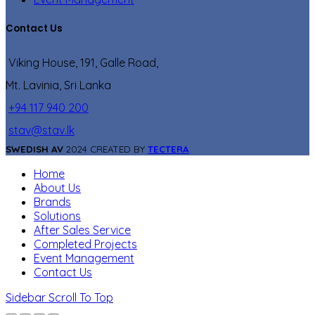
Contact Us
Viking House, 191, Galle Road,
Mt. Lavinia, Sri Lanka
+94 117 940 200
stav@stav.lk
SWEDISH AV
2024 CREATED BY
TECTERA
.
Home
About Us
Brands
Solutions
After Sales Service
Completed Projects
Event Management
Contact Us
Sidebar
Scroll To Top