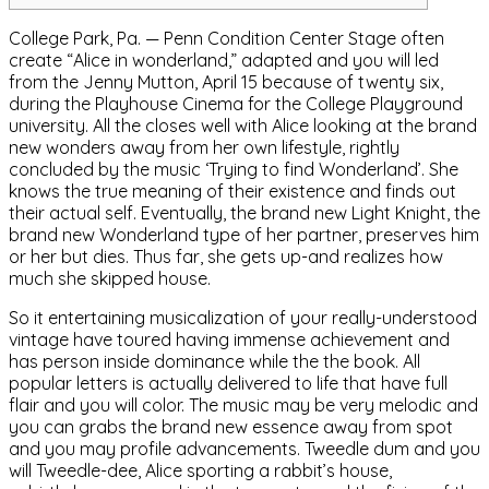
College Park, Pa. — Penn Condition Center Stage often
create “Alice in wonderland,” adapted and you will led
from the Jenny Mutton, April 15 because of twenty six,
during the Playhouse Cinema for the College Playground
university. All the closes well with Alice looking at the brand
new wonders away from her own lifestyle, rightly
concluded by the music ‘Trying to find Wonderland’. She
knows the true meaning of their existence and finds out
their actual self.
Eventually, the brand new Light Knight, the
brand new Wonderland type of her partner, preserves him
or her but dies. Thus far, she gets up-and realizes how
much she skipped house.
So it entertaining musicalization of your really-understood
vintage have toured having immense achievement and
has person inside dominance while the the book. All
popular letters is actually delivered to life that have full
flair and you will color. The music may be very melodic and
you can grabs the brand new essence away from spot
and you may profile advancements. Tweedle dum and you
will Tweedle-dee, Alice sporting a rabbit’s house,