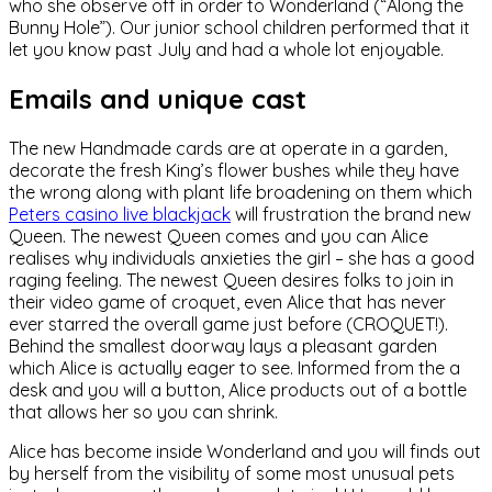
who she observe off in order to Wonderland (“Along the
Bunny Hole”). Our junior school children performed that it
let you know past July and had a whole lot enjoyable.
Emails and unique cast
The new Handmade cards are at operate in a garden,
decorate the fresh King’s flower bushes while they have
the wrong along with plant life broadening on them which
Peters casino live blackjack
will frustration the brand new
Queen. The newest Queen comes and you can Alice
realises why individuals anxieties the girl – she has a good
raging feeling. The newest Queen desires folks to join in
their video game of croquet, even Alice that has never
ever starred the overall game just before (CROQUET!).
Behind the smallest doorway lays a pleasant garden
which Alice is actually eager to see. Informed from the a
desk and you will a button, Alice products out of a bottle
that allows her so you can shrink.
Alice has become inside Wonderland and you will finds out
by herself from the visibility of some most unusual pets