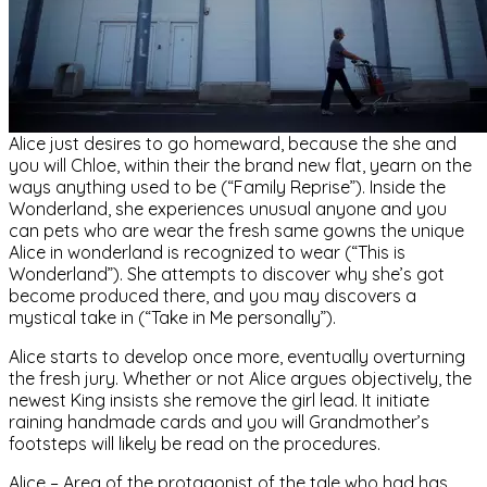
Alice just desires to go homeward, because the she and
you will Chloe, within their the brand new flat, yearn on the
ways anything used to be (“Family Reprise”). Inside the
Wonderland, she experiences unusual anyone and you
can pets who are wear the fresh same gowns the unique
Alice in wonderland is recognized to wear (“This is
Wonderland”). She attempts to discover why she’s got
become produced there, and you may discovers a
mystical take in (“Take in Me personally”).
Alice starts to develop once more, eventually overturning
the fresh jury. Whether or not Alice argues objectively, the
newest King insists she remove the girl lead. It initiate
raining handmade cards and you will Grandmother’s
footsteps will likely be read on the procedures.
Alice – Area of the protagonist of the tale who had has