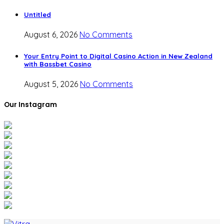
Untitled
August 6, 2026
No Comments
Your Entry Point to Digital Casino Action in New Zealand
with Bassbet Casino
August 5, 2026
No Comments
Our Instagram