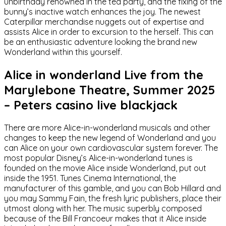
unbirthday renowned in the tea party, and the fixing of the
bunny’s inactive watch enhances the joy. The newest
Caterpillar merchandise nuggets out of expertise and
assists Alice in order to excursion to the herself. This can
be an enthusiastic adventure looking the brand new
Wonderland within this yourself.
Alice in wonderland Live from the
Marylebone Theatre, Summer 2025
– Peters casino live blackjack
There are more Alice-in-wonderland musicals and other
changes to keep the new legend of Wonderland and you
can Alice on your own cardiovascular system forever. The
most popular Disney’s Alice-in-wonderland tunes is
founded on the movie Alice inside Wonderland, put out
inside the 1951. Tunes Cinema International, the
manufacturer of this gamble, and you can Bob Hillard and
you may Sammy Fain, the fresh lyric publishers, place their
utmost along with her. The music superbly composed
because of the Bill Francoeur makes that it Alice inside