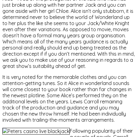
just broke up along with her partner Jack and you can
gone aside with her girl Chloe. Alice isn’t only stubborn, it is
determined never to believe the world of Wonderland up
to her plus the like she seems to your Jack/White Knight
even after their variations. As opposed to movie, movies
doesn’t have a formal many years group organisation.
Which means all of the many years guidance is actually
personal and really should end up being treated as the
direction except if if you don’t mentioned. With this in mind,
we ask you to make use of your reasoning in regards to a
great show’s suitability ahead of get.
It is very noted for the memorable clothes and you can
attention-getting tunes. So it Alice in wonderland sounds
will come closest to your book rather than far changes in
the newest plotline. Some Alice’s performed they on the
additional levels on the years. Lewis Carroll remaining
track of the production and guidance and you may
chosen the new throw himself. He had been individually
involved with trailing-the-moments arrangements.
Following popularity of their
a couple of novels, Carroll