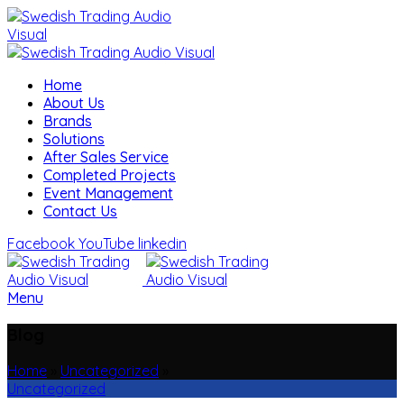
Home
About Us
Brands
Solutions
After Sales Service
Completed Projects
Event Management
Contact Us
Facebook
YouTube
linkedin
Menu
Blog
Home
»
Uncategorized
»
Uncategorized