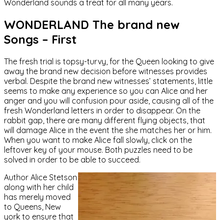
Wonderland sounds a treat for all many years.
WONDERLAND The brand new
Songs – First
The fresh trial is topsy-turvy, for the Queen looking to give
away the brand new decision before witnesses provides
verbal. Despite the brand new witnesses’ statements, little
seems to make any experience so you can Alice and her
anger and you will confusion pour aside, causing all of the
fresh Wonderland letters in order to disappear. On the
rabbit gap, there are many different flying objects, that
will damage Alice in the event the she matches her or him.
When you want to make Alice fall slowly, click on the
leftover key of your mouse. Both puzzles need to be
solved in order to be able to succeed.
Author Alice Stetson
along with her child
has merely moved
to Queens, New
york to ensure that