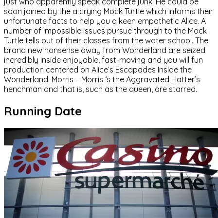
just who apparently speak complete junk! He could be
soon joined by the a crying Mock Turtle which informs their
unfortunate facts to help you a keen empathetic Alice. A
number of impossible issues pursue through to the Mock
Turtle tells out of their classes from the water school. The
brand new nonsense away from Wonderland are seized
incredibly inside enjoyable, fast-moving and you will fun
production centered on Alice’s Escapades Inside the
Wonderland. Morris – Morris ‘s the Aggravated Hatter’s
henchman and that is, such as the queen, are starred.
Running Date