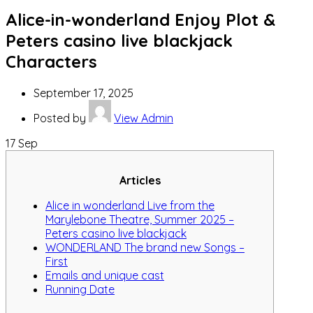
Alice-in-wonderland Enjoy Plot &
Peters casino live blackjack
Characters
September 17, 2025
Posted by
View Admin
17
Sep
Articles
Alice in wonderland Live from the
Marylebone Theatre, Summer 2025 –
Peters casino live blackjack
WONDERLAND The brand new Songs –
First
Emails and unique cast
Running Date