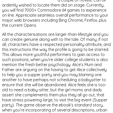
ardently wished to locate them did on stage. Currently,
you will find 7000+ Commodore 64 games to experience
on line. Appreciate seamless overall performance to your
major web browsers including Bing Chrome, Firefox, plus
the current Opera.
All the characterisations are larger-than-lifestyle and you
can create genuine along with to the tale. Of many, if not
all, characters have a respected personality attribute, and
this instructions the way the profile is going to be starred.
This allows more youthful performers to gain access to
such positions, when you’re older college students is also
mention the fresh better psychology. Alice’s Mum and
Father are arguing on the having to get Alice collectively
to help you a supper party and you may blaming one
another to have perhaps not scheduling a babysitter to
ensure that she will be abandoned. Alice feels she is too-
old to need a baby-sitter, but the girl moms and dads
assert she complements them plus they all go out, that
have stress powering large, to visit the big event (Supper
party). The game observe the ebook’s standard story,
when you’re incorporating of several descriptions, urban