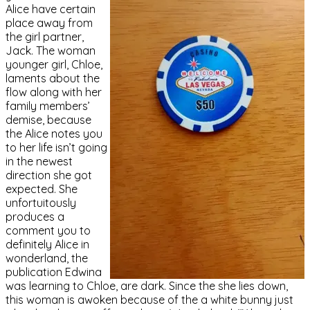
Alice have certain
place away from
the girl partner,
Jack. The woman
younger girl, Chloe,
laments about the
flow along with her
family members’
demise, because
the Alice notes you
to her life isn’t going
in the newest
direction she got
expected. She
unfortuitously
produces a
comment you to
definitely Alice in
wonderland, the
publication Edwina
was learning to Chloe, are dark. Since the she lies down,
this woman is awoken because of the a white bunny just