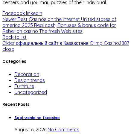
centers and you may puzzles of their individual.
Facebook
linkedin
Newer
Best Casinos on the internet United states of
america 2025 Real cash, Bonuses & bonus code for
Rebellion casino The fresh Web sites
Back to list
Older
официальный сайт в Казахстане Olimp Casino.1887
close
Categories
Decoration
Design trends
Furniture
Uncategorized
Recent Posts
Spojrzenie na fscasino
August 6, 2026
No Comments