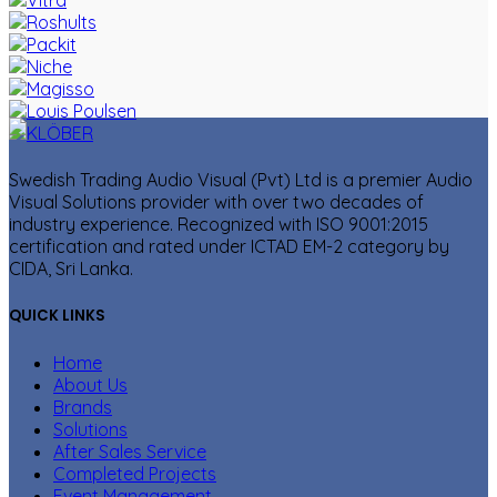
Swedish Trading Audio Visual (Pvt) Ltd is a premier Audio
Visual Solutions provider with over two decades of
industry experience. Recognized with ISO 9001:2015
certification and rated under ICTAD EM-2 category by
CIDA, Sri Lanka.
QUICK LINKS
Home
About Us
Brands
Solutions
After Sales Service
Completed Projects
Event Management