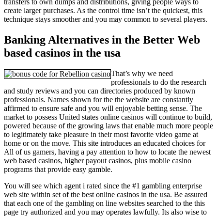
transfers to own dumps and distributions, giving people ways to
create larger purchases. As the control time isn’t the quickest, this
technique stays smoother and you may common to several players.
Banking Alternatives in the Better Web
based casinos in the usa
That’s why we need
professionals to do the research
and study reviews and you can directories produced by known
professionals. Names shown for the the website are constantly
affirmed to ensure safe and you will enjoyable betting sense. The
market to possess United states online casinos will continue to build,
powered because of the growing laws that enable much more people
to legitimately take pleasure in their most favorite video game at
home or on the move. This site introduces an educated choices for
All of us gamers, having a pay attention to how to locate the newest
web based casinos, higher payout casinos, plus mobile casino
programs that provide easy gamble.
You will see which agent i rated since the #1 gambling enterprise
web site within set of the best online casinos in the usa. Be assured
that each one of the gambling on line websites searched to the this
page try authorized and you may operates lawfully. Its also wise to