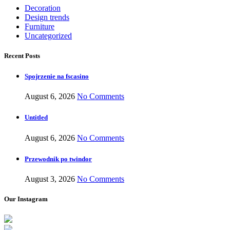
Decoration
Design trends
Furniture
Uncategorized
Recent Posts
Spojrzenie na fscasino
August 6, 2026
No Comments
Untitled
August 6, 2026
No Comments
Przewodnik po twindor
August 3, 2026
No Comments
Our Instagram