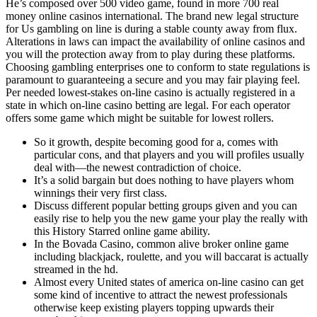
He’s composed over 500 video game, found in more 700 real
money online casinos international. The brand new legal structure
for Us gambling on line is during a stable county away from flux.
Alterations in laws can impact the availability of online casinos and
you will the protection away from to play during these platforms.
Choosing gambling enterprises one to conform to state regulations is
paramount to guaranteeing a secure and you may fair playing feel.
Per needed lowest-stakes on-line casino is actually registered in a
state in which on-line casino betting are legal. For each operator
offers some game which might be suitable for lowest rollers.
So it growth, despite becoming good for a, comes with
particular cons, and that players and you will profiles usually
deal with—the newest contradiction of choice.
It’s a solid bargain but does nothing to have players whom
winnings their very first class.
Discuss different popular betting groups given and you can
easily rise to help you the new game your play the really with
this History Starred online game ability.
In the Bovada Casino, common alive broker online game
including blackjack, roulette, and you will baccarat is actually
streamed in the hd.
Almost every United states of america on-line casino can get
some kind of incentive to attract the newest professionals
otherwise keep existing players topping upwards their