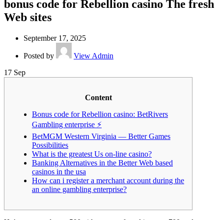
bonus code for Rebellion casino The fresh
Web sites
September 17, 2025
Posted by
View Admin
17
Sep
Content
Bonus code for Rebellion casino: BetRivers
Gambling enterprise ⚡
BetMGM Western Virginia — Better Games
Possibilities
What is the greatest Us on-line casino?
Banking Alternatives in the Better Web based
casinos in the usa
How can i register a merchant account during the
an online gambling enterprise?