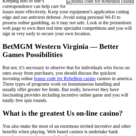
Keeping info of one’s
correspondence can help care for
issues more effectively. Keep your equipment’s application cutting
edge and use antivirus defense. Avoid using personal Wi-Fi to
possess online gambling, as it may not safe. Look at the promotions
web page to own then real time specialist competitions and you will
sign in very early to secure your own location.
BetMGM Western Virginia — Better
Games Possibilities
But not, it’s necessary to observe that for individuals who focus on
rates away from purchases, you should discuss the quickest
investing online
bonus code for Rebellion casino
casinos in america.
These types of programs work on instantaneous handling and
usually offer greater fee limits. But really, however they have
fascinating provides including incentive online game and you will
totally free spin rounds.
What is the greatest Us on-line casino?
You also make the most of an enormous invited incentive and other
benefits when playing. Web based casinos is undertake bank