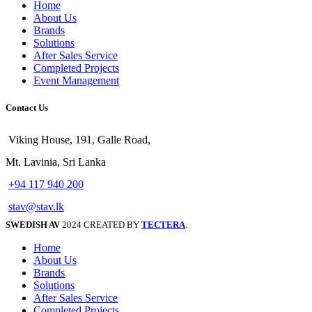
Home
About Us
Brands
Solutions
After Sales Service
Completed Projects
Event Management
Contact Us
Viking House, 191, Galle Road,
Mt. Lavinia, Sri Lanka
+94 117 940 200
stav@stav.lk
SWEDISH AV
2024 CREATED BY
TECTERA
.
Home
About Us
Brands
Solutions
After Sales Service
Completed Projects