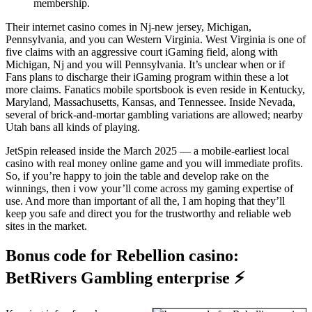
membership.
Their internet casino comes in Nj-new jersey, Michigan,
Pennsylvania, and you can Western Virginia. West Virginia is one of
five claims with an aggressive court iGaming field, along with
Michigan, Nj and you will Pennsylvania. It’s unclear when or if
Fans plans to discharge their iGaming program within these a lot
more claims. Fanatics mobile sportsbook is even reside in Kentucky,
Maryland, Massachusetts, Kansas, and Tennessee. Inside Nevada,
several of brick-and-mortar gambling variations are allowed; nearby
Utah bans all kinds of playing.
JetSpin released inside the March 2025 — a mobile-earliest local
casino with real money online game and you will immediate profits.
So, if you’re happy to join the table and develop rake on the
winnings, then i vow your’ll come across my gaming expertise of
use. And more than important of all the, I am hoping that they’ll
keep you safe and direct you for the trustworthy and reliable web
sites in the market.
Bonus code for Rebellion casino:
BetRivers Gambling enterprise ⚡