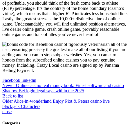
of profitable, you should think of the fresh come back to athlete
(RTP) percentage. It’s the contrary of the home boundary (casino’s
virtue), which means that a higher RTP indicates less household line.
Lastly, the greatest stress is the 10,000+ distinctive line of online
game. Understandably, you will find unlimited position alternatives,
live dealer online game, crash online game, provably reasonable
online game, and tons of titles you’ve never heard of.
I rigorously veterinarian all of the
user, ensuring precisely the greatest make all of our listing if you are
adding and you can to stop subpar websites. Yes, you can earn
honors from the subscribed online casinos you to pay genuine
money. Including, Crazy Local casino are signed up by Panama
Betting Payment.
Facebook
linkedin
Newer
Online casino real money book: Finest software and casino
Shadow Bet login legal says within the 2025
Back to list
Older
Alice-in-wonderland Enjoy Plot & Peters casino live
blackjack Characters
close
Categories