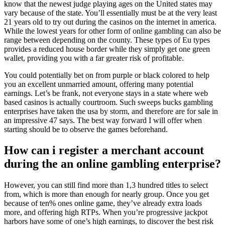
know that the newest judge playing ages on the United states may
vary because of the state. You’ll essentially must be at the very least
21 years old to try out during the casinos on the internet in america.
While the lowest years for other form of online gambling can also be
range between depending on the county. These types of Eu types
provides a reduced house border while they simply get one green
wallet, providing you with a far greater risk of profitable.
You could potentially bet on from purple or black colored to help
you an excellent unmarried amount, offering many potential
earnings. Let’s be frank, not everyone stays in a state where web
based casinos is actually courtroom. Such sweeps bucks gambling
enterprises have taken the usa by storm, and therefore are for sale in
an impressive 47 says. The best way forward I will offer when
starting should be to observe the games beforehand.
How can i register a merchant account
during the an online gambling enterprise?
However, you can still find more than 1,3 hundred titles to select
from, which is more than enough for nearly group. Once you get
because of ten% ones online game, they’ve already extra loads
more, and offering high RTPs. When you’re progressive jackpot
harbors have some of one’s high earnings, to discover the best risk