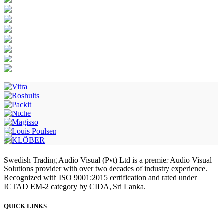
Swedish Trading Audio Visual (Pvt) Ltd is a premier Audio Visual
Solutions provider with over two decades of industry experience.
Recognized with ISO 9001:2015 certification and rated under
ICTAD EM-2 category by CIDA, Sri Lanka.
QUICK LINKS