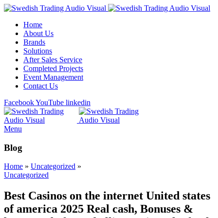
Home
About Us
Brands
Solutions
After Sales Service
Completed Projects
Event Management
Contact Us
Facebook
YouTube
linkedin
Menu
Blog
Home
»
Uncategorized
»
Uncategorized
Best Casinos on the internet United states
of america 2025 Real cash, Bonuses &