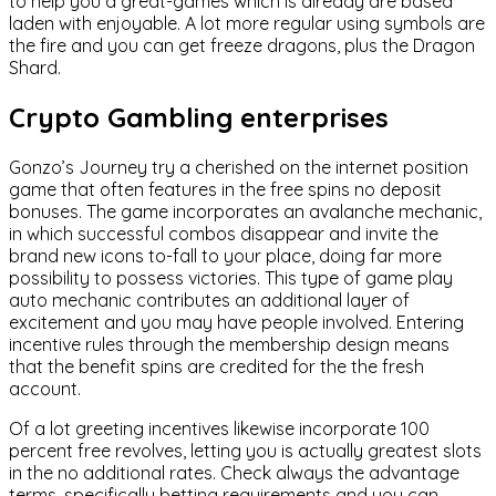
to help you a great-games which is already are based
laden with enjoyable. A lot more regular using symbols are
the fire and you can get freeze dragons, plus the Dragon
Shard.
Crypto Gambling enterprises
Gonzo’s Journey try a cherished on the internet position
game that often features in the free spins no deposit
bonuses. The game incorporates an avalanche mechanic,
in which successful combos disappear and invite the
brand new icons to-fall to your place, doing far more
possibility to possess victories. This type of game play
auto mechanic contributes an additional layer of
excitement and you may have people involved. Entering
incentive rules through the membership design means
that the benefit spins are credited for the the fresh
account.
Of a lot greeting incentives likewise incorporate 100
percent free revolves, letting you is actually greatest slots
in the no additional rates. Check always the advantage
terms, specifically betting requirements and you can