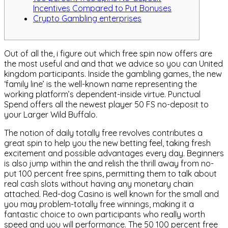
Incentives Compared to Put Bonuses
Crypto Gambling enterprises
Out of all the, i figure out which free spin now offers are
the most useful and and that we advice so you can United
kingdom participants. Inside the gambling games, the new
‘family line’ is the well-known name representing the
working platform’s dependent-inside virtue.
Punctual
Spend offers all the newest player 50 FS no-deposit to
your Larger Wild Buffalo.
The notion of daily totally free revolves contributes a
great spin to help you the new betting feel, taking fresh
excitement and possible advantages every day. Beginners
is also jump within the and relish the thrill away from no-
put 100 percent free spins, permitting them to talk about
real cash slots without having any monetary chain
attached. Red-dog Casino is well known for the small and
you may problem-totally free winnings, making it a
fantastic choice to own participants who really worth
speed and you will performance. The 50 100 percent free