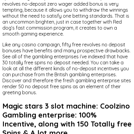
revolves no-deposit zero wager added bonus is very
tempting, because it allows you to withdraw the winnings
without the need to satisfy one betting standards. That is
an uncommon brighten, just in case together with Red
dog’s fast commission program, it creates to own a
smooth gaming experience.
Like any casino campaign, fifty free revolves no deposit
bonuses have benefits and many prospective drawbacks.
See all of the gambling enterprises i’ve indexed that have
30 totally free spins no deposit needed. You can take a
look at all the different kinds of no-deposit incentives you
can purchase from the British gambling enterprises.
Discover and therefore the fresh gambling enterprise sites
render 50 no deposit free spins as an element of their
greeting bonus.
Magic stars 3 slot machine: Coolzino
Gambling enterprise: 100%
Incentive, along with 150 Totally free
Spins & A lot more