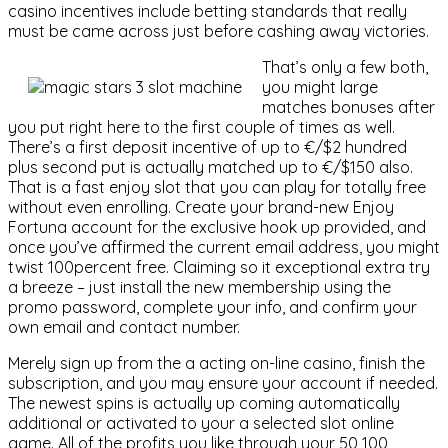
casino incentives include betting standards that really
must be came across just before cashing away victories.
That’s only a few both,
you might large
matches bonuses after
you put right here to the first couple of times as well.
There’s a first deposit incentive of up to €/$2 hundred
plus second put is actually matched up to €/$150 also.
That is a fast enjoy slot that you can play for totally free
without even enrolling. Create your brand-new Enjoy
Fortuna account for the exclusive hook up provided, and
once you’ve affirmed the current email address, you might
twist 100percent free. Claiming so it exceptional extra try
a breeze – just install the new membership using the
promo password, complete your info, and confirm your
own email and contact number.
Merely sign up from the a acting on-line casino, finish the
subscription, and you may ensure your account if needed.
The newest spins is actually up coming automatically
additional or activated to your a selected slot online
game. All of the profits you like through your 50 100