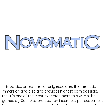
This particular feature not only escalates the thematic
immersion and also and provides highest earn possible,
that it’s one of the most expected moments within the
gameplay. Such Stature position incentives put excitement