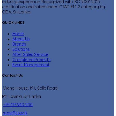
industry experience. Recognized with ISO 9001:2015
certification and rated under ICTAD EM-2 category by
CIDA, Sri Lanka.
QUICK LINKS
Home
About Us
Brands
Solutions
After Sales Service
Completed Projects
Event Management
Contact Us
Viking House, 191, Galle Road,
Mt. Lavinia, Sri Lanka
+94 117 940 200
stav@stav.lk