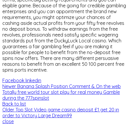
eligible game. Because of the going for credible gambling
enterprises and you can appointment the brand new
requirements, you might optimize your chances of
cashing aside actual profits from your fifty free revolves
no deposit bonus. To withdraw earnings from the free
revolves, professionals need satisfy specific wagering
standards put from the DuckyLuck Local casino. Which
guarantees a fair gambling feel if you are making it
possible for people to benefit from the no-deposit free
spins now offers. There are many different persuasive
reasons to benefit from an excellent 50 100 percent free
spins ports incentive.
Facebook
linkedin
Newer
Banana Splash Position Comment & On the web
Totally free world tour slot play for real money Gamble
during the 777spinslot
Back to list
Older
Top Slot Video game casino deposit £1 get 20 in
order to Victory Large Dream99
close