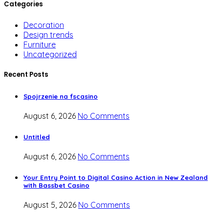
Categories
Decoration
Design trends
Furniture
Uncategorized
Recent Posts
Spojrzenie na fscasino
August 6, 2026
No Comments
Untitled
August 6, 2026
No Comments
Your Entry Point to Digital Casino Action in New Zealand
with Bassbet Casino
August 5, 2026
No Comments