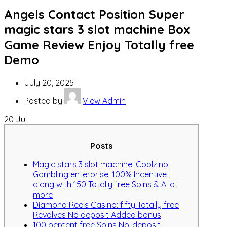
Angels Contact Position Super
magic stars 3 slot machine Box
Game Review Enjoy Totally free
Demo
July 20, 2025
Posted by
View Admin
20
Jul
Posts
Magic stars 3 slot machine: Coolzino
Gambling enterprise: 100% Incentive,
along with 150 Totally free Spins & A lot
more
Diamond Reels Casino: fifty Totally free
Revolves No deposit Added bonus
100 percent free Spins No-deposit