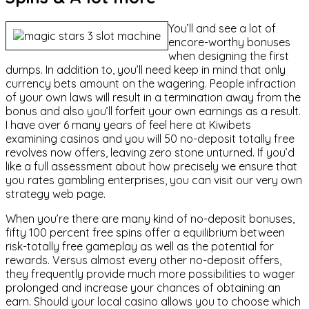
You’ll and see a lot of
encore-worthy bonuses
when designing the first
dumps. In addition to, you’ll need keep in mind that only
currency bets amount on the wagering. People infraction
of your own laws will result in a termination away from the
bonus and also you’ll forfeit your own earnings as a result.
I have over 6 many years of feel here at Kiwibets
examining casinos and you will 50 no-deposit totally free
revolves now offers, leaving zero stone unturned. If you’d
like a full assessment about how precisely we ensure that
you rates gambling enterprises, you can visit our very own
strategy web page.
When you’re there are many kind of no-deposit bonuses,
fifty 100 percent free spins offer a equilibrium between
risk-totally free gameplay as well as the potential for
rewards. Versus almost every other no-deposit offers,
they frequently provide much more possibilities to wager
prolonged and increase your chances of obtaining an
earn. Should your local casino allows you to choose which