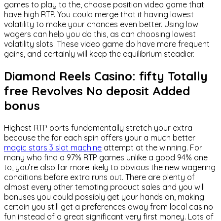
games to play to the, choose position video game that
have high RTP. You could merge that it having lowest
volatility to make your chances even better. Using low
wagers can help you do this, as can choosing lowest
volatility slots. These video game do have more frequent
gains, and certainly will keep the equilibrium steadier.
Diamond Reels Casino: fifty Totally
free Revolves No deposit Added
bonus
Highest RTP ports fundamentally stretch your extra
because the for each spin offers your a much better
magic stars 3 slot machine
attempt at the winning. For
many who find a 97% RTP games unlike a good 94% one
to, you’re also far more likely to obvious the new wagering
conditions before extra runs out. There are plenty of
almost every other tempting product sales and you will
bonuses you could possibly get your hands on, making
certain you still get a preferences away from local casino
fun instead of a great significant very first money. Lots of