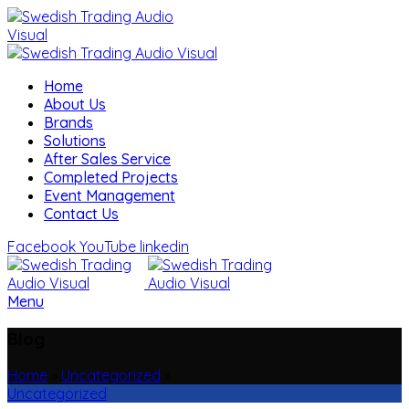
Home
About Us
Brands
Solutions
After Sales Service
Completed Projects
Event Management
Contact Us
Facebook
YouTube
linkedin
Menu
Blog
Home
»
Uncategorized
»
Uncategorized