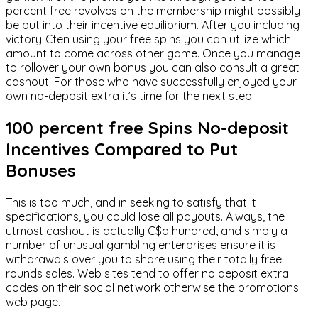
percent free revolves on the membership might possibly
be put into their incentive equilibrium. After you including
victory €ten using your free spins you can utilize which
amount to come across other game. Once you manage
to rollover your own bonus you can also consult a great
cashout. For those who have successfully enjoyed your
own no-deposit extra it’s time for the next step.
100 percent free Spins No-deposit
Incentives Compared to Put
Bonuses
This is too much, and in seeking to satisfy that it
specifications, you could lose all payouts. Always, the
utmost cashout is actually C$a hundred, and simply a
number of unusual gambling enterprises ensure it is
withdrawals over you to share using their totally free
rounds sales. Web sites tend to offer no deposit extra
codes on their social network otherwise the promotions
web page.