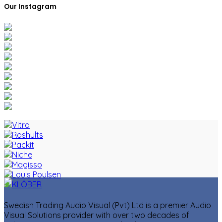
Our Instagram
Swedish Trading Audio Visual (Pvt) Ltd is a premier Audio
Visual Solutions provider with over two decades of