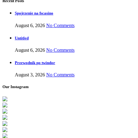
Recent Posts
Spojrzenie na fscasino
August 6, 2026
No Comments
Untitled
August 6, 2026
No Comments
Przewodnik po twindor
August 3, 2026
No Comments
Our Instagram