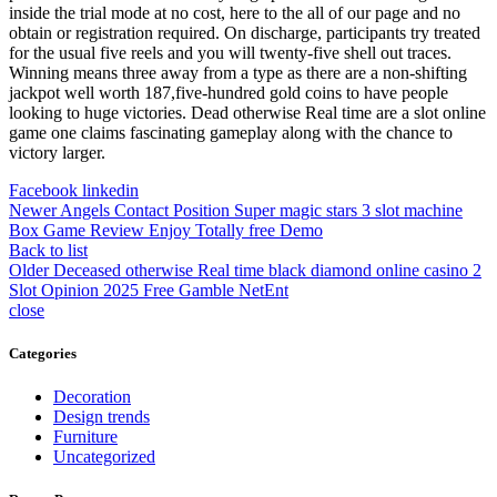
inside the trial mode at no cost, here to the all of our page and no
obtain or registration required. On discharge, participants try treated
for the usual five reels and you will twenty-five shell out traces.
Winning means three away from a type as there are a non-shifting
jackpot well worth 187,five-hundred gold coins to have people
looking to huge victories. Dead otherwise Real time are a slot online
game one claims fascinating gameplay along with the chance to
victory larger.
Facebook
linkedin
Newer
Angels Contact Position Super magic stars 3 slot machine
Box Game Review Enjoy Totally free Demo
Back to list
Older
Deceased otherwise Real time black diamond online casino 2
Slot Opinion 2025 Free Gamble NetEnt
close
Categories
Decoration
Design trends
Furniture
Uncategorized