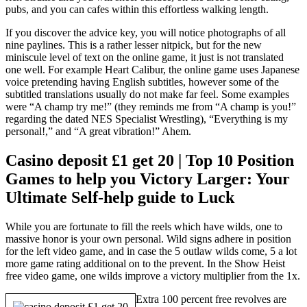
pubs, and you can cafes within this effortless walking length.
If you discover the advice key, you will notice photographs of all
nine paylines. This is a rather lesser nitpick, but for the new
miniscule level of text on the online game, it just is not translated
one well. For example Heart Calibur, the online game uses Japanese
voice pretending having English subtitles, however some of the
subtitled translations usually do not make far feel. Some examples
were “A champ try me!” (they reminds me from “A champ is you!”
regarding the dated NES Specialist Wrestling), “Everything is my
personal!,” and “A great vibration!” Ahem.
Casino deposit £1 get 20 | Top 10 Position
Games to help you Victory Larger: Your
Ultimate Self-help guide to Luck
While you are fortunate to fill the reels which have wilds, one to
massive honor is your own personal. Wild signs adhere in position
for the left video game, and in case the 5 outlaw wilds come, 5 a lot
more game rating additional on to the prevent. In the Show Heist
free video game, one wilds improve a victory multiplier from the 1x.
Extra 100 percent free revolves are