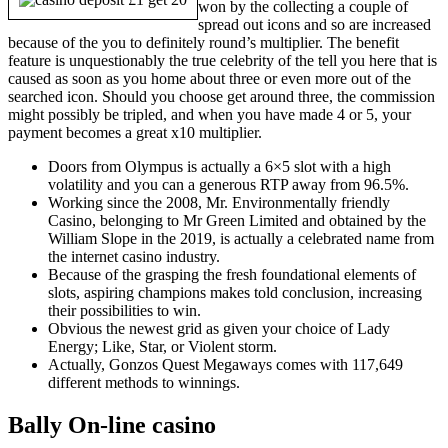
won by the collecting a couple of
spread out icons and so are increased
because of the you to definitely round’s multiplier. The benefit
feature is unquestionably the true celebrity of the tell you here that is
caused as soon as you home about three or even more out of the
searched icon. Should you choose get around three, the commission
might possibly be tripled, and when you have made 4 or 5, your
payment becomes a great x10 multiplier.
Doors from Olympus is actually a 6×5 slot with a high
volatility and you can a generous RTP away from 96.5%.
Working since the 2008, Mr. Environmentally friendly
Casino, belonging to Mr Green Limited and obtained by the
William Slope in the 2019, is actually a celebrated name from
the internet casino industry.
Because of the grasping the fresh foundational elements of
slots, aspiring champions makes told conclusion, increasing
their possibilities to win.
Obvious the newest grid as given your choice of Lady
Energy; Like, Star, or Violent storm.
Actually, Gonzos Quest Megaways comes with 117,649
different methods to winnings.
Bally On-line casino