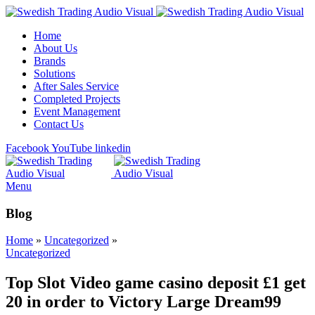
Home
About Us
Brands
Solutions
After Sales Service
Completed Projects
Event Management
Contact Us
Facebook
YouTube
linkedin
Menu
Blog
Home
»
Uncategorized
»
Uncategorized
Top Slot Video game casino deposit £1 get
20 in order to Victory Large Dream99