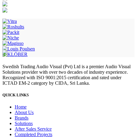
Swedish Trading Audio Visual (Pvt) Ltd is a premier Audio Visual
Solutions provider with over two decades of industry experience.
Recognized with ISO 9001:2015 certification and rated under
ICTAD EM-2 category by CIDA, Sri Lanka.
QUICK LINKS
Home
About Us
Brands
Solutions
After Sales Service
Completed Projects