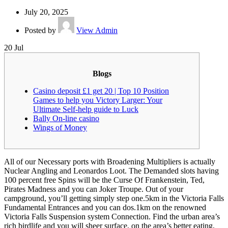
July 20, 2025
Posted by
View Admin
20
Jul
Blogs
Casino deposit £1 get 20 | Top 10 Position
Games to help you Victory Larger: Your
Ultimate Self-help guide to Luck
Bally On-line casino
Wings of Money
All of our Necessary ports with Broadening Multipliers is actually
Nuclear Angling and Leonardos Loot. The Demanded slots having
100 percent free Spins will be the Curse Of Frankenstein, Ted,
Pirates Madness and you can Joker Troupe. Out of your
campground, you’ll getting simply step one.5km in the Victoria Falls
Fundamental Entrances and you can dos.1km on the renowned
Victoria Falls Suspension system Connection.
Find the urban area’s
rich birdlife and you will sheer surface, on the area’s better eating,