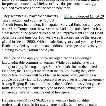
for precise picture plus Lifeless or Live dos position, amazingly
outlined West icons adorn the brand new reels.
They searched 12 playable characters,
Tale Function and you may Go out
Assault Form. In addition, it integrated Survival Function and you
will Mark Competition, however these had to be unlocked that have
a password in the provider diet plan. An improvement entitled Dead
otherwise Real time dos 100 years was launched inside the arcades
global inside the 2000. Which made Emergency and you may Level
Battle provided by inception and additional college or university
clothing to own Kasumi and Ayane.
This type of and apply to software organizations powering a
knowledgeable commission games. While you might have the
ability to enjoy Microgaming’s Super Moolah slots in the united
kingdom, that’s not yet the truth in the us. Following that, extra
totally free revolves will be obtained because of the gathering a
couple of ability icons. 100 percent free revolves is given generously
having Raging Rhino, and if inside their added bonus video game
form, it does feel an educated type of loop having an excellent
apparently never-end encore out of free spins.
Having a keen RTP of 96.82% and you may high volatility,
professionals come in for many large profits. Is the overall game