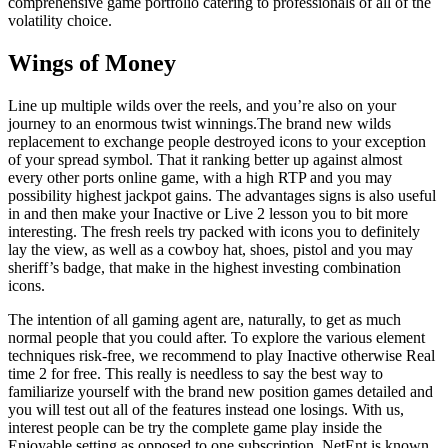
comprehensive game portfolio catering to professionals of all of the
volatility choice.
Wings of Money
Line up multiple wilds over the reels, and you’re also on your
journey to an enormous twist winnings.The brand new wilds
replacement to exchange people destroyed icons to your exception
of your spread symbol. That it ranking better up against almost
every other ports online game, with a high RTP and you may
possibility highest jackpot gains. The advantages signs is also useful
in and then make your Inactive or Live 2 lesson you to bit more
interesting. The fresh reels try packed with icons you to definitely
lay the view, as well as a cowboy hat, shoes, pistol and you may
sheriff’s badge, that make in the highest investing combination
icons.
The intention of all gaming agent are, naturally, to get as much
normal people that you could after. To explore the various element
techniques risk-free, we recommend to play Inactive otherwise Real
time 2 for free. This really is needless to say the best way to
familiarize yourself with the brand new position games detailed and
you will test out all of the features instead one losings. With us,
interest people can be try the complete game play inside the
Enjoyable setting as opposed to one subscription. NetEnt is known