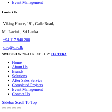
Event Management
Contact Us
Viking House, 191, Galle Road,
Mt. Lavinia, Sri Lanka
+94 117 940 200
stav@stav.lk
SWEDISH AV
2024 CREATED BY
TECTERA
.
Home
About Us
Brands
Solutions
After Sales Service
Completed Projects
Event Management
Contact Us
Sidebar
Scroll To Top