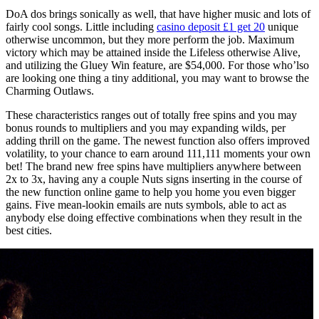
DoA dos brings sonically as well, that have higher music and lots of
fairly cool songs. Little including
casino deposit £1 get 20
unique
otherwise uncommon, but they more perform the job. Maximum
victory which may be attained inside the Lifeless otherwise Alive,
and utilizing the Gluey Win feature, are $54,000. For those who’lso
are looking one thing a tiny additional, you may want to browse the
Charming Outlaws.
These characteristics ranges out of totally free spins and you may
bonus rounds to multipliers and you may expanding wilds, per
adding thrill on the game. The newest function also offers improved
volatility, to your chance to earn around 111,111 moments your own
bet! The brand new free spins have multipliers anywhere between
2x to 3x, having any a couple Nuts signs inserting in the course of
the new function online game to help you home you even bigger
gains. Five mean-lookin emails are nuts symbols, able to act as
anybody else doing effective combinations when they result in the
best cities.