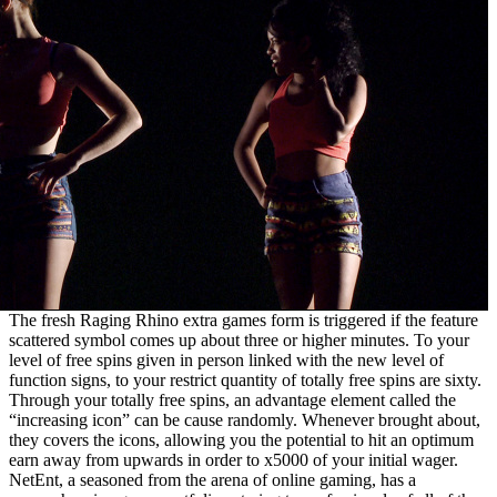
The fresh Raging Rhino extra games form is triggered if the feature
scattered symbol comes up about three or higher minutes. To your
level of free spins given in person linked with the new level of
function signs, to your restrict quantity of totally free spins are sixty.
Through your totally free spins, an advantage element called the
“increasing icon” can be cause randomly. Whenever brought about,
they covers the icons, allowing you the potential to hit an optimum
earn away from upwards in order to x5000 of your initial wager.
NetEnt, a seasoned from the arena of online gaming, has a