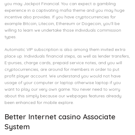
you may Jackpot Financial. You can expect a gambling
experience in a captivating mafia theme and you may huge
incentive also provides. If you have cryptocurrencies for
example Bitcoin, Litecoin, Ethereum or Dogecoin, you’ll be
willing to learn we undertake those individuals commission
types.
Automatic VIP subscription is also among them invited extra
place up. Individuals financial steps, as well as lender transfers,
E-purses, charge cards, prepaid service notes, and you will
cryptocurrencies, are around for members in order to put
profit player account. We understand you would not have
usage of your computer or laptop otherwise laptop if you
want to play our very own game. You never need to worry
about this simply because our webpages features already
been enhanced for mobile explore.
Better Internet casino Associate
System