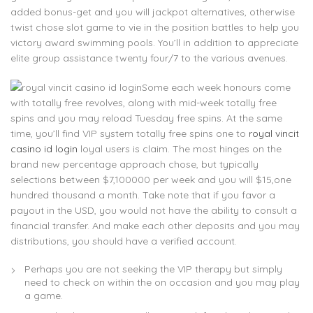
added bonus-get and you will jackpot alternatives, otherwise
twist chose slot game to vie in the position battles to help you
victory award swimming pools. You’ll in addition to appreciate
elite group assistance twenty four/7 to the various avenues.
Some each week honours come
with totally free revolves, along with mid-week totally free
spins and you may reload Tuesday free spins. At the same
time, you’ll find VIP system totally free spins one to
royal vincit
casino id login
loyal users is claim. The most hinges on the
brand new percentage approach chose, but typically
selections between $7,100000 per week and you will $15,one
hundred thousand a month. Take note that if you favor a
payout in the USD, you would not have the ability to consult a
financial transfer. And make each other deposits and you may
distributions, you should have a verified account.
Perhaps you are not seeking the VIP therapy but simply
need to check on within the on occasion and you may play
a game.