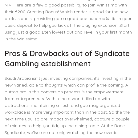
N.V. Here are a few a good possibility to join Winissimo with
their £200 Greeting Bonus! Which render is good for the new
professionals, providing you a good one hundred% fits in your
basic deposit to help you kick off the playing excursion. Start
using just a good £ten lowest put and revel in your first month
in the Winissimo.
Pros & Drawbacks out of Syndicate
Gambling establishment
Saudi Arabia isn’t just investing companies; it’s investing in the
new varied, able to thoughts which can profile the coming. A
button pro in this conversion process ‘s the empowerment
from entrepreneurs. Within the a world filled up with
distractions, maintaining a flush and you may organized
workplace is more very important than in the past. So the the
next time you’lso are impact overwhelmed, capture a couple
of minutes to help you tidy up the dining table. At the Race
Syndicate, we’lso are not only watching the new events —