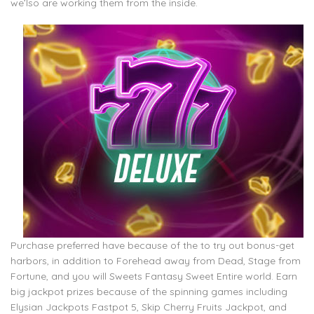
we’lso are working them from the inside.
Purchase preferred have because of the to try out bonus-get
harbors, in addition to Forehead away from Dead, Stage from
Fortune, and you will Sweets Fantasy Sweet Entire world. Earn
big jackpot prizes because of the spinning games including
Elysian Jackpots Fastpot 5, Skip Cherry Fruits Jackpot, and