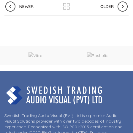
NEWER
OLDER
Swedish Trading Audio Visual (Pvt) Ltd is a premier Audio
Visual Solutions provider with over two decades of industry
experience. Recognized with ISO 9001:2015 certification and
rated under ICTAD EM-2 category by CIDA, Sri Lanka.