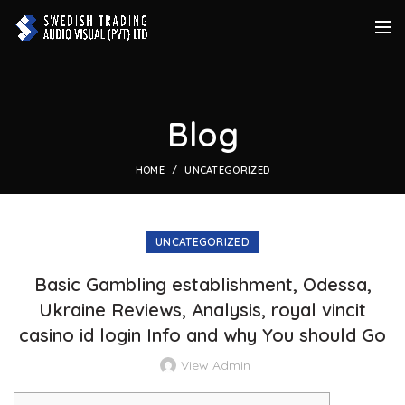
Blog
HOME
UNCATEGORIZED
UNCATEGORIZED
Basic Gambling establishment, Odessa,
Ukraine Reviews, Analysis, royal vincit
casino id login Info and why You should Go
View Admin