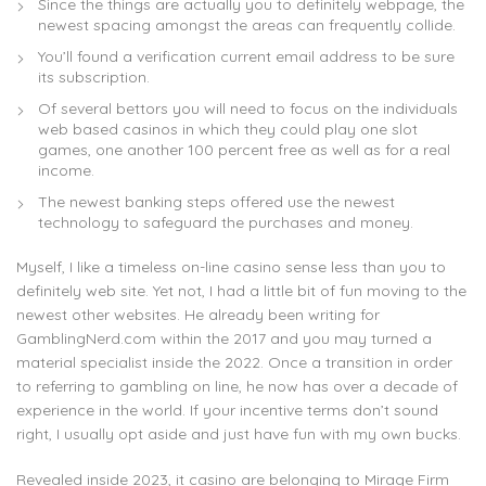
Since the things are actually you to definitely webpage, the
newest spacing amongst the areas can frequently collide.
You’ll found a verification current email address to be sure
its subscription.
Of several bettors you will need to focus on the individuals
web based casinos in which they could play one slot
games, one another 100 percent free as well as for a real
income.
The newest banking steps offered use the newest
technology to safeguard the purchases and money.
Myself, I like a timeless on-line casino sense less than you to
definitely web site. Yet not, I had a little bit of fun moving to the
newest other websites. He already been writing for
GamblingNerd.com within the 2017 and you may turned a
material specialist inside the 2022. Once a transition in order
to referring to gambling on line, he now has over a decade of
experience in the world. If your incentive terms don’t sound
right, I usually opt aside and just have fun with my own bucks.
Revealed inside 2023, it casino are belonging to Mirage Firm