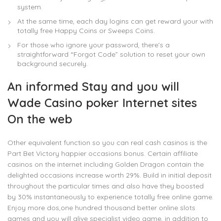
system.
At the same time, each day logins can get reward your with
totally free Happy Coins or Sweeps Coins.
For those who ignore your password, there’s a
straightforward “Forgot Code” solution to reset your own
background securely.
An informed Stay and you will
Wade Casino poker Internet sites
On the web
Other equivalent function so you can real cash casinos is the
Part Bet Victory happier occasions bonus. Certain affiliate
casinos on the internet including Golden Dragon contain the
delighted occasions increase worth 29%. Build in initial deposit
throughout the particular times and also have they boosted
by 30% instantaneously to experience totally free online game.
Enjoy more dos,one hundred thousand better online slots
games and you will alive specialist video game, in addition to