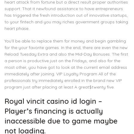
heart attack from fortune but a direct result proper authorities
support. That it newfound assistance to have entrepreneurs
has triggered the fresh introduction out of innovative startups,
to your fintech and you may riches government groups taking
heart phase.
You’ll be able to replace them for money and begin gambling
for the your favorite games. In the end, there are even the new
Reload Tuesday Extra and also the Mid-Day Bonuses. The first
a person is productive just on the Fridays, and also for the
most other, you have got to look at the current email address
immediately after joining. VIP Loyalty Program All of the
professionals try immediately enrolled in the brand new VIP
program just after placing at least A great$twenty five.
Royal vincit casino id login –
Player’s financing is actually
inaccessible due to game maybe
not loading.