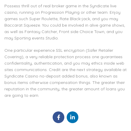
Possess thrill out of real broker game in the Syndicate live
casino, running on Progression Playing or other team. Enjoy
games such Super Roulette, Rate Black-jack, and you may
Baccarat Squeeze. You could be involved in alive game shows,
as well as Fantasy Catcher, Front side Choice Town, and you
may Sporting events Studio.
One particular experience SSL encryption (Safer Retailer
Covering), a very reliable protection process one guarantees
confidentiality, authentication, and you may ethics inside web
sites communications. Credit are the next strategy available at
Syndicate Casino no-deposit added bonus, also known as
bonus items otherwise compensation things. The greater their
reputation in the community, the greater amount of loans you
are going to earn.