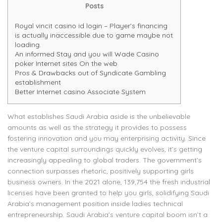
Posts
Royal vincit casino id login – Player’s financing
is actually inaccessible due to game maybe not
loading.
An informed Stay and you will Wade Casino
poker Internet sites On the web
Pros & Drawbacks out of Syndicate Gambling
establishment
Better Internet casino Associate System
What establishes Saudi Arabia aside is the unbelievable
amounts as well as the strategy it provides to possess
fostering innovation and you may enterprising activity. Since
the venture capital surroundings quickly evolves, it’s getting
increasingly appealing to global traders. The government’s
connection surpasses rhetoric, positively supporting girls
business owners.
In the 2021 alone, 139,754 the fresh industrial
licenses have been granted to help you girls, solidifying Saudi
Arabia’s management position inside ladies technical
entrepreneurship. Saudi Arabia’s venture capital boom isn’t a