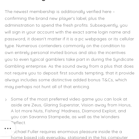
The newest membership is additionally verified here –
confirming the brand new player’s label, plus the
administration to spend the fresh profits. Subsequently, you
will sign in your account with the exact same login name and
password, it doesn’t matter if it is a pc webpages or its cellular
type. Numerous contenders commonly on the condition to
own entirely personal invited bonus and also the incentives
you to even typical gamblers take part in during the Syndicate
Gambling enterprise. As the sound away from a plus that does
not require you to deposit first sounds tempting, that it provide
always includes some distinctive added bonus T&Cs, which
may perhaps not hunt all of that enticing.
Some of the most preferred video game you can look at
aside are Zeus, Glaring Superstar, Vision away from Horus,
A lot more Nuts, Fishing’ Madness, Diamond Exploit, and
you can Savanna Stampede, as well as the Wonders
Reflect.
Michael Fuller requires enormous pleasure inside the a
home based job everyday, stationed in the his computer