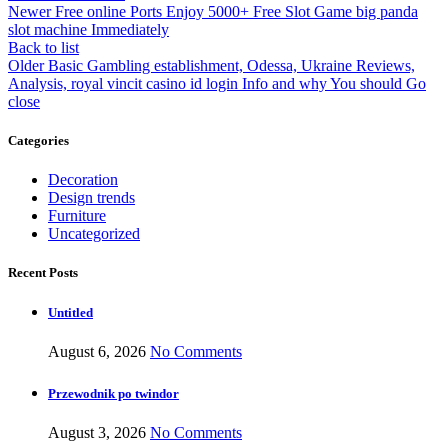
Newer
Free online Ports Enjoy 5000+ Free Slot Game big panda
slot machine Immediately
Back to list
Older
Basic Gambling establishment, Odessa, Ukraine Reviews,
Analysis, royal vincit casino id login Info and why You should Go
close
Categories
Decoration
Design trends
Furniture
Uncategorized
Recent Posts
Untitled
August 6, 2026
No Comments
Przewodnik po twindor
August 3, 2026
No Comments