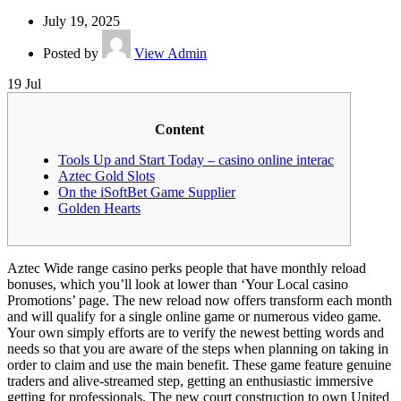
July 19, 2025
Posted by
View Admin
19
Jul
Content
Tools Up and Start Today – casino online interac
Aztec Gold Slots
On the iSoftBet Game Supplier
Golden Hearts
Aztec Wide range casino perks people that have monthly reload
bonuses, which you’ll look at lower than ‘Your Local casino
Promotions’ page. The new reload now offers transform each month
and will qualify for a single online game or numerous video game.
Your own simply efforts are to verify the newest betting words and
needs so that you are aware of the steps when planning on taking in
order to claim and use the main benefit.
These game feature genuine
traders and alive-streamed step, getting an enthusiastic immersive
getting for professionals. The new court construction to own United