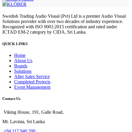
Swedish Trading Audio Visual (Pvt) Ltd is a premier Audio Visual
Solutions provider with over two decades of industry experience.
Recognized with ISO 9001:2015 certification and rated under
ICTAD EM-2 category by CIDA, Sri Lanka.
QUICK LINKS
Home
About Us
Brands
Solutions
After Sales Service
Completed Projects
Event Management
Contact Us
Viking House, 191, Galle Road,
Mt. Lavinia, Sri Lanka
+94 117 940 200