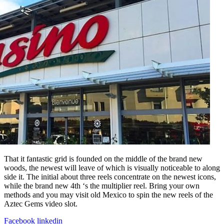
That it fantastic grid is founded on the middle of the brand new
woods, the newest will leave of which is visually noticeable to along
side it. The initial about three reels concentrate on the newest icons,
while the brand new 4th ‘s the multiplier reel. Bring your own
methods and you may visit old Mexico to spin the new reels of the
Aztec Gems video slot.
Facebook
linkedin