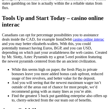
states gambling on line is actually within the a reliable status from
flux.
Tools Up and Start Today – casino online
interac
Canadians can opt for percentage possibilities you to assistance
deals inside the CAD, for example InstaDebit
casino online interac
and you may better elizabeth-wallets. With this, you could
potentially transact having Euros, BGP, and you can USD,
depending on which part your availableness the web casino. Created
by Mr. Slotty, Aztec Pyramids try a great 5-reel position featuring
the newest pyramids centered from the an ancient civilization.
While this seems high on paper, the fresh Play.io private
bonuses leave you more added bonus cash upfront, reduced
usage of free revolves, and better value for the deposit.
And you will seeing that the newest maximum wager isn’t
outside of the areas out of chance for most people, we’d
recommend going with as many lines as you’re able.
Find the greatest 5 buck put gambling enterprise also offers up
to, cherry-selected from the our team out of benefits.