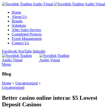
Home
About Us
Brands
Solutions
After Sales Service
Completed Projects
Event Management
Contact Us
Facebook
YouTube
linkedin
Menu
Blog
Home
»
Uncategorized
»
Uncategorized
Better casino online interac $5 Lowest
Deposit Casinos