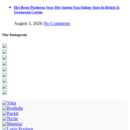
Het Beste Platform Voor Het Spelen Van Online Slots In België Is
Granawin Casino
August 3, 2026
No Comments
Our Instagram