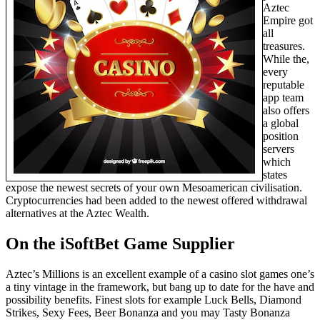
Aztec
Empire got
all
treasures.
While the,
every
reputable
app team
also offers
a global
position
servers
which
states
expose the newest secrets of your own Mesoamerican civilisation.
Cryptocurrencies had been added to the newest offered withdrawal
alternatives at the Aztec Wealth.
On the iSoftBet Game Supplier
Aztec’s Millions is an excellent example of a casino slot games one’s
a tiny vintage in the framework, but bang up to date for the have and
possibility benefits. Finest slots for example Luck Bells, Diamond
Strikes, Sexy Fees, Beer Bonanza and you may Tasty Bonanza