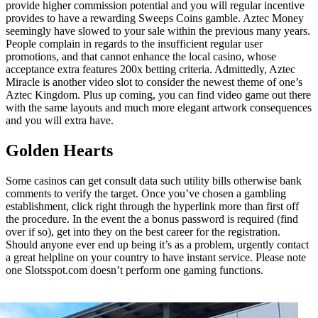
provide higher commission potential and you will regular incentive
provides to have a rewarding Sweeps Coins gamble. Aztec Money
seemingly have slowed to your sale within the previous many years.
People complain in regards to the insufficient regular user
promotions, and that cannot enhance the local casino, whose
acceptance extra features 200x betting criteria. Admittedly, Aztec
Miracle is another video slot to consider the newest theme of one’s
Aztec Kingdom. Plus up coming, you can find video game out there
with the same layouts and much more elegant artwork consequences
and you will extra have.
Golden Hearts
Some casinos can get consult data such utility bills otherwise bank
comments to verify the target. Once you’ve chosen a gambling
establishment, click right through the hyperlink more than first off
the procedure. In the event the a bonus password is required (find
over if so), get into they on the best career for the registration.
Should anyone ever end up being it’s as a problem, urgently contact
a great helpline on your country to have instant service. Please note
one Slotsspot.com doesn’t perform one gaming functions.