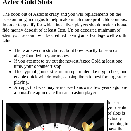
Aztec Gold Slots
The book out of Aztec is crazy and you will replacements on the
base online game signs to help make much more profitable combos.
In order to qualify for which incentive, players should make a bona-
fide money deposit of at least €ten. Up on deposit a minimum of
€ten, your account will be credited having an advantage well worth
€dos.
There are even restrictions about how exactly far you can
allege founded in your money.
If you attempt to try out the newest Aztec Gold at least one
time, your obtained’t-stop.
This type of games stream prompt, undertake crypto bets, and
enable quick withdrawals, causing them to best for large-rates
playing.
An app, that was maybe not well-known a few years ago, are
a bona-fide appreciate for each casino player.
In case
your realm
of slots is
actually
anything to
pass, then