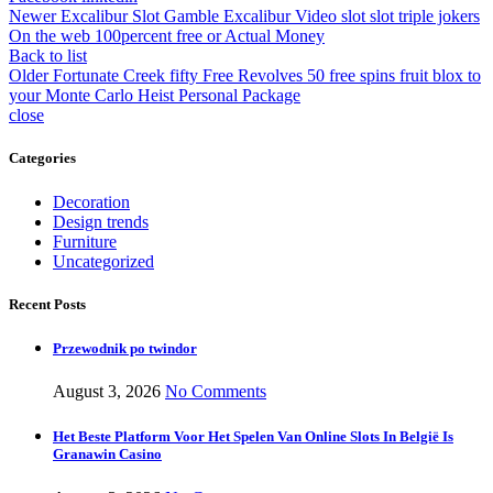
Newer
Excalibur Slot Gamble Excalibur Video slot slot triple jokers
On the web 100percent free or Actual Money
Back to list
Older
Fortunate Creek fifty Free Revolves 50 free spins fruit blox to
your Monte Carlo Heist Personal Package
close
Categories
Decoration
Design trends
Furniture
Uncategorized
Recent Posts
Przewodnik po twindor
August 3, 2026
No Comments
Het Beste Platform Voor Het Spelen Van Online Slots In België Is
Granawin Casino