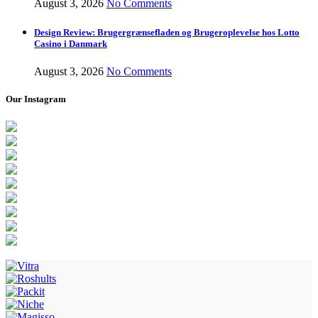
August 3, 2026
No Comments
Design Review: Brugergrænsefladen og Brugeroplevelse hos Lotto
Casino i Danmark
August 3, 2026
No Comments
Our Instagram