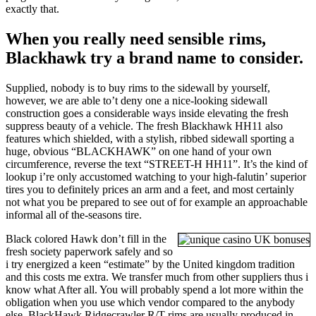
exactly that.
When you really need sensible rims,
Blackhawk try a brand name to consider.
Supplied, nobody is to buy rims to the sidewall by yourself,
however, we are able to’t deny one a nice-looking sidewall
construction goes a considerable ways inside elevating the fresh
suppress beauty of a vehicle. The fresh Blackhawk HH11 also
features which shielded, with a stylish, ribbed sidewall sporting a
huge, obvious “BLACKHAWK” on one hand of your own
circumference, reverse the text “STREET-H HH11”. It’s the kind of
lookup i’re only accustomed watching to your high-falutin’ superior
tires you to definitely prices an arm and a feet, and most certainly
not what you be prepared to see out of for example an approachable
informal all of the-seasons tire.
Black colored Hawk don’t fill in the
fresh society paperwork safely and so
i try energized a keen “estimate” by the United kingdom tradition
and this costs me extra. We transfer much from other suppliers thus i
know what After all. You will probably spend a lot more within the
obligation when you use which vendor compared to the anybody
else. BlackHawk Ridgecrawler R/T rims are usually produced in