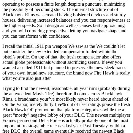
operating to possess a finite length despite a puncture, minimizing
the possibility of becoming stuck. The internal structure out of
Blackhawk Rims was created having bolstered devices and sturdy
houses, delivering increased balances and you can responsiveness at
the higher speeds.
So it design as well as causes best approaching
and you will cornering prospective, letting you navigate shape and
you can transforms with confidence.
I recall the initial 1911 pin weapon We saw as the We couldn’t let
but consider the new extended compensator fouled within the
pistol’s profile. On top of that, the fresh compensator also offers
actual-globe professionals without sacrificing seems. If ever you
wanted a settled 1911 but planned to preserve the new sleek traces
of your own brand new structure, the brand new Fire Hawk is really
what you’re also just after.
Trying to find the newest, reasonable, all-year rims (probably during
the an excellent Mavis Tire) therefore’ll come across Blackhawk
Rims, a brandname your’ve most likely never heard about ahead of.
On the Vapor, merely thirty-five% out of user ratings praise the fresh
Black Hawk Off promotion, that platform categorizes while the a
great “mostly” negative lobby of your DLC. The newest multiplayer
Frames per second Delta Force is actually probably one of the most
important free-to-gamble releases last year. Past Tuesday, within a
free DLC, the overall game eventually received the newest Black