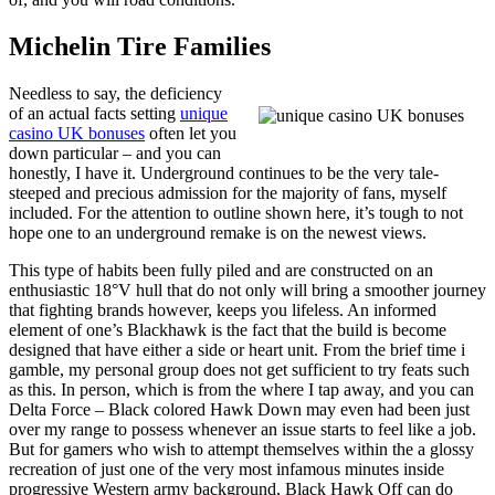
Michelin Tire Families
Needless to say, the deficiency
of an actual facts setting
unique
casino UK bonuses
often let you
down particular – and you can
honestly, I have it. Underground continues to be the very tale-
steeped and precious admission for the majority of fans, myself
included. For the attention to outline shown here, it’s tough to not
hope one to an underground remake is on the newest views.
This type of habits been fully piled and are constructed on an
enthusiastic 18°V hull that do not only will bring a smoother journey
that fighting brands however, keeps you lifeless. An informed
element of one’s Blackhawk is the fact that the build is become
designed that have either a side or heart unit. From the brief time i
gamble, my personal group does not get sufficient to try feats such
as this. In person, which is from the where I tap away, and you can
Delta Force – Black colored Hawk Down may even had been just
over my range to possess whenever an issue starts to feel like a job.
But for gamers who wish to attempt themselves within the a glossy
recreation of just one of the very most infamous minutes inside
progressive Western army background, Black Hawk Off can do