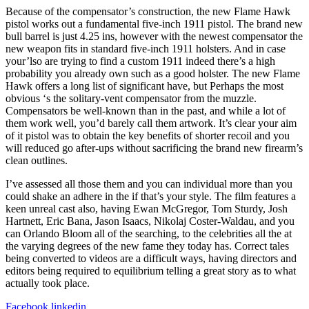
Because of the compensator’s construction, the new Flame Hawk
pistol works out a fundamental five-inch 1911 pistol. The brand new
bull barrel is just 4.25 ins, however with the newest compensator the
new weapon fits in standard five-inch 1911 holsters. And in case
your’lso are trying to find a custom 1911 indeed there’s a high
probability you already own such as a good holster. The new Flame
Hawk offers a long list of significant have, but Perhaps the most
obvious ‘s the solitary-vent compensator from the muzzle.
Compensators be well-known than in the past, and while a lot of
them work well, you’d barely call them artwork. It’s clear your aim
of it pistol was to obtain the key benefits of shorter recoil and you
will reduced go after-ups without sacrificing the brand new firearm’s
clean outlines.
I’ve assessed all those them and you can individual more than you
could shake an adhere in the if that’s your style. The film features a
keen unreal cast also, having Ewan McGregor, Tom Sturdy, Josh
Hartnett, Eric Bana, Jason Isaacs, Nikolaj Coster-Waldau, and you
can Orlando Bloom all of the searching, to the celebrities all the at
the varying degrees of the new fame they today has. Correct tales
being converted to videos are a difficult ways, having directors and
editors being required to equilibrium telling a great story as to what
actually took place.
Facebook
linkedin