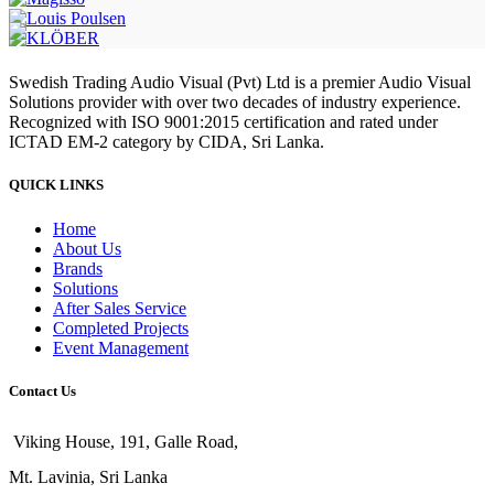
Swedish Trading Audio Visual (Pvt) Ltd is a premier Audio Visual
Solutions provider with over two decades of industry experience.
Recognized with ISO 9001:2015 certification and rated under
ICTAD EM-2 category by CIDA, Sri Lanka.
QUICK LINKS
Home
About Us
Brands
Solutions
After Sales Service
Completed Projects
Event Management
Contact Us
Viking House, 191, Galle Road,
Mt. Lavinia, Sri Lanka