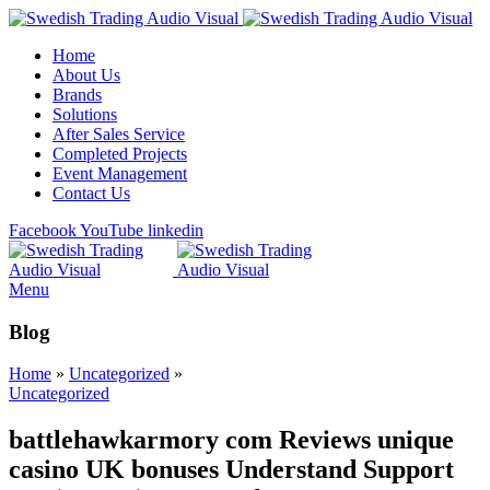
Home
About Us
Brands
Solutions
After Sales Service
Completed Projects
Event Management
Contact Us
Facebook
YouTube
linkedin
Menu
Blog
Home
»
Uncategorized
»
Uncategorized
battlehawkarmory com Reviews unique
casino UK bonuses Understand Support