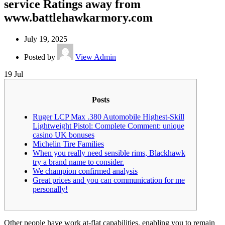
service Ratings away from
www.battlehawkarmory.com
July 19, 2025
Posted by
View Admin
19
Jul
Posts
Ruger LCP Max .380 Automobile Highest-Skill
Lightweight Pistol: Complete Comment: unique
casino UK bonuses
Michelin Tire Families
When you really need sensible rims, Blackhawk
try a brand name to consider.
We champion confirmed analysis
Great prices and you can communication for me
personally!
Other people have work at-flat capabilities, enabling you to remain