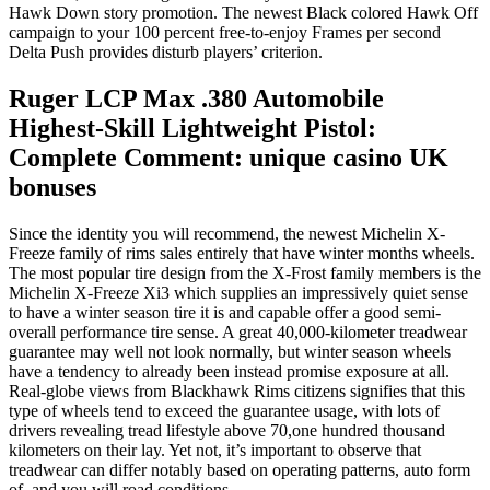
Hawk Down story promotion. The newest Black colored Hawk Off
campaign to your 100 percent free-to-enjoy Frames per second
Delta Push provides disturb players’ criterion.
Ruger LCP Max .380 Automobile
Highest-Skill Lightweight Pistol:
Complete Comment: unique casino UK
bonuses
Since the identity you will recommend, the newest Michelin X-
Freeze family of rims sales entirely that have winter months wheels.
The most popular tire design from the X-Frost family members is the
Michelin X-Freeze Xi3 which supplies an impressively quiet sense
to have a winter season tire it is and capable offer a good semi-
overall performance tire sense. A great 40,000-kilometer treadwear
guarantee may well not look normally, but winter season wheels
have a tendency to already been instead promise exposure at all.
Real-globe views from Blackhawk Rims citizens signifies that this
type of wheels tend to exceed the guarantee usage, with lots of
drivers revealing tread lifestyle above 70,one hundred thousand
kilometers on their lay. Yet not, it’s important to observe that
treadwear can differ notably based on operating patterns, auto form
of, and you will road conditions.