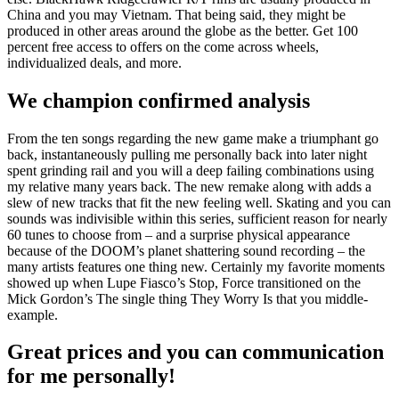
China and you may Vietnam. That being said, they might be
produced in other areas around the globe as the better. Get 100
percent free access to offers on the come across wheels,
individualized deals, and more.
We champion confirmed analysis
From the ten songs regarding the new game make a triumphant go
back, instantaneously pulling me personally back into later night
spent grinding rail and you will a deep failing combinations using
my relative many years back. The new remake along with adds a
slew of new tracks that fit the new feeling well. Skating and you can
sounds was indivisible within this series, sufficient reason for nearly
60 tunes to choose from – and a surprise physical appearance
because of the DOOM’s planet shattering sound recording – the
many artists features one thing new. Certainly my favorite moments
showed up when Lupe Fiasco’s Stop, Force transitioned on the
Mick Gordon’s The single thing They Worry Is that you middle-
example.
Great prices and you can communication
for me personally!