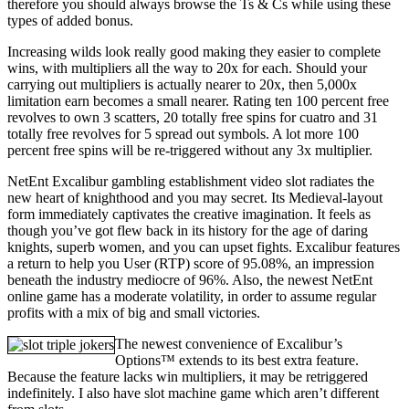
therefore you should always browse the Ts & Cs while using these
types of added bonus.
Increasing wilds look really good making they easier to complete
wins, with multipliers all the way to 20x for each. Should your
carrying out multipliers is actually nearer to 20x, then 5,000x
limitation earn becomes a small nearer. Rating ten 100 percent free
revolves to own 3 scatters, 20 totally free spins for cuatro and 31
totally free revolves for 5 spread out symbols. A lot more 100
percent free spins will be re-triggered without any 3x multiplier.
NetEnt Excalibur gambling establishment video slot radiates the
new heart of knighthood and you may secret. Its Medieval-layout
form immediately captivates the creative imagination. It feels as
though you’ve got flew back in its history for the age of daring
knights, superb women, and you can upset fights. Excalibur features
a return to help you User (RTP) score of 95.08%, an impression
beneath the industry mediocre of 96%. Also, the newest NetEnt
online game has a moderate volatility, in order to assume regular
profits with a mix of big and small victories.
The newest convenience of Excalibur’s
Options™ extends to its best extra feature.
Because the feature lacks win multipliers, it may be retriggered
indefinitely. I also have slot machine game which aren’t different