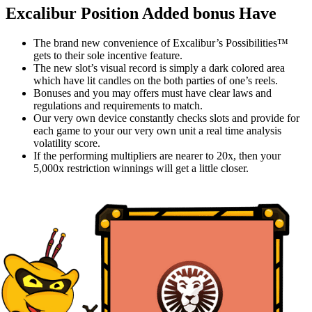
Excalibur Position Added bonus Have
The brand new convenience of Excalibur’s Possibilities™
gets to their sole incentive feature.
The new slot’s visual record is simply a dark colored area
which have lit candles on the both parties of one’s reels.
Bonuses and you may offers must have clear laws and
regulations and requirements to match.
Our very own device constantly checks slots and provide for
each game to your our very own unit a real time analysis
volatility score.
If the performing multipliers are nearer to 20x, then your
5,000x restriction winnings will get a little closer.