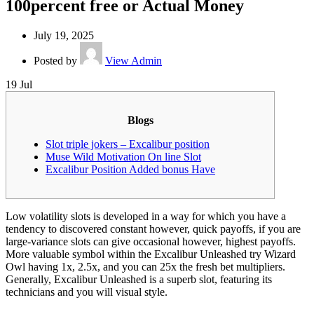
100percent free or Actual Money
July 19, 2025
Posted by
View Admin
19
Jul
Blogs
Slot triple jokers – Excalibur position
Muse Wild Motivation On line Slot
Excalibur Position Added bonus Have
Low volatility slots is developed in a way for which you have a
tendency to discovered constant however, quick payoffs, if you are
large-variance slots can give occasional however, highest payoffs.
More valuable symbol within the Excalibur Unleashed try Wizard
Owl having 1x, 2.5x, and you can 25x the fresh bet multipliers.
Generally, Excalibur Unleashed is a superb slot, featuring its
technicians and you will visual style.