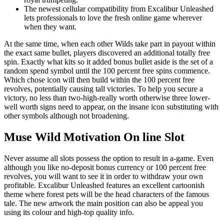
The newest cellular compatibility from Excalibur Unleashed
lets professionals to love the fresh online game wherever
when they want.
At the same time, when each other Wilds take part in payout within
the exact same bullet, players discovered an additional totally free
spin. Exactly what kits so it added bonus bullet aside is the set of a
random spend symbol until the 100 percent free spins commence.
Which chose icon will then build within the 100 percent free
revolves, potentially causing tall victories. To help you secure a
victory, no less than two-high-really worth otherwise three lower-
well worth signs need to appear, on the insane icon substituting with
other symbols although not broadening.
Muse Wild Motivation On line Slot
Never assume all slots possess the option to result in a-game. Even
although you like no-deposit bonus currency or 100 percent free
revolves, you will want to see it in order to withdraw your own
profitable. Excalibur Unleashed features an excellent cartoonish
theme where forest pets will be the head characters of the famous
tale. The new artwork the main position can also be appeal you
using its colour and high-top quality info.