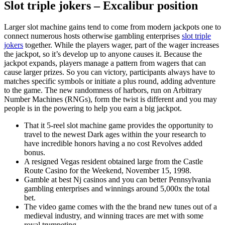
Slot triple jokers – Excalibur position
Larger slot machine gains tend to come from modern jackpots one to
connect numerous hosts otherwise gambling enterprises
slot triple
jokers
together. While the players wager, part of the wager increases
the jackpot, so it’s develop up to anyone causes it. Because the
jackpot expands, players manage a pattern from wagers that can
cause larger prizes. So you can victory, participants always have to
matches specific symbols or initiate a plus round, adding adventure
to the game. The new randomness of harbors, run on Arbitrary
Number Machines (RNGs), form the twist is different and you may
people is in the powering to help you earn a big jackpot.
That it 5-reel slot machine game provides the opportunity to
travel to the newest Dark ages within the your research to
have incredible honors having a no cost Revolves added
bonus.
A resigned Vegas resident obtained large from the Castle
Route Casino for the Weekend, November 15, 1998.
Gamble at best Nj casinos and you can better Pennsylvania
gambling enterprises and winnings around 5,000x the total
bet.
The video game comes with the the brand new tunes out of a
medieval industry, and winning traces are met with some
royal trumpeting.