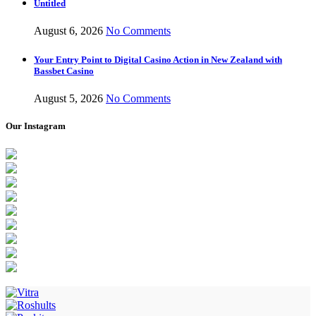
Untitled
August 6, 2026
No Comments
Your Entry Point to Digital Casino Action in New Zealand with
Bassbet Casino
August 5, 2026
No Comments
Our Instagram