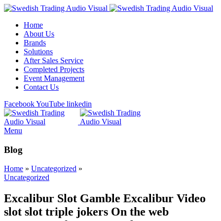
Home
About Us
Brands
Solutions
After Sales Service
Completed Projects
Event Management
Contact Us
Facebook
YouTube
linkedin
Menu
Blog
Home
»
Uncategorized
»
Uncategorized
Excalibur Slot Gamble Excalibur Video
slot slot triple jokers On the web