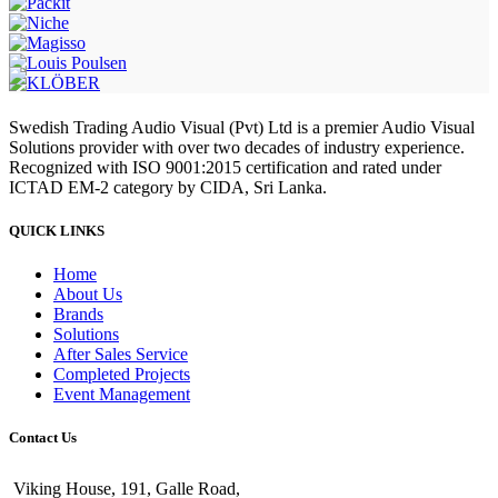
Swedish Trading Audio Visual (Pvt) Ltd is a premier Audio Visual
Solutions provider with over two decades of industry experience.
Recognized with ISO 9001:2015 certification and rated under
ICTAD EM-2 category by CIDA, Sri Lanka.
QUICK LINKS
Home
About Us
Brands
Solutions
After Sales Service
Completed Projects
Event Management
Contact Us
Viking House, 191, Galle Road,