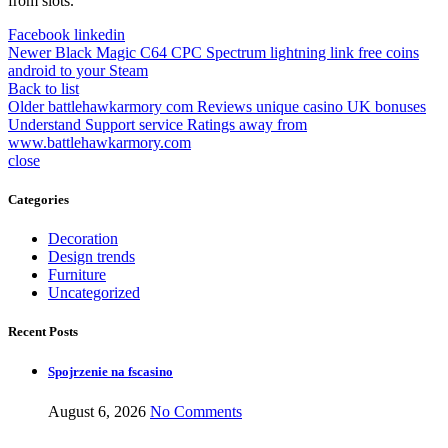
from slots.
Facebook
linkedin
Newer
Black Magic C64 CPC Spectrum lightning link free coins
android to your Steam
Back to list
Older
battlehawkarmory com Reviews unique casino UK bonuses
Understand Support service Ratings away from
www.battlehawkarmory.com
close
Categories
Decoration
Design trends
Furniture
Uncategorized
Recent Posts
Spojrzenie na fscasino
August 6, 2026
No Comments