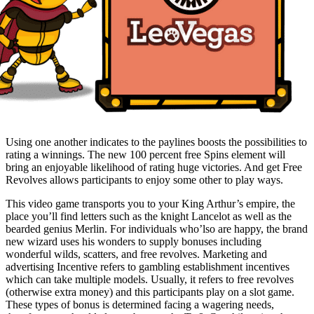
Using one another indicates to the paylines boosts the possibilities to
rating a winnings. The new 100 percent free Spins element will
bring an enjoyable likelihood of rating huge victories. And get Free
Revolves allows participants to enjoy some other to play ways.
This video game transports you to your King Arthur’s empire, the
place you’ll find letters such as the knight Lancelot as well as the
bearded genius Merlin. For individuals who’lso are happy, the brand
new wizard uses his wonders to supply bonuses including
wonderful wilds, scatters, and free revolves. Marketing and
advertising Incentive refers to gambling establishment incentives
which can take multiple models. Usually, it refers to free revolves
(otherwise extra money) and this participants play on a slot game.
These types of bonus is determined facing a wagering needs,