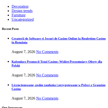
Decoration
Design trends
Furniture
Uncategorized
Recent Posts
Creatorii de Software și Jocuri de Casino Online la Roulettino Casino
în România
August 7, 2026
No Comments
Kalendarz Promocji Total Casino: Widżet Prezentujący Oferty dla
Polski
August 7, 2026
No Comments
Licencjonowane, godne zaufania i przygotowane w Polsce z Gransino
Casino
August 7, 2026
No Comments
Our Instagram