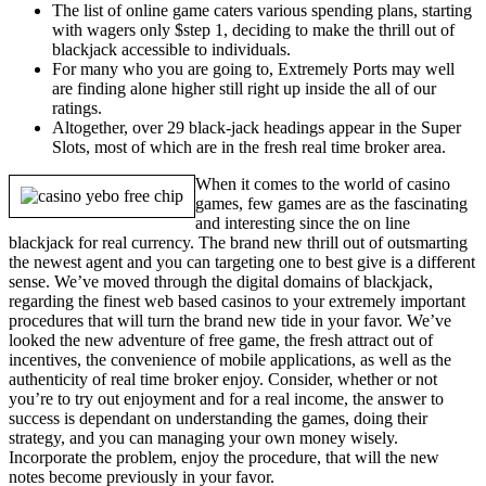
The list of online game caters various spending plans, starting
with wagers only $step 1, deciding to make the thrill out of
blackjack accessible to individuals.
For many who you are going to, Extremely Ports may well
are finding alone higher still right up inside the all of our
ratings.
Altogether, over 29 black-jack headings appear in the Super
Slots, most of which are in the fresh real time broker area.
When it comes to the world of casino
games, few games are as the fascinating
and interesting since the on line
blackjack for real currency. The brand new thrill out of outsmarting
the newest agent and you can targeting one to best give is a different
sense. We’ve moved through the digital domains of blackjack,
regarding the finest web based casinos to your extremely important
procedures that will turn the brand new tide in your favor. We’ve
looked the new adventure of free game, the fresh attract out of
incentives, the convenience of mobile applications, as well as the
authenticity of real time broker enjoy. Consider, whether or not
you’re to try out enjoyment and for a real income, the answer to
success is dependant on understanding the games, doing their
strategy, and you can managing your own money wisely.
Incorporate the problem, enjoy the procedure, that will the new
notes become previously in your favor.