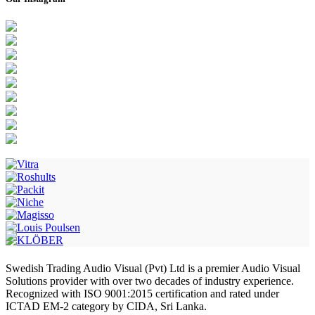
Swedish Trading Audio Visual (Pvt) Ltd is a premier Audio Visual
Solutions provider with over two decades of industry experience.
Recognized with ISO 9001:2015 certification and rated under
ICTAD EM-2 category by CIDA, Sri Lanka.