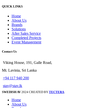
QUICK LINKS
Home
About Us
Brands
Solutions
After Sales Service
Completed Projects
Event Management
Contact Us
Viking House, 191, Galle Road,
Mt. Lavinia, Sri Lanka
+94 117 940 200
stav@stav.lk
SWEDISH AV
2024 CREATED BY
TECTERA
.
Home
About Us