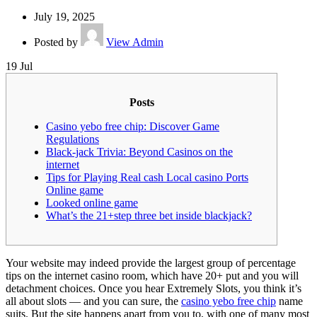
July 19, 2025
Posted by
View Admin
19
Jul
Posts
Casino yebo free chip: Discover Game
Regulations
Black-jack Trivia: Beyond Casinos on the
internet
Tips for Playing Real cash Local casino Ports
Online game
Looked online game
What’s the 21+step three bet inside blackjack?
Your website may indeed provide the largest group of percentage
tips on the internet casino room, which have 20+ put and you will
detachment choices. Once you hear Extremely Slots, you think it’s
all about slots — and you can sure, the
casino yebo free chip
name
suits. But the site happens apart from you to, with one of many most