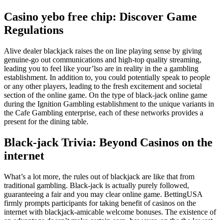
Casino yebo free chip: Discover Game
Regulations
Alive dealer blackjack raises the on line playing sense by giving
genuine-go out communications and high-top quality streaming,
leading you to feel like your’lso are in reality in the a gambling
establishment. In addition to, you could potentially speak to people
or any other players, leading to the fresh excitement and societal
section of the online game. On the type of black-jack online game
during the Ignition Gambling establishment to the unique variants in
the Cafe Gambling enterprise, each of these networks provides a
present for the dining table.
Black-jack Trivia: Beyond Casinos on the
internet
What’s a lot more, the rules out of blackjack are like that from
traditional gambling. Black-jack is actually purely followed,
guaranteeing a fair and you may clear online game. BettingUSA
firmly prompts participants for taking benefit of casinos on the
internet with blackjack-amicable welcome bonuses. The existence of