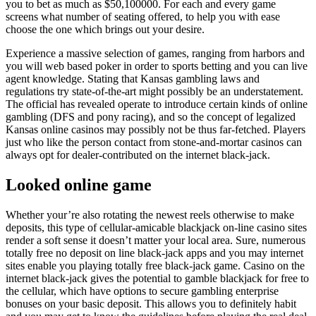
you to bet as much as $50,100000. For each and every game
screens what number of seating offered, to help you with ease
choose the one which brings out your desire.
Experience a massive selection of games, ranging from harbors and
you will web based poker in order to sports betting and you can live
agent knowledge. Stating that Kansas gambling laws and
regulations try state-of-the-art might possibly be an understatement.
The official has revealed operate to introduce certain kinds of online
gambling (DFS and pony racing), and so the concept of legalized
Kansas online casinos may possibly not be thus far-fetched. Players
just who like the person contact from stone-and-mortar casinos can
always opt for dealer-contributed on the internet black-jack.
Looked online game
Whether your’re also rotating the newest reels otherwise to make
deposits, this type of cellular-amicable blackjack on-line casino sites
render a soft sense it doesn’t matter your local area. Sure, numerous
totally free no deposit on line black-jack apps and you may internet
sites enable you playing totally free black-jack game. Casino on the
internet black-jack gives the potential to gamble blackjack for free to
the cellular, which have options to secure gambling enterprise
bonuses on your basic deposit. This allows you to definitely habit