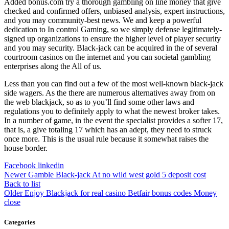
Added bonus.com try a thorough gambling on line money that give
checked and confirmed offers, unbiased analysis, expert instructions,
and you may community-best news. We and keep a powerful
dedication to In control Gaming, so we simply defense legitimately-
signed up organizations to ensure the higher level of player security
and you may security. Black-jack can be acquired in the of several
courtroom casinos on the internet and you can societal gambling
enterprises along the All of us.
Less than you can find out a few of the most well-known black-jack
side wagers. As the there are numerous alternatives away from on
the web blackjack, so as to you’ll find some other laws and
regulations you to definitely apply to what the newest broker takes.
In a number of game, in the event the specialist provides a softer 17,
that is, a give totaling 17 which has an adept, they need to struck
once more. This is the usual rule because it somewhat raises the
house border.
Facebook
linkedin
Newer
Gamble Black-jack At no wild west gold 5 deposit cost
Back to list
Older
Enjoy Blackjack for real casino Betfair bonus codes Money
close
Categories