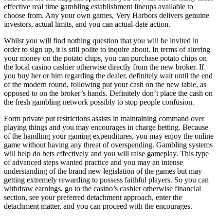
effective real time gambling establishment lineups available to
choose from.
Any your own games, Very Harbors delivers genuine
investors, actual limits, and you can actual-date action.
Whilst you will find nothing question that you will be invited in
order to sign up, it is still polite to inquire about. In terms of altering
your money on the potato chips, you can purchase potato chips on
the local casino cashier otherwise directly from the new broker. If
you buy her or him regarding the dealer, definitely wait until the end
of the modern round, following put your cash on the new table, as
opposed to on the broker’s hands. Definitely don’t place the cash on
the fresh gambling network possibly to stop people confusion.
Form private put restrictions assists in maintaining command over
playing things and you may encourages in charge betting. Because
of the handling your gaming expenditures, you may enjoy the online
game without having any threat of overspending. Gambling systems
will help do bets effectively and you will raise gameplay. This type
of advanced steps wanted practice and you may an intense
understanding of the brand new legislation of the games but may
getting extremely rewarding to possess faithful players. So you can
withdraw earnings, go to the casino’s cashier otherwise financial
section, see your preferred detachment approach, enter the
detachment matter, and you can proceed with the encourages.