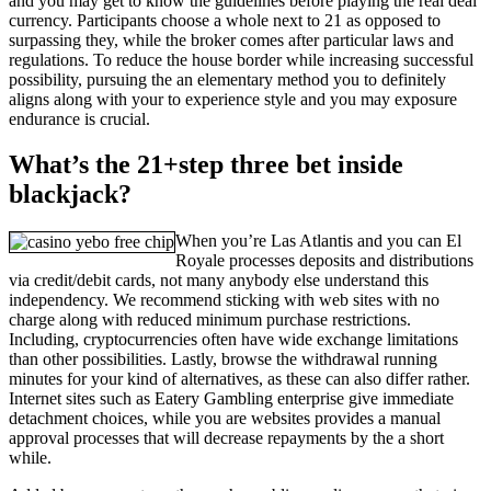
and you may get to know the guidelines before playing the real deal
currency. Participants choose a whole next to 21 as opposed to
surpassing they, while the broker comes after particular laws and
regulations. To reduce the house border while increasing successful
possibility, pursuing the an elementary method you to definitely
aligns along with your to experience style and you may exposure
endurance is crucial.
What’s the 21+step three bet inside
blackjack?
When you’re Las Atlantis and you can El
Royale processes deposits and distributions
via credit/debit cards, not many anybody else understand this
independency. We recommend sticking with web sites with no
charge along with reduced minimum purchase restrictions.
Including, cryptocurrencies often have wide exchange limitations
than other possibilities. Lastly, browse the withdrawal running
minutes for your kind of alternatives, as these can also differ rather.
Internet sites such as Eatery Gambling enterprise give immediate
detachment choices, while you are websites provides a manual
approval processes that will decrease repayments by the a short
while.