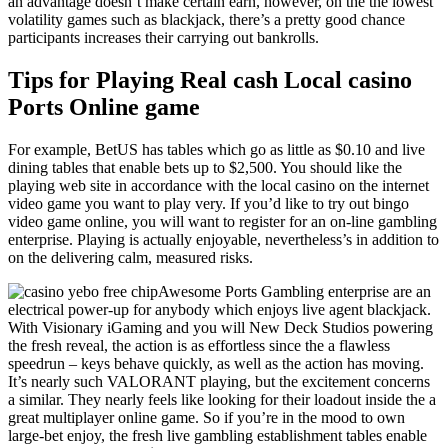
an advantage doesn’t make certain earn, however, on the the lowest
volatility games such as blackjack, there’s a pretty good chance
participants increases their carrying out bankrolls.
Tips for Playing Real cash Local casino
Ports Online game
For example, BetUS has tables which go as little as $0.10 and live
dining tables that enable bets up to $2,500. You should like the
playing web site in accordance with the local casino on the internet
video game you want to play very. If you’d like to try out bingo
video game online, you will want to register for an on-line gambling
enterprise. Playing is actually enjoyable, nevertheless’s in addition to
on the delivering calm, measured risks.
Awesome Ports Gambling enterprise are an
electrical power-up for anybody which enjoys live agent blackjack.
With Visionary iGaming and you will New Deck Studios powering
the fresh reveal, the action is as effortless since the a flawless
speedrun – keys behave quickly, as well as the action has moving.
It’s nearly such VALORANT playing, but the excitement concerns
a similar. They nearly feels like looking for their loadout inside the a
great multiplayer online game. So if you’re in the mood to own
large-bet enjoy, the fresh live gambling establishment tables enable