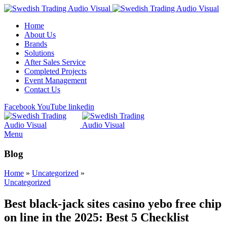
Home
About Us
Brands
Solutions
After Sales Service
Completed Projects
Event Management
Contact Us
Facebook
YouTube
linkedin
Menu
Blog
Home
»
Uncategorized
»
Uncategorized
Best black-jack sites casino yebo free chip
on line in the 2025: Best 5 Checklist