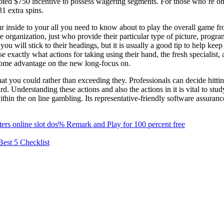
evoted $750 incentive to possess wagering segments. For those who’re o
31 extra spins.
ur inside to your all you need to know about to play the overall game f
 organization, just who provide their particular type of picture, prog
u will stick to their headings, but it is usually a good tip to help keep 
e exactly what actions for taking using their hand, the fresh specialist,
home advantage on the new long-focus on.
t you could rather than exceeding they. Professionals can decide hitting
rd. Understanding these actions and also the actions in it is vital to s
ithin the on line gambling. Its representative-friendly software assuran
ers online slot dos% Remark and Play for 100 percent free
 Best 5 Checklist