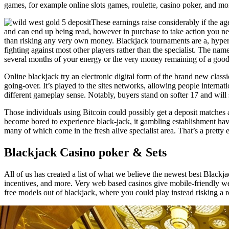
games, for example online slots games, roulette, casino poker, and mo
These earnings raise considerably if the age
and can end up being read, however in purchase to take action you ne
than risking any very own money. Blackjack tournaments are a, hyper-
fighting against most other players rather than the specialist. The n
several months of your energy or the very money remaining of a goo
Online blackjack try an electronic digital form of the brand new class
going-over. It’s played to the sites networks, allowing people interna
different gameplay sense. Notably, buyers stand on softer 17 and will 
Those individuals using Bitcoin could possibly get a deposit match
become bored to experience black-jack, it gambling establishment have 
many of which come in the fresh alive specialist area. That’s a pretty e
Blackjack Casino poker & Sets
All of us has created a list of what we believe the newest best Blackj
incentives, and more. Very web based casinos give mobile-friendly web
free models out of blackjack, where you could play instead risking a 