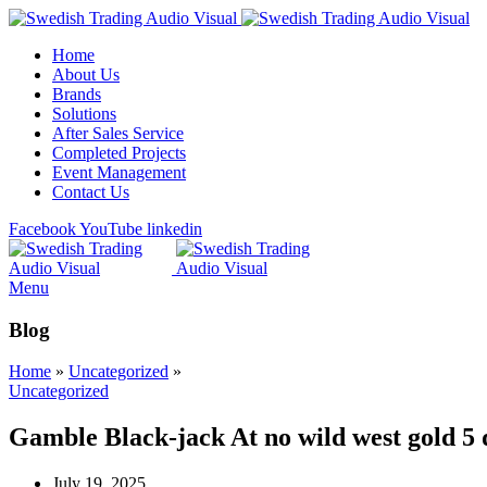
Home
About Us
Brands
Solutions
After Sales Service
Completed Projects
Event Management
Contact Us
Facebook
YouTube
linkedin
Menu
Blog
Home
»
Uncategorized
»
Uncategorized
Gamble Black-jack At no wild west gold 5 d
July 19, 2025