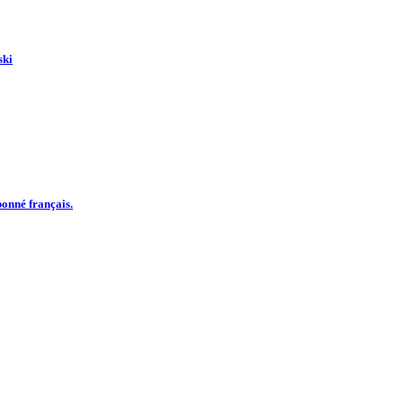
ski
bonné français.