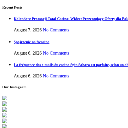
Recent Posts
Kalendarz Promocji Total Casino: Widżet Prezentujący Oferty dla Pol
August 7, 2026
No Comments
Spojrzenie na fscasino
August 6, 2026
No Comments
La fréquence des e-mails du casino Spin Sahara est parfaite, selon un a
August 6, 2026
No Comments
Our Instagram