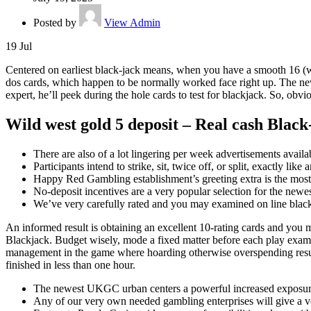
Posted by
View Admin
19
Jul
Centered on earliest black-jack means, when you have a smooth 16 (w
dos cards, which happen to be normally worked face right up.
The new
expert, he’ll peek during the hole cards to test for blackjack. So, obv
Wild west gold 5 deposit – Real cash Blac
There are also of a lot lingering per week advertisements availa
Participants intend to strike, sit, twice off, or split, exactly lik
Happy Red Gambling establishment’s greeting extra is the most
No-deposit incentives are a very popular selection for the newes
We’ve very carefully rated and you may examined on line black
An informed result is obtaining an excellent 10-rating cards and you
Blackjack. Budget wisely, mode a fixed matter before each play example,
management in the game where hoarding otherwise overspending results i
finished in less than one hour.
The newest UKGC urban centers a powerful increased exposure o
Any of our very own needed gambling enterprises will give a ve