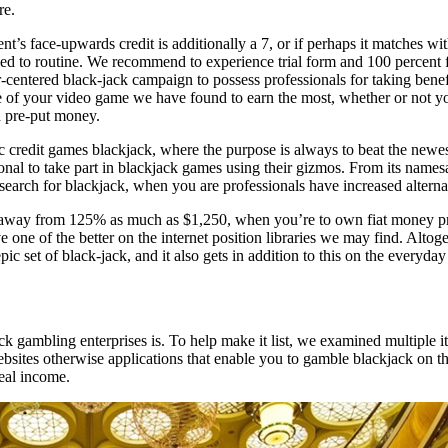
re.
nt’s face-upwards credit is additionally a 7, or if perhaps it matches wit
ed to routine. We recommend to experience trial form and 100 percent f
centered black-jack campaign to possess professionals for taking benef
ame of your video game we have found to earn the most, whether or not y
d pre-put money.
ic credit games blackjack, where the purpose is always to beat the newes
tional to take part in blackjack games using their gizmos. From its name
search for blackjack, when you are professionals have increased alterna
es away from 125% as much as $1,250, when you’re to own fiat money p
one of the better on the internet position libraries we may find. Altog
pic set of black-jack, and it also gets in addition to this on the everyday
ack gambling enterprises is. To help make it list, we examined multiple i
sites otherwise applications that enable you to gamble blackjack on th
real income.