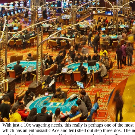
With just a 10x wagering needs, this really is perhaps one of the most
which has an enthusiastic Ace and ten) shell out step three-dos. The 