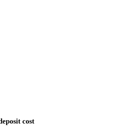
eposit cost