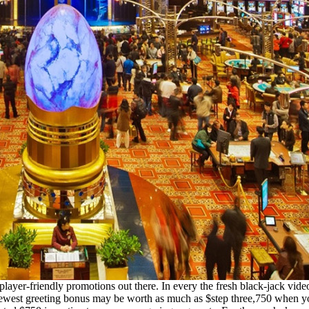
 player-friendly promotions out there. In every the fresh black-jack vid
newest greeting bonus may be worth as much as $step three,750 when you