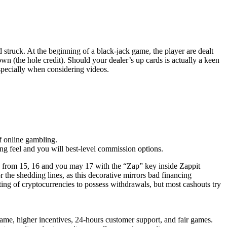
 struck. At the beginning of a black-jack game, the player are dealt
n (the hole credit). Should your dealer’s up cards is actually a keen
, specially when considering videos.
of online gambling.
g feel and you will best-level commission options.
ds from 15, 16 and you may 17 with the “Zap” key inside Zappit
r the shedding lines, as this decorative mirrors bad financing
ting of cryptocurrencies to possess withdrawals, but most cashouts try
ame, higher incentives, 24-hours customer support, and fair games.