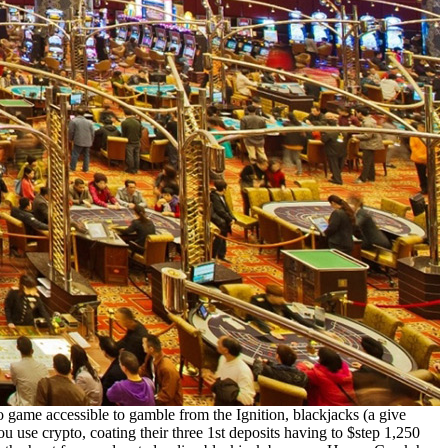
eo game accessible to gamble from the Ignition, blackjacks (a give
 use crypto, coating their three 1st deposits having to $step 1,250