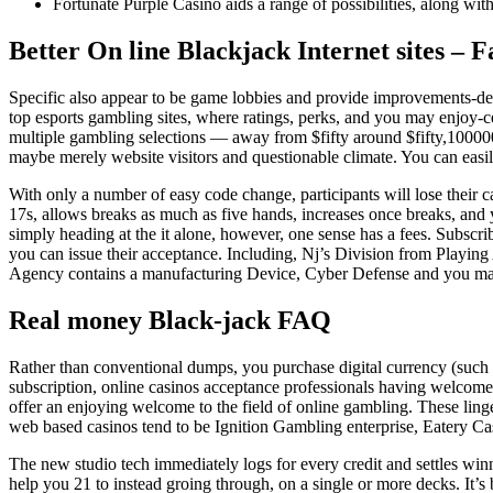
Fortunate Purple Casino aids a range of possibilities, along wit
Better On line Blackjack Internet sites – F
Specific also appear to be game lobbies and provide improvements-depe
top esports gambling sites, where ratings, perks, and you may enjoy-ce
multiple gambling selections — away from $fifty around $fifty,100000
maybe merely website visitors and questionable climate. You can easil
With only a number of easy code change, participants will lose their c
17s, allows breaks as much as five hands, increases once breaks, and y
simply heading at the it alone, however, one sense has a fees. Subscr
you can issue their acceptance. Including, Nj’s Division from Playin
Agency contains a manufacturing Device, Cyber Defense and you may 
Real money Black-jack FAQ
Rather than conventional dumps, you purchase digital currency (suc
subscription, online casinos acceptance professionals having welcome 
offer an enjoying welcome to the field of online gambling. These linge
web based casinos tend to be Ignition Gambling enterprise, Eatery C
The new studio tech immediately logs for every credit and settles winn
help you 21 to instead groing through, on a single or more decks. It’