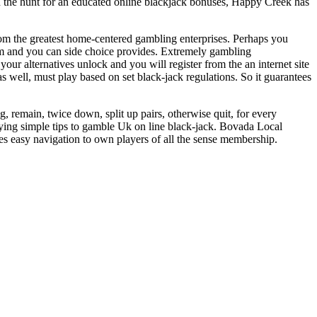
n the hunt for an educated online blackjack bonuses, Happy Creek has
rom the greatest home-centered gambling enterprises. Perhaps you
ram and you can side choice provides. Extremely gambling
your alternatives unlock and you will register from the an internet site
 as well, must play based on set black-jack regulations. So it guarantees
, remain, twice down, split up pairs, otherwise quit, for every
tudying simple tips to gamble Uk on line black-jack. Bovada Local
ces easy navigation to own players of all the sense membership.