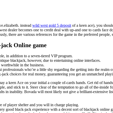
e.elizabeth. instead
wild west gold 5 deposit
of a keen ace), you should
est dealer becomes one to credit deal with up-and one to cards face dow
iously, there are various references for the game in the preferred people
k-jack Online game
ble, in addition to a seven-tiered VIP program.
e antique blackjack, however, due to entertaining online interfaces.
 worthwhile in the business.
t professionals who’re a little shy regarding the getting into the realm 
-jack choices for real money, guaranteeing you get an unmatched playin
 may a keen Ace on your initial a couple of-cards hands. Get rid of han
 and stick to it. Steer clear of the temptation to go all of the-inside fo
n inability. Bovada will most likely not give a brilliant-extensive lis
f player shelter and you will in charge playing.
ry good black-jack experience with a decent sort of blackjack online g