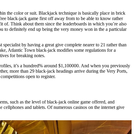
hin the color or suit. Blackjack technique is basically place in brick
ree black-jack game first off away from to be able to know rather
it of. Think about them since the leaderboards in which you’re also
ou to definitely end up being the very money won in the a particular
t specialist by having a great give complete nearer to 21 rather than
sake, Atlantic Town black-jack modifies some regulations for a
tives for breaking notes.
rofiles, it’s a hundred% around $1,100000. And when you previously
ether, more than 29 black-jack headings arrive during the Very Ports,
 competitions open to register.
tems, such as the level of black-jack online game offered, and
e cellphones and tablets. Of numerous casinos on the internet give