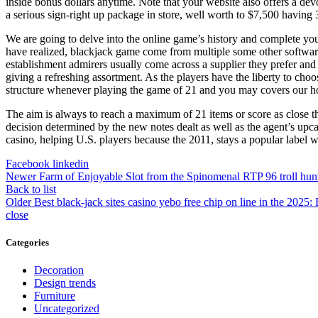
inside bonus dollars anytime. Note that your website also offers a d
a serious sign-right up package in store, well worth to $7,500 having 
We are going to delve into the online game’s history and complete yo
have realized, blackjack game come from multiple some other software
establishment admirers usually come across a supplier they prefer and yo
giving a refreshing assortment. As the players have the liberty to choos
structure whenever playing the game of 21 and you may covers our 
The aim is always to reach a maximum of 21 items or score as close tha
decision determined by the new notes dealt as well as the agent’s upca
casino, helping U.S. players because the 2011, stays a popular label w
Facebook
linkedin
Newer
Farm of Enjoyable Slot from the Spinomenal RTP 96 troll hunt
Back to list
Older
Best black-jack sites casino yebo free chip on line in the 2025:
close
Categories
Decoration
Design trends
Furniture
Uncategorized