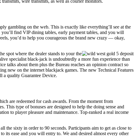
transmits, wire transmits, as well as courier monitors.
y gambling on the web. This is exactly like everything’ll see at the
 you’ll find VIP dining tables, early payment tables, and you will
 reels, you’d to help you courageous the brand new crazy — okay,
the spot where the dealer stands to your the
alive specialist black-jack is undoubtedly a more fun experience than
vice talks about them plus the Bureau reaches an opinion contract so
sting new on the internet blackjack games. The new Technical Features
l a quality Guarantee Device.
which are redeemed for cash awards. From the moment from
es. This type of bonuses are designed to help the doing sense and
ication to player pleasure and maintenance. Top-ranked a real income
 the sixty in order to 90 seconds. Participants aim to get as close to
to its ease and you will entry to. We and desired almost every other