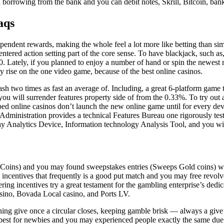
h borrowing from the bank and you can debit notes, Skrill, Bitcoin, bank 
aqs
ndent rewards, making the whole feel a lot more like betting than simpl
ntered action setting part of the core sense. To have blackjack, such as,
. Lately, if you planned to enjoy a number of hand or spin the newest
y rise on the one video game, because of the best online casinos.
ash two times as fast an average of. Including, a great 6-platform game 
ou will surrender features property side of from the 0.33%. To try out 
ibed online casinos don’t launch the new online game until for every de
g Administration provides a technical Features Bureau one rigorously te
Analytics Device, Information technology Analysis Tool, and you wil
h Coins) and you may found sweepstakes entries (Sweeps Gold coins) 
incentives that frequently is a good put match and you may free revolv
ring incentives try a great testament for the gambling enterprise’s ded
asino, Bovada Local casino, and Ports LV.
ing give once a circular closes, keeping gamble brisk — always a give all
s best for newbies and you may experienced people exactly the same due 