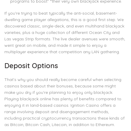
programs to boost” “their very own blackjack experience.
If you’re trying to beat typically the anti-social, basement-
dwelling game player allegations, this is a good first step. We
discovered classic, single-deck, and even multihand blackjack
varieties, plus a huge collection of different Ocean City and
Las vegas Strip formats. The live dealer avenues were smooth,
went great on mobile, and made it simple to enjoy a
multiplayer experience that competition any LAN gathering.
Deposit Options
That’s why you should really become careful when selecting
casinos based about their bonuses, because some might
make you dry if you’re planning to enjoy only blackjack.
Playing blackjack online has plenty of benefits compared to
enjoying it in land-based casinos. Ignition Casino offers a
range involving deposit and disengagement methods,
including practical cryptocurrency transactions these kinds of
as Bitcoin, Bitcoin Cash, Litecoin, in addition to Ethereum.