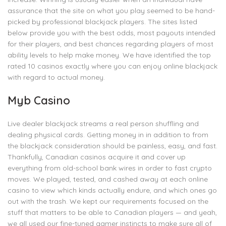
assurance that the site on what you play seemed to be hand-
picked by professional blackjack players. The sites listed
below provide you with the best odds, most payouts intended
for their players, and best chances regarding players of most
ability levels to help make money. We have identified the top
rated 10 casinos exactly where you can enjoy online blackjack
with regard to actual money.
Myb Casino
Live dealer blackjack streams a real person shuffling and
dealing physical cards. Getting money in in addition to from
the blackjack consideration should be painless, easy, and fast.
Thankfully, Canadian casinos acquire it and cover up
everything from old-school bank wires in order to fast crypto
moves. We played, tested, and cashed away at each online
casino to view which kinds actually endure, and which ones go
out with the trash. We kept our requirements focused on the
stuff that matters to be able to Canadian players — and yeah,
we all used our fine-tuned gamer instincts to make sure all of