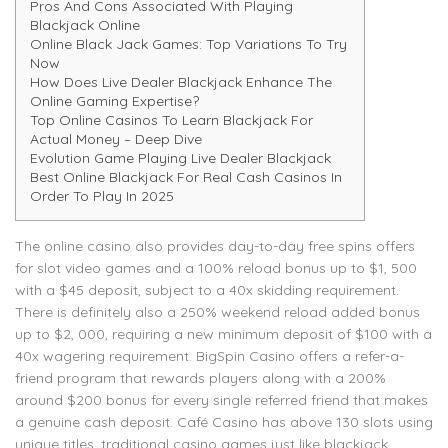
Pros And Cons Associated With Playing
Blackjack Online
Online Black Jack Games: Top Variations To Try
Now
How Does Live Dealer Blackjack Enhance The
Online Gaming Expertise?
Top Online Casinos To Learn Blackjack For
Actual Money – Deep Dive
Evolution Game Playing Live Dealer Blackjack
Best Online Blackjack For Real Cash Casinos In
Order To Play In 2025
The online casino also provides day-to-day free spins offers
for slot video games and a 100% reload bonus up to $1, 500
with a $45 deposit, subject to a 40x skidding requirement.
There is definitely also a 250% weekend reload added bonus
up to $2, 000, requiring a new minimum deposit of $100 with a
40x wagering requirement. BigSpin Casino offers a refer-a-
friend program that rewards players along with a 200%
around $200 bonus for every single referred friend that makes
a genuine cash deposit. Café Casino has above 130 slots using
unique titles, traditional casino games just like blackjack,