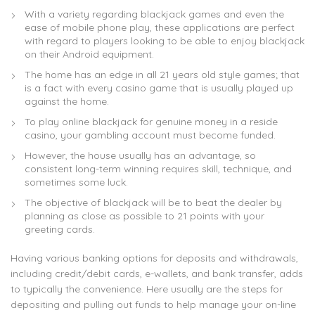
With a variety regarding blackjack games and even the
ease of mobile phone play, these applications are perfect
with regard to players looking to be able to enjoy blackjack
on their Android equipment.
The home has an edge in all 21 years old style games; that
is a fact with every casino game that is usually played up
against the home.
To play online blackjack for genuine money in a reside
casino, your gambling account must become funded.
However, the house usually has an advantage, so
consistent long-term winning requires skill, technique, and
sometimes some luck.
The objective of blackjack will be to beat the dealer by
planning as close as possible to 21 points with your
greeting cards.
Having various banking options for deposits and withdrawals,
including credit/debit cards, e-wallets, and bank transfer, adds
to typically the convenience. Here usually are the steps for
depositing and pulling out funds to help manage your on-line