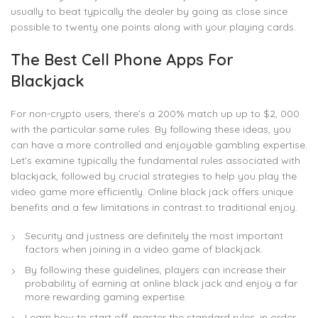
usually to beat typically the dealer by going as close since
possible to twenty one points along with your playing cards.
The Best Cell Phone Apps For
Blackjack
For non-crypto users, there’s a 200% match up up to $2, 000
with the particular same rules. By following these ideas, you
can have a more controlled and enjoyable gambling expertise.
Let’s examine typically the fundamental rules associated with
blackjack, followed by crucial strategies to help you play the
video game more efficiently. Online black jack offers unique
benefits and a few limitations in contrast to traditional enjoy.
Security and justness are definitely the most important
factors when joining in a video game of blackjack.
By following these guidelines, players can increase their
probability of earning at online black jack and enjoy a far
more rewarding gaming expertise.
Learn how to start off, master the standard rules, in order