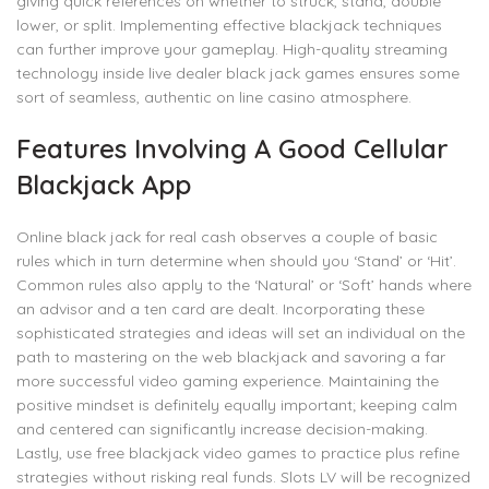
giving quick references on whether to struck, stand, double
lower, or split. Implementing effective blackjack techniques
can further improve your gameplay. High-quality streaming
technology inside live dealer black jack games ensures some
sort of seamless, authentic on line casino atmosphere.
Features Involving A Good Cellular
Blackjack App
Online black jack for real cash observes a couple of basic
rules which in turn determine when should you ‘Stand’ or ‘Hit’.
Common rules also apply to the ‘Natural’ or ‘Soft’ hands where
an advisor and a ten card are dealt. Incorporating these
sophisticated strategies and ideas will set an individual on the
path to mastering on the web blackjack and savoring a far
more successful video gaming experience. Maintaining the
positive mindset is definitely equally important; keeping calm
and centered can significantly increase decision-making.
Lastly, use free blackjack video games to practice plus refine
strategies without risking real funds. Slots LV will be recognized