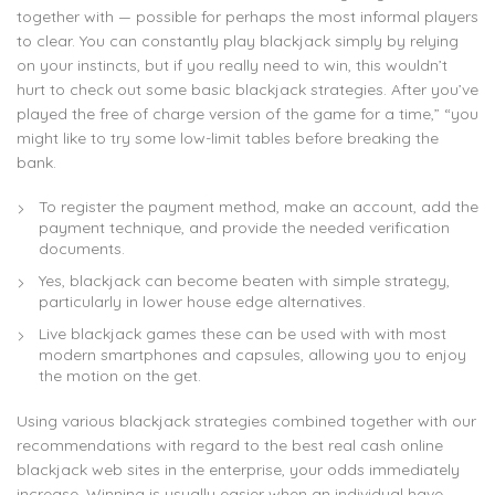
together with — possible for perhaps the most informal players
to clear. You can constantly play blackjack simply by relying
on your instincts, but if you really need to win, this wouldn’t
hurt to check out some basic blackjack strategies. After you’ve
played the free of charge version of the game for a time,” “you
might like to try some low-limit tables before breaking the
bank.
To register the payment method, make an account, add the
payment technique, and provide the needed verification
documents.
Yes, blackjack can become beaten with simple strategy,
particularly in lower house edge alternatives.
Live blackjack games these can be used with with most
modern smartphones and capsules, allowing you to enjoy
the motion on the get.
Using various blackjack strategies combined together with our
recommendations with regard to the best real cash online
blackjack web sites in the enterprise, your odds immediately
increase. Winning is usually easier when an individual have