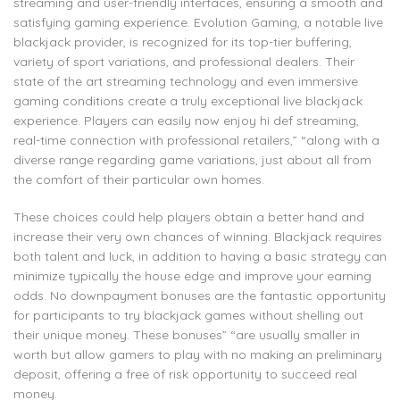
streaming and user-friendly interfaces, ensuring a smooth and
satisfying gaming experience. Evolution Gaming, a notable live
blackjack provider, is recognized for its top-tier buffering,
variety of sport variations, and professional dealers. Their
state of the art streaming technology and even immersive
gaming conditions create a truly exceptional live blackjack
experience. Players can easily now enjoy hi def streaming,
real-time connection with professional retailers,” “along with a
diverse range regarding game variations, just about all from
the comfort of their particular own homes.
These choices could help players obtain a better hand and
increase their very own chances of winning. Blackjack requires
both talent and luck, in addition to having a basic strategy can
minimize typically the house edge and improve your earning
odds. No downpayment bonuses are the fantastic opportunity
for participants to try blackjack games without shelling out
their unique money. These bonuses” “are usually smaller in
worth but allow gamers to play with no making an preliminary
deposit, offering a free of risk opportunity to succeed real
money.