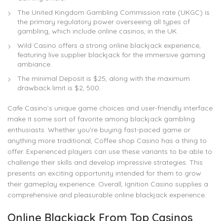
The United Kingdom Gambling Commission rate (UKGC) is
the primary regulatory power overseeing all types of
gambling, which include online casinos, in the UK.
Wild Casino offers a strong online blackjack experience,
featuring live supplier blackjack for the immersive gaming
ambiance.
The minimal Deposit is $25, along with the maximum
drawback limit is $2, 500.
Cafe Casino’s unique game choices and user-friendly interface
make it some sort of favorite among blackjack gambling
enthusiasts. Whether you’re buying fast-paced game or
anything more traditional, Coffee shop Casino has a thing to
offer. Experienced players can use these variants to be able to
challenge their skills and develop impressive strategies. This
presents an exciting opportunity intended for them to grow
their gameplay experience. Overall, Ignition Casino supplies a
comprehensive and pleasurable online blackjack experience.
Online Blackjack From Top Casinos