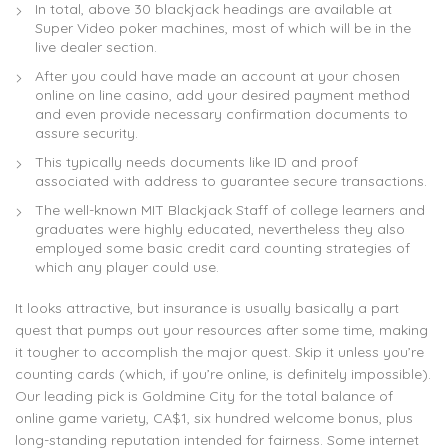
In total, above 30 blackjack headings are available at
Super Video poker machines, most of which will be in the
live dealer section.
After you could have made an account at your chosen
online on line casino, add your desired payment method
and even provide necessary confirmation documents to
assure security.
This typically needs documents like ID and proof
associated with address to guarantee secure transactions.
The well-known MIT Blackjack Staff of college learners and
graduates were highly educated, nevertheless they also
employed some basic credit card counting strategies of
which any player could use.
It looks attractive, but insurance is usually basically a part
quest that pumps out your resources after some time, making
it tougher to accomplish the major quest. Skip it unless you’re
counting cards (which, if you’re online, is definitely impossible).
Our leading pick is Goldmine City for the total balance of
online game variety, CA$1, six hundred welcome bonus, plus
long-standing reputation intended for fairness. Some internet