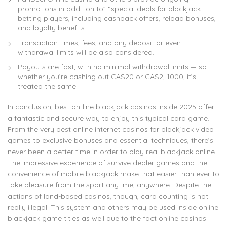
promotions in addition to” “special deals for blackjack
betting players, including cashback offers, reload bonuses,
and loyalty benefits.
Transaction times, fees, and any deposit or even
withdrawal limits will be also considered.
Payouts are fast, with no minimal withdrawal limits — so
whether you’re cashing out CA$20 or CA$2, 1000, it’s
treated the same.
In conclusion, best on-line blackjack casinos inside 2025 offer
a fantastic and secure way to enjoy this typical card game.
From the very best online internet casinos for blackjack video
games to exclusive bonuses and essential techniques, there’s
never been a better time in order to play real blackjack online.
The impressive experience of survive dealer games and the
convenience of mobile blackjack make that easier than ever to
take pleasure from the sport anytime, anywhere. Despite the
actions of land-based casinos, though, card counting is not
really illegal. This system and others may be used inside online
blackjack game titles as well due to the fact online casinos