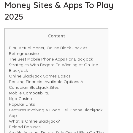
Money Sites & Apps To Play
2025
Content
Play Actual Money Online Black Jack At
Betmgmcasino
The Best Mobile Phone Apps For Blackjack
Strategies With Regard To Winning At On-line
Blackjack
Online Blackjack Games Basics
Ranking Financial Available Options At
Canadian Blackjack Sites
Mobile Compatibility
Myb Casino
Popular Links
Features Involving A Good Cell Phone Blackjack
App
What Is Online Blackjack?
Reload Bonuses
Are My Account Details Safe Once I Play On The