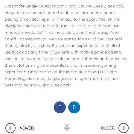
Except for Single Outdoor patio and Double Deck Blackjack,
players have the option to be able to surrender a hand,
adding an added layer of method to the sport. Yes, online
blackjack sites are typically fair – as long as a person use
reputable websites” “like the ones we outlined today. After
careful consideration, we’ve created the list of the best real
money black jack sites. Players can experience the thrill of
Blackjack at any time, anywhere with mobile phone casino
versions plus apps. Accessible on smartphones and capsules,
these platforms give a seamless and impressive gaming
experience. Understanding the interplay among RTP and
Home Edge is crucial for players aiming to maximize their
potential returns within Blackjack.
NEWER
OLDER