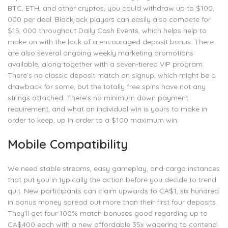
BTC, ETH, and other cryptos, you could withdraw up to $100,
000 per deal. Blackjack players can easily also compete for
$15, 000 throughout Daily Cash Events, which helps help to
make on with the lack of a encouraged deposit bonus. There
are also several ongoing weekly marketing promotions
available, along together with a seven-tiered VIP program.
There’s no classic deposit match on signup, which might be a
drawback for some, but the totally free spins have not any
strings attached. There’s no minimum down payment
requirement, and what an individual win is yours to make in
order to keep, up in order to a $100 maximum win.
Mobile Compatibility
We need stable streams, easy gameplay, and cargo instances
that put you in typically the action before you decide to trend
quit. New participants can claim upwards to CA$1, six hundred
in bonus money spread out more than their first four deposits.
They’ll get four 100% match bonuses good regarding up to
CA$400 each with a new affordable 35x wagering to contend