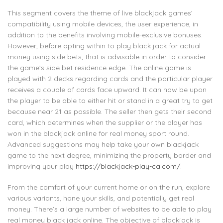
This segment covers the theme of live blackjack games’
compatibility using mobile devices, the user experience, in
addition to the benefits involving mobile-exclusive bonuses.
However, before opting within to play black jack for actual
money using side bets, that is advisable in order to consider
the game’s side bet residence edge. The online game is
played with 2 decks regarding cards and the particular player
receives a couple of cards face upward. It can now be upon
the player to be able to either hit or stand in a great try to get
because near 21 as possible. The seller then gets their second
card, which determines when the supplier or the player has
won in the blackjack online for real money sport round.
Advanced suggestions may help take your own blackjack
game to the next degree, minimizing the property border and
improving your play
https://blackjack-play-ca.com/
.
From the comfort of your current home or on the run, explore
various variants, hone your skills, and potentially get real
money. There’s a large number of websites to be able to play
real money black jack online. The objective of blackjack is