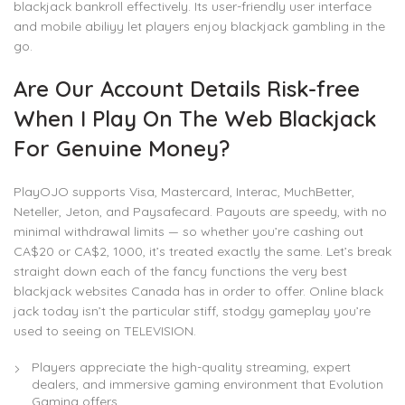
blackjack bankroll effectively. Its user-friendly user interface
and mobile abiliyy let players enjoy blackjack gambling in the
go.
Are Our Account Details Risk-free
When I Play On The Web Blackjack
For Genuine Money?
PlayOJO supports Visa, Mastercard, Interac, MuchBetter,
Neteller, Jeton, and Paysafecard. Payouts are speedy, with no
minimal withdrawal limits — so whether you’re cashing out
CA$20 or CA$2, 1000, it’s treated exactly the same. Let’s break
straight down each of the fancy functions the very best
blackjack websites Canada has in order to offer. Online black
jack today isn’t the particular stiff, stodgy gameplay you’re
used to seeing on TELEVISION.
Players appreciate the high-quality streaming, expert
dealers, and immersive gaming environment that Evolution
Gaming offers.