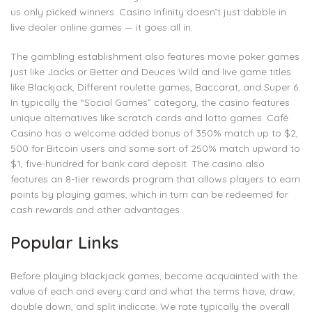
us only picked winners. Casino Infinity doesn’t just dabble in
live dealer online games — it goes all in.
The gambling establishment also features movie poker games
just like Jacks or Better and Deuces Wild and live game titles
like Blackjack, Different roulette games, Baccarat, and Super 6.
In typically the “Social Games” category, the casino features
unique alternatives like scratch cards and lotto games. Café
Casino has a welcome added bonus of 350% match up to $2,
500 for Bitcoin users and some sort of 250% match upward to
$1, five-hundred for bank card deposit. The casino also
features an 8-tier rewards program that allows players to earn
points by playing games, which in turn can be redeemed for
cash rewards and other advantages.
Popular Links
Before playing blackjack games, become acquainted with the
value of each and every card and what the terms have, draw,
double down, and split indicate. We rate typically the overall