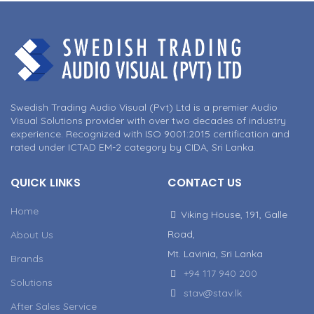
Swedish Trading Audio Visual (Pvt) Ltd is a premier Audio
Visual Solutions provider with over two decades of industry
experience. Recognized with ISO 9001:2015 certification and
rated under ICTAD EM-2 category by CIDA, Sri Lanka.
QUICK LINKS
CONTACT US
Home
Viking House, 191, Galle
Road,
About Us
Mt. Lavinia, Sri Lanka
Brands
+94 117 940 200
Solutions
stav@stav.lk
After Sales Service