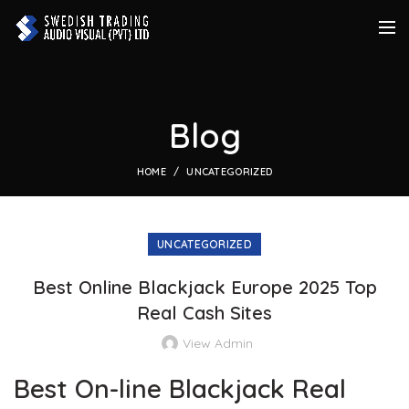
Blog
HOME
UNCATEGORIZED
UNCATEGORIZED
Best Online Blackjack Europe 2025 Top
Real Cash Sites
View Admin
Best On-line Blackjack Real