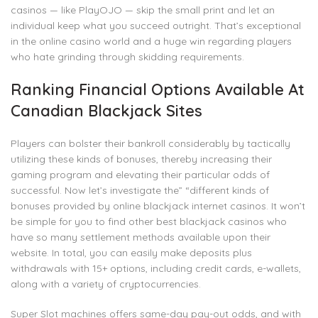
casinos — like PlayOJO — skip the small print and let an
individual keep what you succeed outright. That’s exceptional
in the online casino world and a huge win regarding players
who hate grinding through skidding requirements.
Ranking Financial Options Available At
Canadian Blackjack Sites
Players can bolster their bankroll considerably by tactically
utilizing these kinds of bonuses, thereby increasing their
gaming program and elevating their particular odds of
successful. Now let’s investigate the” “different kinds of
bonuses provided by online blackjack internet casinos. It won’t
be simple for you to find other best blackjack casinos who
have so many settlement methods available upon their
website. In total, you can easily make deposits plus
withdrawals with 15+ options, including credit cards, e-wallets,
along with a variety of cryptocurrencies.
Super Slot machines offers same-day pay-out odds, and with