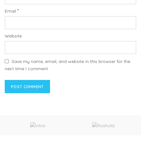
*
Email
Website
Save my name, email, and website in this browser for the
next time I comment.