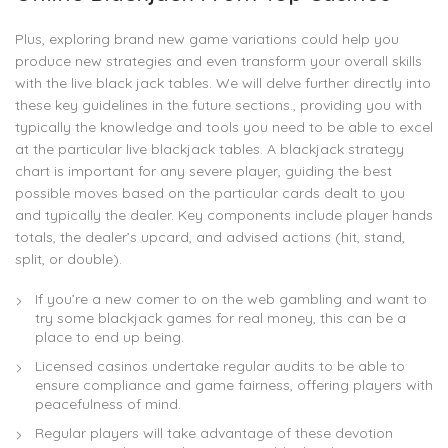
Plus, exploring brand new game variations could help you
produce new strategies and even transform your overall skills
with the live black jack tables. We will delve further directly into
these key guidelines in the future sections., providing you with
typically the knowledge and tools you need to be able to excel
at the particular live blackjack tables. A blackjack strategy
chart is important for any severe player, guiding the best
possible moves based on the particular cards dealt to you
and typically the dealer. Key components include player hands
totals, the dealer’s upcard, and advised actions (hit, stand,
split, or double).
If you’re a new comer to on the web gambling and want to
try some blackjack games for real money, this can be a
place to end up being.
Licensed casinos undertake regular audits to be able to
ensure compliance and game fairness, offering players with
peacefulness of mind.
Regular players will take advantage of these devotion