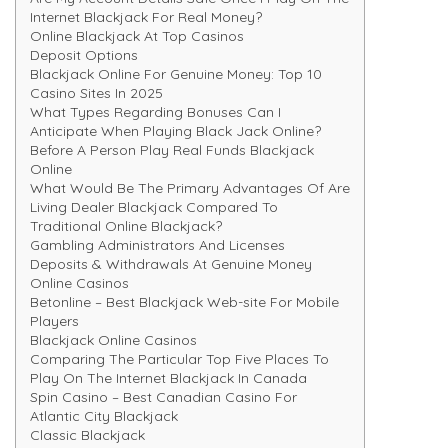
Internet Blackjack For Real Money?
Online Blackjack At Top Casinos
Deposit Options
Blackjack Online For Genuine Money: Top 10
Casino Sites In 2025
What Types Regarding Bonuses Can I
Anticipate When Playing Black Jack Online?
Before A Person Play Real Funds Blackjack
Online
What Would Be The Primary Advantages Of Are
Living Dealer Blackjack Compared To
Traditional Online Blackjack?
Gambling Administrators And Licenses
Deposits & Withdrawals At Genuine Money
Online Casinos
Betonline – Best Blackjack Web-site For Mobile
Players
Blackjack Online Casinos
Comparing The Particular Top Five Places To
Play On The Internet Blackjack In Canada
Spin Casino – Best Canadian Casino For
Atlantic City Blackjack
Classic Blackjack