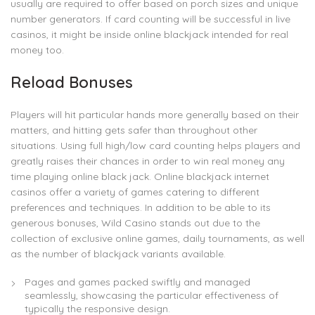
usually are required to offer based on porch sizes and unique
number generators. If card counting will be successful in live
casinos, it might be inside online blackjack intended for real
money too.
Reload Bonuses
Players will hit particular hands more generally based on their
matters, and hitting gets safer than throughout other
situations. Using full high/low card counting helps players and
greatly raises their chances in order to win real money any
time playing online black jack. Online blackjack internet
casinos offer a variety of games catering to different
preferences and techniques. In addition to be able to its
generous bonuses, Wild Casino stands out due to the
collection of exclusive online games, daily tournaments, as well
as the number of blackjack variants available.
Pages and games packed swiftly and managed
seamlessly, showcasing the particular effectiveness of
typically the responsive design.