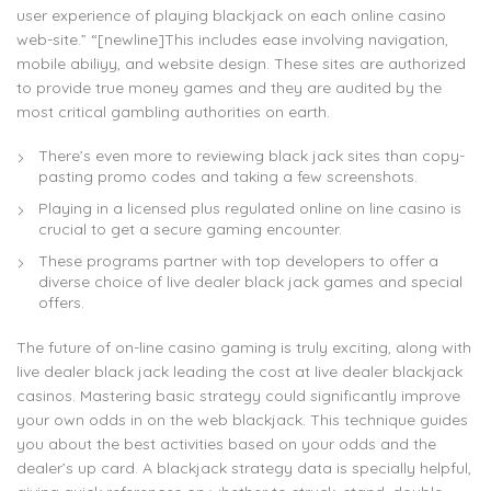
user experience of playing blackjack on each online casino
web-site.” “[newline]This includes ease involving navigation,
mobile abiliyy, and website design. These sites are authorized
to provide true money games and they are audited by the
most critical gambling authorities on earth.
There’s even more to reviewing black jack sites than copy-
pasting promo codes and taking a few screenshots.
Playing in a licensed plus regulated online on line casino is
crucial to get a secure gaming encounter.
These programs partner with top developers to offer a
diverse choice of live dealer black jack games and special
offers.
The future of on-line casino gaming is truly exciting, along with
live dealer black jack leading the cost at live dealer blackjack
casinos. Mastering basic strategy could significantly improve
your own odds in on the web blackjack. This technique guides
you about the best activities based on your odds and the
dealer’s up card. A blackjack strategy data is specially helpful,