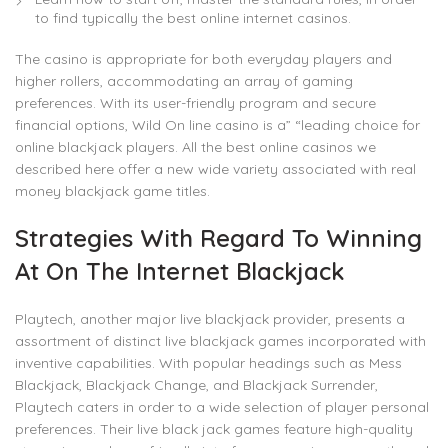
to find typically the best online internet casinos.
The casino is appropriate for both everyday players and
higher rollers, accommodating an array of gaming
preferences. With its user-friendly program and secure
financial options, Wild On line casino is a” “leading choice for
online blackjack players. All the best online casinos we
described here offer a new wide variety associated with real
money blackjack game titles.
Strategies With Regard To Winning
At On The Internet Blackjack
Playtech, another major live blackjack provider, presents a
assortment of distinct live blackjack games incorporated with
inventive capabilities. With popular headings such as Mess
Blackjack, Blackjack Change, and Blackjack Surrender,
Playtech caters in order to a wide selection of player personal
preferences. Their live black jack games feature high-quality