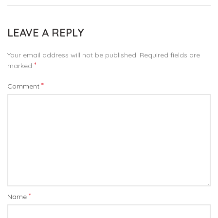
LEAVE A REPLY
Your email address will not be published.
Required fields are
*
marked
*
Comment
*
Name