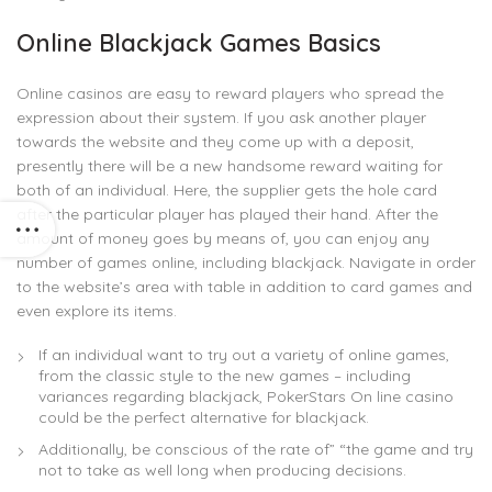
Online Blackjack Games Basics
Online casinos are easy to reward players who spread the
expression about their system. If you ask another player
towards the website and they come up with a deposit,
presently there will be a new handsome reward waiting for
both of an individual. Here, the supplier gets the hole card
after the particular player has played their hand. After the
amount of money goes by means of, you can enjoy any
number of games online, including blackjack. Navigate in order
to the website’s area with table in addition to card games and
even explore its items.
If an individual want to try out a variety of online games,
from the classic style to the new games – including
variances regarding blackjack, PokerStars On line casino
could be the perfect alternative for blackjack.
Additionally, be conscious of the rate of” “the game and try
not to take as well long when producing decisions.