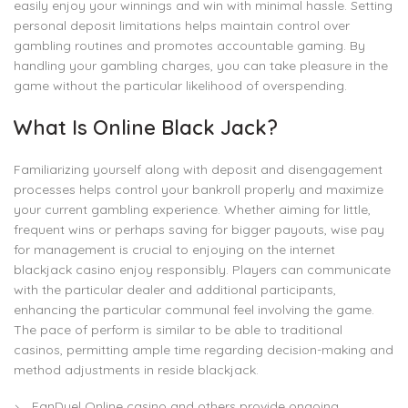
easily enjoy your winnings and win with minimal hassle. Setting
personal deposit limitations helps maintain control over
gambling routines and promotes accountable gaming. By
handling your gambling charges, you can take pleasure in the
game without the particular likelihood of overspending.
What Is Online Black Jack?
Familiarizing yourself along with deposit and disengagement
processes helps control your bankroll properly and maximize
your current gambling experience. Whether aiming for little,
frequent wins or perhaps saving for bigger payouts, wise pay
for management is crucial to enjoying on the internet
blackjack casino enjoy responsibly. Players can communicate
with the particular dealer and additional participants,
enhancing the particular communal feel involving the game.
The pace of perform is similar to be able to traditional
casinos, permitting ample time regarding decision-making and
method adjustments in reside blackjack.
FanDuel Online casino and others provide ongoing