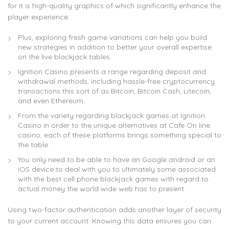
for it is high-quality graphics of which significantly enhance the
player experience.
Plus, exploring fresh game variations can help you build
new strategies in addition to better your overall expertise
on the live blackjack tables.
Ignition Casino presents a range regarding deposit and
withdrawal methods, including hassle-free cryptocurrency
transactions this sort of as Bitcoin, Bitcoin Cash, Litecoin,
and even Ethereum.
From the variety regarding blackjack games at Ignition
Casino in order to the unique alternatives at Cafe On line
casino, each of these platforms brings something special to
the table.
You only need to be able to have an Google android or an
iOS device to deal with you to ultimately some associated
with the best cell phone blackjack games with regard to
actual money the world wide web has to present.
Using two-factor authentication adds another layer of security
to your current account. Knowing this data ensures you can