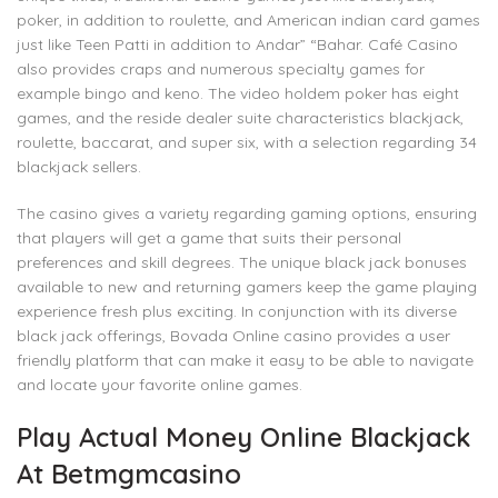
poker, in addition to roulette, and American indian card games
just like Teen Patti in addition to Andar” “Bahar. Café Casino
also provides craps and numerous specialty games for
example bingo and keno. The video holdem poker has eight
games, and the reside dealer suite characteristics blackjack,
roulette, baccarat, and super six, with a selection regarding 34
blackjack sellers.
The casino gives a variety regarding gaming options, ensuring
that players will get a game that suits their personal
preferences and skill degrees. The unique black jack bonuses
available to new and returning gamers keep the game playing
experience fresh plus exciting. In conjunction with its diverse
black jack offerings, Bovada Online casino provides a user
friendly platform that can make it easy to be able to navigate
and locate your favorite online games.
Play Actual Money Online Blackjack
At Betmgmcasino