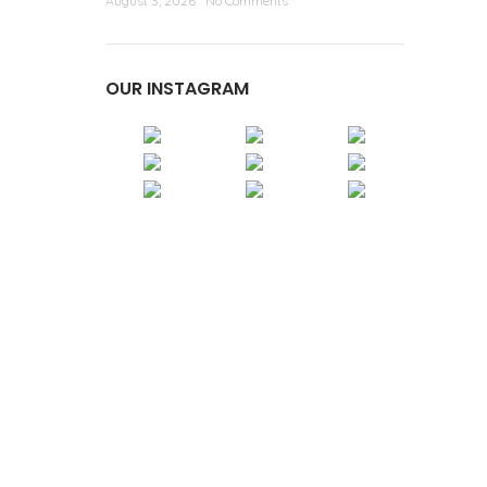
August 3, 2026
No Comments
OUR INSTAGRAM