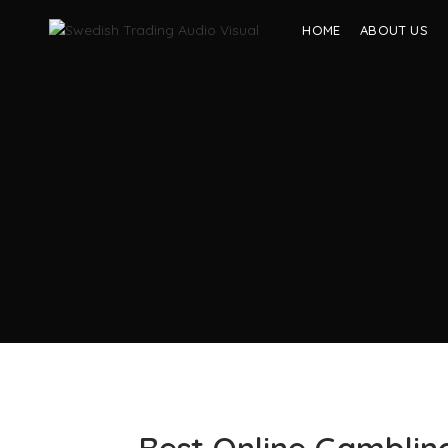
HOME
ABOUT US