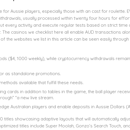
or Aussie players, especially those with an cast for roulette. E
withdrawals, usually processed within twenty four hours for effor
out every activity and execute regular tests based on strict tim
r. The casinos we checklist here all enable AUD transactions alo
f the websites we list in this article can be seen easily through
hods ($4, 1000 weekly), while cryptocurrency withdrawals remai
 or as standalone promotions.
thods available that fulfill these needs.
ing cards in addition to tables in the game, the ball player recei
through” “a new live stream.
ledge Australian players and enable deposits in Aussie Dollars (
titles showcasing adaptive layouts that will automatically adju
optimized titles include Super Moolah, Gonzo’s Search Touch, and