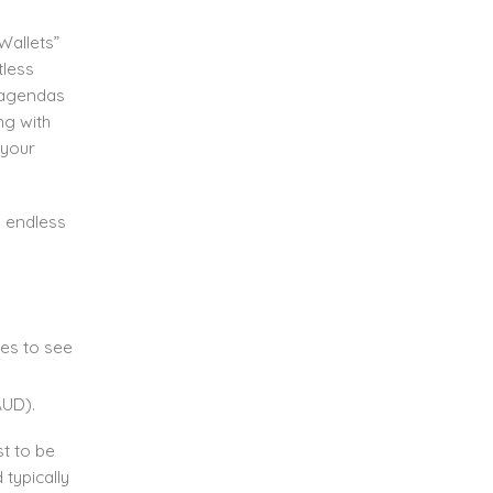
Wallets”
tless
e agendas
ng with
 your
n endless
ves to see
AUD).
st to be
 typically