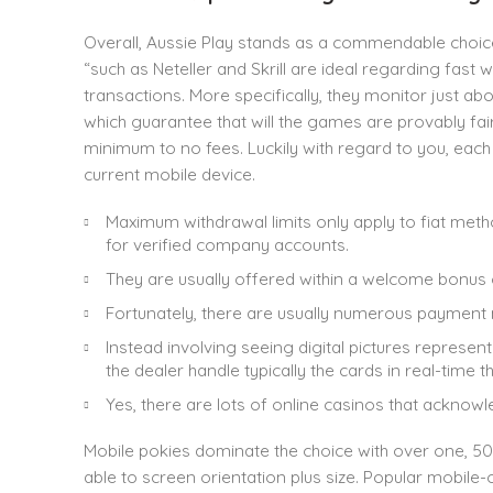
Overall, Aussie Play stands as a commendable choice f
“such as Neteller and Skrill are ideal regarding fast 
transactions. More specifically, they monitor just ab
which guarantee that will the games are provably fai
minimum to no fees. Luckily with regard to you, each o
current mobile device.
Maximum withdrawal limits only apply to fiat met
for verified company accounts.
They are usually offered within a welcome bonus
Fortunately, there are usually numerous payment me
Instead involving seeing digital pictures represent
the dealer handle typically the cards in real-time 
Yes, there are lots of online casinos that acknow
Mobile pokies dominate the choice with over one, 500 
able to screen orientation plus size. Popular mobile-