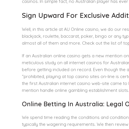
casinos. In simple fact, no Australian player has ever 
Sign Upward For Exclusive Addit
Well, in this article at AU Online casino, we do our re
blackjack, roulette, baccarat, poker, bingo or any typ
almost all of them and more. Check out the list of t
If an Australian online casino gets a new mention on
meticulous study on all internet casinos for Australi
before getting included on record. Even though the 
“prohibited, playing at top casino sites on-line is cer
the first Australian internet casino web-site came to
mention handle online gambling establishment slots.
Online Betting In Australia: Legal 
We spend time reading the conditions and conditions
typically the wagering requirements. We then review