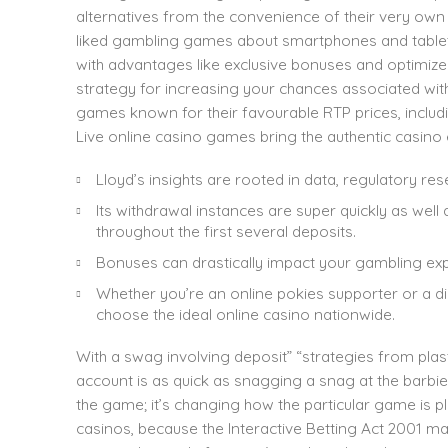
alternatives from the convenience of their very own 
liked gambling games about smartphones and tablets
with advantages like exclusive bonuses and optimize
strategy for increasing your chances associated wit
games known for their favourable RTP prices, includ
Live online casino games bring the authentic casino e
Lloyd’s insights are rooted in data, regulatory re
Its withdrawal instances are super quickly as well
throughout the first several deposits.
Bonuses can drastically impact your gambling exp
Whether you’re an online pokies supporter or a di
choose the ideal online casino nationwide.
With a swag involving deposit” “strategies from plasti
account is as quick as snagging a snag at the barbie.
the game; it’s changing how the particular game is pla
casinos, because the Interactive Betting Act 2001 