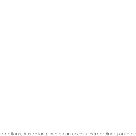
omotions, Australian players can access extraordinary online 