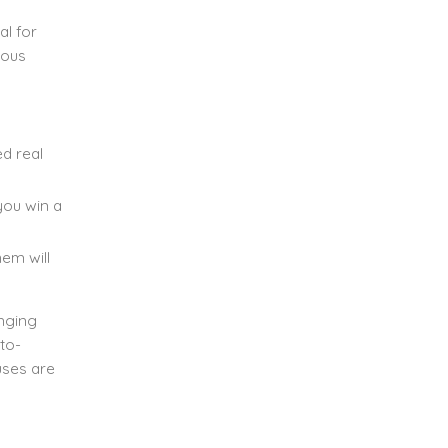
al for
ious
ed real
you win a
hem will
anging
to-
uses are