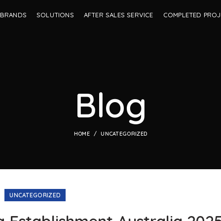
BRANDS
SOLUTIONS
AFTER SALES SERVICE
COMPLETED PROJ
Blog
HOME
UNCATEGORIZED
UNCATEGORIZED