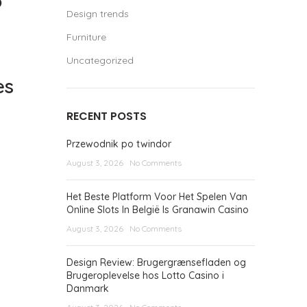
5
Design trends
Furniture
Uncategorized
es
RECENT POSTS
Przewodnik po twindor
August 3, 2026
No Comments
Het Beste Platform Voor Het Spelen Van
Online Slots In België Is Granawin Casino
August 3, 2026
No Comments
Design Review: Brugergrænsefladen og
Brugeroplevelse hos Lotto Casino i
Danmark