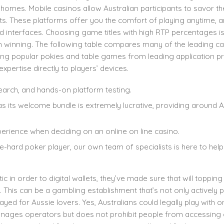
homes. Mobile casinos allow Australian participants to savor th
. These platforms offer you the comfort of playing anytime, 
d interfaces. Choosing game titles with high RTP percentages i
h winning. The following table compares many of the leading c
ing popular pokies and table games from leading application pr
xpertise directly to players’ devices.
search, and hands-on platform testing.
 as its welcome bundle is extremely lucrative, providing around 
erience when deciding on an online on line casino.
e-hard poker player, our own team of specialists is here to hel
c in order to digital wallets, they’ve made sure that will topping
 This can be a gambling establishment that’s not only actively p
yed for Aussie lovers. Yes, Australians could legally play with o
manages operators but does not prohibit people from accessing