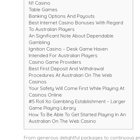
N1 Casino
Table Games
Banking Options And Payouts
Best Internet Casino Bonuses With Regard
To Australian Players
An Significant Note About Dependable
Gambling
Ignition Casino – Desk Game Haven
Intended For Australian Players
Casino Game Providers
Best First Deposit And Withdrawal
Procedures At Australian On The Web
Casinos
Your Safety Will Come First While Playing At
Casinos Online
#5 Roll Xo Gambling Establishment – Larger
Game Playing Library
How To Be Able To Get Started Playing In An
Australian On The Web Casino
From generous delightful packages to continuous pr