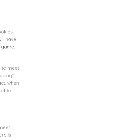
pokies,
ill have
o game
.
d to meet
 being”
fact, when
not to
 meet
ere is