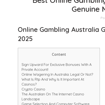
Best Online Gamblin
Genuine 
Po
Online Gambling Australia 
2025
Content
Sign Upward For Exclusive Bonuses With A
Private Account!
Online Wagering In Australia: Legal Or Not?
What Is Rtp And Why Is It Important At
Casinos?
Crypto Casino
The Australian On The Internet Casino
Landscape
Game Selection And Computer Software