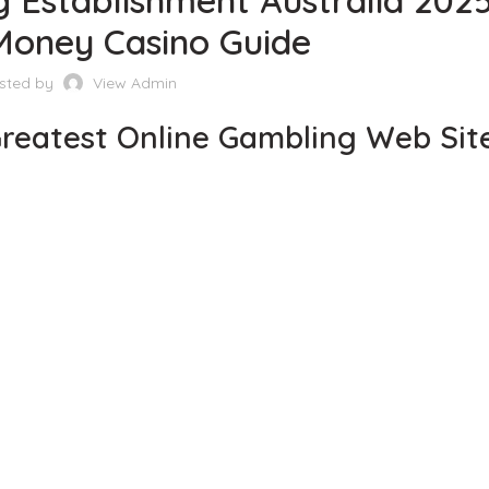
g Establishment Australia 202
Money Casino Guide
sted by
View Admin
Greatest Online Gambling Web Sit