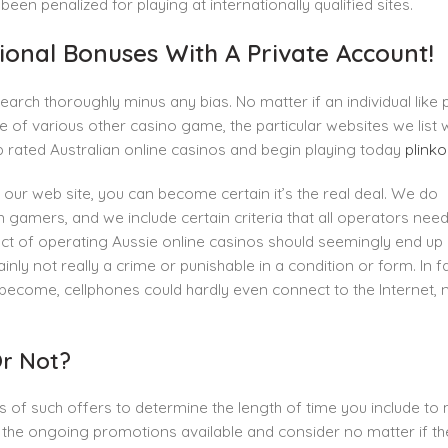
been penalized for playing at internationally qualified sites.
ional Bonuses With A Private Account!
search thoroughly minus any bias. No matter if an individual like 
e of various other casino game, the particular websites we list w
op rated Australian online casinos and begin playing today
plink
 our web site, you can become certain it’s the real deal. We do
an gamers, and we include certain criteria that all operators nee
act of operating Aussie online casinos should seemingly end up
tainly not really a crime or punishable in a condition or form. In 
 become, cellphones could hardly even connect to the Internet, 
Or Not?
 of such offers to determine the length of time you include to
 the ongoing promotions available and consider no matter if th