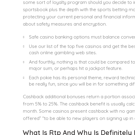
some sort of loyalty program should you decide to in
sportsbook plus the depth with the sports betting m
protecting your current personal and financial infor
about safety measures and encryption.
Safe casino banking options must balance convenie
Use our list of the top five casinos and get the b
cash online gambling web sites.
And fourthly, nothing is that could be compared 
major sum, or perhaps hit a jackpot feature.
Each pokie has its personal theme, reward techniq
be really fun, since you will be in for something dif
Cashback additional bonuses return a portion associa
from 5% to 25%. The cashback benefit is usually ca
month. Some casinos present cashback with no gamb
offered” “to be able to new players on signing up in 
What Is Rtp And Why Is Definitely 