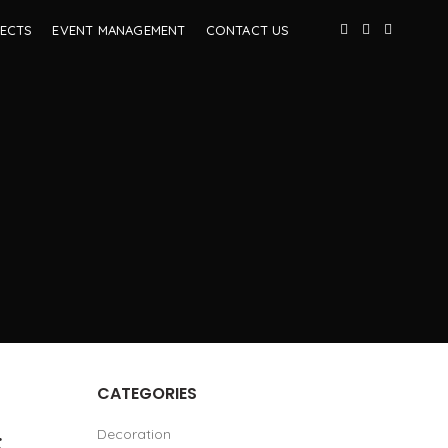
ECTS
EVENT MANAGEMENT
CONTACT US
CATEGORIES
Decoration