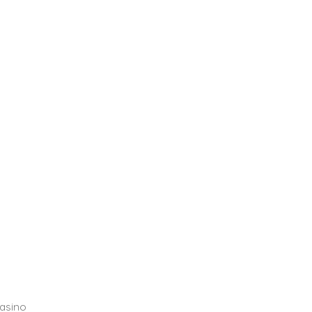
casino