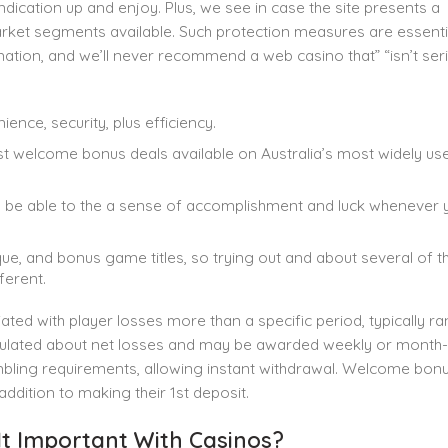
dication up and enjoy. Plus, we see in case the site presents a
arket segments available. Such protection measures are essenti
mation, and we’ll never recommend a web casino that” “isn’t ser
nce, security, plus efficiency.
est welcome bonus deals available on Australia’s most widely us
to be able to the a sense of accomplishment and luck whenever 
ue, and bonus game titles, so trying out and about several of t
ferent.
ted with player losses more than a specific period, typically r
lculated about net losses and may be awarded weekly or month-
ling requirements, allowing instant withdrawal. Welcome bon
addition to making their 1st deposit.
It Important With Casinos?