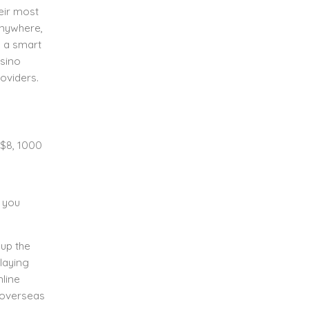
eir most
anywhere,
s a smart
asino
oviders.
A$8, 1000
p you
 up the
laying
nline
 overseas