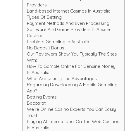
Providers
Land-based Internet Casinos In Australia
Types Of Betting
Payment Methods And Even Processing
Software And Game Providers In Aussie
Casinos
Problem Gambling In Australia
No Deposit Bonus
Our Reviewers Show You Typically The Sites
With:
How To Gamble Online For Genuine Money
In Australia
What Are Usually The Advantages
Regarding Downloading A Mobile Gambling
App?
Betting Events
Baccarat
We’re Online Casino Experts You Can Easily
Trust
Playing At International On The Web Casinos
In Australia