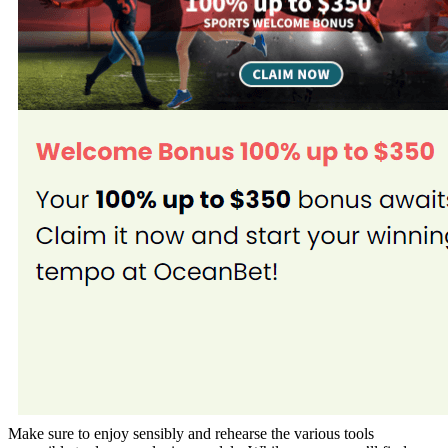
Make sure to enjoy sensibly and rehearse the various tools