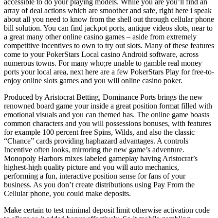
accessible to do your playing models. While you are you’ll find an
array of deal actions which are smoother and safe, right here i speak
about all you need to know from the shell out through cellular phone
bill solution. You can find jackpot ports, antique videos slots, near to
a great many other online casino games – aside from extremely
competitive incentives to own to try out slots. Many of these features
come to your PokerStars Local casino Android software, across
numerous towns. For many who;re unable to gamble real money
ports your local area, next here are a few PokerStars Play for free-to-
enjoy online slots games and you will online casino poker.
Produced by Aristocrat Betting, Dominance Ports brings the new
renowned board game your inside a great position format filled with
emotional visuals and you can themed has. The online game boasts
common characters and you will possessions bonuses, with features
for example 100 percent free Spins, Wilds, and also the classic
“Chance” cards providing haphazard advantages. A controls
Incentive often looks, mirroring the new game’s adventure.
Monopoly Harbors mixes labeled gameplay having Aristocrat’s
highest-high quality picture and you will auto mechanics,
performing a fun, interactive position sense for fans of your
business. As you don’t create distributions using Pay From the
Cellular phone, you could make deposits.
Make certain to test minimal deposit limit otherwise activation code