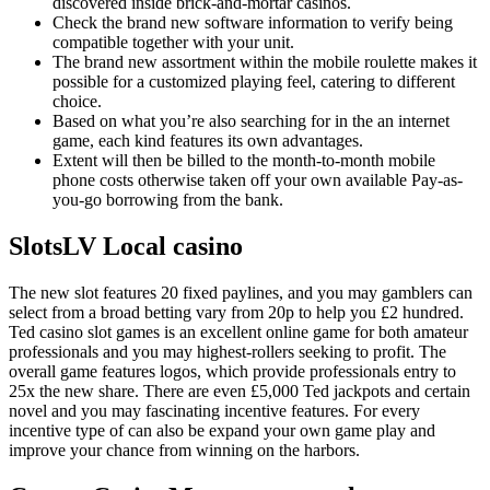
discovered inside brick-and-mortar casinos.
Check the brand new software information to verify being
compatible together with your unit.
The brand new assortment within the mobile roulette makes it
possible for a customized playing feel, catering to different
choice.
Based on what you’re also searching for in the an internet
game, each kind features its own advantages.
Extent will then be billed to the month-to-month mobile
phone costs otherwise taken off your own available Pay-as-
you-go borrowing from the bank.
SlotsLV Local casino
The new slot features 20 fixed paylines, and you may gamblers can
select from a broad betting vary from 20p to help you £2 hundred.
Ted casino slot games is an excellent online game for both amateur
professionals and you may highest-rollers seeking to profit. The
overall game features logos, which provide professionals entry to
25x the new share. There are even £5,000 Ted jackpots and certain
novel and you may fascinating incentive features. For every
incentive type of can also be expand your own game play and
improve your chance from winning on the harbors.