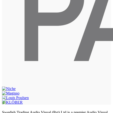
Swedish Trading Audio Visual (Pvt) Ltd is a premier Audio Visual