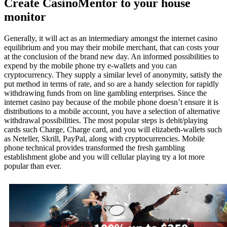
Create CasinoMentor to your house
monitor
Generally, it will act as an intermediary amongst the internet casino
equilibrium and you may their mobile merchant, that can costs your
at the conclusion of the brand new day. An informed possibilities to
expend by the mobile phone try e-wallets and you can
cryptocurrency. They supply a similar level of anonymity, satisfy the
put method in terms of rate, and so are a handy selection for rapidly
withdrawing funds from on line gambling enterprises. Since the
internet casino pay because of the mobile phone doesn’t ensure it is
distributions to a mobile account, you have a selection of alternative
withdrawal possibilities. The most popular steps is debit/playing
cards such Charge, Charge card, and you will elizabeth-wallets such
as Neteller, Skrill, PayPal, along with cryptocurrencies. Mobile
phone technical provides transformed the fresh gambling
establishment globe and you will cellular playing try a lot more
popular than ever.