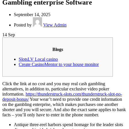
Gambling enterprise Software
September 14, 2025
Posted by
View Admin
14
Sep
Blogs
SlotsLV Local casino
Create CasinoMentor to your house monitor
Click the link at no cost and you may real cash gambling
alternatives, in addition to, particular exclusive video poker
information.
https://thunderstruck-slots.com/thunderstruck-slot-no-
deposit-bonus/
Your wear’t need to provide one credit information
on the gambling enterprise, which makes purchases one another
shorter and you will secure.
And also the exact same applies to bank
facts – you’ll only have to enter in the phone number.
Antique three-reel harbors spend homage for the leader slots