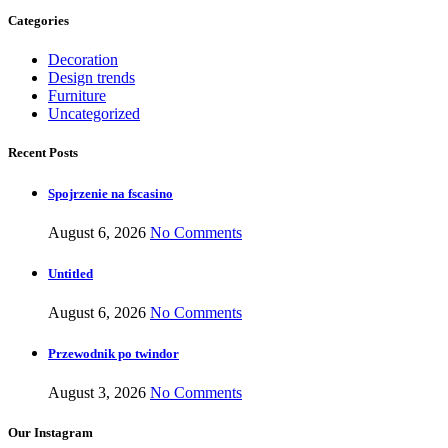
Categories
Decoration
Design trends
Furniture
Uncategorized
Recent Posts
Spojrzenie na fscasino
August 6, 2026
No Comments
Untitled
August 6, 2026
No Comments
Przewodnik po twindor
August 3, 2026
No Comments
Our Instagram