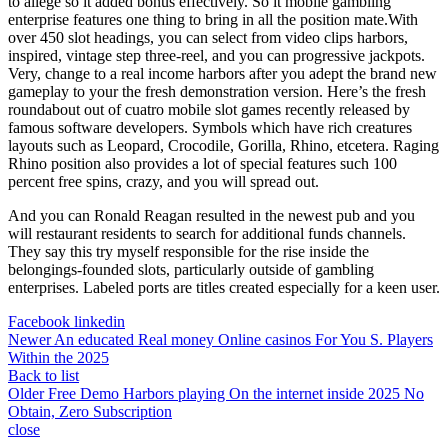
to allege so it added bonus effectively. So it mobile gambling
enterprise features one thing to bring in all the position mate.With
over 450 slot headings, you can select from video clips harbors,
inspired, vintage step three-reel, and you can progressive jackpots.
Very, change to a real income harbors after you adept the brand new
gameplay to your the fresh demonstration version. Here’s the fresh
roundabout out of cuatro mobile slot games recently released by
famous software developers. Symbols which have rich creatures
layouts such as Leopard, Crocodile, Gorilla, Rhino, etcetera. Raging
Rhino position also provides a lot of special features such 100
percent free spins, crazy, and you will spread out.
And you can Ronald Reagan resulted in the newest pub and you
will restaurant residents to search for additional funds channels.
They say this try myself responsible for the rise inside the
belongings-founded slots, particularly outside of gambling
enterprises. Labeled ports are titles created especially for a keen user.
Facebook
linkedin
Newer
An educated Real money Online casinos For You S. Players
Within the 2025
Back to list
Older
Free Demo Harbors playing On the internet inside 2025 No
Obtain, Zero Subscription
close