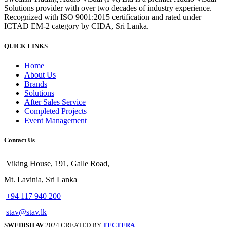
Solutions provider with over two decades of industry experience.
Recognized with ISO 9001:2015 certification and rated under
ICTAD EM-2 category by CIDA, Sri Lanka.
QUICK LINKS
Home
About Us
Brands
Solutions
After Sales Service
Completed Projects
Event Management
Contact Us
Viking House, 191, Galle Road,
Mt. Lavinia, Sri Lanka
+94 117 940 200
stav@stav.lk
SWEDISH AV
2024 CREATED BY
TECTERA
.