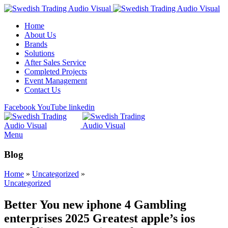
Home
About Us
Brands
Solutions
After Sales Service
Completed Projects
Event Management
Contact Us
Facebook
YouTube
linkedin
Menu
Blog
Home
»
Uncategorized
»
Uncategorized
Better You new iphone 4 Gambling
enterprises 2025 Greatest apple’s ios