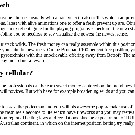
web
o game libraries, usually with attractive extra also offers which can p
, latest with alive animations one to offer a fresh prevent up are. Obt
 an excellent ignite for the playing programs. Check out the newest al
nabling you to needless to say visualize the newest the newest sense.
our stack wilds. The fresh money can really assemble within this positi
you spin the new reels. On the Boomanji 100 percent free position, yo
 pyrotechnics with this unbelievable offering away from Betsoft. The mark
payline to find a reward.
y cellular?
ce the professionals can be earn sweet money centered on the brand new b
you will novices. But with have for example broadening wilds and you can
 to assist the policeman and you will his awesome puppy make use of the
 the fresh reels become to life which have fireworks and you may festi
t on regional betting laws and regulations plus the exposure out of H
ustralian continent, in which on the internet position betting try reall