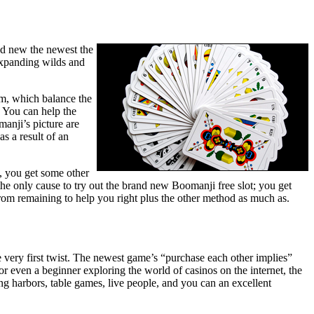
nd new the newest the
expanding wilds and
em, which balance the
. You can help the
manji’s picture are
as a result of an
, you get some other
t the only cause to try out the brand new Boomanji free slot; you get
from remaining to help you right plus the other method as much as.
 very first twist. The newest game’s “purchase each other implies”
 or even a beginner exploring the world of casinos on the internet, the
g harbors, table games, live people, and you can an excellent