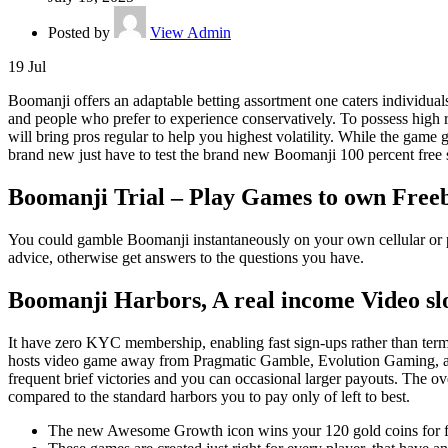
Posted by
View Admin
19
Jul
Boomanji offers an adaptable betting assortment one caters individual
and people who prefer to experience conservatively. To possess high r
will bring pros regular to help you highest volatility.
While the game go
brand new just have to test the brand new Boomanji 100 percent free 
Boomanji Trial – Play Games to own Freeby
You could gamble Boomanji instantaneously on your own cellular or p
advice, otherwise get answers to the questions you have.
Boomanji Harbors, A real income Video s
It have zero KYC membership, enabling fast sign-ups rather than term
hosts video game away from Pragmatic Gamble, Evolution Gaming, and
frequent brief victories and you can occasional larger payouts. The o
compared to the standard harbors you to pay only of left to best.
The new Awesome Growth icon wins your 120 gold coins for five