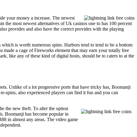
rovide your money a increase. The newest
ain the most newest alternatives of Uk casinos one to has 100 percent
so provides and also have the correct provides with the playing
on which is worth numerous spins. Harbors tend to tend to be a bottom
u made a cage of Fireworks element that may earn your totally free
, like any of these kind of digital hosts, should be to caters to at the
ets. Unlike of a lot progressive ports that have tricky has, Boomanji
 re-spins, also experienced players can find it fun and you can
 the new theft. To alter the option
vals. Boomanji has become popular in
UB88 in almost any areas. The video game
y-dependent.