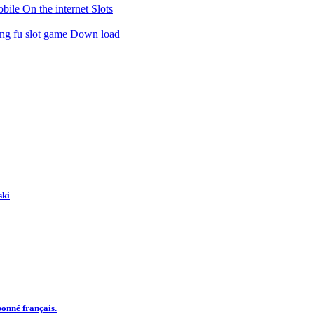
bile On the internet Slots
eng fu slot game Down load
ski
bonné français.