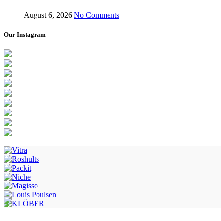
August 6, 2026
No Comments
Our Instagram