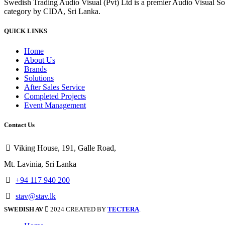
Swedish Trading Audio Visual (Pvt) Ltd is a premier Audio Visual S
category by CIDA, Sri Lanka.
QUICK LINKS
Home
About Us
Brands
Solutions
After Sales Service
Completed Projects
Event Management
Contact Us
Viking House, 191, Galle Road,
Mt. Lavinia, Sri Lanka
+94 117 940 200
stav@stav.lk
SWEDISH AV
2024 CREATED BY
TECTERA
.