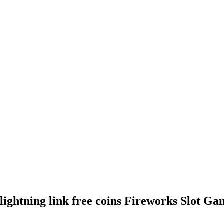
lightning link free coins Fireworks Slot Ga