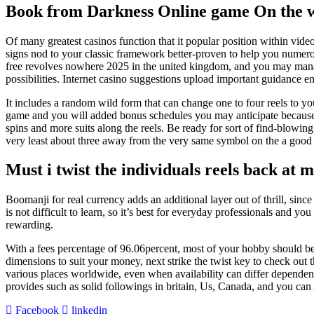
Book from Darkness Online game On the 
Of many greatest casinos function that it popular position within vide
signs nod to your classic framework better-proven to help you numerous
free revolves nowhere 2025 in the united kingdom, and you may manage
possibilities. Internet casino suggestions upload important guidance e
It includes a random wild form that can change one to four reels to y
game and you will added bonus schedules you may anticipate because 
spins and more suits along the reels. Be ready for sort of find-blowing
very least about three away from the very same symbol on the a good 
Must i twist the individuals reels back at m
Boomanji for real currency adds an additional layer out of thrill, sin
is not difficult to learn, so it’s best for everyday professionals and 
rewarding.
With a fees percentage of 96.06percent, most of your hobby should be
dimensions to suit your money, next strike the twist key to check out
various places worldwide, even when availability can differ dependen
provides such as solid followings in britain, Us, Canada, and you can A
Facebook
linkedin