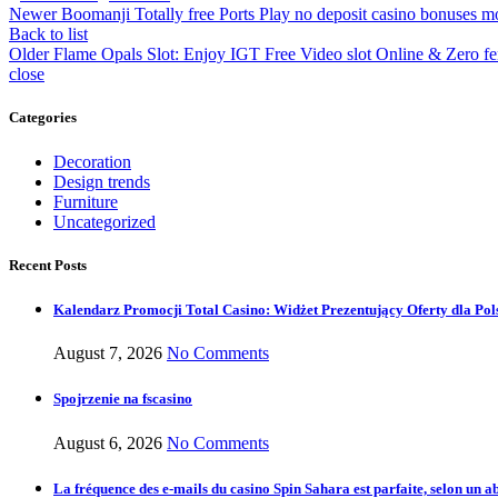
Newer
Boomanji Totally free Ports Play no deposit casino bonuses mo
Back to list
Older
Flame Opals Slot: Enjoy IGT Free Video slot Online & Zero f
close
Categories
Decoration
Design trends
Furniture
Uncategorized
Recent Posts
Kalendarz Promocji Total Casino: Widżet Prezentujący Oferty dla Pol
August 7, 2026
No Comments
Spojrzenie na fscasino
August 6, 2026
No Comments
La fréquence des e-mails du casino Spin Sahara est parfaite, selon un a