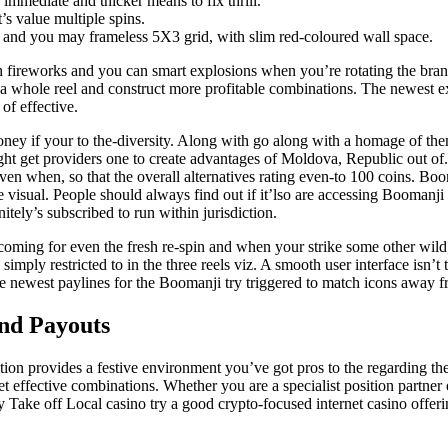
 immediate and thicker means to fix thrill.
’s value multiple spins.
nd you may frameless 5X3 grid, with slim red-coloured wall space.
h fireworks and you can smart explosions when you’re rotating the bra
a whole reel and construct more profitable combinations. The newest 
of effective.
ney if your to the-diversity. Along with go along with a homage of th
ght get providers one to create advantages of Moldova, Republic out of
ven when, so that the overall alternatives rating even-to 100 coins. Boo
e visual. People should always find out if it’lso are accessing Boomanji 
tely’s subscribed to run within jurisdiction.
ecoming for even the fresh re-spin and when your strike some other wild
simply restricted to in the three reels viz. A smooth user interface isn’
the newest paylines for the Boomanji try triggered to match icons away 
nd Payouts
ion provides a festive environment you’ve got pros to the regarding the
 get effective combinations. Whether you are a specialist position partner
ake off Local casino try a good crypto-focused internet casino offerin