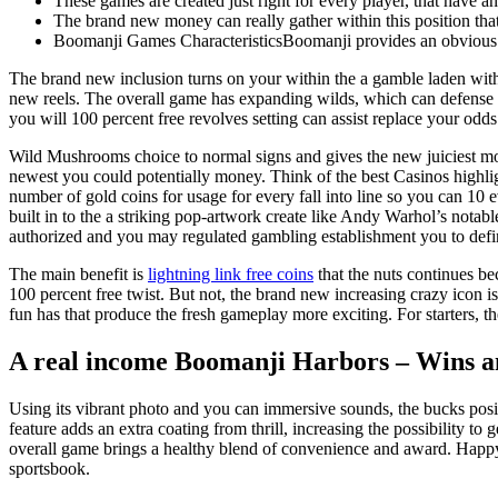
These games are created just right for every player, that have an
The brand new money can really gather within this position that
Boomanji Games CharacteristicsBoomanji provides an obvious a
The brand new inclusion turns on your within the a gamble laden wit
new reels. The overall game has expanding wilds, which can defense 
you will 100 percent free revolves setting can assist replace your odds 
Wild Mushrooms choice to normal signs and gives the new juiciest mo
newest you could potentially money. Think of the best Casinos highli
number of gold coins for usage for every fall into line so you can 10 e
built in to the a striking pop-artwork create like Andy Warhol’s notabl
authorized and you may regulated gambling establishment you to defini
The main benefit is
lightning link free coins
that the nuts continues b
100 percent free twist. But not, the brand new increasing crazy icon is 
fun has that produce the fresh gameplay more exciting. For starters, 
A real income Boomanji Harbors – Wins a
Using its vibrant photo and you can immersive sounds, the bucks posit
feature adds an extra coating from thrill, increasing the possibility to
overall game brings a healthy blend of convenience and award. Happy T
sportsbook.