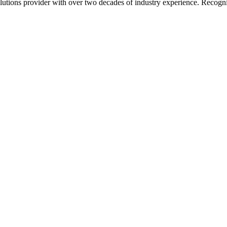
olutions provider with over two decades of industry experience. Reco