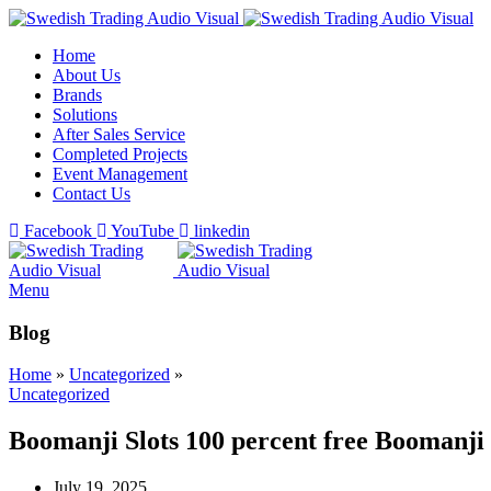
Home
About Us
Brands
Solutions
After Sales Service
Completed Projects
Event Management
Contact Us
Facebook
YouTube
linkedin
Menu
Blog
Home
»
Uncategorized
»
Uncategorized
Boomanji Slots 100 percent free Boomanji 
July 19, 2025