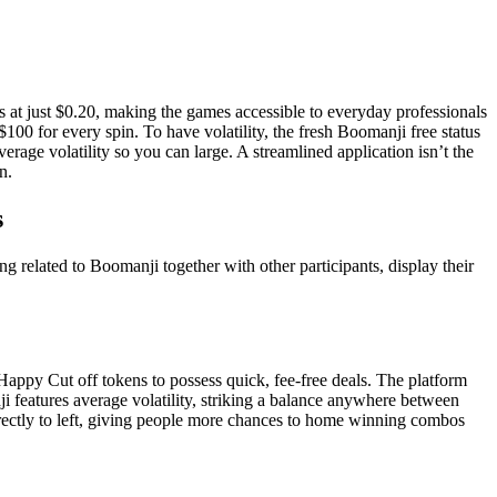
s at just $0.20, making the games accessible to everyday professionals
00 for every spin. To have volatility, the fresh Boomanji free status
erage volatility so you can large. A streamlined application isn’t the
n.
s
elated to Boomanji together with other participants, display their
appy Cut off tokens to possess quick, fee-free deals. The platform
eatures average volatility, striking a balance anywhere between
directly to left, giving people more chances to home winning combos