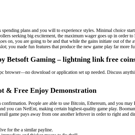
s spending plans and you will to experience styles. Minimal choice start
ollers seeking big excitement, the maximum wager goes up in order to $1
es on, you are going to be and that while the gains initiate out of the av
slot; you made fun features that produce the new game play far more fu
 Betsoft Gaming – lightning link free coin
c browser—no download or application set up needed. Discuss anything r
lot & Free Enjoy Demonstration
 confirmation. People are able to use Bitcoin, Ethereum, and you may H
 you can NetEnt, making certain highest-quality game play. Boomanji f
verall game pays away from one another leftover in order to right and 
 for the a similar payline.