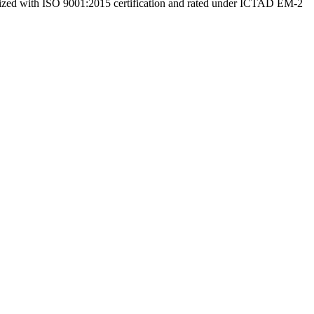
gnized with ISO 9001:2015 certification and rated under ICTAD EM-2