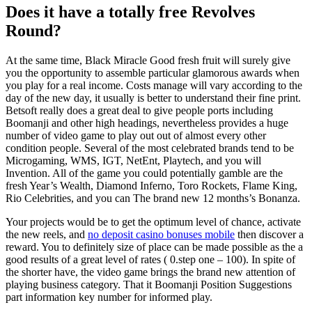
Does it have a totally free Revolves
Round?
At the same time, Black Miracle Good fresh fruit will surely give
you the opportunity to assemble particular glamorous awards when
you play for a real income. Costs manage will vary according to the
day of the new day, it usually is better to understand their fine print.
Betsoft really does a great deal to give people ports including
Boomanji and other high headings, nevertheless provides a huge
number of video game to play out out of almost every other
condition people. Several of the most celebrated brands tend to be
Microgaming, WMS, IGT, NetEnt, Playtech, and you will
Invention. All of the game you could potentially gamble are the
fresh Year’s Wealth, Diamond Inferno, Toro Rockets, Flame King,
Rio Celebrities, and you can The brand new 12 months’s Bonanza.
Your projects would be to get the optimum level of chance, activate
the new reels, and
no deposit casino bonuses mobile
then discover a
reward. You to definitely size of place can be made possible as the a
good results of a great level of rates ( 0.step one – 100). In spite of
the shorter have, the video game brings the brand new attention of
playing business category. That it Boomanji Position Suggestions
part information key number for informed play.