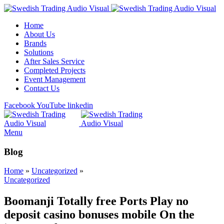
Home
About Us
Brands
Solutions
After Sales Service
Completed Projects
Event Management
Contact Us
Facebook
YouTube
linkedin
Menu
Blog
Home
»
Uncategorized
»
Uncategorized
Boomanji Totally free Ports Play no
deposit casino bonuses mobile On the