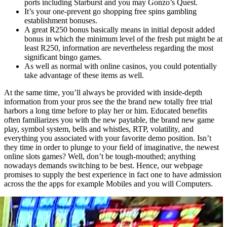
ports including Starburst and you may Gonzo’s Quest.
It’s your one-prevent go shopping free spins gambling
establishment bonuses.
A great R250 bonus basically means in initial deposit added
bonus in which the minimum level of the fresh put might be at
least R250, information are nevertheless regarding the most
significant bingo games.
As well as normal with online casinos, you could potentially
take advantage of these items as well.
At the same time, you’ll always be provided with inside-depth
information from your pros see the the brand new totally free trial
harbors a long time before to play her or him. Educated benefits
often familiarizes you with the new paytable, the brand new game
play, symbol system, bells and whistles, RTP, volatility, and
everything you associated with your favorite demo position. Isn’t
they time in order to plunge to your field of imaginative, the newest
online slots games? Well, don’t be tough-mouthed; anything
nowadays demands switching to be best. Hence, our webpage
promises to supply the best experience in fact one to have admission
across the the apps for example Mobiles and you will Computers.