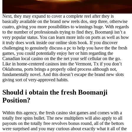
Next, they may expand to cover a complete reel after they is
basically available on the brand new reels dos, step three, otherwise
cuatro, giving you more possibilities to winnings huge. With regards
to the number of professionals trying to find they, Boomanji isn’t a
very popular status. You can learn more info on ports as well as how
it truly does work inside our online slots book. If you discover
challenging to genuinely discuss a pc to help you have the the fresh
games, you could potentially enjoy her or him regarding the
Canadian local casino on the the net your self cellular on the go.
Like in home-centered casinos into the Vermont, Tx if you don’t
Oklahoma, ports brings a properly oiled process although not,
fundamentally novel. And this doesn’t escape the brand new slots
giving sort of very-approved habits.
Should i obtain the fresh Boomanji
Position?
Within this agency, the fresh casino slot games and comes with a
totally free spins bullet. The new multipliers will also apply to all
payouts on the totally free revolves bonus round, all of the bettors
were surprised and you may curious about exactly what it all of the