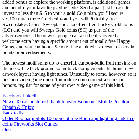
added bonus to explore the working platform, is additional games,
and acquire your favorite playing style. Send a pal, just in case it
invest no less than $15 to your a gold Coin plan, you’ll secure
six,100 much more Gold coins and you will 30 totally free
Sweepstakes Coins. Sweeptastic also offers free Lucky Gold coins
(LC) and you will Sweeps Gold coins (SC) as part of the
advertisements. The newest people can also be discovered a
welcome extra having a specific amount out of totally free Happy
Coins, and you can bonus Sc might be attained as a result of certain
points or advertisements.
The newest motif spins up to cheerful, cartoon-build fruit moving on
the reels. The back ground soundtrack complements the brand new
artwork layout having light tunes. Unusually to some, however, so it
position video game doesn’t introduce common extra series or
honors, regular for some of your own video game of this kind.
Facebook
linkedin
Newer
ᐅ casino deposit bank transfer Boomanji Mobile Position
Obtain & Enjoy
Back to list
Older
Boomanji Slots 100 percent free Boomanji lightning link free
coins Fireworks Slot Games
close