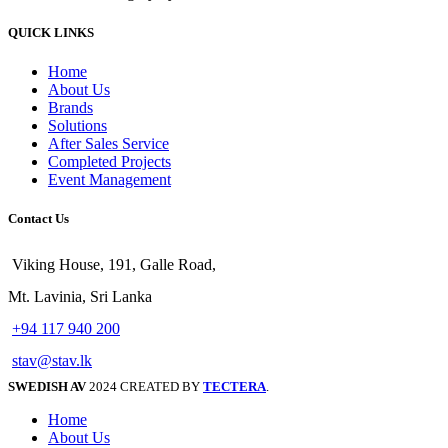
QUICK LINKS
Home
About Us
Brands
Solutions
After Sales Service
Completed Projects
Event Management
Contact Us
Viking House, 191, Galle Road,
Mt. Lavinia, Sri Lanka
+94 117 940 200
stav@stav.lk
SWEDISH AV
2024 CREATED BY
TECTERA
.
Home
About Us