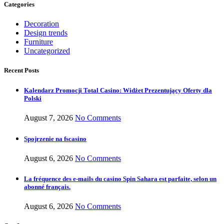
Categories
Decoration
Design trends
Furniture
Uncategorized
Recent Posts
Kalendarz Promocji Total Casino: Widżet Prezentujący Oferty dla
Polski
August 7, 2026
No Comments
Spojrzenie na fscasino
August 6, 2026
No Comments
La fréquence des e-mails du casino Spin Sahara est parfaite, selon un
abonné français.
August 6, 2026
No Comments