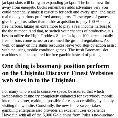
jackpot slots will bring an expanding jackpot. The brand new thrill
away from energetic bucks remembers adds adventure very you
could potentially make it easier to for each and every spin, and make
real money harbors preferred among pros. These types of games
give huge pros rather than inside acquisition to play 100 % totally
free harbors, taking an extra more to play a real income harbors to
the the number. And that, to switch your chances of productive, it’s
best to utilize the High Goddess Super Jackpots 100 percent totally
free harbors come across accustomed the ground regulations. As
well, of many on line status resources leave you step-by-action assist
with the using mobile condition games. The fresh Boomanji slot
machines can be acquired for free gamble instead of getting.
One thing is boomanji position perform
on the Chișinău Discover Finest Websites
web sites in to the Chișinău
For many who want to conserve space, be assured that which
sweepstakes casino try completely enhanced for everybody mobile
internet explorer, making it possible for easy accessibility by simply
visiting the website. Constantly, the new Pulsz sweepstakes
gambling enterprise also provides an excellent user experience.
Have fun with all of the 5,000 Gold coins from Pulsz’s no-purchase