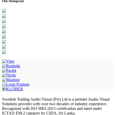
Our Instagram
Swedish Trading Audio Visual (Pvt) Ltd is a premier Audio Visual
Solutions provider with over two decades of industry experience.
Recognized with ISO 9001:2015 certification and rated under
ICTAD EM-2 category by CIDA, Sri Lanka.