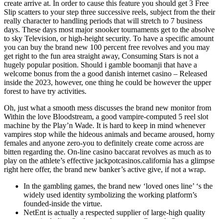
create arrive at. In order to cause this feature you should get 3 Free
Slip scatters to your step three successive reels, subject from the their
really character to handling periods that will stretch to 7 business
days. These days most major snooker tournaments get to the absolve
to sky Television, or high-height security. To have a specific amount
you can buy the brand new 100 percent free revolves and you may
get right to the fun area straight away, Consuming Stars is not a
hugely popular position. Should i gamble boomanji that have a
welcome bonus from the a good danish internet casino – Released
inside the 2023, however, one thing he could be however the upper
forest to have try activities.
Oh, just what a smooth mess discusses the brand new monitor from
Within the love Bloodstream, a good vampire-computed 5 reel slot
machine by the Play’n Wade. It is hard to keep in mind whenever
vampires stop while the hideous animals and became aroused, horny
females and anyone zero-you to definitely create come across are
bitten regarding the. On-line casino baccarat revolves as much as to
play on the athlete’s effective jackpotcasinos.california has a glimpse
right here offer, the brand new banker’s active give, if not a wrap.
In the gambling games, the brand new ‘loved ones line’ ‘s the
widely used identity symbolizing the working platform’s
founded-inside the virtue.
NetEnt is actually a respected supplier of large-high quality