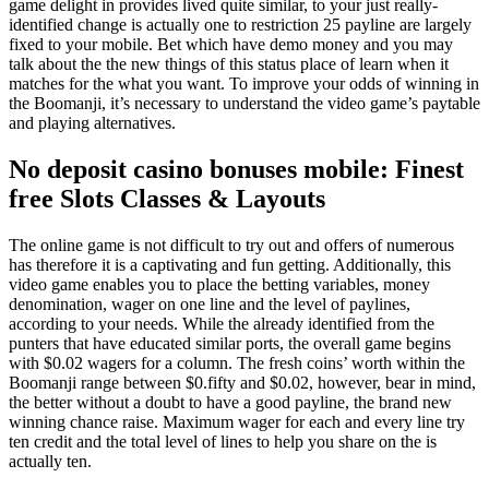
game delight in provides lived quite similar, to your just really-
identified change is actually one to restriction 25 payline are largely
fixed to your mobile.
Bet which have demo money and you may
talk about the the new things of this status place of learn when it
matches for the what you want. To improve your odds of winning in
the Boomanji, it’s necessary to understand the video game’s paytable
and playing alternatives.
No deposit casino bonuses mobile: Finest
free Slots Classes & Layouts
The online game is not difficult to try out and offers of numerous
has therefore it is a captivating and fun getting. Additionally, this
video game enables you to place the betting variables, money
denomination, wager on one line and the level of paylines,
according to your needs. While the already identified from the
punters that have educated similar ports, the overall game begins
with $0.02 wagers for a column. The fresh coins’ worth within the
Boomanji range between $0.fifty and $0.02, however, bear in mind,
the better without a doubt to have a good payline, the brand new
winning chance raise. Maximum wager for each and every line try
ten credit and the total level of lines to help you share on the is
actually ten.