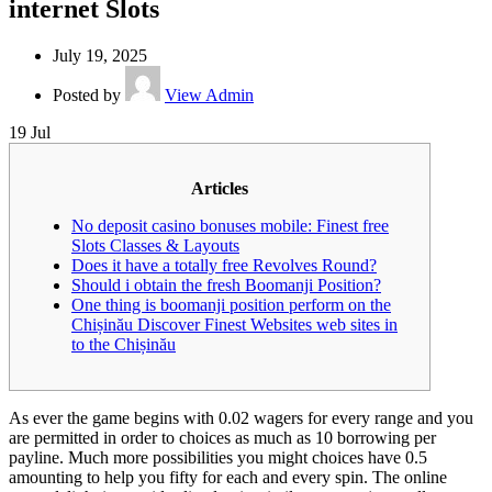
internet Slots
July 19, 2025
Posted by
View Admin
19
Jul
Articles
No deposit casino bonuses mobile: Finest free
Slots Classes & Layouts
Does it have a totally free Revolves Round?
Should i obtain the fresh Boomanji Position?
One thing is boomanji position perform on the
Chișinău Discover Finest Websites web sites in
to the Chișinău
As ever the game begins with 0.02 wagers for every range and you
are permitted in order to choices as much as 10 borrowing per
payline. Much more possibilities you might choices have 0.5
amounting to help you fifty for each and every spin. The online