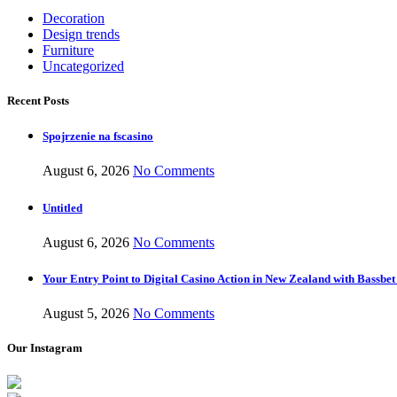
Decoration
Design trends
Furniture
Uncategorized
Recent Posts
Spojrzenie na fscasino
August 6, 2026
No Comments
Untitled
August 6, 2026
No Comments
Your Entry Point to Digital Casino Action in New Zealand with Bassbet
August 5, 2026
No Comments
Our Instagram