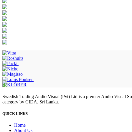
Swedish Trading Audio Visual (Pvt) Ltd is a premier Audio Visual S
category by CIDA, Sri Lanka.
QUICK LINKS
Home
About Us