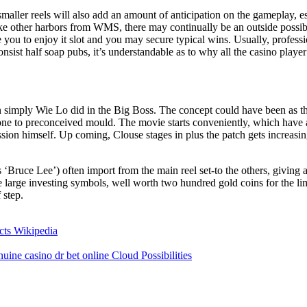
aller reels will also add an amount of anticipation on the gameplay, espe
ke other harbors from WMS, there may continually be an outside possibil
ble you to enjoy it slot and you may secure typical wins. Usually, profes
ist half soap pubs, it’s understandable as to why all the casino player
 simply Wie Lo did in the Big Boss. The concept could have been as 
 one to preconceived mould. The movie starts conveniently, which have 
n himself. Up coming, Clouse stages in plus the patch gets increasing
Bruce Lee’) often import from the main reel set-to the others, giving a
e large investing symbols, well worth two hundred gold coins for the lim
 step.
cts Wikipedia
ine casino dr bet online Cloud Possibilities