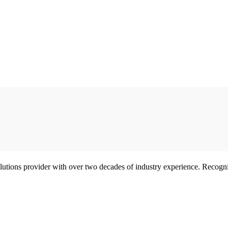
olutions provider with over two decades of industry experience. Reco