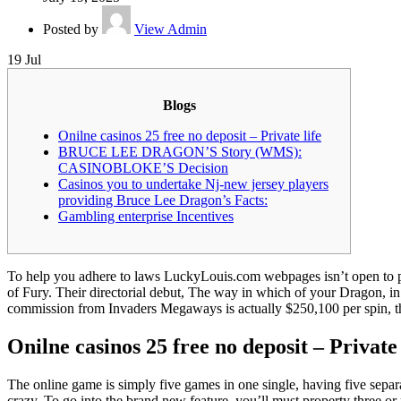
Posted by
View Admin
19
Jul
Blogs
Onilne casinos 25 free no deposit – Private life
BRUCE LEE DRAGON’S Story (WMS):
CASINOBLOKE’S Decision
Casinos you to undertake Nj-new jersey players
providing Bruce Lee Dragon’s Facts:
Gambling enterprise Incentives
To help you adhere to laws LuckyLouis.com webpages isn’t open to pr
of Fury. Their directorial debut, The way in which of your Dragon, in
commission from Invaders Megaways is actually $250,100 per spin, t
Onilne casinos 25 free no deposit – Private 
The online game is simply five games in one single, having five separa
crazy. To go into the brand new feature, you’ll must property three or m