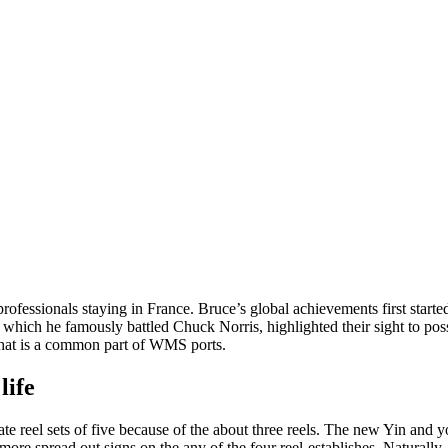
ofessionals staying in France. Bruce’s global achievements first star
 which he famously battled Chuck Norris, highlighted their sight to pos
hat is a common part of WMS ports.
life
te reel sets of five because of the about three reels. The new Yin and 
ore spread out signs on the any of the four reel-establishes. Naturally, 