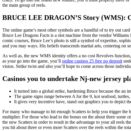
the main group of reels.
BRUCE LEE DRAGON’S Story (WMS): C
The online game’s most other symbols are a handful of to try out car
Bruce Lee Dragons Facts is a slot machine from the vendor Williams I
comic courses, Bruce Lee’s photo is still a symbol of expertise, sophis
and you may ways. His beliefs transcends martial arts, centering on s
As well as, the new WMS identity offers a no cost Revolves function, 
as your go into the game, you’ll
onilne casinos 25 free no deposit
unde
vision. Strike twist and also you’ll hope to come across those individ
Casinos you to undertake Nj-new jersey pl
It turned into a global strike, hardening Bruce because the an i
The game signs range between A for the 9, koi seafood, turtles,
It gives very incentive have, stand out graphics you to depict t
For many who manage to hit enough Scatters to help you trigger the be
multiplier. For those who lead to the bonus on the about three some ot
the new Scatters in order to result in the advantage to your all reels th
you hit about three or even more Scatters over the reels within the tota