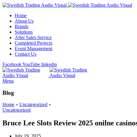
Home
About Us
Brands
Solutions
After Sales Service
Completed Projects
Event Management
Contact Us
Facebook
YouTube
linkedin
Menu
Blog
Home
»
Uncategorized
»
Uncategorized
Bruce Lee Slots Review 2025 onilne casinos
July 19, 2025