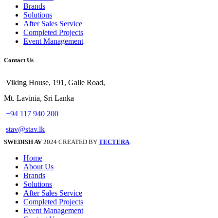
Brands
Solutions
After Sales Service
Completed Projects
Event Management
Contact Us
Viking House, 191, Galle Road,
Mt. Lavinia, Sri Lanka
+94 117 940 200
stav@stav.lk
SWEDISH AV
2024 CREATED BY
TECTERA
.
Home
About Us
Brands
Solutions
After Sales Service
Completed Projects
Event Management