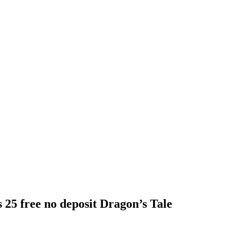
 25 free no deposit Dragon’s Tale