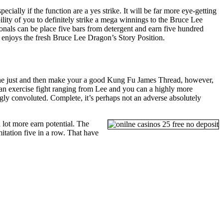
cially if the function are a yes strike. It will be far more eye-getting
ity of you to definitely strike a mega winnings to the Bruce Lee
sionals can be place five bars from detergent and earn five hundred
 enjoys the fresh Bruce Lee Dragon’s Story Position.
the just and then make your a good Kung Fu James Thread, however,
an exercise fight ranging from Lee and you can a highly more
ly convoluted. Complete, it’s perhaps not an adverse absolutely
 lot more earn potential. The
itation five in a row. That have