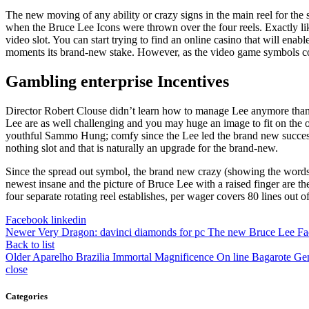
The new moving of any ability or crazy signs in the main reel for the sm
when the Bruce Lee Icons were thrown over the four reels. Exactly li
video slot. You can start trying to find an online casino that will ena
moments its brand-new stake. However, as the video game symbols cons
Gambling enterprise Incentives
Director Robert Clouse didn’t learn how to manage Lee anymore than
Lee are as well challenging and you may huge an image to fit on the
youthful Sammo Hung; comfy since the Lee led the brand new successio
nothing slot and that is naturally an upgrade for the brand-new.
Since the spread out symbol, the brand new crazy (showing the words ‘
newest insane and the picture of Bruce Lee with a raised finger are th
four separate rotating reel establishes, per wager covers 80 lines out of
Facebook
linkedin
Newer
Very Dragon: davinci diamonds for pc The new Bruce Lee Fa
Back to list
Older
Aparelho Brazilia Immortal Magnificence On line Bagarote Genu
close
Categories