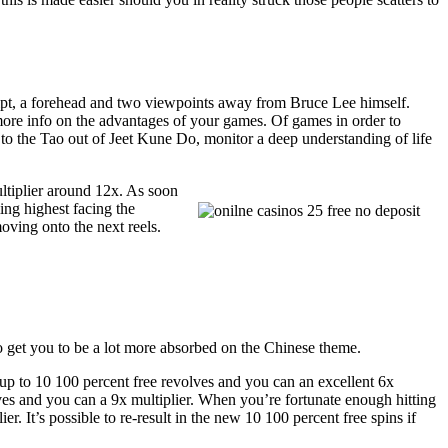
ript, a forehead and two viewpoints away from Bruce Lee himself.
more info on the advantages of your games. Of games in order to
s to the Tao out of Jeet Kune Do, monitor a deep understanding of life
ultiplier around 12x. As soon
ming highest facing the
oving onto the next reels.
to get you to be a lot more absorbed on the Chinese theme.
 up to 10 100 percent free revolves and you can an excellent 6x
lves and you can a 9x multiplier. When you’re fortunate enough hitting
er. It’s possible to re-result in the new 10 100 percent free spins if