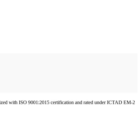
gnized with ISO 9001:2015 certification and rated under ICTAD EM-2