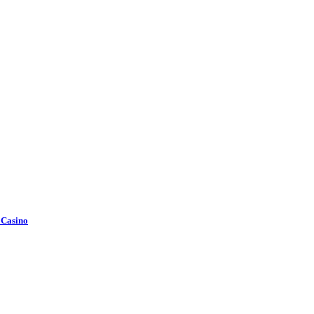
 Casino