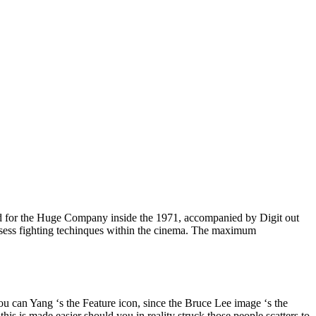
ted for the Huge Company inside the 1971, accompanied by Digit out
sess fighting techinques within the cinema.
The maximum
you can Yang ‘s the Feature icon, since the Bruce Lee image ‘s the
this is made easier should you in reality struck those people scatters to