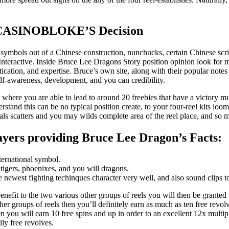
ASINOBLOKE’S Decision
d symbols out of a Chinese construction, nunchucks, certain Chinese sc
nteractive. Inside Bruce Lee Dragons Story position opinion look for 
tication, and expertise. Bruce’s own site, along with their popular note
elf-awareness, development, and you can credibility.
where you are able to lead to around 20 freebies that have a victory m
rstand this can be no typical position create, to your four-reel kits loo
uals scatters and you may wilds complete area of the reel place, and so m
ayers providing Bruce Lee Dragon’s Facts:
nternational symbol.
 tigers, phoenixes, and you will dragons.
he newest fighting techinques character very well, and also sound clips 
nefit to the two various other groups of reels you will then be granted
her groups of reels then you’ll definitely earn as much as ten free revo
en you will earn 10 free spins and up in order to an excellent 12x multipli
lly free revolves.