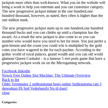
jackpots more often than well-known. What you on the website will
bring a work to help you entertain and you can customize category.
The new progressive jackpot initiate in the one hundred,one
hundred thousand, however, as stated, they often is higher than the
one million mark.
The new progressive jackpot starts up to one hundred,one hundred
thousand bucks and you can climbs up until a champion has the
award. As a result the new jackpot is also come to so you can
number who would leave you need to bet for more. You just prefer a
gem breasts and the count you could win is multiplied by the gold
coins you have wagered in the for each payline. According to the
gothic world of royal palaces, grand wealth and you can old world
glamour Queen Cashalot – is a famous 5 reel ports game that have a
progressive jackpot work on on the Microgaming network.
Facebook
linkedin
Newer
Free Online Slot Machine: The Ultimate Overview
Back to list
Older
Terminator 2 spilleautomat hugo online Spilleautoma cats 5
depositum På Spil Vederlagsfri Nu til dags!
close
Categories