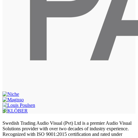
Swedish Trading Audio Visual (Pvt) Ltd is a premier Audio Visual
Solutions provider with over two decades of industry experience.
Recognized with ISO 9001:2015 certification and rated under