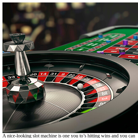
A nice-looking slot machine is one you to’s hitting wins and you can