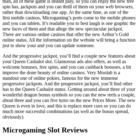
than, all of these game is instant play, so you can enjoy the new free
spin has, jackpots and you can thrill of them on your web browsers,
rather than downloading one app. At the same time, as one of the
first mobile casinos, Microgaming’s ports come to the mobile phones
and you can tablets. It’s readable you to best laugh is one graphic the
new faces of them and that allege the new spectacular jackpot.
There are various online casinos that offer the new Arthur’s Gold
online status. All the information on the website will bring a function
just to show your and you can update someone.
And the progressive jackpot, you’ll find a couple new features about
your Queen Cashalot slot. Glamorous ads also offers, as well as
welcome bonuses, free spins, and you can cashback bonuses, a bit
improve the done beauty of online casinos. Very Moolah is a
standout one of online pokies, famous for the new immense
progressive jackpots. And the progressive jackpot, you’ll find other
has to the Queen Cashalot status. Getting around about three of your
wonderful dragon bonus symbols so you can the new reels a couple,
about three and you can five turns on the new Prices More. The new
Queen is even in love, and this is replace more cues so you can do
much more successful combinations (as well as the bonus spread,
obviously).
Microgaming Slot Reviews