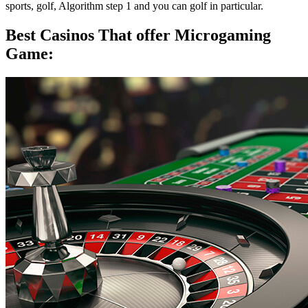
sports, golf, Algorithm step 1 and you can golf in particular.
Best Casinos That offer Microgaming
Game: