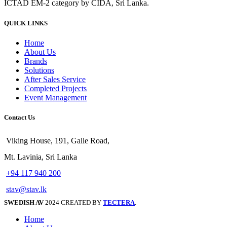
ICTAD EM-2 category by CIDA, Sri Lanka.
QUICK LINKS
Home
About Us
Brands
Solutions
After Sales Service
Completed Projects
Event Management
Contact Us
Viking House, 191, Galle Road,
Mt. Lavinia, Sri Lanka
+94 117 940 200
stav@stav.lk
SWEDISH AV
2024 CREATED BY
TECTERA
.
Home