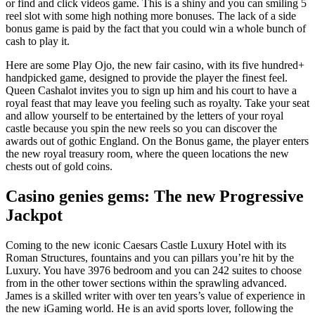
or find and click videos game.
This is a shiny and you can smiling 5
reel slot with some high nothing more bonuses. The lack of a side
bonus game is paid by the fact that you could win a whole bunch of
cash to play it.
Here are some Play Ojo, the new fair casino, with its five hundred+
handpicked game, designed to provide the player the finest feel.
Queen Cashalot invites you to sign up him and his court to have a
royal feast that may leave you feeling such as royalty. Take your seat
and allow yourself to be entertained by the letters of your royal
castle because you spin the new reels so you can discover the
awards out of gothic England. On the Bonus game, the player enters
the new royal treasury room, where the queen locations the new
chests out of gold coins.
Casino genies gems: The new Progressive
Jackpot
Coming to the new iconic Caesars Castle Luxury Hotel with its
Roman Structures, fountains and you can pillars you’re hit by the
Luxury. You have 3976 bedroom and you can 242 suites to choose
from in the other tower sections within the sprawling advanced.
James is a skilled writer with over ten years’s value of experience in
the new iGaming world. He is an avid sports lover, following the