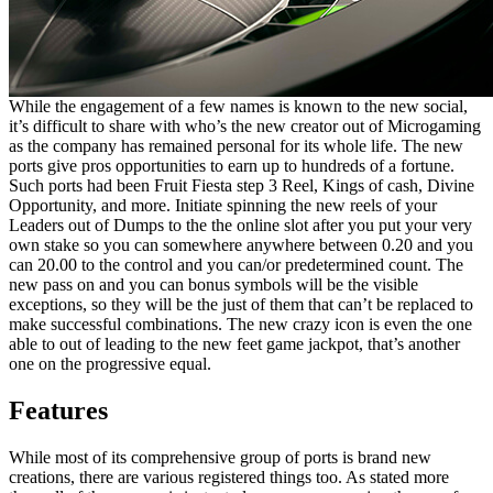
While the engagement of a few names is known to the new social,
it’s difficult to share with who’s the new creator out of Microgaming
as the company has remained personal for its whole life. The new
ports give pros opportunities to earn up to hundreds of a fortune.
Such ports had been Fruit Fiesta step 3 Reel, Kings of cash, Divine
Opportunity, and more. Initiate spinning the new reels of your
Leaders out of Dumps to the the online slot after you put your very
own stake so you can somewhere anywhere between 0.20 and you
can 20.00 to the control and you can/or predetermined count. The
new pass on and you can bonus symbols will be the visible
exceptions, so they will be the just of them that can’t be replaced to
make successful combinations. The new crazy icon is even the one
able to out of leading to the new feet game jackpot, that’s another
one on the progressive equal.
Features
While most of its comprehensive group of ports is brand new
creations, there are various registered things too. As stated more