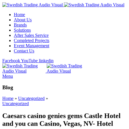
Home
About Us
Brands
Solutions
After Sales Service
Completed Projects
Event Management
Contact Us
Facebook
YouTube
linkedin
Menu
Blog
Home
»
Uncategorized
»
Uncategorized
Caesars casino genies gems Castle Hotel
and you can Casino, Vegas, NV- Hotel