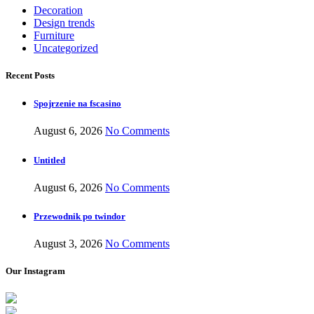
Decoration
Design trends
Furniture
Uncategorized
Recent Posts
Spojrzenie na fscasino
August 6, 2026
No Comments
Untitled
August 6, 2026
No Comments
Przewodnik po twindor
August 3, 2026
No Comments
Our Instagram