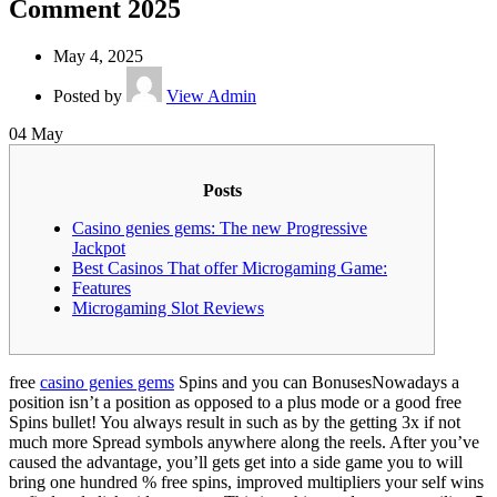
Comment 2025
May 4, 2025
Posted by
View Admin
04
May
Posts
Casino genies gems: The new Progressive
Jackpot
Best Casinos That offer Microgaming Game:
Features
Microgaming Slot Reviews
free
casino genies gems
Spins and you can BonusesNowadays a
position isn’t a position as opposed to a plus mode or a good free
Spins bullet! You always result in such as by the getting 3x if not
much more Spread symbols anywhere along the reels. After you’ve
caused the advantage, you’ll gets get into a side game you to will
bring one hundred % free spins, improved multipliers your self wins