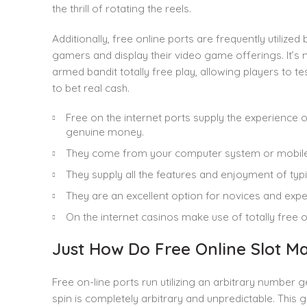
the thrill of rotating the reels.
Additionally, free online ports are frequently utiliz
gamers and display their video game offerings. It’s n
armed bandit totally free play, allowing players to 
to bet real cash.
Free on the internet ports supply the experience 
genuine money.
They come from your computer system or mobile
They supply all the features and enjoyment of typi
They are an excellent option for novices and exp
On the internet casinos make use of totally free o
Just How Do Free Online Slot M
Free on-line ports run utilizing an arbitrary number
spin is completely arbitrary and unpredictable. This 