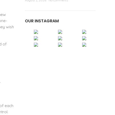
August 2, 2026
No Comments
 new
OUR INSTAGRAM
 one-
hey wish
d of
.
 of each
trol.