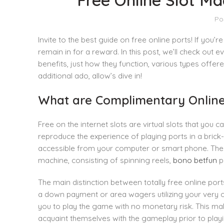
Free Online Slot M
Po
Invite to the best guide on free online ports! If you’r
remain in for a reward. In this post, we’ll check out 
benefits, just how they function, various types offe
additional ado, allow’s dive in!
What are Complimentary Online
Free on the internet slots are virtual slots that yo
reproduce the experience of playing ports in a bric
accessible from your computer or smart phone. These 
machine, consisting of spinning reels,
bono betfun
p
The main distinction between totally free online port
a down payment or area wagers utilizing your very own
you to play the game with no monetary risk. This make
acquaint themselves with the gameplay prior to playi