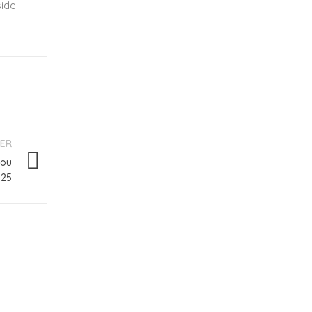
ide!
ER
you
025