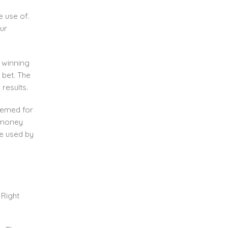
e use of.
ur
a winning
 bet. The
results.
deemed for
e money
me used by
 Right