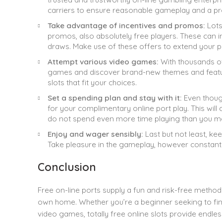
carriers to ensure reasonable gameplay and a p
Take advantage of incentives and promos:
Lots
promos, also absolutely free players. These can in
draws. Make use of these offers to extend your pl
Attempt various video games:
With thousands of 
games and discover brand-new themes and features
slots that fit your choices.
Set a spending plan and stay with it:
Even though
for your complimentary online port play. This will 
do not spend even more time playing than you m
Enjoy and wager sensibly:
Last but not least, ke
Take pleasure in the gameplay, however constantl
Conclusion
Free on-line ports supply a fun and risk-free method
own home. Whether you’re a beginner seeking to fi
video games, totally free online slots provide end