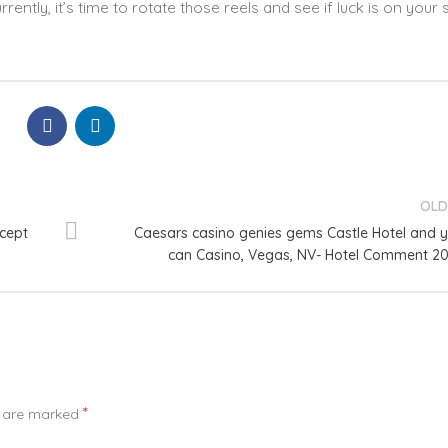
ntly, it’s time to rotate those reels and see if luck is on your s
OLD
cept
Caesars casino genies gems Castle Hotel and 
can Casino, Vegas, NV- Hotel Comment 2
*
s are marked