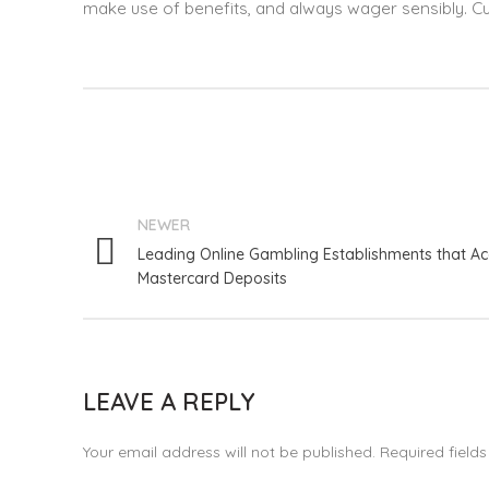
make use of benefits, and always wager sensibly. Curre
NEWER
Leading Online Gambling Establishments that Ac
Mastercard Deposits
LEAVE A REPLY
Your email address will not be published.
Required field