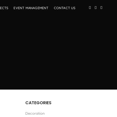
ECTS
EVENT MANAGEMENT
CONTACT US
CATEGORIES
Decoration