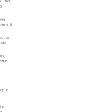
s. They
d
hey
benefit
put on
 slots
hey
asyn
ep in
t a
re