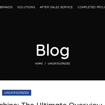
BRANDS
SOLUTIONS
AFTER SALES SERVICE
COMPLETED PROJ
Blog
HOME
UNCATEGORIZED
UNCATEGORIZED