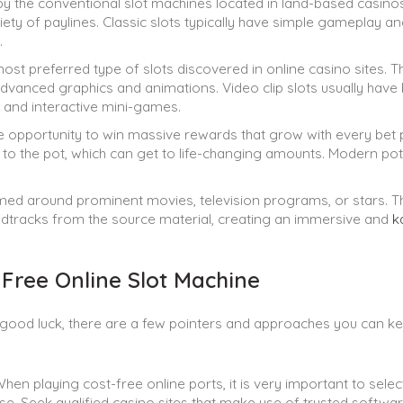
by the conventional slot machines located in land-based casino
ety of paylines. Classic slots typically have simple gameplay an
.
ost preferred type of slots discovered in online casino sites. T
dvanced graphics and animations. Video clip slots usually have 
, and interactive mini-games.
e opportunity to win massive rewards that grow with every bet 
to the pot, which can get to life-changing amounts. Modern pot
emed around prominent movies, television programs, or stars. T
ndtracks from the source material, creating an immersive and
k
 Free Online Slot Machine
n good luck, there are a few pointers and approaches you can ke
hen playing cost-free online ports, it is very important to selec
se. Seek qualified casino sites that make use of trusted softwa