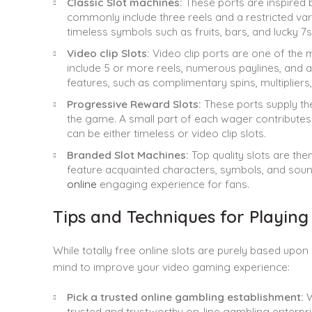
Classic Slot machines:
These ports are inspired 
commonly include three reels and a restricted vari
timeless symbols such as fruits, bars, and lucky 7s
Video clip Slots:
Video clip ports are one of the m
include 5 or more reels, numerous paylines, and a
features, such as complimentary spins, multipliers
Progressive Reward Slots:
These ports supply th
the game. A small part of each wager contributes 
can be either timeless or video clip slots.
Branded Slot Machines:
Top quality slots are th
feature acquainted characters, symbols, and sou
online
engaging experience for fans.
Tips and Techniques for Playing
While totally free online slots are purely based upo
mind to improve your video gaming experience:
Pick a trusted online gambling establishment:
W
trusted and trustworthy on-line gambling enterpri