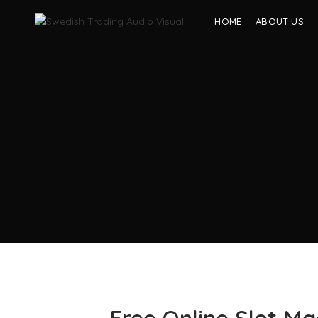
HOME
ABOUT US