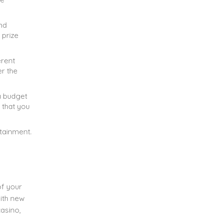
nd
 prize
erent
r the
a budget
 that you
rtainment.
of your
ith new
asino,