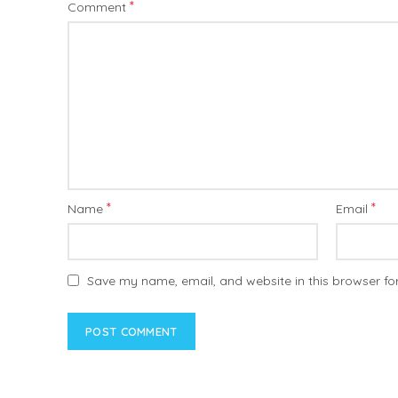
*
Comment
*
*
Name
Email
Save my name, email, and website in this browser fo