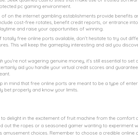
rotected pc gaming environment.
 of on the internet gambling establishments provide benefits a
clude cost-free rotates, benefit credit reports, or entrance into
aytime and raise your opportunities of winning.
totally free online ports available, don’t hesitate to try out diff
. This will keep the gameplay interesting and aid you discove
 you’re not wagering genuine money, it’s still essential to set 
certainly aid you handle your virtual credit scores and guarantee
eant.
ep in mind that free online ports are meant to be a type of ente
y bet properly and know your limits.
 to delight in the excitement of fruit machine from the comfort 
nd out the ropes or a seasoned gamer wanting to experiment w
less amusement choices. Remember to choose a credible online c