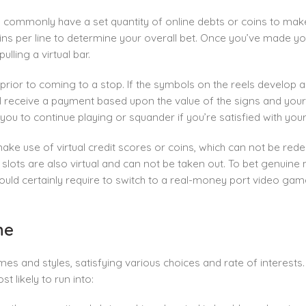
ll commonly have a set quantity of online debts or coins to mak
oins per line to determine your overall bet. Once you’ve made yo
lling a virtual bar.
s prior to coming to a stop. If the symbols on the reels develop 
l receive a payment based upon the value of the signs and your
ou to continue playing or squander if you’re satisfied with your 
s make use of virtual credit scores or coins, which can not be re
e slots are also virtual and can not be taken out. To bet genuin
would certainly require to switch to a real-money port video ga
ne
mes and styles, satisfying various choices and rate of interests.
 likely to run into: