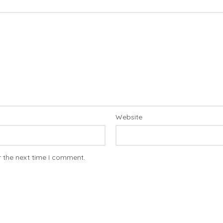
Website
r the next time I comment.