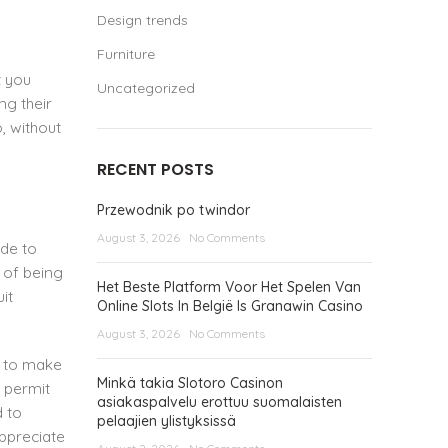
Design trends
Furniture
t you
Uncategorized
ng their
, without
RECENT POSTS
Przewodnik po twindor
August 3, 2026
No Comments
ade to
 of being
Het Beste Platform Voor Het Spelen Van
it
Online Slots In België Is Granawin Casino
August 3, 2026
No Comments
r to make
Minkä takia Slotoro Casinon
t permit
asiakaspalvelu erottuu suomalaisten
d to
pelaajien ylistyksissä
appreciate