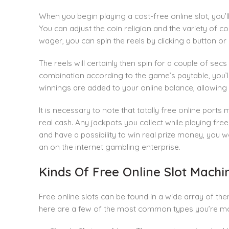
When you begin playing a cost-free online slot, you’
You can adjust the coin religion and the variety of c
wager, you can spin the reels by clicking a button or pu
The reels will certainly then spin for a couple of sec
combination according to the game’s paytable, you’l
winnings are added to your online balance, allowing y
It is necessary to note that totally free online port
real cash. Any jackpots you collect while playing fre
and have a possibility to win real prize money, you 
an on the internet gambling enterprise.
Kinds Of Free Online Slot Machi
Free online slots can be found in a wide array of the
here are a few of the most common types you’re most