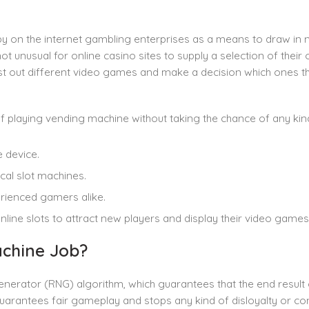
ed by on the internet gambling enterprises as a means to draw in
ot unusual for online casino sites to supply a selection of their
test out different video games and make a decision which ones t
of playing vending machine without taking the chance of any kin
 device.
cal slot machines.
erienced gamers alike.
nline slots to attract new players and display their video games
achine Job?
 generator (RNG) algorithm, which guarantees that the end result
guarantees fair gameplay and stops any kind of disloyalty or con