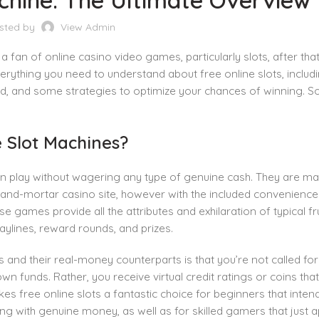
achine: The Ultimate Overview
sted by
View Admin
e a fan of online casino video games, particularly slots, after tha
everything you need to understand about free online slots, includi
red, and some strategies to optimize your
chances of winning. So
 Slot Machines?
u can play without wagering any type of genuine cash. They are m
k-and-mortar casino site, however with the included convenience
games provide all the attributes and exhilaration of typical fru
aylines, reward rounds, and prizes.
s and their real-money counterparts is that you’re not called fo
 funds. Rather, you receive virtual credit ratings or coins tha
s free online slots a fantastic choice for beginners that inten
ng with genuine money, as well as for skilled gamers that just 