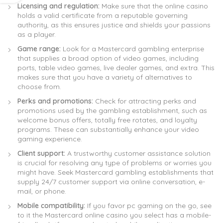
Licensing and regulation:
Make sure that the online casino
holds a valid certificate from a reputable governing
authority, as this ensures justice and shields your passions
as a player.
Game range:
Look for a Mastercard gambling enterprise
that supplies a broad option of video games, including
ports, table video games, live dealer games, and extra. This
makes sure that you have a variety of alternatives to
choose from.
Perks and promotions:
Check for attracting perks and
promotions used by the gambling establishment, such as
welcome bonus offers, totally free rotates, and loyalty
programs. These can substantially enhance your video
gaming experience.
Client support:
A trustworthy customer assistance solution
is crucial for resolving any type of problems or worries you
might have. Seek Mastercard gambling establishments that
supply 24/7 customer support via online conversation, e-
mail, or phone.
Mobile compatibility:
If you favor pc gaming on the go, see
to it the Mastercard online casino you select has a mobile-