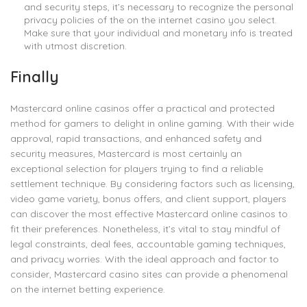
and security steps, it’s necessary to recognize the personal
privacy policies of the on the internet casino you select.
Make sure that your individual and monetary info is treated
with utmost discretion.
Finally
Mastercard online casinos offer a practical and protected
method for gamers to delight in online gaming. With their wide
approval, rapid transactions, and enhanced safety and
security measures, Mastercard is most certainly an
exceptional selection for players trying to find a reliable
settlement technique. By considering factors such as licensing,
video game variety, bonus offers, and client support, players
can discover the most effective Mastercard online casinos to
fit their preferences. Nonetheless, it’s vital to stay mindful of
legal constraints, deal fees, accountable gaming techniques,
and privacy worries. With the ideal approach and factor to
consider, Mastercard casino sites can provide a phenomenal
on the internet betting experience.