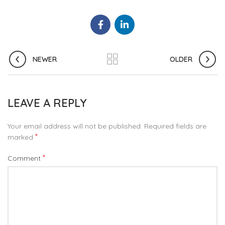
NEWER
OLDER
LEAVE A REPLY
Your email address will not be published.
Required fields are
*
marked
*
Comment