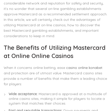
considerable network and reputation for safety and security,
it’s no wonder that several on-line gambling establishments
approve Mastercard as a recommended settlement approach.
In this article,
we will certainly check out the advantages of
utilizing Mastercard at on-line casinos, how to discover the
best Mastercard gambling establishments, and important
considerations to keep in mind.
The Benefits of Utilizing Mastercard
at Online Online Casinos
When it concerns online betting, ease
casino online konabet
and protection are of utmost value. Mastercard casino sites
provide a number of benefits that make them a leading choice
for players:
Wide acceptance:
Mastercard is approved at a multitude of
online casino sites, making it simple for players to locate a
system that matches their choices.
Fast and reputable transactions:
Down payments and