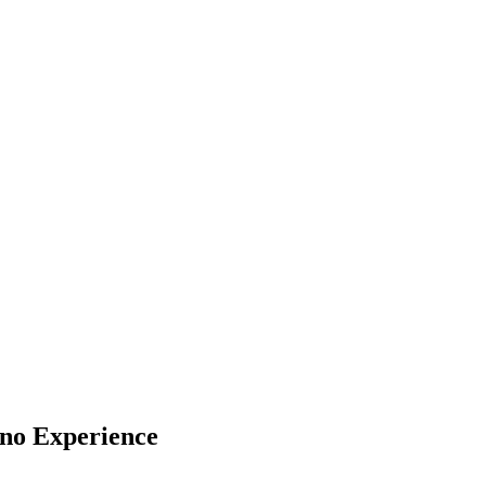
ino Experience