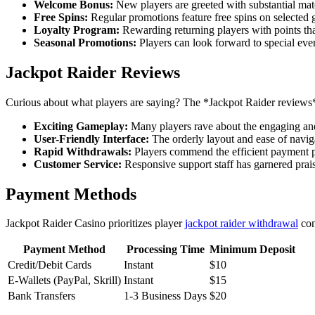
Welcome Bonus:
New players are greeted with substantial match
Free Spins:
Regular promotions feature free spins on selected g
Loyalty Program:
Rewarding returning players with points tha
Seasonal Promotions:
Players can look forward to special eve
Jackpot Raider Reviews
Curious about what players are saying? The *Jackpot Raider reviews* 
Exciting Gameplay:
Many players rave about the engaging and 
User-Friendly Interface:
The orderly layout and ease of naviga
Rapid Withdrawals:
Players commend the efficient payment pr
Customer Service:
Responsive support staff has garnered praise
Payment Methods
Jackpot Raider Casino prioritizes player
jackpot raider withdrawal
con
Payment Method
Processing Time
Minimum Deposit
Credit/Debit Cards
Instant
$10
E-Wallets (PayPal, Skrill)
Instant
$15
Bank Transfers
1-3 Business Days
$20