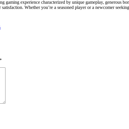
ding gaming experience characterized by unique gameplay, generous bo
r satisfaction. Whether you’re a seasoned player or a newcomer seeking
5
*