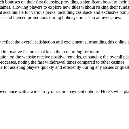
 bonuses on their first deposits, providing a significant boost to their 
ames, allowing players to explore new titles without risking their funds
t accumulate for various perks, including cashback and exclusive bonu
nts and themed promotions during holidays or casino anniversaries.
reflect the overall satisfaction and excitement surrounding this onlin
innovative features that keep them returning for more.
tion on the website receive positive remarks, enhancing the overall pla
ocesses, noting the fast withdrawal times compared to other casinos.
 for assisting players quickly and efficiently during any issues or ques
venience with a wide array of secure payment options. Here’s what pl