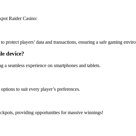
ckpot Raider Casino:
 protect players’ data and transactions, ensuring a safe gaming envir
le device?
ng a seamless experience on smartphones and tablets.
 options to suit every player’s preferences.
ackpots, providing opportunities for massive winnings!