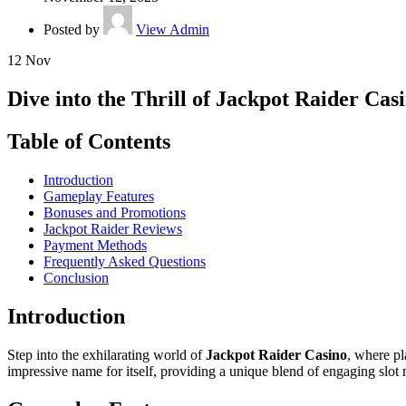
Posted by
View Admin
12
Nov
Dive into the Thrill of Jackpot Raider Cas
Table of Contents
Introduction
Gameplay Features
Bonuses and Promotions
Jackpot Raider Reviews
Payment Methods
Frequently Asked Questions
Conclusion
Introduction
Step into the exhilarating world of
Jackpot Raider Casino
, where pl
impressive name for itself, providing a unique blend of engaging slot 