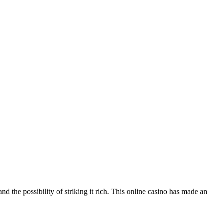
and the possibility of striking it rich. This online casino has made an