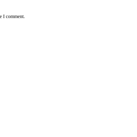
me I comment.