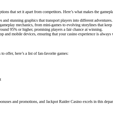
tions that set it apart from competitors. Here’s what makes the gamepla
 and stunning graphics that transport players into different adventures.
gameplay mechanics, from mini-games to evolving storylines that keep t
und 95% or higher, promising players a fair chance at winning.
 and mobile devices, ensuring that your casino experience is always w
 offer, here’s a list of fan-favorite games:
t
 bonuses and promotions, and Jackpot Raider Casino excels in this depar