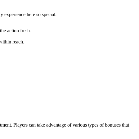
y experience here so special:
he action fresh.
ithin reach.
tment. Players can take advantage of various types of bonuses that