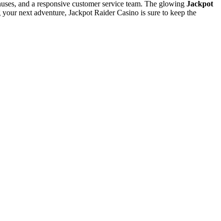
nuses, and a responsive customer service team. The glowing
Jackpot
 your next adventure, Jackpot Raider Casino is sure to keep the