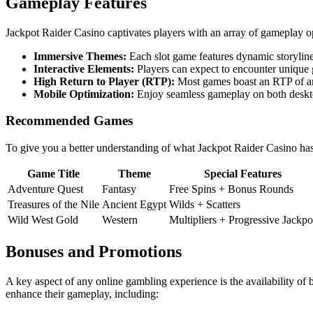
Gameplay Features
Jackpot Raider Casino captivates players with an array of gameplay op
Immersive Themes:
Each slot game features dynamic storylines
Interactive Elements:
Players can expect to encounter unique 
High Return to Player (RTP):
Most games boast an RTP of aro
Mobile Optimization:
Enjoy seamless gameplay on both desktop
Recommended Games
To give you a better understanding of what Jackpot Raider Casino has to
Game Title
Theme
Special Features
Adventure Quest
Fantasy
Free Spins + Bonus Rounds
Treasures of the Nile
Ancient Egypt
Wilds + Scatters
Wild West Gold
Western
Multipliers + Progressive Jackpo
Bonuses and Promotions
A key aspect of any online gambling experience is the availability of
enhance their gameplay, including: