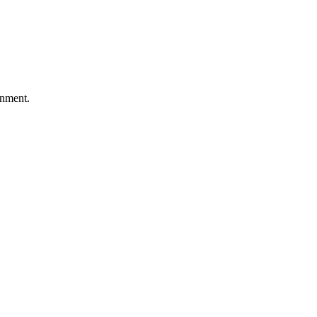
onment.