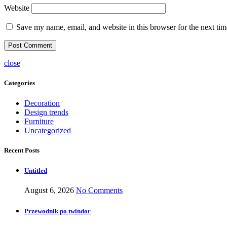
Website
Save my name, email, and website in this browser for the next ti
close
Categories
Decoration
Design trends
Furniture
Uncategorized
Recent Posts
Untitled
August 6, 2026
No Comments
Przewodnik po twindor