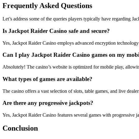
Frequently Asked Questions
Let’s address some of the queries players typically have regarding Ja
Is Jackpot Raider Casino safe and secure?
Yes, Jackpot Raider Casino employs advanced encryption technology to
Can I play Jackpot Raider Casino games on my mobi
Absolutely! The casino’s website is optimized for mobile play, allowi
What types of games are available?
The casino offers a vast selection of slots, table games, and live dealer
Are there any progressive jackpots?
Yes, Jackpot Raider Casino features several games with progressive j
Conclusion