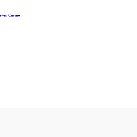
nawin Casino