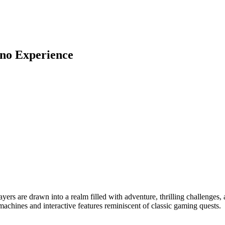
ino Experience
ayers are drawn into a realm filled with adventure, thrilling challenges, 
machines and interactive features reminiscent of classic gaming quests.