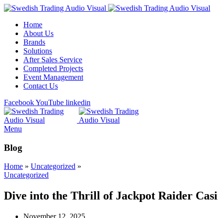
Home
About Us
Brands
Solutions
After Sales Service
Completed Projects
Event Management
Contact Us
Facebook
YouTube
linkedin
Menu
Blog
Home
»
Uncategorized
»
Uncategorized
Dive into the Thrill of Jackpot Raider Cas
November 12, 2025