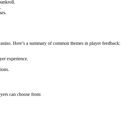
bankroll.
.
ses.
e casino. Here’s a summary of common themes in player feedback:
yer experience.
tions.
ayers can choose from: