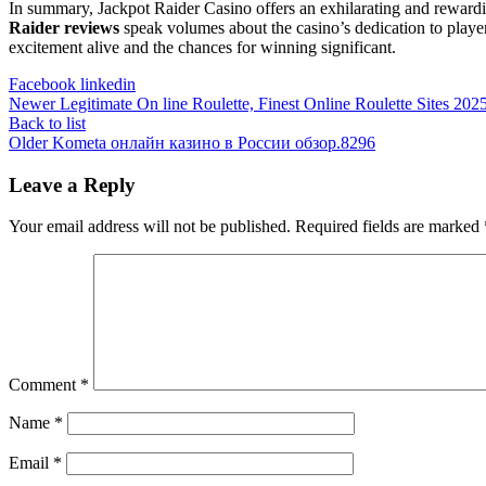
In summary, Jackpot Raider Casino offers an exhilarating and rewar
Raider reviews
speak volumes about the casino’s dedication to playe
excitement alive and the chances for winning significant.
Facebook
linkedin
Newer
Legitimate On line Roulette, Finest Online Roulette Sites 202
Back to list
Older
Kometa онлайн казино в России обзор.8296
Leave a Reply
Your email address will not be published.
Required fields are marked
Comment
*
Name
*
Email
*