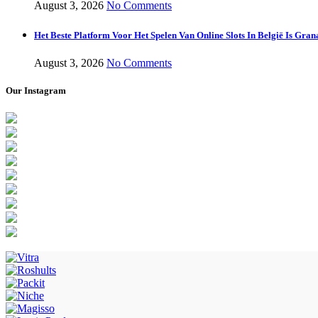
August 3, 2026
No Comments
Het Beste Platform Voor Het Spelen Van Online Slots In België Is Gra
August 3, 2026
No Comments
Our Instagram