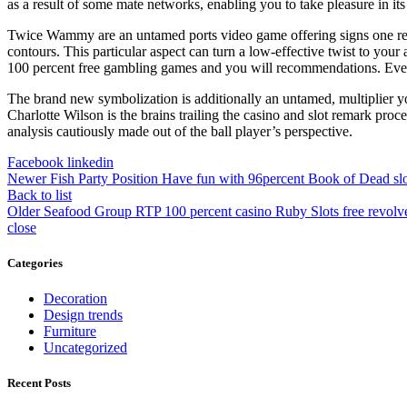
as a result of some mate networks, enabling you to take pleasure in i
Twice Wammy are an untamed ports video game offering signs one repla
contours. This particular aspect can turn a low-effective twist to y
100 percent free gambling games and you will recommendations. Every
The brand new symbolization is additionally an untamed, multiplier yo
Charlotte Wilson is the brains trailing the casino and slot remark pro
analysis cautiously made out of the ball player’s perspective.
Facebook
linkedin
Newer
Fish Party Position Have fun with 96percent Book of Dead s
Back to list
Older
Seafood Group RTP 100 percent casino Ruby Slots free revolve
close
Categories
Decoration
Design trends
Furniture
Uncategorized
Recent Posts