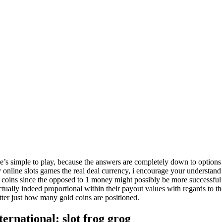
e’s simple to play, because the answers are completely down to options
y online slots games the real deal currency, i encourage your understand
ld coins since the opposed to 1 money might possibly be more successful
 actually indeed proportional within their payout values with regards to t
atter just how many gold coins are positioned.
rnational: slot frog grog