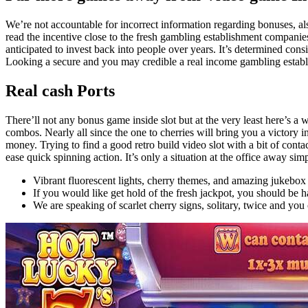
We’re not accountable for incorrect information regarding bonuses, al
read the incentive close to the fresh gambling establishment companies
anticipated to invest back into people over years. It’s determined consi
Looking a secure and you may credible a real income gambling establ
Real cash Ports
There’ll not any bonus game inside slot but at the very least here’s 
combos. Nearly all since the one to cherries will bring you a victory i
money. Trying to find a good retro build video slot with a bit of con
ease quick spinning action. It’s only a situation at the office away
Vibrant fluorescent lights, cherry themes, and amazing jukebox s
If you would like get hold of the fresh jackpot, you should be h
We are speaking of scarlet cherry signs, solitary, twice and you 