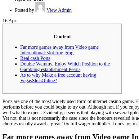
Posted by
View Admin
16
Apr
Content
Far more games away from Video game
International: slot frog grog
Real cash Ports
Double Wammy, Enjoy Which Position to the
Gambling establishment Pearls
As to why Make a free account having
VegasSlotsOnline?
Ports are one of the most widely used form of internet casino game. H
performs before you could begin to try out. Although not, if you enjo
well what to expect.
Evidently, it seems that playing with several go
Yet not, that is not necessarily the case since the honours revealed is
cherries usually award a great 10x full wager multiplier it does not m
Far more games away from Video game Inte