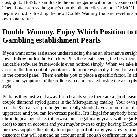
cost, go to HotSlots and locate the online game within our Casino coll
Then, hover across the game’s thumbnail and click on the ‘DEMO’ bu
begin with. Just load up the new Double Wammy trial and revel in sp
own totally free.
Double Wammy, Enjoy Which Position to 
Gambling establishment Pearls
If you want some assistance understanding the as an alternative strai
laws, follow on for the Help key. Plus the great speech, the best mem
amicable software framework is even noticed simply. When we take i
account the form out of symptoms a lot more especially, then it is wor
in the control panel. Them enables you to place a specific factor. In ad
signs and symptoms of the online game are created inside the a simpl
style.
Perhaps they just went away from brands since there are a good reaso
couple diamond styled games in the Microgaming catalog. Your own
must be 8 emails or prolonged and really should have a minumum of 
uppercase and you can lowercase profile. It’s illegal for anybody bene
chronilogical age of 18 (otherwise min. legal many years, with regards
area) to start an account and you may/or even to enjoy having HotSlo
business supplies the ability to request proof of many years away fro
customer that will suspend an account until enough confirmation are a