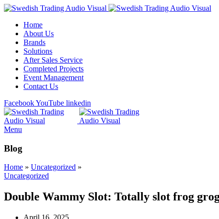
Home
About Us
Brands
Solutions
After Sales Service
Completed Projects
Event Management
Contact Us
Facebook
YouTube
linkedin
Menu
Blog
Home
»
Uncategorized
»
Uncategorized
Double Wammy Slot: Totally slot frog grog
April 16, 2025