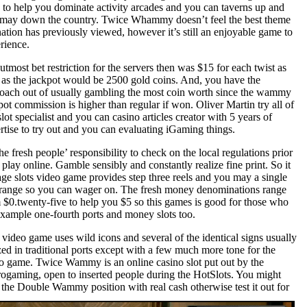
 to help you dominate activity arcades and you can taverns up and
may down the country. Twice Whammy doesn’t feel the best theme
nation has previously viewed, however it’s still an enjoyable game to
rience.
utmost bet restriction for the servers then was $15 for each twist as
 as the jackpot would be 2500 gold coins. And, you have the
oach out of usually gambling the most coin worth since the wammy
pot commission is higher than regular if won. Oliver Martin try all of
slot specialist and you can casino articles creator with 5 years of
rtise to try out and you can evaluating iGaming things.
 the fresh people’ responsibility to check on the local regulations prior
o play online. Gamble sensibly and constantly realize fine print. So it
age slots video game provides step three reels and you may a single
range so you can wager on. The fresh money denominations range
 $0.twenty-five to help you $5 so this games is good for those who
example one-fourth ports and money slots too.
 video game uses wild icons and several of the identical signs usually
ized in traditional ports except with a few much more tone for the
o game. Twice Wammy is an online casino slot put out by the
ogaming, open to inserted people during the HotSlots. You might
 the Double Wammy position with real cash otherwise test it out for