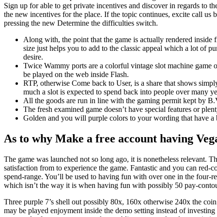
Sign up for able to get private incentives and discover in regards to th
the new incentives for the place. If the topic continues, excite call us 
pressing the new Determine the difficulties switch.
Along with, the point that the game is actually rendered inside f
size just helps you to add to the classic appeal which a lot of pu
desire.
Twice Wammy ports are a colorful vintage slot machine game 
be played on the web inside Flash.
RTP, otherwise Come back to User, is a share that shows simp
much a slot is expected to spend back into people over many ye
All the goods are run in line with the gaming permit kept by B.
The fresh examined game doesn’t have special features or plenty
Golden and you will purple colors to your wording that have a 
As to why Make a free account having Veg
The game was launched not so long ago, it is nonetheless relevant. T
satisfaction from to experience the game. Fantastic and you can red-col
spend-range. You’ll be used to having fun with over one in the four-r
which isn’t the way it is when having fun with possibly 50 pay-contou
Three purple 7’s shell out possibly 80x, 160x otherwise 240x the coin 
may be played enjoyment inside the demo setting instead of investin