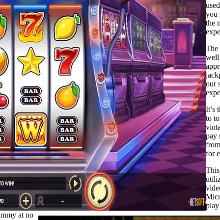
used
you 
the 
expe
The 
well
appr
jack
our 
expe
It’s
to t
vint
pay 
from
for 
This
util
vide
Micr
play
Wammy at no