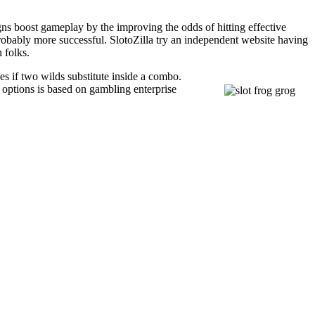
ns boost gameplay by the improving the odds of hitting effective
robably more successful. SlotoZilla try an independent website having
 folks.
s if two wilds substitute inside a combo.
n options is based on gambling enterprise