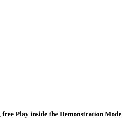
 free Play inside the Demonstration Mode