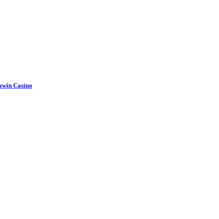
nawin Casino