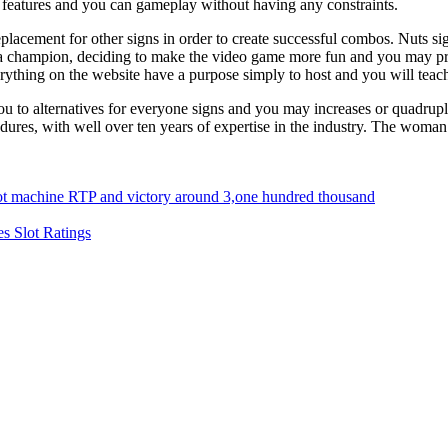
ts features and you can gameplay without having any constraints.
cement for other signs in order to create successful combos. Nuts sig
our a champion, deciding to make the video game more fun and you may p
thing on the website have a purpose simply to host and you will teach
u to alternatives for everyone signs and you may increases or quadruple
cedures, with well over ten years of expertise in the industry. The woma
lot machine RTP and victory around 3,one hundred thousand
s Slot Ratings