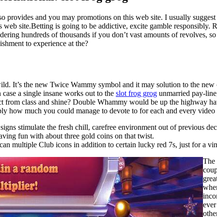
so provides and you may promotions on this web site. I usually suggest
 web site.Betting is going to be addictive, excite gamble responsibly. R
dering hundreds of thousands if you don’t vast amounts of revolves, so th
ishment to experience at the?
a wild. It’s the new Twice Wammy symbol and it may solution to the new
n case a single insane works out to the
slot frog grog
unmarried pay-line,
tact from class and shine? Double Whammy would be up the highway having
 simply how much you could manage to devote to for each and every video
igns stimulate the fresh chill, carefree environment out of previous de
aving fun with about three gold coins on that twist.
can multiple Club icons in addition to certain lucky red 7s, just for a v
The 
coup
grea
when
inco
ever
othe