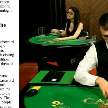
ection.
tton to
inning to
the
ghtforward
ber-
nto
th closing
dition,
y thematic
nable
 password
one
ath the
 to the
ts. The
m people
cquired.