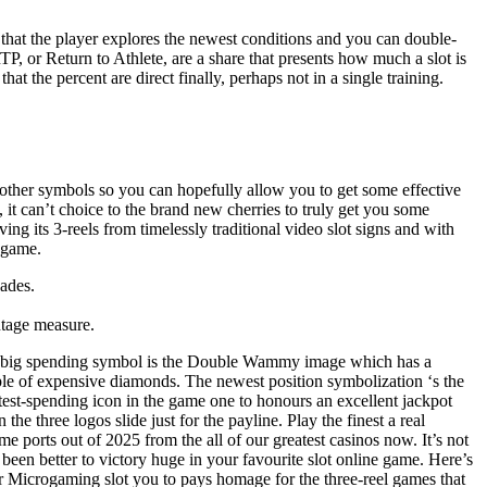
 that the player explores the newest conditions and you can double-
TP, or Return to Athlete, are a share that presents how much a slot is
at the percent are direct finally, perhaps not in a single training.
 other symbols so you can hopefully allow you to get some effective
 it can’t choice to the brand new cherries to truly get you some
 its 3-reels from timelessly traditional video slot signs and with
 game.
cades.
intage measure.
big spending symbol is the Double Wammy image which has a
le of expensive diamonds. The newest position symbolization ‘s the
test-spending icon in the game one to honours an excellent jackpot
 the three logos slide just for the payline. Play the finest a real
me ports out of 2025 from the all of our greatest casinos now. It’s not
 been better to victory huge in your favourite slot online game. Here’s
r Microgaming slot you to pays homage for the three-reel games that