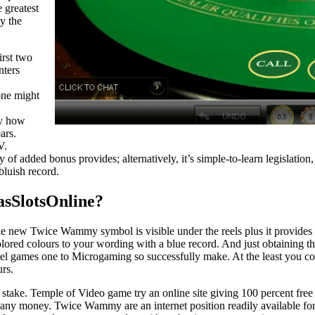
e greatest
by the
irst two
nters
one might
ly how
ars.
V.
 of added bonus provides; alternatively, it’s simple-to-learn legislatio
bluish record.
asSlotsOnline?
he new Twice Wammy symbol is visible under the reels plus it provides a
ored colours to your wording with a blue record. And just obtaining the 
eel games one to Microgaming so successfully make. At the least you cou
rs.
stake. Temple of Video game try an online site giving 100 percent free 
g any money. Twice Wammy are an internet position readily available fo