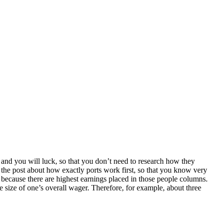
 and you will luck, so that you don’t need to research how they
 the post about how exactly ports work first, so that you know very
 because there are highest earnings placed in those people columns.
he size of one’s overall wager. Therefore, for example, about three