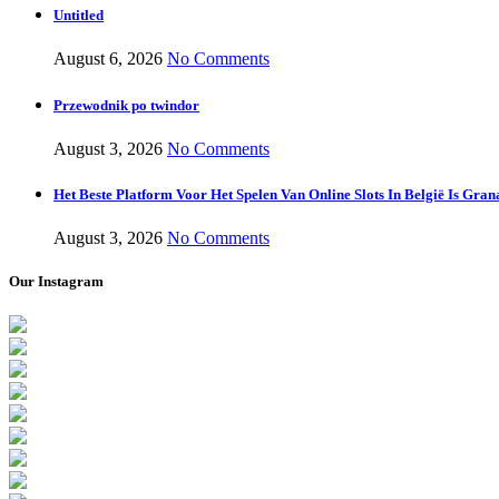
Untitled
August 6, 2026
No Comments
Przewodnik po twindor
August 3, 2026
No Comments
Het Beste Platform Voor Het Spelen Van Online Slots In België Is Gra
August 3, 2026
No Comments
Our Instagram