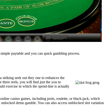
n, simple paytable and you can quick gambling process.
 striking seek out they one to enhances the
three reels, you will find just the you to
ld exercise in which the spend-line is actually
online casino games, including ports, roulette, or black-jack, which
r unlocked demo gamble. You can also access unblocked slot variation