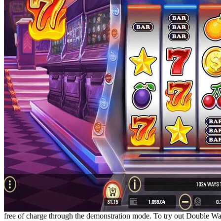
free of charge through the demonstration mode. To try out Double 