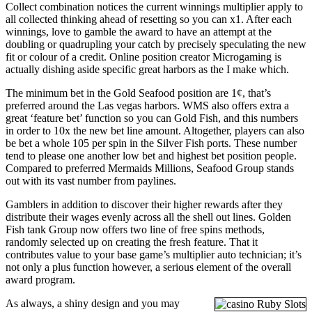
Collect combination notices the current winnings multiplier apply to
all collected thinking ahead of resetting so you can x1. After each
winnings, love to gamble the award to have an attempt at the
doubling or quadrupling your catch by precisely speculating the new
fit or colour of a credit. Online position creator Microgaming is
actually dishing aside specific great harbors as the I make which.
The minimum bet in the Gold Seafood position are 1¢, that’s
preferred around the Las vegas harbors. WMS also offers extra a
great ‘feature bet’ function so you can Gold Fish, and this numbers
in order to 10x the new bet line amount. Altogether, players can also
be bet a whole 105 per spin in the Silver Fish ports. These number
tend to please one another low bet and highest bet position people.
Compared to preferred Mermaids Millions, Seafood Group stands
out with its vast number from paylines.
Gamblers in addition to discover their higher rewards after they
distribute their wages evenly across all the shell out lines. Golden
Fish tank Group now offers two line of free spins methods,
randomly selected up on creating the fresh feature. That it
contributes value to your base game’s multiplier auto technician; it’s
not only a plus function however, a serious element of the overall
award program.
As always, a shiny design and you may