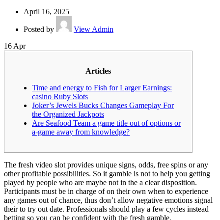
April 16, 2025
Posted by
View Admin
16
Apr
Articles
Time and energy to Fish for Larger Earnings:
casino Ruby Slots
Joker’s Jewels Bucks Changes Gameplay For
the Organized Jackpots
Are Seafood Team a game title out of options or
a-game away from knowledge?
The fresh video slot provides unique signs, odds, free spins or any
other profitable possibilities. So it gamble is not to help you getting
played by people who are maybe not in the a clear disposition.
Participants must be in charge of on their own when to experience
any games out of chance, thus don’t allow negative emotions signal
their to try out date.
Professionals should play a few cycles instead
betting so you can be confident with the fresh gamble.