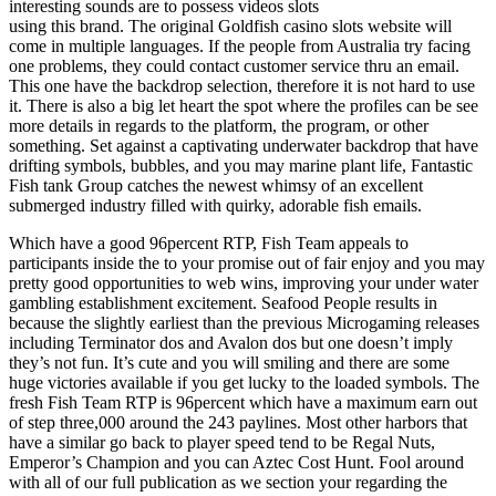
interesting sounds are to possess videos slots
using this brand. The original Goldfish casino slots website will
come in multiple languages. If the people from Australia try facing
one problems, they could contact customer service thru an email.
This one have the backdrop selection, therefore it is not hard to use
it. There is also a big let heart the spot where the profiles can be see
more details in regards to the platform, the program, or other
something. Set against a captivating underwater backdrop that have
drifting symbols, bubbles, and you may marine plant life, Fantastic
Fish tank Group catches the newest whimsy of an excellent
submerged industry filled with quirky, adorable fish emails.
Which have a good 96percent RTP, Fish Team appeals to
participants inside the to your promise out of fair enjoy and you may
pretty good opportunities to web wins, improving your under water
gambling establishment excitement. Seafood People results in
because the slightly earliest than the previous Microgaming releases
including Terminator dos and Avalon dos but one doesn’t imply
they’s not fun. It’s cute and you will smiling and there are some
huge victories available if you get lucky to the loaded symbols. The
fresh Fish Team RTP is 96percent which have a maximum earn out
of step three,000 around the 243 paylines. Most other harbors that
have a similar go back to player speed tend to be Regal Nuts,
Emperor’s Champion and you can Aztec Cost Hunt. Fool around
with all of our full publication as we section your regarding the