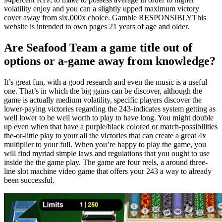
volatility enjoy and you can a slightly upped maximum victory
cover away from six,000x choice. Gamble RESPONSIBLYThis
website is intended to own pages 21 years of age and older.
Are Seafood Team a game title out of
options or a-game away from knowledge?
It’s great fun, with a good research and even the music is a useful
one. That’s in which the big gains can be discover, although the
game is actually medium volatility, specific players discover the
lower-paying victories regarding the 243-indicates system getting as
well lower to be well worth to play to have long. You might double
up even when that have a purple/black colored or match-possibilities
the-or-little play to your all the victories that can create a great 4x
multiplier to your full. When you’re happy to play the game, you
will find myriad simple laws and regulations that you ought to use
inside the the game play. The game are four reels, a around three-
line slot machine video game that offers your 243 a way to already
been successful.