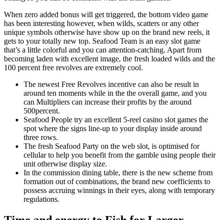
When zero added bonus will get triggered, the bottom video game
has been interesting however, when wilds, scatters or any other
unique symbols otherwise have show up on the brand new reels, it
gets to your totally new top. Seafood Team is an easy slot game
that’s a little colorful and you can attention-catching. Apart from
becoming laden with excellent image, the fresh loaded wilds and the
100 percent free revolves are extremely cool.
The newest Free Revolves incentive can also be result in
around ten moments while in the the overall game, and you
can Multipliers can increase their profits by the around
500percent.
Seafood People try an excellent 5-reel casino slot games the
spot where the signs line-up to your display inside around
three rows.
The fresh Seafood Party on the web slot, is optimised for
cellular to help you benefit from the gamble using people their
unit otherwise display size.
In the commission dining table, there is the new scheme from
formation out of combinations, the brand new coefficients to
possess accruing winnings in their eyes, along with temporary
regulations.