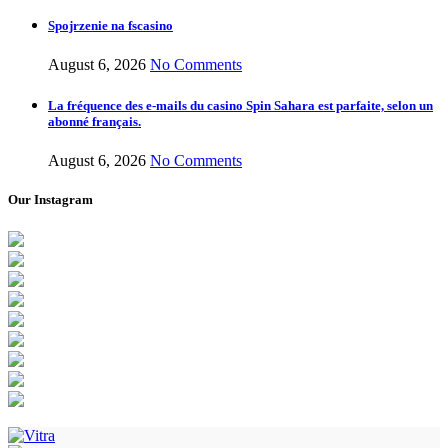
Spojrzenie na fscasino
August 6, 2026
No Comments
La fréquence des e-mails du casino Spin Sahara est parfaite, selon un
abonné français.
August 6, 2026
No Comments
Our Instagram