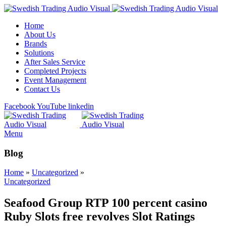
Home
About Us
Brands
Solutions
After Sales Service
Completed Projects
Event Management
Contact Us
Facebook
YouTube
linkedin
Menu
Blog
Home
»
Uncategorized
»
Uncategorized
Seafood Group RTP 100 percent casino
Ruby Slots free revolves Slot Ratings