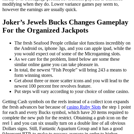
modifying when they do. Lower variance games pay seem to,
however the earnings are usually quick.
Joker’s Jewels Bucks Changes Gameplay
For the Organized Jackpots
The fresh Seafood People cellular slot functions incredibly on
the Android os, iphone 3gs, and you can apple ipad, while the
you would expect out of some of the Microgaming slots.
As we care for the problem, listed below are some these
similar online game you can take pleasure in.
In total, the newest “Fish People” will bring 243 a means to
form winning stores.
Get about three or more scatter icons and you will lead to the
newest 100 percent free revolves feature.
Put steps will vary according to your choice of online casino.
Getting Cash symbols on the reels instead of a collect icon expands
the fresh advances bar because of
casino Ruby Slots
the step 1 point
for each and every Bucks symbol, which have 20 items required to
complete the new pub for the restrict. Obtaining a grab icon on the
reel 1 and you can six usually turn on a double line of all obvious
Dollars signs. Still, Fantastic Aquarium Group and it has a good
94percent RTP, to make to possess average in order to higher