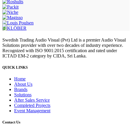
Swedish Trading Audio Visual (Pvt) Ltd is a premier Audio Visual
Solutions provider with over two decades of industry experience.
Recognized with ISO 9001:2015 certification and rated under
ICTAD EM-2 category by CIDA, Sri Lanka.
QUICK LINKS
Home
About Us
Brands
Solutions
After Sales Service
Completed Projects
Event Management
Contact Us