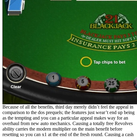
Because of all the benefits, third day merely didn’t feel the appeal in
comparison to the dos prequels; the features just wear’t end up being
as the tempting and you can a particular appeal makes way for an
overhaul from new auto mechanics. Causing a totally free Revolves
ability carries the modern multiplier on the main benefit before
resetting so you can x1 at the end of the fresh round. Causing a cash