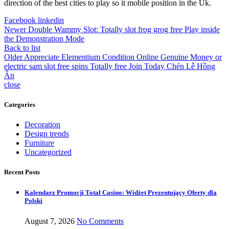
direction of the best cities to play so it mobile position in the Uk.
Facebook
linkedin
Newer
Double Wammy Slot: Totally slot frog grog free Play inside
the Demonstration Mode
Back to list
Older
Appreciate Elementium Condition Online Genuine Money or
electric sam slot free spins Totally free Join Today Chén Lễ Hồng
Ân
close
Categories
Decoration
Design trends
Furniture
Uncategorized
Recent Posts
Kalendarz Promocji Total Casino: Widżet Prezentujący Oferty dla
Polski
August 7, 2026
No Comments