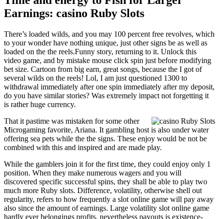
Time and energy to Fish for Larger
Earnings: casino Ruby Slots
There’s loaded wilds, and you may 100 percent free revolves, which
to your wonder have nothing unique, just other signs be as well as
loaded on the the reels.Funny story, returning to it. Unlock this
video game, and by mistake mouse click spin just before modifying
bet size. Cartoon from big earn, great songs, because the I got of
several wilds on the reels! Lol, I am just questioned 1300 to
withdrawal immediately after one spin immediately after my deposit,
do you have similar stories? Was extremely impact not forgetting it
is rather huge currency.
That it pastime was mistaken for some other
Microgaming favorite, Ariana. It gambling host is also under water
offering sea pets while the the signs. These enjoy would be not be
combined with this and inspired and are made play.
While the gamblers join it for the first time, they could enjoy only 1
position. When they make numerous wagers and you will
discovered specific successful spins, they shall be able to play two
much more Ruby slots. Difference, volatility, otherwise shell out
regularity, refers to how frequently a slot online game will pay away
also since the amount of earnings. Large volatility slot online game
hardly ever belongings profits, nevertheless payouts is existence-