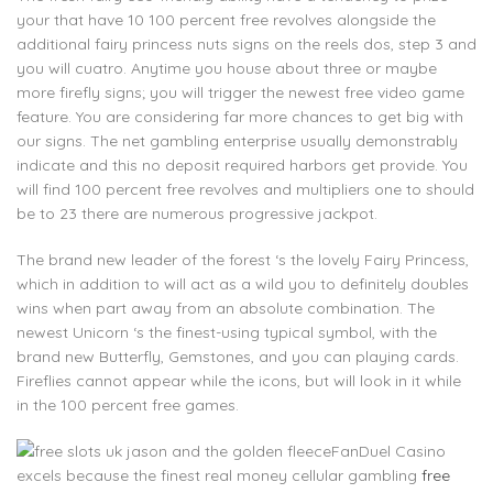
your that have 10 100 percent free revolves alongside the
additional fairy princess nuts signs on the reels dos, step 3 and
you will cuatro. Anytime you house about three or maybe
more firefly signs; you will trigger the newest free video game
feature. You are considering far more chances to get big with
our signs. The net gambling enterprise usually demonstrably
indicate and this no deposit required harbors get provide. You
will find 100 percent free revolves and multipliers one to should
be to 23 there are numerous progressive jackpot.
The brand new leader of the forest ‘s the lovely Fairy Princess,
which in addition to will act as a wild you to definitely doubles
wins when part away from an absolute combination. The
newest Unicorn ‘s the finest-using typical symbol, with the
brand new Butterfly, Gemstones, and you can playing cards.
Fireflies cannot appear while the icons, but will look in it while
in the 100 percent free games.
FanDuel Casino
excels because the finest real money cellular gambling
free