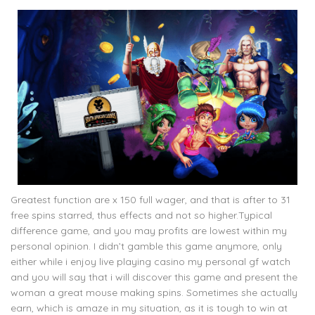
Greatest function are x 150 full wager, and that is after to 31
free spins starred, thus effects and not so higher.Typical
difference game, and you may profits are lowest within my
personal opinion. I didn’t gamble this game anymore, only
either while i enjoy live playing casino my personal gf watch
and you will say that i will discover this game and present the
woman a great mouse making spins. Sometimes she actually
earn, which is amaze in my situation, as it is tough to win at