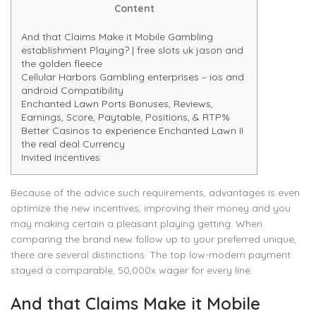
Content
And that Claims Make it Mobile Gambling
establishment Playing? | free slots uk jason and
the golden fleece
Cellular Harbors Gambling enterprises – ios and
android Compatibility
Enchanted Lawn Ports Bonuses, Reviews,
Earnings, Score, Paytable, Positions, & RTP%
Better Casinos to experience Enchanted Lawn II
the real deal Currency
Invited Incentives
Because of the advice such requirements, advantages is even
optimize the new incentives, improving their money and you
may making certain a pleasant playing getting. When
comparing the brand new follow up to your preferred unique,
there are several distinctions. The top low-modern payment
stayed a comparable, 50,000x wager for every line.
And that Claims Make it Mobile