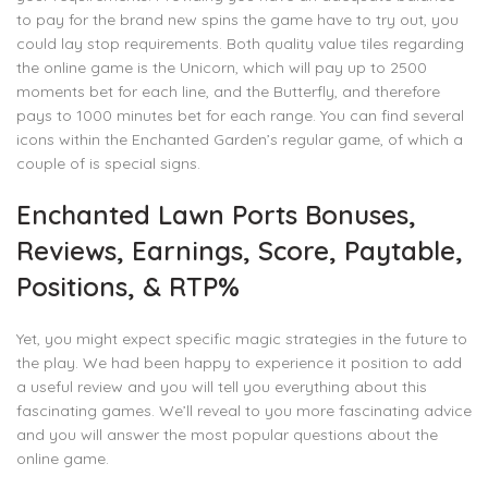
to pay for the brand new spins the game have to try out, you
could lay stop requirements. Both quality value tiles regarding
the online game is the Unicorn, which will pay up to 2500
moments bet for each line, and the Butterfly, and therefore
pays to 1000 minutes bet for each range. You can find several
icons within the Enchanted Garden’s regular game, of which a
couple of is special signs.
Enchanted Lawn Ports Bonuses,
Reviews, Earnings, Score, Paytable,
Positions, & RTP%
Yet, you might expect specific magic strategies in the future to
the play. We had been happy to experience it position to add
a useful review and you will tell you everything about this
fascinating games. We’ll reveal to you more fascinating advice
and you will answer the most popular questions about the
online game.