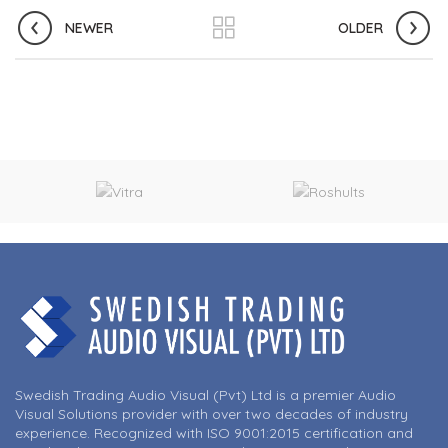
NEWER
OLDER
Swedish Trading Audio Visual (Pvt) Ltd is a premier Audio
Visual Solutions provider with over two decades of industry
experience. Recognized with ISO 9001:2015 certification and