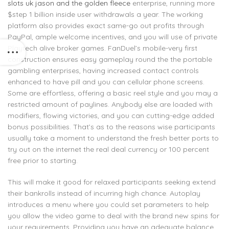
slots uk jason and the golden fleece
enterprise, running more
$step 1 billion inside user withdrawals a year. The working
platform also provides exact same-go out profits through
PayPal, ample welcome incentives, and you will use of private
Playtech alive broker games. FanDuel’s mobile-very first
construction ensures easy gameplay round the the portable
gambling enterprises, having increased contact controls
enhanced to have pill and you can cellular phone screens.
Some are effortless, offering a basic reel style and you may a
restricted amount of paylines. Anybody else are loaded with
modifiers, flowing victories, and you can cutting-edge added
bonus possibilities. That’s as to the reasons wise participants
usually take a moment to understand the fresh better ports to
try out on the internet the real deal currency or 100 percent
free prior to starting.
This will make it good for relaxed participants seeking extend
their bankrolls instead of incurring high chance. Autoplay
introduces a menu where you could set parameters to help
you allow the video game to deal with the brand new spins for
your requirements. Providing you have an adequate balance