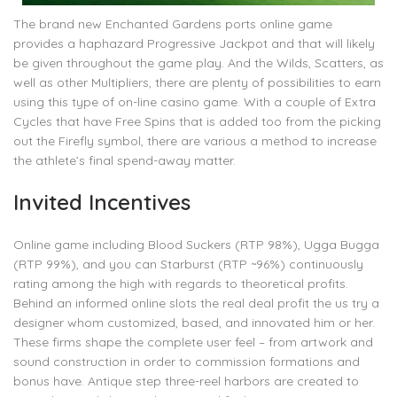
The brand new Enchanted Gardens ports online game
provides a haphazard Progressive Jackpot and that will likely
be given throughout the game play. And the Wilds, Scatters, as
well as other Multipliers, there are plenty of possibilities to earn
using this type of on-line casino game. With a couple of Extra
Cycles that have Free Spins that is added too from the picking
out the Firefly symbol, there are various a method to increase
the athlete’s final spend-away matter.
Invited Incentives
Online game including Blood Suckers (RTP 98%), Ugga Bugga
(RTP 99%), and you can Starburst (RTP ~96%) continuously
rating among the high with regards to theoretical profits.
Behind an informed online slots the real deal profit the us try a
designer whom customized, based, and innovated him or her.
These firms shape the complete user feel – from artwork and
sound construction in order to commission formations and
bonus have. Antique step three-reel harbors are created to