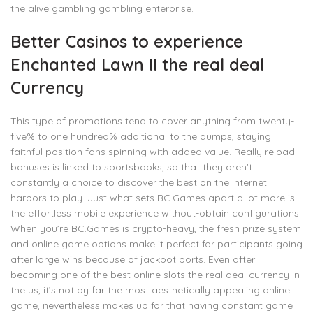
the alive gambling gambling enterprise.
Better Casinos to experience
Enchanted Lawn II the real deal
Currency
This type of promotions tend to cover anything from twenty-
five% to one hundred% additional to the dumps, staying
faithful position fans spinning with added value. Really reload
bonuses is linked to sportsbooks, so that they aren’t
constantly a choice to discover the best on the internet
harbors to play. Just what sets BC.Games apart a lot more is
the effortless mobile experience without-obtain configurations.
When you’re BC.Games is crypto-heavy, the fresh prize system
and online game options make it perfect for participants going
after large wins because of jackpot ports. Even after
becoming one of the best online slots the real deal currency in
the us, it’s not by far the most aesthetically appealing online
game, nevertheless makes up for that having constant game