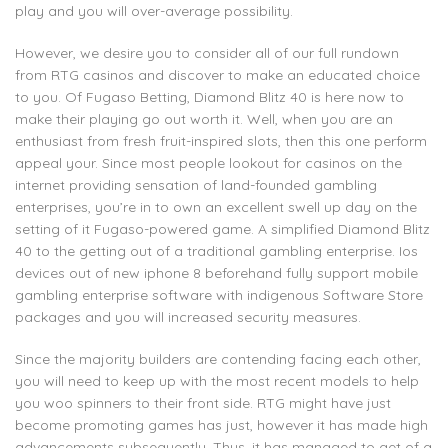
play and you will over-average possibility.
However, we desire you to consider all of our full rundown
from RTG casinos and discover to make an educated choice
to you. Of Fugaso Betting, Diamond Blitz 40 is here now to
make their playing go out worth it. Well, when you are an
enthusiast from fresh fruit-inspired slots, then this one perform
appeal your. Since most people lookout for casinos on the
internet providing sensation of land-founded gambling
enterprises, you’re in to own an excellent swell up day on the
setting of it Fugaso-powered game. A simplified Diamond Blitz
40 to the getting out of a traditional gambling enterprise. Ios
devices out of new iphone 8 beforehand fully support mobile
gambling enterprise software with indigenous Software Store
packages and you will increased security measures.
Since the majority builders are contending facing each other,
you will need to keep up with the most recent models to help
you woo spinners to their front side. RTG might have just
become promoting games has just, however it has made high
advancements subsequently. Thus, it has managed to get of a