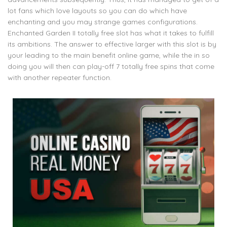
lot fans which love layouts so you can do which have
enchanting and you may strange games configurations.
Enchanted Garden II totally free slot has what it takes to fulfill
its ambitions. The answer to effective larger with this slot is by
your leading to the main benefit online game, while the in so
doing you will then can play-off 7 totally free spins that come
with another repeater function.