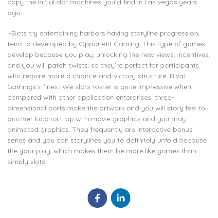
copy the initial slot machines you’d find in Las vegas years
ago.
I-Slots try entertaining harbors having storyline progression,
tend to developed by Opponent Gaming. This type of games
develop because you play, unlocking the new views, incentives,
and you will patch twists, so they’re perfect for participants
who require more a chance-and-victory structure. Rival
Gamings’s finest We-slots roster is quite impressive when
compared with other application enterprises. three-
dimensional ports make the artwork and you will story feel to
another location top with movie graphics and you may
animated graphics. They frequently are interactive bonus
series and you can storylines you to definitely unfold because
the your play, which makes them be more like games than
simply slots.