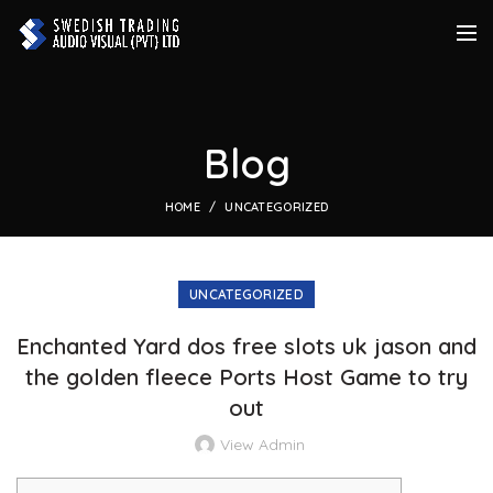
Blog
HOME
UNCATEGORIZED
UNCATEGORIZED
Enchanted Yard dos free slots uk jason and
the golden fleece Ports Host Game to try
out
View Admin