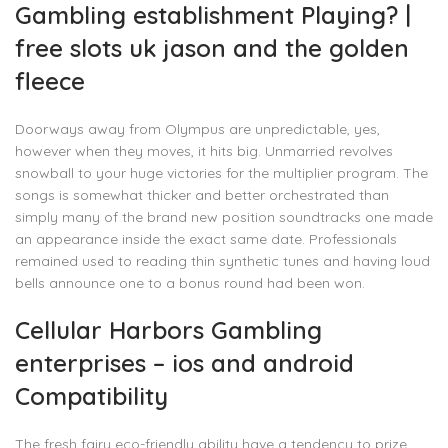
Gambling establishment Playing?
|
free slots uk jason and the golden
fleece
Doorways away from Olympus are unpredictable, yes,
however when they moves, it hits big. Unmarried revolves
snowball to your huge victories for the multiplier program. The
songs is somewhat thicker and better orchestrated than
simply many of the brand new position soundtracks one made
an appearance inside the exact same date. Professionals
remained used to reading thin synthetic tunes and having loud
bells announce one to a bonus round had been won.
Cellular Harbors Gambling
enterprises – ios and android
Compatibility
The fresh fairy eco-friendly ability have a tendency to prize