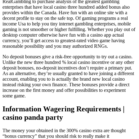
RealGambling to purchase analysis of the greatest gambling
enterprises that have local casino three hundred added bonus also
provides within the Canada. Have fun with an online site with a
decent profile to stay on the safe top. Of gaming programs a real
income Usa to help you tiny internet gambling enterprises, mobile
gaming is not smoother or higher fulfilling. Whether you play out of
desktop computer otherwise have fun with a casino app actual
currency, you’ll get access to greatest-rated video game having
reasonable possibility and you may authorized RNGs.
No deposit bonuses give a risk-free opportunity to try out a casino.
Unlike the new three hundred % local casino incentive or any other
deposit bonuses, no-deposit incentives don’t require a primary put.
As an alternative, they’re usually granted to have joining a different
account, enabling you to is actually the brand new local casino
instead risking your own finance. These bonuses provide a direct
increase on the first money and offer possibilities to experiment
some game.
Information Wagering Requirements |
casino panda party
The money your obtained in the 300% casino extra are thought
“bonus currency” that you should risk to really make it