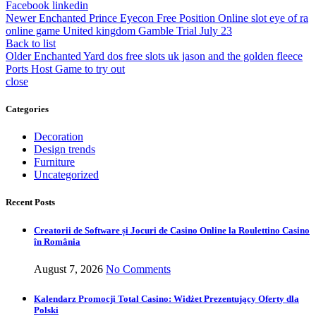
Facebook
linkedin
Newer
Enchanted Prince Eyecon Free Position Online slot eye of ra
online game United kingdom Gamble Trial July 23
Back to list
Older
Enchanted Yard dos free slots uk jason and the golden fleece
Ports Host Game to try out
close
Categories
Decoration
Design trends
Furniture
Uncategorized
Recent Posts
Creatorii de Software și Jocuri de Casino Online la Roulettino Casino
în România
August 7, 2026
No Comments
Kalendarz Promocji Total Casino: Widżet Prezentujący Oferty dla
Polski