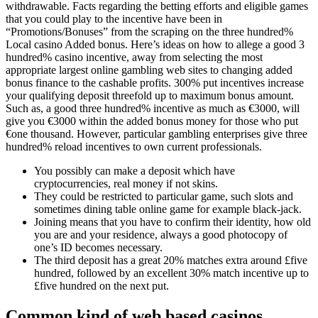
withdrawable. Facts regarding the betting efforts and eligible games
that you could play to the incentive have been in
“Promotions/Bonuses” from the scraping on the three hundred%
Local casino Added bonus. Here’s ideas on how to allege a good 3
hundred% casino incentive, away from selecting the most
appropriate largest online gambling web sites to changing added
bonus finance to the cashable profits. 300% put incentives increase
your qualifying deposit threefold up to maximum bonus amount.
Such as, a good three hundred% incentive as much as €3000, will
give you €3000 within the added bonus money for those who put
€one thousand. However, particular gambling enterprises give three
hundred% reload incentives to own current professionals.
You possibly can make a deposit which have
cryptocurrencies, real money if not skins.
They could be restricted to particular game, such slots and
sometimes dining table online game for example black-jack.
Joining means that you have to confirm their identity, how old
you are and your residence, always a good photocopy of
one’s ID becomes necessary.
The third deposit has a great 20% matches extra around £five
hundred, followed by an excellent 30% match incentive up to
£five hundred on the next put.
Common kind of web based casinos