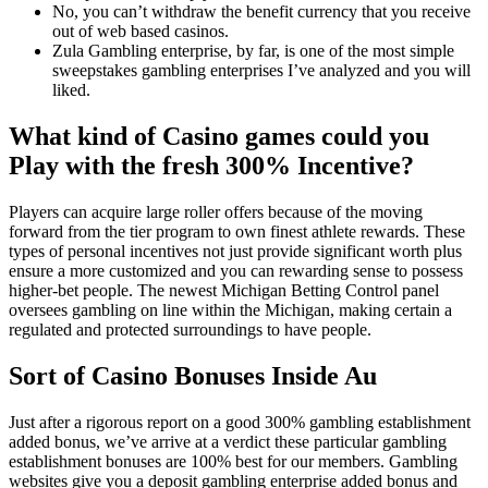
No, you can’t withdraw the benefit currency that you receive
out of web based casinos.
Zula Gambling enterprise, by far, is one of the most simple
sweepstakes gambling enterprises I’ve analyzed and you will
liked.
What kind of Casino games could you
Play with the fresh 300% Incentive?
Players can acquire large roller offers because of the moving
forward from the tier program to own finest athlete rewards. These
types of personal incentives not just provide significant worth plus
ensure a more customized and you can rewarding sense to possess
higher-bet people. The newest Michigan Betting Control panel
oversees gambling on line within the Michigan, making certain a
regulated and protected surroundings to have people.
Sort of Casino Bonuses Inside Au
Just after a rigorous report on a good 300% gambling establishment
added bonus, we’ve arrive at a verdict these particular gambling
establishment bonuses are 100% best for our members. Gambling
websites give you a deposit gambling enterprise added bonus and