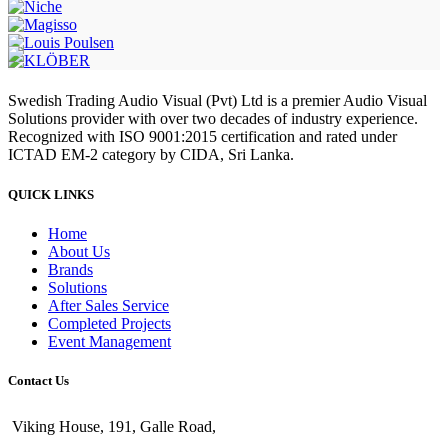
Swedish Trading Audio Visual (Pvt) Ltd is a premier Audio Visual
Solutions provider with over two decades of industry experience.
Recognized with ISO 9001:2015 certification and rated under
ICTAD EM-2 category by CIDA, Sri Lanka.
QUICK LINKS
Home
About Us
Brands
Solutions
After Sales Service
Completed Projects
Event Management
Contact Us
Viking House, 191, Galle Road,