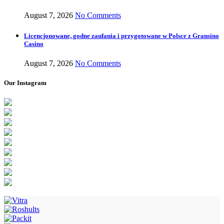
August 7, 2026
No Comments
Licencjonowane, godne zaufania i przygotowane w Polsce z Gransino
Casino
August 7, 2026
No Comments
Our Instagram