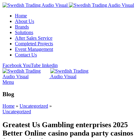
Home
About Us
Brands
Solutions
After Sales Service
Completed Projects
Event Management
Contact Us
Facebook
YouTube
linkedin
Menu
Blog
Home
»
Uncategorized
»
Uncategorized
Greatest Us Gambling enterprises 2025
Better Online casino panda party casinos