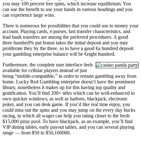
you may 100 percent free spins, which increase equilibrium. You
can use the benefit to use your hands in various headings and you
can experience large wins.
There is numerous fee possibilities that you could use to money your
account. Playing cards, e-purses, fast transfer characteristics, and
lead bank transfers are among the preferred procedures. A good
three hundred% put bonus takes the initial deposit and you may
proliferate they by the three, so to have a good €a hundred deposit
your gambling enterprise balance will be €eight hundred.
Furthermore, the complete user interface feels
available for cellular players instead of just
being “mobile-compatible,” in order to remain gambling away from
home. Lucky Red Gambling enterprise doesn’t have the prominent
library, nonetheless it makes up for this having top quality and
gratification. You’ll find 200+ titles which can be well-enhanced to
own quicker windows, as well as harbors, blackjack, electronic
poker, and you can desk game. If you’d like real time enjoy, you
could miss out the spins and you may jump on the every day bucks
racing, in which all wager can help you rating closer to the fresh
$15,000 prize pool. To have blackjack, as an example, you’ll find
VIP dining tables, early payout tables, and you can several playing
range — from $50 to $50,100000.