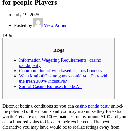
for people Players
July 19, 2025
Posted by
View Admin
19
Jul
Blogs
Information Wagering Requirements | casino
panda party
Common kind of web based casinos bonuses
What kind of Casino games could you Play with
the fresh 300% Incentive?
Sort of Casino Bonuses Inside Au
Discover betting conditions so you can
casino panda party
unlock
the potential of their bonus and you may maximize they for extra
worth. Get an excellent 100% matches bonus around $100 and you
can a hundred spins to kickstart their excitement.
The next
alternative you may have would be to realize ratings away from