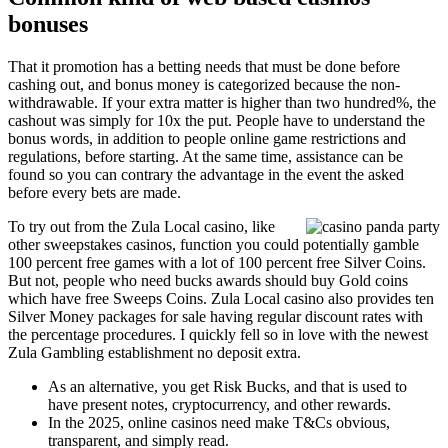
bonuses
That it promotion has a betting needs that must be done before
cashing out, and bonus money is categorized because the non-
withdrawable. If your extra matter is higher than two hundred%, the
cashout was simply for 10x the put. People have to understand the
bonus words, in addition to people online game restrictions and
regulations, before starting. At the same time, assistance can be
found so you can contrary the advantage in the event the asked
before every bets are made.
To try out from the Zula Local casino, like
other sweepstakes casinos, function you could potentially gamble
100 percent free games with a lot of 100 percent free Silver Coins.
But not, people who need bucks awards should buy Gold coins
which have free Sweeps Coins. Zula Local casino also provides ten
Silver Money packages for sale having regular discount rates with
the percentage procedures. I quickly fell so in love with the newest
Zula Gambling establishment no deposit extra.
As an alternative, you get Risk Bucks, and that is used to
have present notes, cryptocurrency, and other rewards.
In the 2025, online casinos need make T&Cs obvious,
transparent, and simply read.