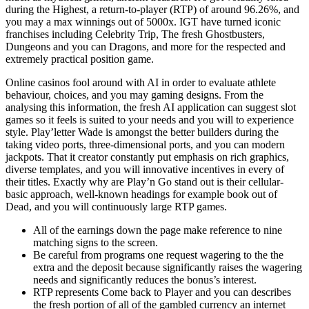
during the Highest, a return-to-player (RTP) of around 96.26%, and
you may a max winnings out of 5000x. IGT have turned iconic
franchises including Celebrity Trip, The fresh Ghostbusters,
Dungeons and you can Dragons, and more for the respected and
extremely practical position game.
Online casinos fool around with AI in order to evaluate athlete
behaviour, choices, and you may gaming designs. From the
analysing this information, the fresh AI application can suggest slot
games so it feels is suited to your needs and you will to experience
style. Play’letter Wade is amongst the better builders during the
taking video ports, three-dimensional ports, and you can modern
jackpots. That it creator constantly put emphasis on rich graphics,
diverse templates, and you will innovative incentives in every of
their titles. Exactly why are Play’n Go stand out is their cellular-
basic approach, well-known headings for example book out of
Dead, and you will continuously large RTP games.
All of the earnings down the page make reference to nine
matching signs to the screen.
Be careful from programs one request wagering to the the
extra and the deposit because significantly raises the wagering
needs and significantly reduces the bonus’s interest.
RTP represents Come back to Player and you can describes
the fresh portion of all of the gambled currency an internet