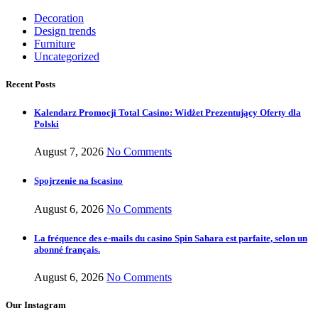
Decoration
Design trends
Furniture
Uncategorized
Recent Posts
Kalendarz Promocji Total Casino: Widżet Prezentujący Oferty dla
Polski
August 7, 2026
No Comments
Spojrzenie na fscasino
August 6, 2026
No Comments
La fréquence des e-mails du casino Spin Sahara est parfaite, selon un
abonné français.
August 6, 2026
No Comments
Our Instagram