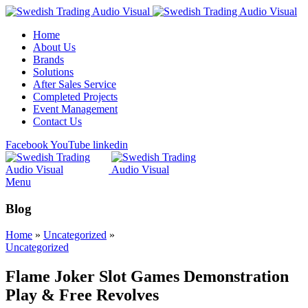
Home
About Us
Brands
Solutions
After Sales Service
Completed Projects
Event Management
Contact Us
Facebook
YouTube
linkedin
Menu
Blog
Home
»
Uncategorized
»
Uncategorized
Flame Joker Slot Games Demonstration
Play & Free Revolves