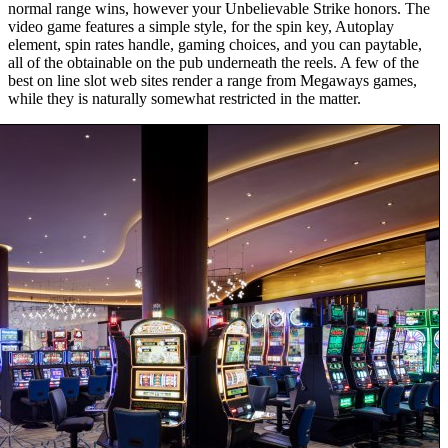
normal range wins, however your Unbelievable Strike honors. The
video game features a simple style, for the spin key, Autoplay
element, spin rates handle, gaming choices, and you can paytable,
all of the obtainable on the pub underneath the reels. A few of the
best on line slot web sites render a range from Megaways games,
while they is naturally somewhat restricted in the matter.