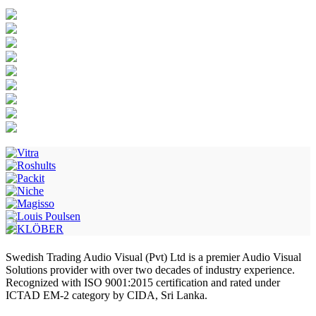
Swedish Trading Audio Visual (Pvt) Ltd is a premier Audio Visual
Solutions provider with over two decades of industry experience.
Recognized with ISO 9001:2015 certification and rated under
ICTAD EM-2 category by CIDA, Sri Lanka.