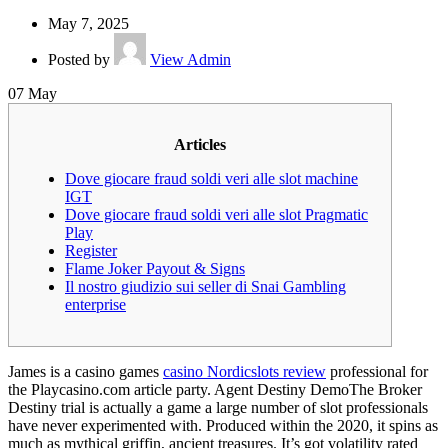
May 7, 2025
Posted by
View Admin
07
May
Articles
Dove giocare fraud soldi veri alle slot machine
IGT
Dove giocare fraud soldi veri alle slot Pragmatic
Play
Register
Flame Joker Payout & Signs
Il nostro giudizio sui seller di Snai Gambling
enterprise
James is a casino games
casino Nordicslots review
professional for
the Playcasino.com article party. Agent Destiny DemoThe Broker
Destiny trial is actually a game a large number of slot professionals
have never experimented with. Produced within the 2020, it spins as
much as mythical griffin, ancient treasures.
It’s got volatility rated