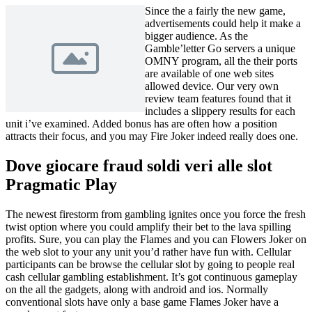
Since the a fairly the new game,
advertisements could help it make a
bigger audience. As the
Gamble’letter Go servers a unique
OMNY program, all the their ports
are available of one web sites
allowed device. Our very own
review team features found that it
includes a slippery results for each
unit i’ve examined. Added bonus has are often how a position
attracts their focus, and you may Fire Joker indeed really does one.
Dove giocare fraud soldi veri alle slot
Pragmatic Play
The newest firestorm from gambling ignites once you force the fresh
twist option where you could amplify their bet to the lava spilling
profits. Sure, you can play the Flames and you can Flowers Joker on
the web slot to your any unit you’d rather have fun with. Cellular
participants can be browse the cellular slot by going to people real
cash cellular gambling establishment. It’s got continuous gameplay
on the all the gadgets, along with android and ios. Normally
conventional slots have only a base game Flames Joker have a