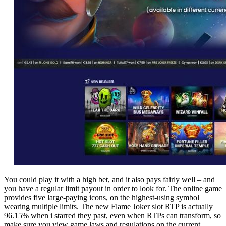
You could play it with a high bet, and it also pays fairly well – and
you have a regular limit payout in order to look for. The online game
provides five large-paying icons, on the highest-using symbol
wearing multiple limits. The new Flame Joker slot RTP is actually
96.15% when i starred they past, even when RTPs can transform, so
make sure you view game laws and regulations on the current