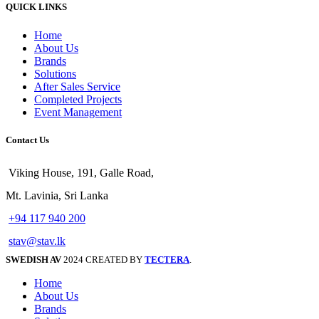
QUICK LINKS
Home
About Us
Brands
Solutions
After Sales Service
Completed Projects
Event Management
Contact Us
Viking House, 191, Galle Road,
Mt. Lavinia, Sri Lanka
+94 117 940 200
stav@stav.lk
SWEDISH AV
2024 CREATED BY
TECTERA
.
Home
About Us
Brands