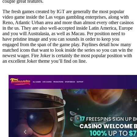
couple great features.
The fresh games created by IGT are generally the most popular
video game inside the Las vegas gambling enterprises, along with
Reno, Atlantic Urban area and more than almost every other casinos
in the us. They are also well-accepted inside Latin America, Europe
and you will Australasia, as well as Macau. Per position need to
have pristine image and you can sounds in order to keep you
engaged from the span of the game play. Paylines detail how many
matched icons that want to look inside the series so you can win the
newest wager. Fire Joker is certainly the most popular position with
an excellent Joker theme you’ll find on line.