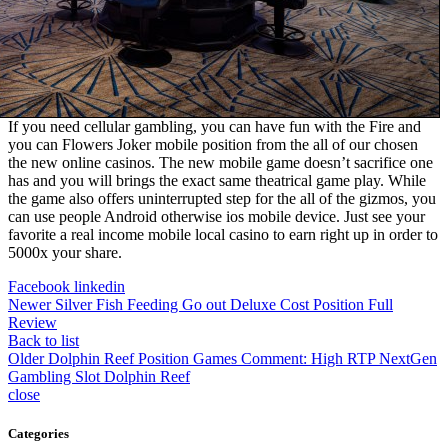
If you need cellular gambling, you can have fun with the Fire and
you can Flowers Joker mobile position from the all of our chosen
the new online casinos. The new mobile game doesn’t sacrifice one
has and you will brings the exact same theatrical game play. While
the game also offers uninterrupted step for the all of the gizmos, you
can use people Android otherwise ios mobile device. Just see your
favorite a real income mobile local casino to earn right up in order to
5000x your share.
Facebook
linkedin
Newer
Silver Fish Feeding Go out Deluxe Cost Position Full
Review
Back to list
Older
Dolphin Reef Position Games Comment: High RTP NextGen
Gambling Slot Dolphin Reef
close
Categories