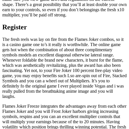
shape. There’s a great possibility that you’ll at least double your own
earn to your controls, so even if you don’t belongings the fresh x10
multiplier, you’ll be paid off strong.
Register
The fresh reels was lay on fire from the Flames Joker combos, so it
is a casino game one to’s it really is worthwhile. The online game
gets hot when the combination of about three complimentary
symbols models an excellent diagonal otherwise lateral range.
Whenever foldable the brand new characters, it burst for the flame,
which was aesthetically revitalizing, plus the award has also been
fascinating. Yet not, to your Fire Joker 100 percent free-play video
game, you may enjoy benefits such Lso are-spin out of Fire, Stacked
Symbols and you can a wheel out of Multipliers. It’s you to
definitely fo the original game I ever played inside Vegas and i was
really pulled from the breathtaking anime image and you will
laughs.
Flames Joker Freeze integrates the advantages away from each other
Flames Joker and you will Frost Joker harbors giving increasing
symbols, respins and you can an excellent multiplier controls that
will multiply your earnings because of the to 20 minutes. Having
volatility which position brings thrilling winning potential. The fresh