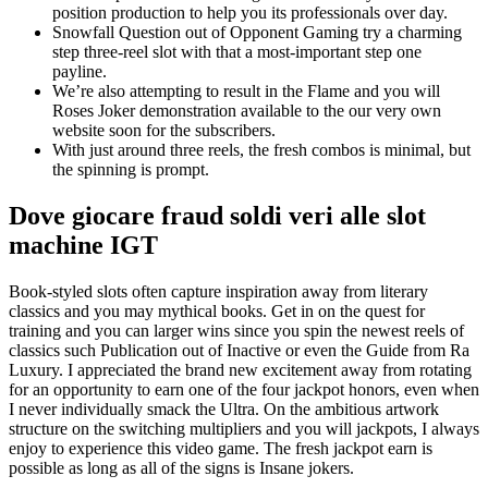
position production to help you its professionals over day.
Snowfall Question out of Opponent Gaming try a charming
step three-reel slot with that a most-important step one
payline.
We’re also attempting to result in the Flame and you will
Roses Joker demonstration available to the our very own
website soon for the subscribers.
With just around three reels, the fresh combos is minimal, but
the spinning is prompt.
Dove giocare fraud soldi veri alle slot
machine IGT
Book-styled slots often capture inspiration away from literary
classics and you may mythical books. Get in on the quest for
training and you can larger wins since you spin the newest reels of
classics such Publication out of Inactive or even the Guide from Ra
Luxury. I appreciated the brand new excitement away from rotating
for an opportunity to earn one of the four jackpot honors, even when
I never individually smack the Ultra. On the ambitious artwork
structure on the switching multipliers and you will jackpots, I always
enjoy to experience this video game. The fresh jackpot earn is
possible as long as all of the signs is Insane jokers.