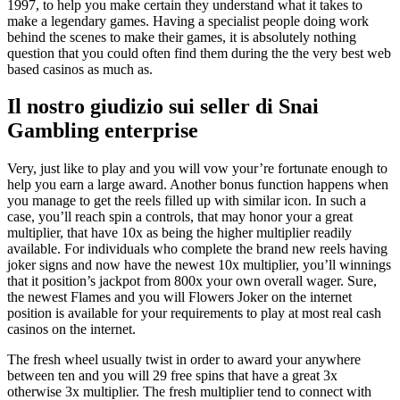
1997, to help you make certain they understand what it takes to
make a legendary games. Having a specialist people doing work
behind the scenes to make their games, it is absolutely nothing
question that you could often find them during the the very best web
based casinos as much as.
Il nostro giudizio sui seller di Snai
Gambling enterprise
Very, just like to play and you will vow your’re fortunate enough to
help you earn a large award. Another bonus function happens when
you manage to get the reels filled up with similar icon. In such a
case, you’ll reach spin a controls, that may honor your a great
multiplier, that have 10x as being the higher multiplier readily
available. For individuals who complete the brand new reels having
joker signs and now have the newest 10x multiplier, you’ll winnings
that it position’s jackpot from 800x your own overall wager. Sure,
the newest Flames and you will Flowers Joker on the internet
position is available for your requirements to play at most real cash
casinos on the internet.
The fresh wheel usually twist in order to award your anywhere
between ten and you will 29 free spins that have a great 3x
otherwise 3x multiplier. The fresh multiplier tend to connect with