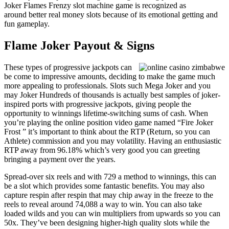
Joker Flames Frenzy slot machine game is recognized as
around better real money slots because of its emotional getting and
fun gameplay.
Flame Joker Payout & Signs
These types of progressive jackpots can
be come to impressive amounts, deciding to make the game much
more appealing to professionals. Slots such Mega Joker and you
may Joker Hundreds of thousands is actually best samples of joker-
inspired ports with progressive jackpots, giving people the
opportunity to winnings lifetime-switching sums of cash. When
you’re playing the online position video game named “Fire Joker
Frost ” it’s important to think about the RTP (Return, so you can
Athlete) commission and you may volatility. Having an enthusiastic
RTP away from 96.18% which’s very good you can greeting
bringing a payment over the years.
Spread-over six reels and with 729 a method to winnings, this can
be a slot which provides some fantastic benefits. You may also
capture respin after respin that may chip away in the freeze to the
reels to reveal around 74,088 a way to win. You can also take
loaded wilds and you can win multipliers from upwards so you can
50x. They’ve been designing higher-high quality slots while the