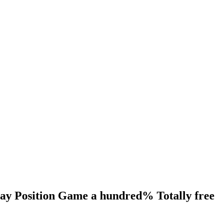
 Play Position Game a hundred% Totally free