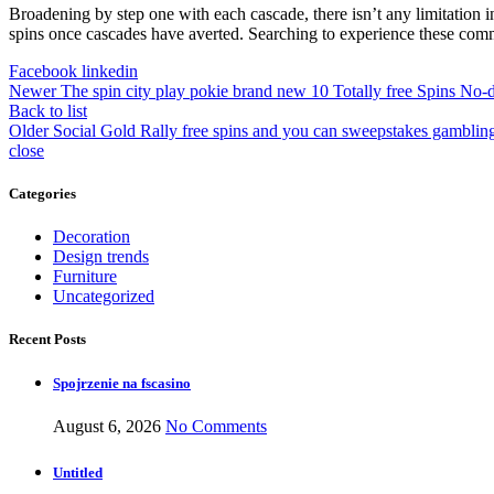
Broadening by step one with each cascade, there isn’t any limitation in
spins once cascades have averted. Searching to experience these com
Facebook
linkedin
Newer
The spin city play pokie brand new 10 Totally free Spins N
Back to list
Older
Social Gold Rally free spins and you can sweepstakes gambling 
close
Categories
Decoration
Design trends
Furniture
Uncategorized
Recent Posts
Spojrzenie na fscasino
August 6, 2026
No Comments
Untitled