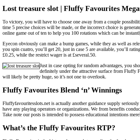
Lost treasure slot | Fluffy Favourites
To victory, you will have to choose one away from a couple possibili
time 5 precise choices will be made, or the incorrect choice is generat
online game out of ten to help you 100 rotations which can be instantl
Eyecon obviously can make a bump games, while they as well as rele
you spin cuatro, you’ll get 20, just in case 5 are available, you’ll ra
£0.25, while the restrict wager is at £several.50.
Just in case opting for random advantages, you sh
definitely under the attractive surface from Fluffy
will likely be pretty huge, so it’s not one to overlook.
Fluffy Favourites Blend ‘n’ Winnings
Fluffyfavouritesslots.net is actually another guidance supply seriously 
have any playing operators or organizations. We from benefits conduc
Take note our posts is intended to possess educational intentions merel
What’s the Fluffy Favourites RTP?