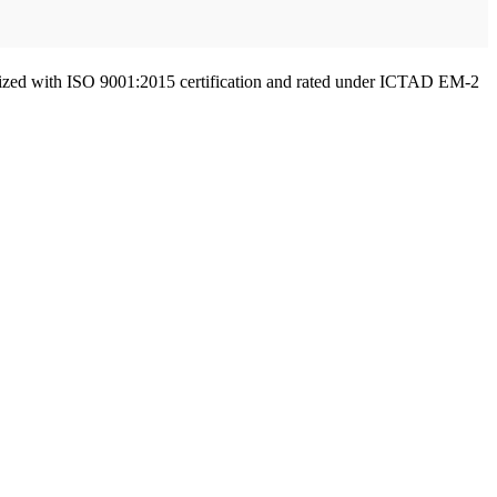
gnized with ISO 9001:2015 certification and rated under ICTAD EM-2