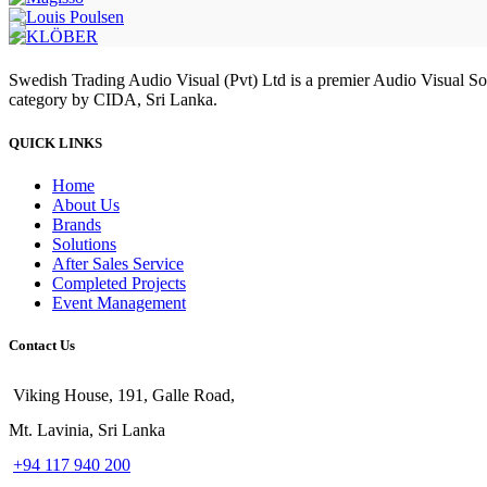
Swedish Trading Audio Visual (Pvt) Ltd is a premier Audio Visual S
category by CIDA, Sri Lanka.
QUICK LINKS
Home
About Us
Brands
Solutions
After Sales Service
Completed Projects
Event Management
Contact Us
Viking House, 191, Galle Road,
Mt. Lavinia, Sri Lanka
+94 117 940 200