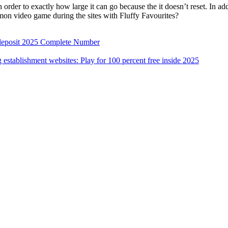
 order to exactly how large it can go because the it doesn’t reset. In add
mon video game during the sites with Fluffy Favourites?
o-deposit 2025 Complete Number
establishment websites: Play for 100 percent free inside 2025