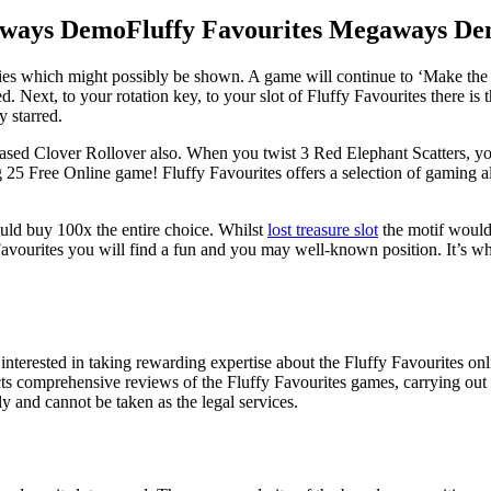
 Megaways DemoFluffy Favourites Megaways
ties which might possibly be shown. A game will continue to ‘Make the 
ed. Next, to your rotation key, to your slot of Fluffy Favourites there 
y starred.
ased Clover Rollover also. When you twist 3 Red Elephant Scatters, 
ting 25 Free Online game! Fluffy Favourites offers a selection of gaming 
ould buy 100x the entire choice. Whilst
lost treasure slot
the motif would 
 Favourites you will find a fun and you may well-known position. It’s w
interested in taking rewarding expertise about the Fluffy Favourites onli
ts comprehensive reviews of the Fluffy Favourites games, carrying out 
y and cannot be taken as the legal services.