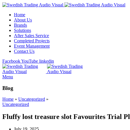
Home
About Us
Brands
Solutions
After Sales Service
Completed Projects
Event Management
Contact Us
Facebook
YouTube
linkedin
Menu
Blog
Home
»
Uncategorized
»
Uncategorized
Fluffy lost treasure slot Favourites Trial
July 19, 2025