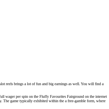
ot reels brings a lot of fun and big earnings as well.
You will find a
ull wager per spin on the Fluffy Favourites Fairground on the internet
ty. The game typically exhibited within the a free-gamble form, where