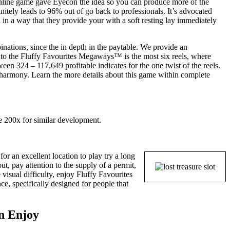
n online game gave Eyecon the idea so you can produce more of the
initely leads to 96% out of go back to professionals. It’s advocated
 in a way that they provide your with a soft resting lay immediately
inations, since the in depth in the paytable. We provide an
 to the Fluffy Favourites Megaways™ is the most six reels, where
 324 – 117,649 profitable indicates for the one twist of the reels.
r harmony. Learn the more details about this game within complete
e 200x for similar development.
r an excellent location to play try a long
, pay attention to the supply of a permit,
isual difficulty, enjoy Fluffy Favourites
ce, specifically designed for people that
on Enjoy