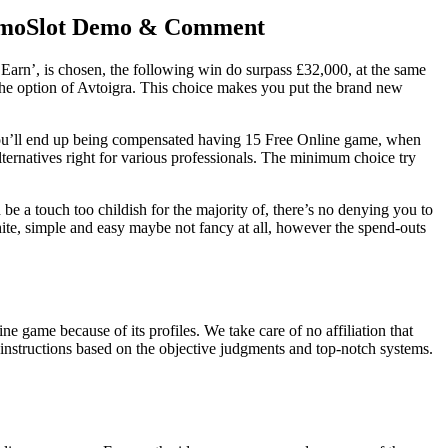
 DemoSlot Demo & Comment
Earn’, is chosen, the following win do surpass £32,000, at the same
is the option of Avtoigra. This choice makes you put the brand new
you’ll end up being compensated having 15 Free Online game, when
alternatives right for various professionals. The minimum choice try
be a touch too childish for the majority of, there’s no denying you to
hite, simple and easy maybe not fancy at all, however the spend-outs
ne game because of its profiles. We take care of no affiliation that
instructions based on the objective judgments and top-notch systems.