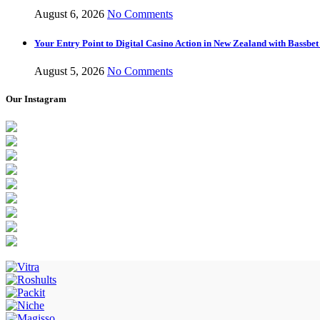
August 6, 2026
No Comments
Your Entry Point to Digital Casino Action in New Zealand with Bassbet
August 5, 2026
No Comments
Our Instagram