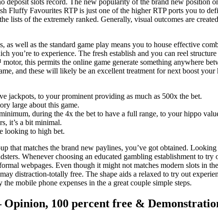
s no deposit slots record. The new popularity of the brand new positio
resh Fluffy Favourites RTP is just one of the higher RTP ports you to def
he lists of the extremely ranked. Generally, visual outcomes are created
es, as well as the standard game play means you to house effective comb
 you’re to experience. The fresh establish and you can reel structure
tor, this permits the online game generate something anywhere between
ame, and these will likely be an excellent treatment for next boost you
ive jackpots, to your prominent providing as much as 500x the bet.
ory large about this game.
inimum, during the 4x the bet to have a full range, to your hippo valu
, it’s a bit minimal.
 looking to high bet.
up that matches the brand new paylines, you’ve got obtained. Looking fo
dsters. Whenever choosing an educated gambling establishment to try out
 formal webpages. Even though it might not matches modern slots in the v
y distraction-totally free. The shape aids a relaxed to try out experien
the mobile phone expenses in the a great couple simple steps.
 – Opinion, 100 percent free & Demonstrati