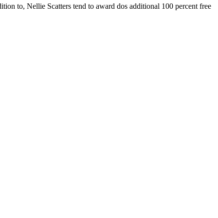
ition to, Nellie Scatters tend to award dos additional 100 percent free