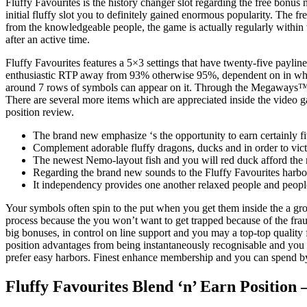
Fluffy Favourites is the history changer slot regarding the free bonu
initial fluffy slot you to definitely gained enormous popularity. The f
from the knowledgeable people, the game is actually regularly within t
after an active time.
Fluffy Favourites features a 5×3 settings that have twenty-five paylin
enthusiastic RTP away from 93% otherwise 95%, dependent on in which
around 7 rows of symbols can appear on it. Through the Megaways™ mo
There are several more items which are appreciated inside the video g
position review.
The brand new emphasize ‘s the opportunity to earn certainly f
Complement adorable fluffy dragons, ducks and in order to vict
The newest Nemo-layout fish and you will red duck afford the m
Regarding the brand new sounds to the Fluffy Favourites harbors
It independency provides one another relaxed people and people
Your symbols often spin to the put when you get them inside the a gro
process because the you won’t want to get trapped because of the frau
big bonuses, in control on line support and you may a top-top quality
position advantages from being instantaneously recognisable and you ma
prefer easy harbors. Finest enhance membership and you can spend by 
Fluffy Favourites Blend ‘n’ Earn Position