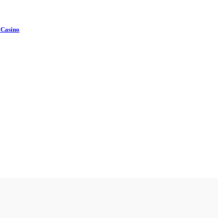
 Casino