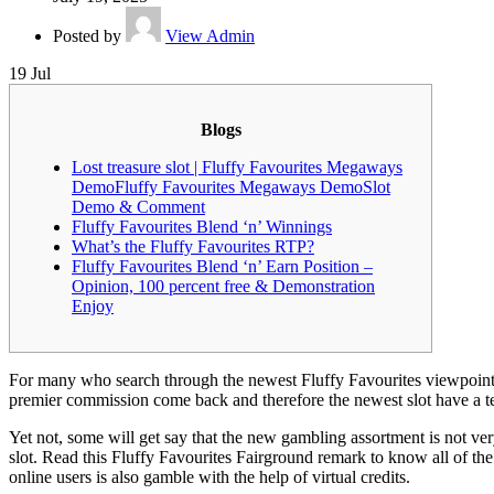
Posted by
View Admin
19
Jul
Blogs
Lost treasure slot | Fluffy Favourites Megaways
DemoFluffy Favourites Megaways DemoSlot
Demo & Comment
Fluffy Favourites Blend ‘n’ Winnings
What’s the Fluffy Favourites RTP?
Fluffy Favourites Blend ‘n’ Earn Position –
Opinion, 100 percent free & Demonstration
Enjoy
For many who search through the newest Fluffy Favourites viewpoints, so
premier commission come back and therefore the newest slot have a t
Yet not, some will get say that the new gambling assortment is not ve
slot. Read this Fluffy Favourites Fairground remark to know all of th
online users is also gamble with the help of virtual credits.