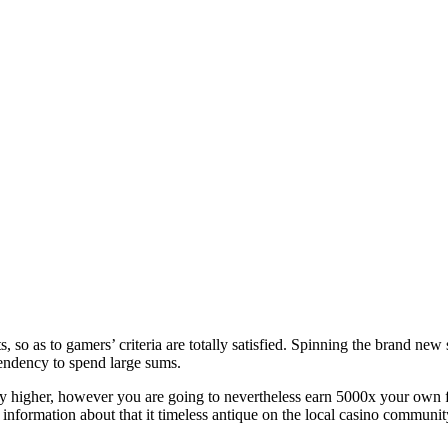
 as to gamers’ criteria are totally satisfied. Spinning the brand new sl
endency to spend large sums.
ry higher, however you are going to nevertheless earn 5000x your own f
e information about that it timeless antique on the local casino communi