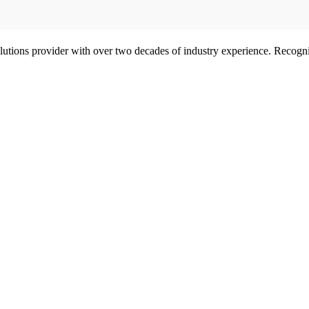
olutions provider with over two decades of industry experience. Reco