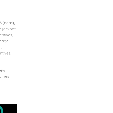
6 (nearly
h jackpot
entives,
anage
ly
ntives,
new
 Games