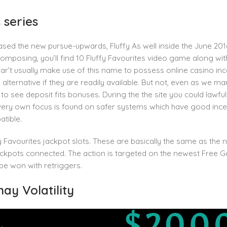
 series
eased the new pursue-upwards, Fluffy As well inside the June 201
mposing, you’ll find 10 Fluffy Favourites video game along wit
ar’t usually make use of this name to possess online casino inc
 alternative if they are readily available. But not, even as we m
to see deposit fits bonuses. During the the site you could lawful
 very own focus is found on safer systems which have good ince
atible.
 Favourites jackpot slots. These are basically the same as the 
ackpots connected. The action is targeted on the newest Free
l be won with retriggers.
ay Volatility