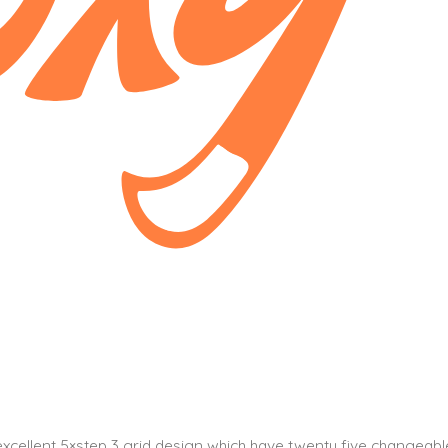
 excellent 5×step 3 grid design which have twenty five changeabl