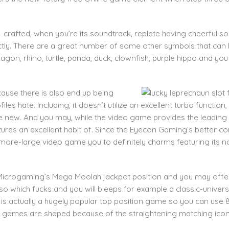
-crafted, when you’re its soundtrack, replete having cheerful s
ctly. There are a great number of some other symbols that can 
ragon, rhino, turtle, panda, duck, clownfish, purple hippo and you
ecause there is also end up being
les hate. Including, it doesn’t utilize an excellent turbo function,
new. And you may, while the video game provides the leading vo
tures an excellent habit of. Since the Eyecon Gaming’s better co
ot more-large video game you to definitely charms featuring its n
e Microgaming’s Mega Moolah jackpot position and you may offer
so which fucks and you will bleeps for example a classic-universi
ts is actually a hugely popular top position game so you can use 
n games are shaped because of the straightening matching icon