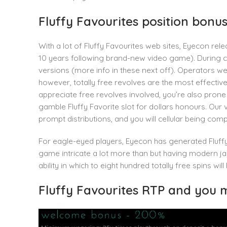
Fluffy Favourites position bonus
With a lot of Fluffy Favourites web sites, Eyecon rel
10 years following brand-new video game). During co
versions (more info in these next off). Operators we
however, totally free revolves are the most effective
appreciate free revolves involved, you’re also prone 
gamble Fluffy Favorite slot for dollars honours. Our
prompt distributions, and you will cellular being comp
For eagle-eyed players, Eyecon has generated Fluffy
game intricate a lot more than but having modern j
ability in which to eight hundred totally free spins wil
Fluffy Favourites RTP and you m