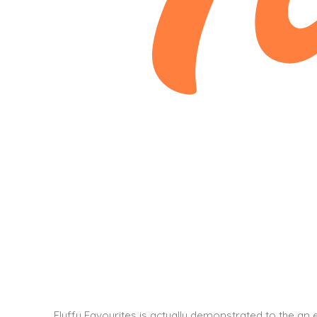
Fluffy Favourites is actually demonstrated to the an