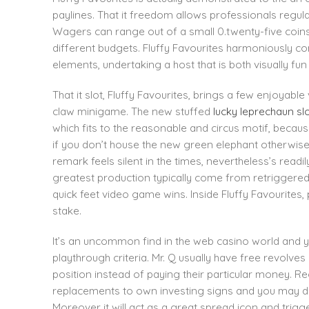
paylines. That it freedom allows professionals regul
Wagers can range out of a small 0.twenty-five coin
different budgets. Fluffy Favourites harmoniously c
elements, undertaking a host that is both visually fun 
That it slot, Fluffy Favourites, brings a few enjoyabl
claw minigame. The new stuffed
lucky leprechaun slo
which fits to the reasonable and circus motif, because
if you don’t house the new green elephant otherwise 
remark feels silent in the times, nevertheless’s readil
greatest production typically come from retriggered
quick feet video game wins. Inside Fluffy Favourites, 
stake.
It’s an uncommon find in the web casino world and y
playthrough criteria. Mr. Q usually have free revolves 
position instead of paying their particular money. R
replacements to own investing signs and you may d
Moreover it will act as a great spread icon and tri