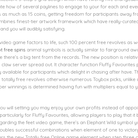
ate how of several paylines to engage to your for each and ever
s as much as 15 coins, getting freedom for participants away f
ombines finest-tier artwork framework which have really-curate
and you will audibly satisfying.
e video game factors to life, such 100 percent free revolves as we
t free spins
animal symbols is actually similar to fairground aw
 there’s a big tent from the records. The new position is relative
claw server spread out. It character function Fluffy Favourites 
y available for participants which delight in chasing after have. T
 totally free revolves otherwise numerous Toybox picks, unlike
per winnings is determined having fun with multipliers equal to y
ou will setting you may enjoy your own profits instead of appo
particularly for Fluffy Favourites, allowing players to play that it
egarding the feet video game, there’s an Elephant Wild symbol y
oubles successful combinations when element of one to victory
ggers the new Totally free Online game element when step three