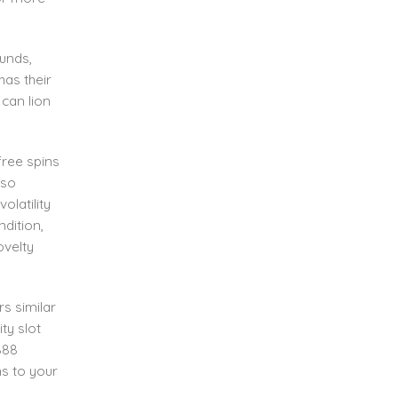
ounds,
has their
 can lion
 so
latility
ndition,
ovelty
s similar
ty slot
888
s to your