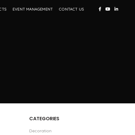
CTS
EVENT MANAGEMENT
CONTACT US
CATEGORIES
Decoration