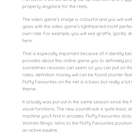
property anyplace for the reels.
The video game’s image is colourful and you will well
goes with the video game’s lighthearted motif perfe
own rate. For example, you will see giraffe, gorilla, d
here.
That is especially important because of it identity b
provides about this online game you to definitely profi
sometimes revolves can seem so you can pull on the 
rates, definition money will can be found shorter fea
Fluffy Favourites on the net is a basic but really a l
theme.
It actually was put out in the same season since th
visual functions. The new soundtrack is quite basic al
machine you’ll find in arcades. Fluffy Favourites slo
Women Bingo. Wins to the Fluffy Favourites positio
an active payline.