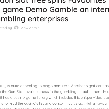
aun slot free spins Favourites
e game Demo Gamble an inter
mbling enterprises
sted by
View Admin
ability is quite appealing to bingo admirers. Another significant a
to the GamStop availableness in the gambling establishment. In 
it has a casino game library which includes this unique video pos
y is to read the casino’s list and concur that it’s got Fluffy Favour