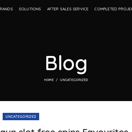
RANDS
SOLUTIONS
AFTER SALES SERVICE
COMPLETED PROJE
Blog
HOME
UNCATEGORIZED
UNCATEGORIZED