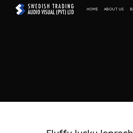
HOME
ABOUT US
B