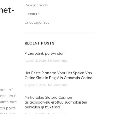
Design trends
net-
Furniture
Uncategorized
RECENT POSTS
Przewodnik po twindor
August 3, 2026
No Comments
Het Beste Platform Voor Het Spelen Van
Online Slots In België Is Granawin Casino
August 3, 2026
No Comments
spect of
case your
Minkä takia Slotoro Casinon
ition that
asiakaspalvelu erottuu suomalaisten
pelaajien ylistyksissä
ites ports