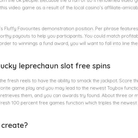
om the Uk people. Because the a fan of so it renowned video g
 this video game as a result of the local casino’s affiliate-amicab
ne’s Fluffy Favourites demonstration position. Per phrase feature
 worthy payouts to help you participants. You could match profita
er to winnings a fund award, you will want to fall into line t
lucky leprechaun slot free spins
e fresh reels to have the ability to smack the jackpot. Score th
orite game play and you may lead to the newest Toybox functi
 retrieves them, and you can awards try found. About three or 
fresh 100 percent free games function which triples the newest
 create?