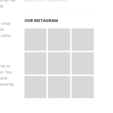
ame, I’ve
August 2, 2026
No Comments
le
OUR INSTAGRAM
s a top
ble
he same
ree or
on. You
more
 awards,