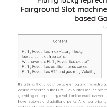
Fluffy lucky leprech
Fairground Slot machin
based Ga
Po
Content
Fluffy Favourites max victory – lucky
leprechaun slot free spins
Whenever are Fluffy Favourites create?
Fluffy Favourites position bonus series
Fluffy Favourites RTP and you may Volatility
It’s a thing that a lot of people enjoy and this extra 
casino research ‘s the Fluffy Favourites maybe not 
gambling enterprise try a valid online establishment, 
have features and additional perks.
All of our priorit