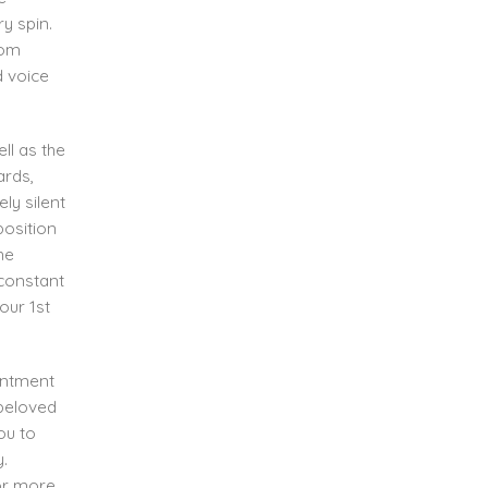
y spin.
rom
d voice
ll as the
ards,
ly silent
position
he
 constant
our 1st
intment
 beloved
ou to
.
 or more