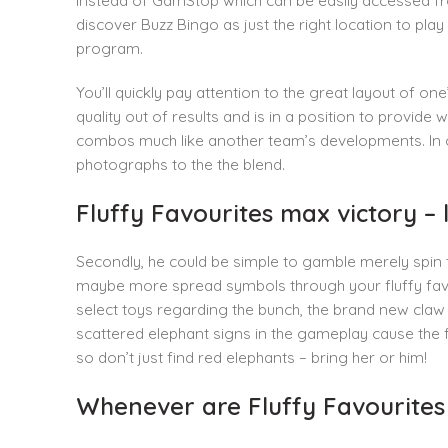
instead of GamStop which can be easily accessed fr
discover Buzz Bingo as just the right location to play
program.
You’ll quickly pay attention to the great layout of o
quality out of results and is in a position to provide
combos much like another team’s developments. In ord
photographs to the the blend.
Fluffy Favourites max victory – 
Secondly, he could be simple to gamble merely spin th
maybe more spread symbols through your fluffy fav
select toys regarding the bunch, the brand new claw
scattered elephant signs in the gameplay cause the 
so don’t just find red elephants – bring her or him!
Whenever are Fluffy Favourites