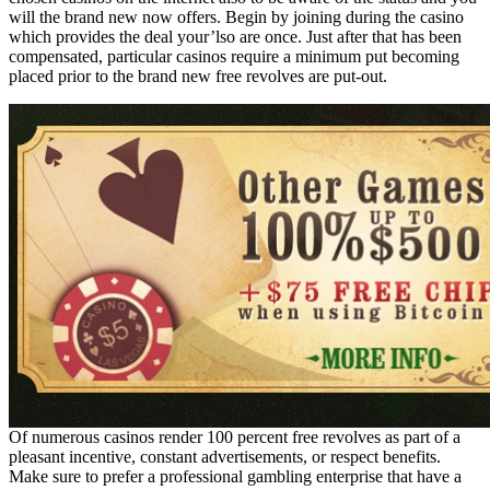
will the brand new now offers. Begin by joining during the casino
which provides the deal your’lso are once. Just after that has been
compensated, particular casinos require a minimum put becoming
placed prior to the brand new free revolves are put-out.
Of numerous casinos render 100 percent free revolves as part of a
pleasant incentive, constant advertisements, or respect benefits.
Make sure to prefer a professional gambling enterprise that have a