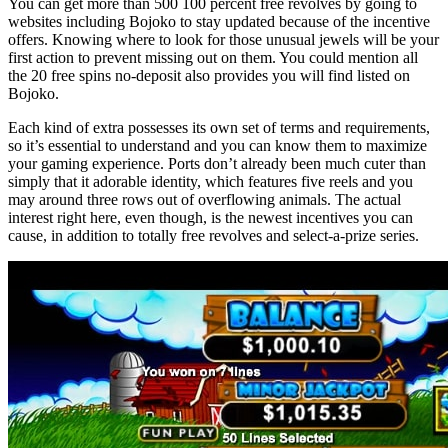
You can get more than 500 100 percent free revolves by going to
websites including Bojoko to stay updated because of the incentive
offers. Knowing where to look for those unusual jewels will be your
first action to prevent missing out on them. You could mention all
the 20 free spins no-deposit also provides you will find listed on
Bojoko.
Each kind of extra possesses its own set of terms and requirements,
so it’s essential to understand and you can know them to maximize
your gaming experience. Ports don’t already been much cuter than
simply that it adorable identity, which features five reels and you
may around three rows out of overflowing animals. The actual
interest right here, even though, is the newest incentives you can
cause, in addition to totally free revolves and select-a-prize series.