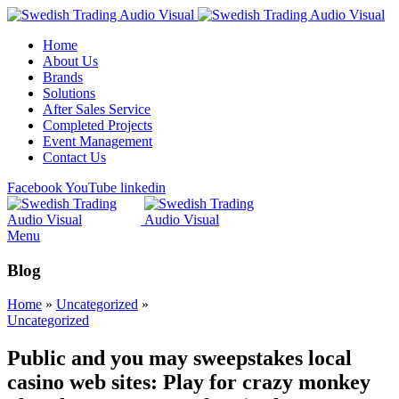
Home
About Us
Brands
Solutions
After Sales Service
Completed Projects
Event Management
Contact Us
Facebook
YouTube
linkedin
Menu
Blog
Home
»
Uncategorized
»
Uncategorized
Public and you may sweepstakes local
casino web sites: Play for crazy monkey