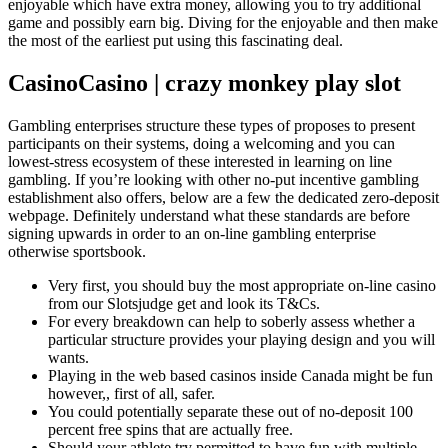
enjoyable which have extra money, allowing you to try additional
game and possibly earn big.
Diving for the enjoyable and then make
the most of the earliest put using this fascinating deal.
CasinoCasino | crazy monkey play slot
Gambling enterprises structure these types of proposes to present
participants on their systems, doing a welcoming and you can
lowest-stress ecosystem of these interested in learning on line
gambling. If you’re looking with other no-put incentive gambling
establishment also offers, below are a few the dedicated zero-deposit
webpage. Definitely understand what these standards are before
signing upwards in order to an on-line gambling enterprise
otherwise sportsbook.
Very first, you should buy the most appropriate on-line casino
from our Slotsjudge get and look its T&Cs.
For every breakdown can help to soberly assess whether a
particular structure provides your playing design and you will
wants.
Playing in the web based casinos inside Canada might be fun
however,, first of all, safer.
You could potentially separate these out of no-deposit 100
percent free spins that are actually free.
Should your athlete try permitted to have fun with multiple