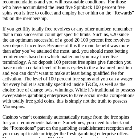
recommendations and you will reasonable conditions. For those
who have accumulated the least five Spinback 100 percent free
spins you is free to collect and employ her or him on the “Rewards”
tab on the membership.
If you get fifty totally free revolves or any other number, remember
that a max successful count get specific limits. Such as, €20 since
the an optimum successful of a good 20 100 percent free revolves
zero deposit incentive. Because of this the main benefit was more
than after you’ve attained the most, and, you should meet betting
requirements based on which matter and you may incentive
terminology. A no deposit 100 percent free spins give function you
have made a certain level of bonus cycles to the a featured position
and you can don’t want to make at least being qualified fee for
activation. The level of 100 percent free spins and you can a wager
for every bullet is actually specified inside T&Cs, as well as the
choice free of charge twist winnings. While it’s traditional to possess
sweepstakes gambling enterprises to have social media competitions
with totally free gold coins, this is simply not the truth to possess
Moonspins.
Casinos wear’t constantly automatically range from the free spins
for your requirements balance. Sometimes, you need to check out
the “Promotions” part on the gambling establishment reception and
you may opt inside or trigger the fresh gambling enterprise offers.