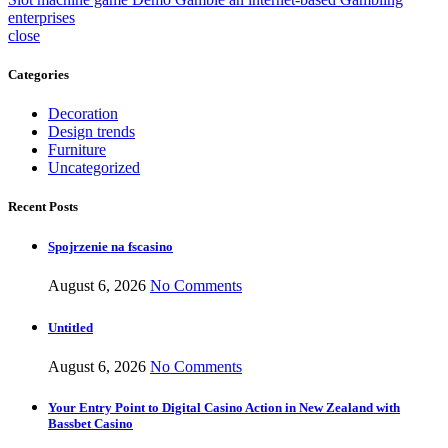
enterprises
close
Categories
Decoration
Design trends
Furniture
Uncategorized
Recent Posts
Spojrzenie na fscasino
August 6, 2026
No Comments
Untitled
August 6, 2026
No Comments
Your Entry Point to Digital Casino Action in New Zealand with
Bassbet Casino