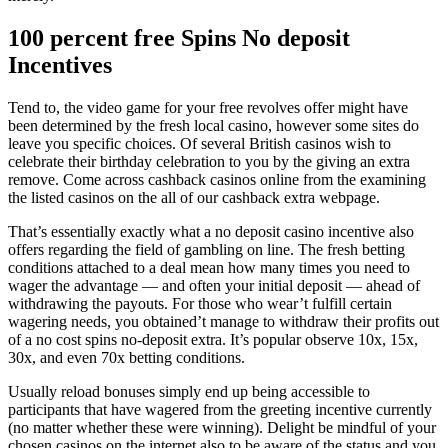
100 percent free Spins No deposit
Incentives
Tend to, the video game for your free revolves offer might have
been determined by the fresh local casino, however some sites do
leave you specific choices. Of several British casinos wish to
celebrate their birthday celebration to you by the giving an extra
remove. Come across cashback casinos online from the examining
the listed casinos on the all of our cashback extra webpage.
That’s essentially exactly what a no deposit casino incentive also
offers regarding the field of gambling on line. The fresh betting
conditions attached to a deal mean how many times you need to
wager the advantage — and often your initial deposit — ahead of
withdrawing the payouts. For those who wear’t fulfill certain
wagering needs, you obtained’t manage to withdraw their profits out
of a no cost spins no-deposit extra. It’s popular observe 10x, 15x,
30x, and even 70x betting conditions.
Usually reload bonuses simply end up being accessible to
participants that have wagered from the greeting incentive currently
(no matter whether these were winning). Delight be mindful of your
chosen casinos on the internet also to be aware of the status and you