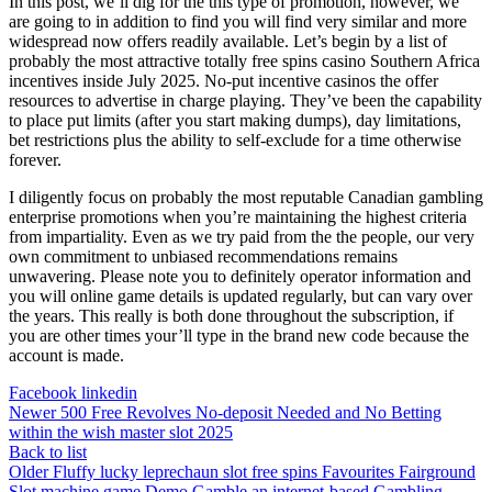
In this post, we’ll dig for the this type of promotion, however, we
are going to in addition to find you will find very similar and more
widespread now offers readily available. Let’s begin by a list of
probably the most attractive totally free spins casino Southern Africa
incentives inside July 2025. No-put incentive casinos the offer
resources to advertise in charge playing. They’ve been the capability
to place put limits (after you start making dumps), day limitations,
bet restrictions plus the ability to self-exclude for a time otherwise
forever.
I diligently focus on probably the most reputable Canadian gambling
enterprise promotions when you’re maintaining the highest criteria
from impartiality. Even as we try paid from the the people, our very
own commitment to unbiased recommendations remains
unwavering. Please note you to definitely operator information and
you will online game details is updated regularly, but can vary over
the years. This really is both done throughout the subscription, if
you are other times your’ll type in the brand new code because the
account is made.
Facebook
linkedin
Newer
500 Free Revolves No-deposit Needed and No Betting
within the wish master slot 2025
Back to list
Older
Fluffy lucky leprechaun slot free spins Favourites Fairground
Slot machine game Demo Gamble an internet-based Gambling