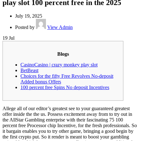
play slot 100 percent free in the 2025
July 19, 2025
Posted by
View Admin
19
Jul
Blogs
CasinoCasino | crazy monkey play slot
BetBeast
Choices for the fifty Free Revolves No-deposit
Added bonus Offers
100 percent free Spins No deposit Incentives
Allege all of our editor’s greatest see to your guaranteed greatest
offer inside the the us. Possess excitement away from to try out in
the AllStar Gambling enterprise with their fascinating 75 100
percent free Processor chip Incentive, for the fresh professionals. So
it bargain enables you to try other game, bringing a good begin by
the first crypto put. So it render is meant to boost your gambling