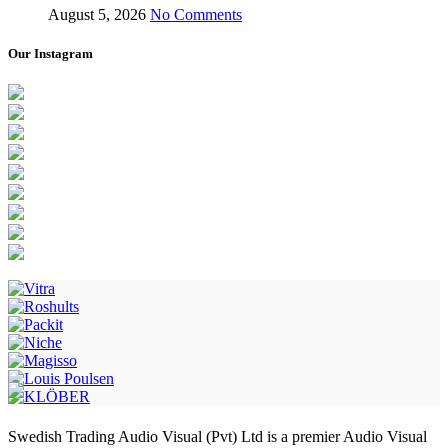
August 5, 2026
No Comments
Our Instagram
Swedish Trading Audio Visual (Pvt) Ltd is a premier Audio Visual