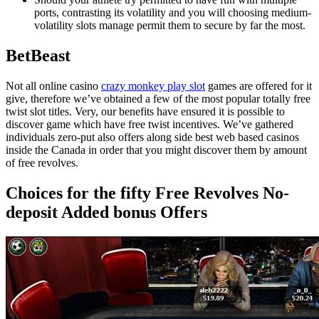
ports, contrasting its volatility and you will choosing medium-
volatility slots manage permit them to secure by far the most.
BetBeast
Not all online casino
crazy monkey play slot
games are offered for it
give, therefore we’ve obtained a few of the most popular totally free
twist slot titles. Very, our benefits have ensured it is possible to
discover game which have free twist incentives. We’ve gathered
individuals zero-put also offers along side best web based casinos
inside the Canada in order that you might discover them by amount
of free revolves.
Choices for the fifty Free Revolves No-
deposit Added bonus Offers