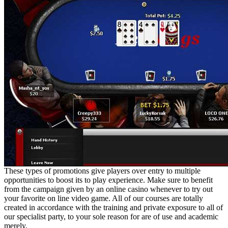
These types of promotions give players over entry to multiple
opportunities to boost its to play experience. Make sure to benefit
from the campaign given by an online casino whenever to try out
your favorite on line video game. All of our courses are totally
created in accordance with the training and private exposure to all of
our specialist party, to your sole reason for are of use and academic
merely.