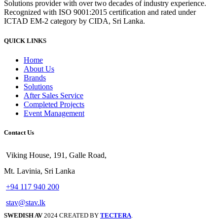
Solutions provider with over two decades of industry experience.
Recognized with ISO 9001:2015 certification and rated under
ICTAD EM-2 category by CIDA, Sri Lanka.
QUICK LINKS
Home
About Us
Brands
Solutions
After Sales Service
Completed Projects
Event Management
Contact Us
Viking House, 191, Galle Road,
Mt. Lavinia, Sri Lanka
+94 117 940 200
stav@stav.lk
SWEDISH AV
2024 CREATED BY
TECTERA
.