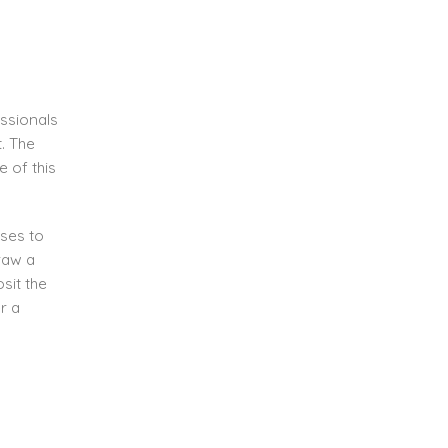
ssionals
. The
e of this
oses to
draw a
sit the
r a