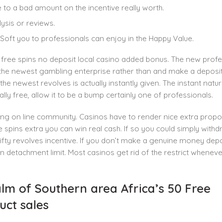
to a bad amount on the incentive really worth.
lysis or reviews.
BetSoft you to professionals can enjoy in the Happy Value.
 free spins no deposit local casino added bonus. The new profe
th the newest gambling enterprise rather than and make a deposit
he newest revolves is actually instantly given. The instant natur
tally free, allow it to be a bump certainly one of professionals.
bling on line community. Casinos have to render nice extra prop
ree spins extra you can win real cash. If so you could simply with
ifty revolves incentive. If you don’t make a genuine money depo
on detachment limit. Most casinos get rid of the restrict wheneve
lm of Southern area Africa’s 50 Free
uct sales