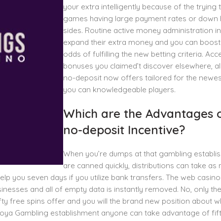
your extra intelligently because of the trying 
games having large payment rates or down
sides. Routine active money administration in
expand their extra money and you can boost
odds of fulfilling the new betting criteria. Acc
bonuses you claimed’t discover elsewhere, a
no-deposit now offers tailored for the newe
you can knowledgeable players.
Which are the Advantages 
no-deposit Incentive?
When you’re dumps at that gambling establi
are canned quickly, distributions can take as
help you seven days if you utilize bank transfers. The web casin
nesses and all of empty data is instantly removed. No, only th
y free spins offer and you will the brand new position about wha
e Joya Gambling establishment anyone can take advantage of fif