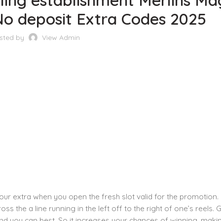
ing establishment Merlins Ma
 No deposit Extra Codes 2025
sted by
View Admin
our extra when you open the fresh slot valid for the promotion. 
the a line running in the left off to the right of one’s reels. 
and you can best. So it increases your chances of winning, maki