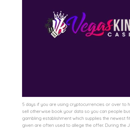
5 days if you are using cryptocurrencies or over to 
sell otherwise book your data so you can people busi
gambling establishment which supplies the newest fift
given are often used to allege the offer. During th