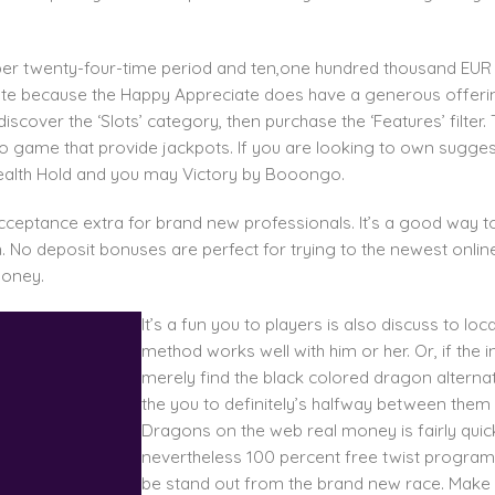
per twenty-four-time period and ten,one hundred thousand EUR
unate because the Happy Appreciate does have a generous offer
cover the ‘Slots’ category, then purchase the ‘Features’ filter.
deo game that provide jackpots. If you are looking to own suggest
alth Hold and you may Victory by Booongo.
ceptance extra for brand new professionals. It’s a good way to
. No deposit bonuses are perfect for trying to the newest onli
money.
It’s a fun you to players is also discuss to loc
method works well with him or her. Or, if the i
merely find the black colored dragon alternat
the you to definitely’s halfway between them 
Dragons on the web real money is fairly quic
nevertheless 100 percent free twist program 
be stand out from the brand new race. Make