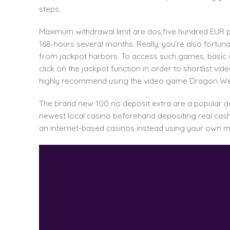
steps.
Maximum withdrawal limit are dos,five hundred EUR 
168-hours several months. Really, you’re also fort
from jackpot harbors. To access such games, basic dis
click on the jackpot function in order to shortlist vi
highly recommend using the video game Dragon We
The brand new 100 no deposit extra are a popular ac
newest local casino beforehand depositing real cash
an internet-based casinos instead using your own 