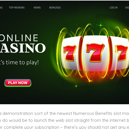
nd a demonstration sort of the newest Numerous Benefits slot m
 do would be to launch the web slot straight from the internet 
ur complete your subscription – there’s you should not get any 