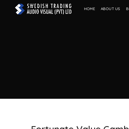
HOME
ABOUT US
B