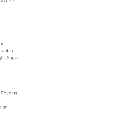
 so you
e
 as
robably
ght, Super
 Respins
e an