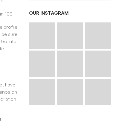
OUR INSTAGRAM
an 100.
e profile
 be sure
 Go into
te
not have
asinos on
cription
t