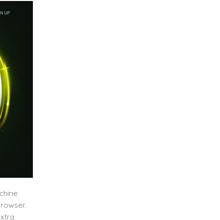
achine
browser.
extra