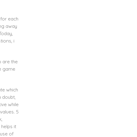
 for each
ing away
 Today,
ions, i
 are the
ne game
ate which
n doubt,
ive while
values. 5
k,
helps it
 use of