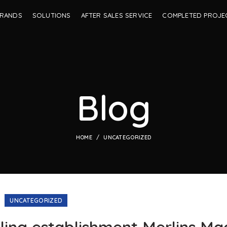
RANDS
SOLUTIONS
AFTER SALES SERVICE
COMPLETED PROJE
Blog
HOME
UNCATEGORIZED
UNCATEGORIZED