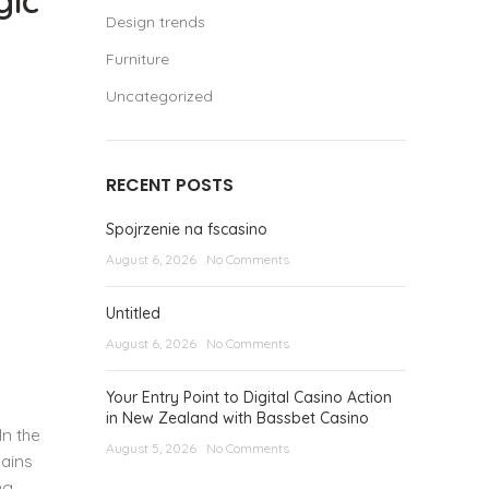
gic
Design trends
Furniture
Uncategorized
RECENT POSTS
Spojrzenie na fscasino
August 6, 2026
No Comments
Untitled
August 6, 2026
No Comments
Your Entry Point to Digital Casino Action
in New Zealand with Bassbet Casino
In the
August 5, 2026
No Comments
Gains
ng