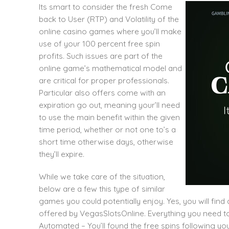
Its smart to consider the fresh Come
back to User (RTP) and Volatility of the
online casino games where you’ll make
use of your 100 percent free spin
profits. Such issues are part of the
online game’s mathematical model and
are critical for proper professionals.
Particular also offers come with an
expiration go out, meaning your’ll need
to use the main benefit within the given
time period, whether or not one to’s a
short time otherwise days, otherwise
they’ll expire.
While we take care of the situation,
below are a few this type of similar
games you could potentially enjoy. Yes, you will fi
offered by VegasSlotsOnline. Everything you need to
Automated – You’ll found the free spins following yo