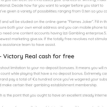
tional.
Decide how far you want to wager before you start to
’ve given a variety of possibilities ranging from 0.ten so you c
and will be studied on the online game “Flames Joker”. Fill in th
 sure both your own email address and you can mobile phone to
 no need one content accounts having Izzi Gambling enterprise.5.
st marketing give.six. If the totally free revolves not stimula
’s assistance team to have assist.
– Victory Real cash for free
out limitation to your no-deposit bonuses. It means you will 
ce count while playing that have a no deposit bonus. Extremely c
grand pay a total of €a hundred once you’ve wagered your subs
and make certain their gambling establishment membership.
 is the point that you ought to have an excellent steady Interne