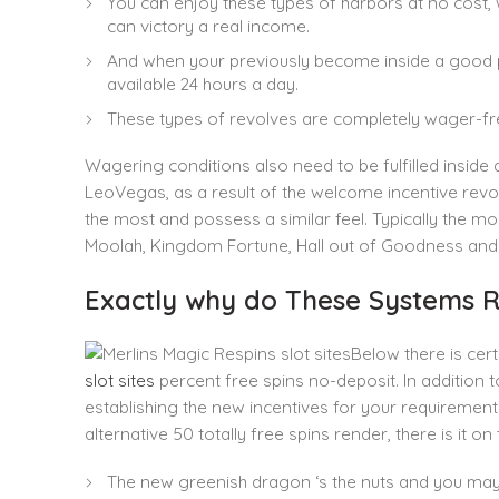
You can enjoy these types of harbors at no cost, 
can victory a real income.
And when your previously become inside a good pick
available 24 hours a day.
These types of revolves are completely wager-fre
Wagering conditions also need to be fulfilled inside 
LeoVegas, as a result of the welcome incentive revol
the most and possess a similar feel. Typically the mo
Moolah, Kingdom Fortune, Hall out of Goodness and yo
Exactly why do These Systems R
Below there is cert
slot sites
percent free spins no-deposit. In addition
establishing the new incentives for your requirement
alternative 50 totally free spins render, there is it on
The new greenish dragon ‘s the nuts and you may