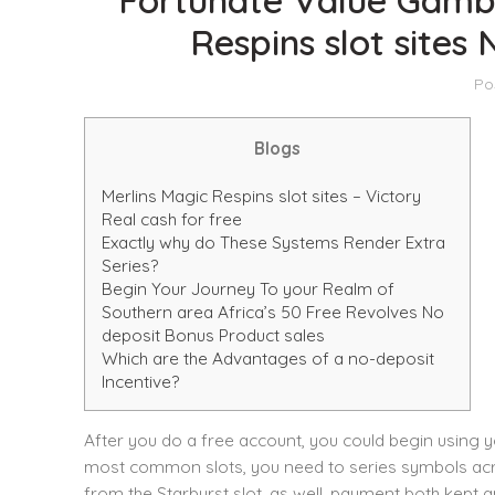
Fortunate Value Gambl
Respins slot sites
Po
Blogs
Merlins Magic Respins slot sites – Victory
Real cash for free
Exactly why do These Systems Render Extra
Series?
Begin Your Journey To your Realm of
Southern area Africa’s 50 Free Revolves No
deposit Bonus Product sales
Which are the Advantages of a no-deposit
Incentive?
After you do a free account, you could begin using y
most common slots, you need to series symbols across 
from the Starburst slot, as well, payment both kept 