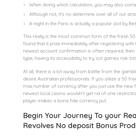
When doing which calculation, you may also come 
Although not, it’s no determine over all of our ana
A night in the Paris is actually a popular slot by 
This really is the most common form of the fresh 50
found that it prize immediately after registering wi
newest account confirmation is often required, then t
type, having its accessibility to try out games risk-to
At all, there is a lot away from battle from the gam
desire Australian professionals. If you utilize a 50 f
max number of currency after you just use the new f
newest local casino wouldn’t get rid of one restricti
player makes a bona fide currency put.
Begin Your Journey To your Rea
Revolves No deposit Bonus Prod