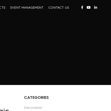
CTS
EVENT MANAGEMENT
CONTACT US
CATEGORIES
Decoration