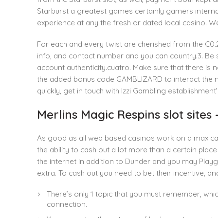
Starburst a greatest games certainly gamers interna
experience at any the fresh or dated local casino. We
For each and every twist are cherished from the C0.2 
info, and contact number and you can country.3. Be
account authenticity.cuatro. Make sure that there is
the added bonus code GAMBLIZARD to interact the newe
quickly, get in touch with Izzi Gambling establishment
Merlins Magic Respins slot sites 
As good as all web based casinos work on a max cash
the ability to cash out a lot more than a certain pla
the internet in addition to Dunder and you may Play
extra. To cash out you need to bet their incentive, 
There’s only 1 topic that you must remember, which
connection.