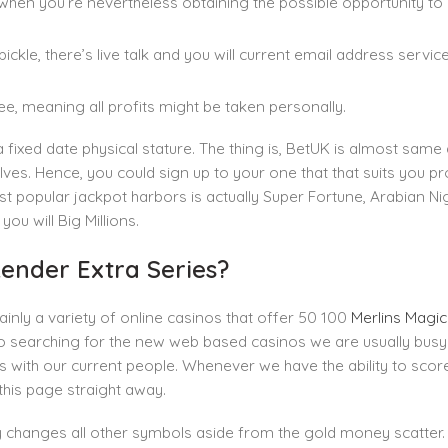
when you’re nevertheless obtaining the possible opportunity to
le, there’s live talk and you will current email address servic
e, meaning all profits might be taken personally.
a fixed date physical stature. The thing is, BetUK is almost same
ves. Hence, you could sign up to your one that that suits you p
st popular jackpot harbors is actually Super Fortune, Arabian Ni
u will Big Millions.
ender Extra Series?
ainly a variety of online casinos that offer 50 100
Merlins Magic
 to searching for the new web based casinos we are usually busy
s with our current people. Whenever we have the ability to scor
 this page straight away.
 changes all other symbols aside from the gold money scatter.