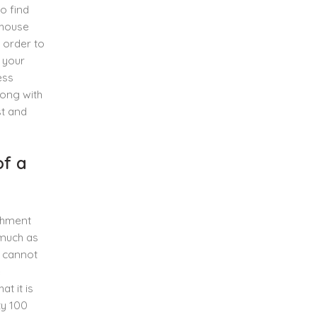
to find
 house
 order to
 your
ess
long with
st and
of a
shment
 much as
o cannot
e
t it is
ty 100