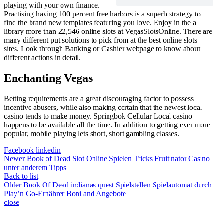
playing with your own finance.
Practising having 100 percent free harbors is a superb strategy to
find the brand new templates featuring you love. Enjoy in the a
library more than 22,546 online slots at VegasSlotsOnline. There are
many different put solutions to pick from at the best online slots
sites. Look through Banking or Cashier webpage to know about
different actions in detail.
Enchanting Vegas
Betting requirements are a great discouraging factor to possess
incentive abusers, while also making certain that the newest local
casino tends to make money. Springbok Cellular Local casino
happens to be available all the time. In addition to getting ever more
popular, mobile playing lets short, short gambling classes.
Facebook
linkedin
Newer
Book of Dead Slot Online Spielen Tricks Fruitinator Casino
unter anderem Tipps
Back to list
Older
Book Of Dead indianas quest Spielstellen Spielautomat durch
Play’n Go-Ernährer Boni and Angebote
close