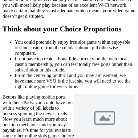
you will most likely play because of an excellent Wi-Fi network,
make certain that they’s fast adequate which means your video game
doesn’t get disrupted.
Think about your Choice Proportions
You could potentially enjoy free slot game within enjoyable
on-line casino, from the cellular phone, pill otherwise
computers.
If not have to create a bona fide currency on the web local
casino membership, you can test totally free ports rather than
subscription in this article.
From the centering on thrill and you may amusement, we
have made sure VSO is the just site you will need to see the
right online game for every time.
Bettors like playing mobile ports
with their iPads, you could have fun
with a variety of pill labels to
possess spinning the newest reels.
Now you learn much more about
position mechanics and you may
paytables, it’s time for you evaluate
some other online slots games before