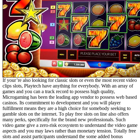
If your’re also looking for classic slots or even the most recent video
clips slots, Playtech have anything for everybody. With an array of
games and you can a track record to possess high quality,
Microgaming has been the leading app vendor to possess web based
casinos. Its commitment to development and you will player
fulfillment means they are a high choice for somebody seeking to
gamble slots on the internet. To play free slots on line also offers
many perks, specifically for the brand new professionals. Such
video game give a zero-risk ecosystem to understand the video game
aspects and you may laws rather than monetary tension. Totally free
slots and assist participants understand the some added bonus