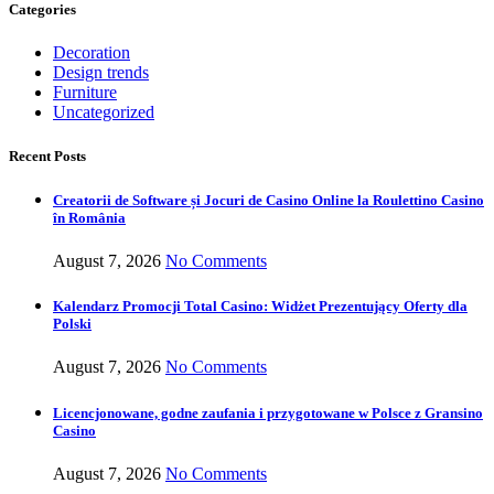
Categories
Decoration
Design trends
Furniture
Uncategorized
Recent Posts
Creatorii de Software și Jocuri de Casino Online la Roulettino Casino
în România
August 7, 2026
No Comments
Kalendarz Promocji Total Casino: Widżet Prezentujący Oferty dla
Polski
August 7, 2026
No Comments
Licencjonowane, godne zaufania i przygotowane w Polsce z Gransino
Casino
August 7, 2026
No Comments