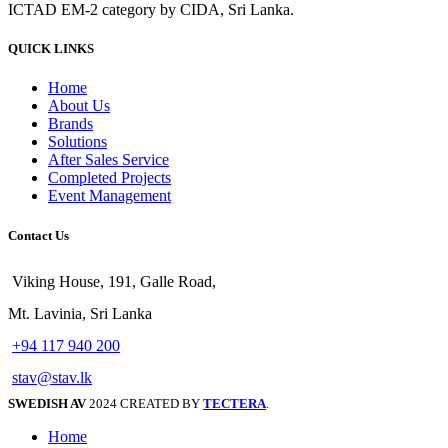
ICTAD EM-2 category by CIDA, Sri Lanka.
QUICK LINKS
Home
About Us
Brands
Solutions
After Sales Service
Completed Projects
Event Management
Contact Us
Viking House, 191, Galle Road,
Mt. Lavinia, Sri Lanka
+94 117 940 200
stav@stav.lk
SWEDISH AV
2024 CREATED BY
TECTERA
.
Home