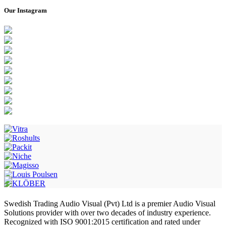
Our Instagram
Swedish Trading Audio Visual (Pvt) Ltd is a premier Audio Visual
Solutions provider with over two decades of industry experience.
Recognized with ISO 9001:2015 certification and rated under