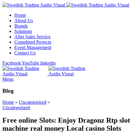
Home
About Us
Brands
Solutions
After Sales Service
Completed Projects
Event Management
Contact Us
Facebook
YouTube
linkedin
Menu
Blog
Home
»
Uncategorized
»
Uncategorized
Free online Slots: Enjoy Dragonz Rtp slot
machine real money Local casino Slots