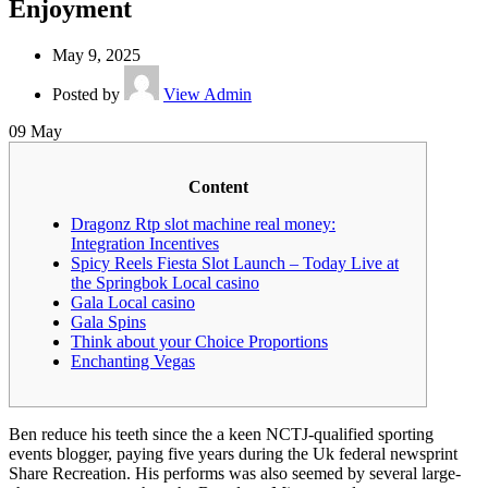
Enjoyment
May 9, 2025
Posted by
View Admin
09
May
Content
Dragonz Rtp slot machine real money:
Integration Incentives
Spicy Reels Fiesta Slot Launch – Today Live at
the Springbok Local casino
Gala Local casino
Gala Spins
Think about your Choice Proportions
Enchanting Vegas
Ben reduce his teeth since the a keen NCTJ-qualified sporting
events blogger, paying five years during the Uk federal newsprint
Share Recreation. His performs was also seemed by several large-