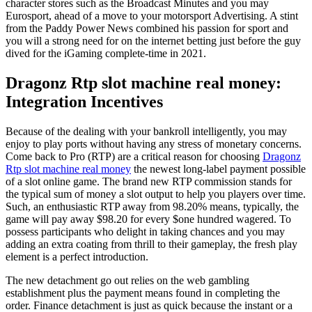
character stores such as the Broadcast Minutes and you may
Eurosport, ahead of a move to your motorsport Advertising.
A stint
from the Paddy Power News combined his passion for sport and
you will a strong need for on the internet betting just before the guy
dived for the iGaming complete-time in 2021.
Dragonz Rtp slot machine real money:
Integration Incentives
Because of the dealing with your bankroll intelligently, you may
enjoy to play ports without having any stress of monetary concerns.
Come back to Pro (RTP) are a critical reason for choosing
Dragonz
Rtp slot machine real money
the newest long-label payment possible
of a slot online game. The brand new RTP commission stands for
the typical sum of money a slot output to help you players over time.
Such, an enthusiastic RTP away from 98.20% means, typically, the
game will pay away $98.20 for every $one hundred wagered. To
possess participants who delight in taking chances and you may
adding an extra coating from thrill to their gameplay, the fresh play
element is a perfect introduction.
The new detachment go out relies on the web gambling
establishment plus the payment means found in completing the
order. Finance detachment is just as quick because the instant or a