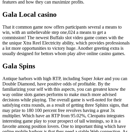
features and how they can maximize profits.
Gala Local casino
That it common game now offers participants several a means to
win, with an unbelievable step one,024 a means to get a
commission! The newest Buffalo slot video game comes with the
the unique Xtra Reel Electricity ability, which provides professionals
a lot more opportunities to victory huge. Another greeting extra is
usually designed for bettors whom play alive online casino games.
Gala Spins
Antique harbors with high RTP, including Super Joker and you can
Double Diamond, have positive odds of profitable. By the
familiarizing your self with this aspects, you can greatest know the
way online slots games performs to make much more advised
decisions while playing. The overall game is well-noted for their
satisfying extra rounds, as a result of getting three Sphinx signs, that
may prize to 180 100 percent free revolves having a great 3x
multiplier. Which have an RTP from 95.02%, Cleopatra integrates
interesting game play to your prospect of tall winnings, so it is a
favorite among position lovers. One to important thing which have
online mobile harbors is that they need a stable Web connection. As