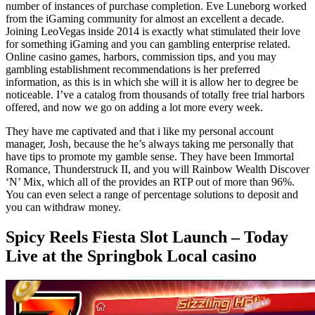
number of instances of purchase completion. Eve Luneborg worked
from the iGaming community for almost an excellent a decade.
Joining LeoVegas inside 2014 is exactly what stimulated their love
for something iGaming and you can gambling enterprise related.
Online casino games, harbors, commission tips, and you may
gambling establishment recommendations is her preferred
information, as this is in which she will it is allow her to degree be
noticeable. I’ve a catalog from thousands of totally free trial harbors
offered, and now we go on adding a lot more every week.
They have me captivated and that i like my personal account
manager, Josh, because the he’s always taking me personally that
have tips to promote my gamble sense. They have been Immortal
Romance, Thunderstruck II, and you will Rainbow Wealth Discover
‘N’ Mix, which all of the provides an RTP out of more than 96%.
You can even select a range of percentage solutions to deposit and
you can withdraw money.
Spicy Reels Fiesta Slot Launch – Today
Live at the Springbok Local casino