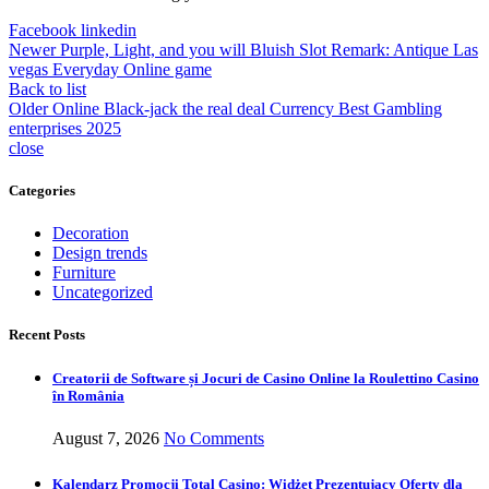
Facebook
linkedin
Newer
Purple, Light, and you will Bluish Slot Remark: Antique Las
vegas Everyday Online game
Back to list
Older
Online Black-jack the real deal Currency Best Gambling
enterprises 2025
close
Categories
Decoration
Design trends
Furniture
Uncategorized
Recent Posts
Creatorii de Software și Jocuri de Casino Online la Roulettino Casino
în România
August 7, 2026
No Comments
Kalendarz Promocji Total Casino: Widżet Prezentujący Oferty dla