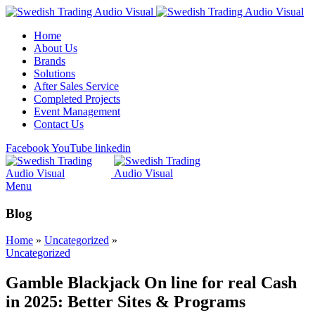
Home
About Us
Brands
Solutions
After Sales Service
Completed Projects
Event Management
Contact Us
Facebook
YouTube
linkedin
Menu
Blog
Home
»
Uncategorized
»
Uncategorized
Gamble Blackjack On line for real Cash
in 2025: Better Sites & Programs