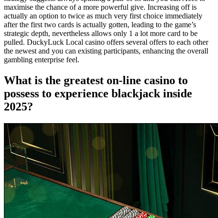
maximise the chance of a more powerful give. Increasing off is
actually an option to twice as much very first choice immediately
after the first two cards is actually gotten, leading to the game’s
strategic depth, nevertheless allows only 1 a lot more card to be
pulled. DuckyLuck Local casino offers several offers to each other
the newest and you can existing participants, enhancing the overall
gambling enterprise feel.
What is the greatest on-line casino to
possess to experience blackjack inside
2025?