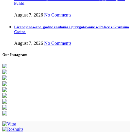
Polski
August 7, 2026
No Comments
Licencjonowane, godne zaufania i przygotowane w Polsce z Gransino
Casino
August 7, 2026
No Comments
Our Instagram