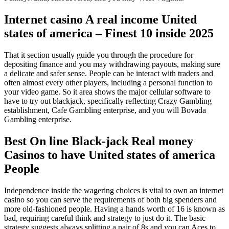
Internet casino A real income United
states of america – Finest 10 inside 2025
That it section usually guide you through the procedure for
depositing finance and you may withdrawing payouts, making sure
a delicate and safer sense. People can be interact with traders and
often almost every other players, including a personal function to
your video game. So it area shows the major cellular software to
have to try out blackjack, specifically reflecting Crazy Gambling
establishment, Cafe Gambling enterprise, and you will Bovada
Gambling enterprise.
Best On line Black-jack Real money
Casinos to have United states of america
People
Independence inside the wagering choices is vital to own an internet
casino so you can serve the requirements of both big spenders and
more old-fashioned people. Having a hands worth of 16 is known as
bad, requiring careful think and strategy to just do it. The basic
strategy suggests always splitting a pair of 8s and you can Aces to