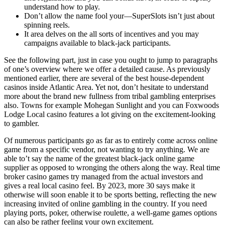
understand how to play.
Don’t allow the name fool your—SuperSlots isn’t just about
spinning reels.
It area delves on the all sorts of incentives and you may
campaigns available to black-jack participants.
See the following part, just in case you ought to jump to paragraphs
of one’s overview where we offer a detailed cause. As previously
mentioned earlier, there are several of the best house-dependent
casinos inside Atlantic Area. Yet not, don’t hesitate to understand
more about the brand new fullness from tribal gambling enterprises
also. Towns for example Mohegan Sunlight and you can Foxwoods
Lodge Local casino features a lot giving on the excitement-looking
to gambler.
Of numerous participants go as far as to entirely come across online
game from a specific vendor, not wanting to try anything. We are
able to’t say the name of the greatest black-jack online game
supplier as opposed to wronging the others along the way. Real time
broker casino games try managed from the actual investors and
gives a real local casino feel. By 2023, more 30 says make it
otherwise will soon enable it to be sports betting, reflecting the new
increasing invited of online gambling in the country. If you need
playing ports, poker, otherwise roulette, a well-game games options
can also be rather feeling your own excitement.