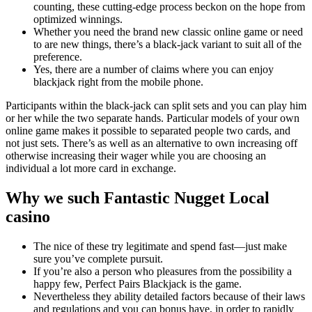
counting, these cutting-edge process beckon on the hope from
optimized winnings.
Whether you need the brand new classic online game or need
to are new things, there’s a black-jack variant to suit all of the
preference.
Yes, there are a number of claims where you can enjoy
blackjack right from the mobile phone.
Participants within the black-jack can split sets and you can play him
or her while the two separate hands. Particular models of your own
online game makes it possible to separated people two cards, and
not just sets. There’s as well as an alternative to own increasing off
otherwise increasing their wager while you are choosing an
individual a lot more card in exchange.
Why we such Fantastic Nugget Local
casino
The nice of these try legitimate and spend fast—just make
sure you’ve complete pursuit.
If you’re also a person who pleasures from the possibility a
happy few, Perfect Pairs Blackjack is the game.
Nevertheless they ability detailed factors because of their laws
and regulations and you can bonus have, in order to rapidly