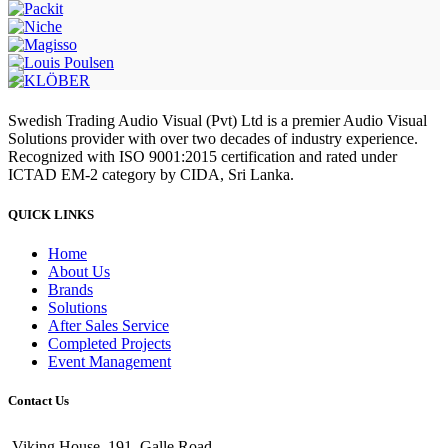
Swedish Trading Audio Visual (Pvt) Ltd is a premier Audio Visual
Solutions provider with over two decades of industry experience.
Recognized with ISO 9001:2015 certification and rated under
ICTAD EM-2 category by CIDA, Sri Lanka.
QUICK LINKS
Home
About Us
Brands
Solutions
After Sales Service
Completed Projects
Event Management
Contact Us
Viking House, 191, Galle Road,