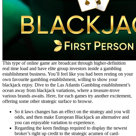
This type of online game are broadcast through higher-definition
real time load and have elite group investors inside a gambling
establishment business. You’ll feel like you had been resting on your
own favourite gambling establishment, willing to show your
blackjack enjoy. Dive to the Las Atlantis Gambling establishment’s
ocean away from blackjack variations, where a treasure-trove
various brands awaits. Here, for each games try another excitement,
offering some other strategic surface to browse.
So it laws changes has an effect on the strategy and you will
odds, and then make European Blackjack an alternative and
you can enjoyable variation to experience.
Regarding the keen findings required to display the newest
broker’s right up credit to the strategic acumen of card-