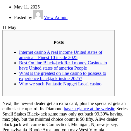
May 11, 2025
Posted by
View Admin
11
May
Posts
Internet casino A real income United states of
america – Finest 10 inside 2025
Best On line Black-jack Real money Casinos to
have United states of america People
What is the greatest on-line casino to possess to
experience blackjack inside 2025?
Why we such Fantastic Nugget Local casino
Next, the newest dealer get an extra card, plus the specialist gets an
enthusiastic upcard. Its Diamond
have a glance at the website
Series
Small Stakes Black-jack game may only get back 99.39% having
max play, but the minimal choice count is $0.fifty.
Alive dealer
black-jack will come in Connecticut, Michigan, Nj-new jersey,
Pennsylvania, Rhode Area, and you may West Virginia.