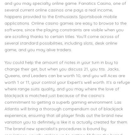
and you may specialty online game. Fanatics Casino, one of
several current online casinos one pays a real income,
happens provided to the Enthusiasts Sportsbook mobile
applications. Online casino games are easy to browse to the
software, since the playing constraints are visible when you
are scrolling thanks to certain titles. You’ll come across of
several standard possibilities, including slots, desk online
game, and you may alive traders.
You could help the amount of notes in your turn in buy to
change their get, but when you discuss 21, you tits. Jacks,
Queens, and Leaders can be worth 10, and you will Aces are
worth 1 or 11; your control your Expert’s well worth. It’s a refuge
where range suits quality, and you may where the love of
blackjack is matched just because of the casino’s
commitment to getting a superb gaming environment. Las
Atlantis will bring a thorough compendium out of blackjack
experience, ensuring that all player finds out the brand new
variation you to definitely is like it is actually created for them.
The brand new specialist’s procedures is bound by