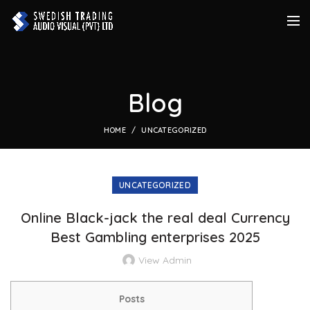
Blog
HOME
UNCATEGORIZED
UNCATEGORIZED
Online Black-jack the real deal Currency
Best Gambling enterprises 2025
View Admin
Posts