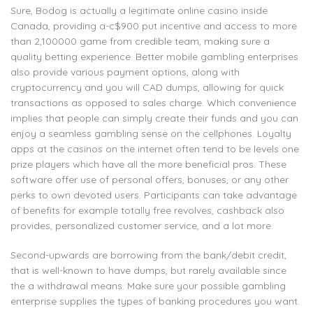
Sure, Bodog is actually a legitimate online casino inside
Canada, providing a-c$900 put incentive and access to more
than 2,100000 game from credible team, making sure a
quality betting experience. Better mobile gambling enterprises
also provide various payment options, along with
cryptocurrency and you will CAD dumps, allowing for quick
transactions as opposed to sales charge. Which convenience
implies that people can simply create their funds and you can
enjoy a seamless gambling sense on the cellphones. Loyalty
apps at the casinos on the internet often tend to be levels one
prize players which have all the more beneficial pros. These
software offer use of personal offers, bonuses, or any other
perks to own devoted users. Participants can take advantage
of benefits for example totally free revolves, cashback also
provides, personalized customer service, and a lot more.
Second-upwards are borrowing from the bank/debit credit,
that is well-known to have dumps, but rarely available since
the a withdrawal means. Make sure your possible gambling
enterprise supplies the types of banking procedures you want.