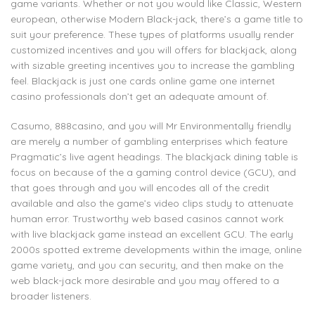
game variants. Whether or not you would like Classic, Western
european, otherwise Modern Black-jack, there’s a game title to
suit your preference. These types of platforms usually render
customized incentives and you will offers for blackjack, along
with sizable greeting incentives you to increase the gambling
feel. Blackjack is just one cards online game one internet
casino professionals don’t get an adequate amount of.
Casumo, 888casino, and you will Mr Environmentally friendly
are merely a number of gambling enterprises which feature
Pragmatic’s live agent headings. The blackjack dining table is
focus on because of the a gaming control device (GCU), and
that goes through and you will encodes all of the credit
available and also the game’s video clips study to attenuate
human error. Trustworthy web based casinos cannot work
with live blackjack game instead an excellent GCU. The early
2000s spotted extreme developments within the image, online
game variety, and you can security, and then make on the
web black-jack more desirable and you may offered to a
broader listeners.