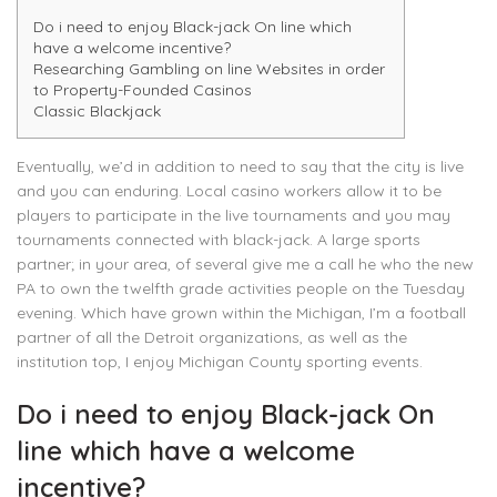
Do i need to enjoy Black-jack On line which
have a welcome incentive?
Researching Gambling on line Websites in order
to Property-Founded Casinos
Classic Blackjack
Eventually, we’d in addition to need to say that the city is live
and you can enduring. Local casino workers allow it to be
players to participate in the live tournaments and you may
tournaments connected with black-jack. A large sports
partner; in your area, of several give me a call he who the new
PA to own the twelfth grade activities people on the Tuesday
evening.
Which have grown within the Michigan, I’m a football
partner of all the Detroit organizations, as well as the
institution top, I enjoy Michigan County sporting events.
Do i need to enjoy Black-jack On
line which have a welcome
incentive?