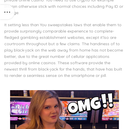
private online casino. You need to use crypto for example
Bitcoin otherwise stick with normal choices including Pay ID or
Charge.
It setting less than You sweepstakes laws that enable them to
provide surprisingly comparable experience to complete-
fledged gambling establishment websites, except it’lso are
courtroom throughout but a few claims. The handiness of to
play black-jack on the web away from home has not become
better, due to the great number of cellular applications
provided by online casinos. These software provide the
newest thrill from black-jack for the hands, that have has built
to render a seamless sense on the smartphone or pill.