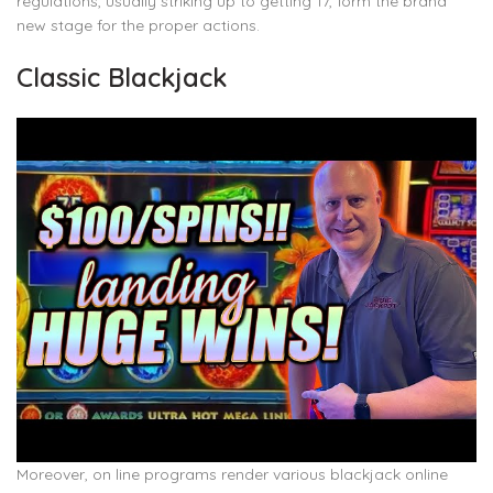
regulations, usually striking up to getting 17, form the brand
new stage for the proper actions.
Classic Blackjack
Moreover, on line programs render various blackjack online