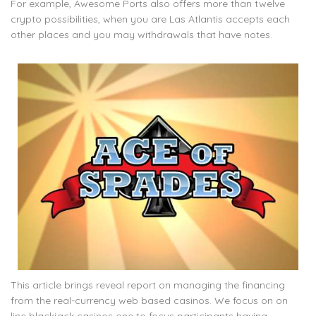
For example, Awesome Ports also offers more than twelve
crypto possibilities, when you are Las Atlantis accepts each
other places and you may withdrawals that have notes.
This article brings reveal report on managing the financing
from the real-currency web based casinos. We focus on on