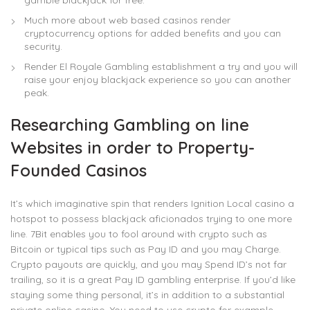
gamble blackjack for free.
Much more about web based casinos render
cryptocurrency options for added benefits and you can
security.
Render El Royale Gambling establishment a try and you will
raise your enjoy blackjack experience so you can another
peak.
Researching Gambling on line
Websites in order to Property-
Founded Casinos
It’s which imaginative spin that renders Ignition Local casino a
hotspot to possess blackjack aficionados trying to one more
line. 7Bit enables you to fool around with crypto such as
Bitcoin or typical tips such as Pay ID and you may Charge.
Crypto payouts are quickly, and you may Spend ID’s not far
trailing, so it is a great Pay ID gambling enterprise. If you’d like
staying some thing personal, it’s in addition to a substantial