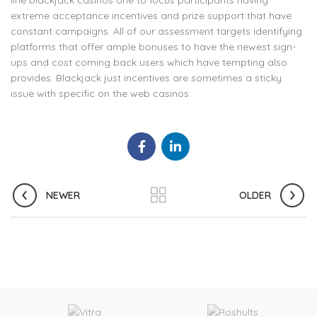
line blackjack casinos one to focus participants having
extreme acceptance incentives and prize support that have
constant campaigns. All of our assessment targets identifying
platforms that offer ample bonuses to have the newest sign-
ups and cost coming back users which have tempting also
provides. Blackjack just incentives are sometimes a sticky
issue with specific on the web casinos.
NEWER
OLDER