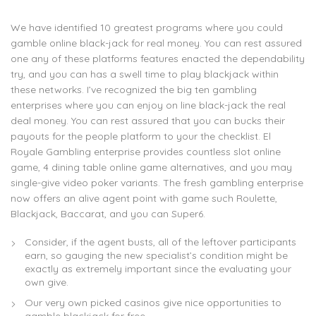
We have identified 10 greatest programs where you could
gamble online black-jack for real money. You can rest assured
one any of these platforms features enacted the dependability
try, and you can has a swell time to play blackjack within
these networks. I’ve recognized the big ten gambling
enterprises where you can enjoy on line black-jack the real
deal money. You can rest assured that you can bucks their
payouts for the people platform to your the checklist. El
Royale Gambling enterprise provides countless slot online
game, 4 dining table online game alternatives, and you may
single-give video poker variants. The fresh gambling enterprise
now offers an alive agent point with game such Roulette,
Blackjack, Baccarat, and you can Super6.
Consider, if the agent busts, all of the leftover participants
earn, so gauging the new specialist’s condition might be
exactly as extremely important since the evaluating your
own give.
Our very own picked casinos give nice opportunities to