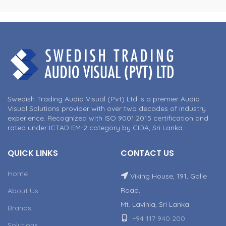
Swedish Trading Audio Visual (Pvt) Ltd is a premier Audio
Visual Solutions provider with over two decades of industry
experience. Recognized with ISO 9001:2015 certification and
rated under ICTAD EM-2 category by CIDA, Sri Lanka.
QUICK LINKS
CONTACT US
Home
Viking House, 191, Galle
Road,
About Us
Mt. Lavinia, Sri Lanka
Brands
+94 117 940 200
Solutions