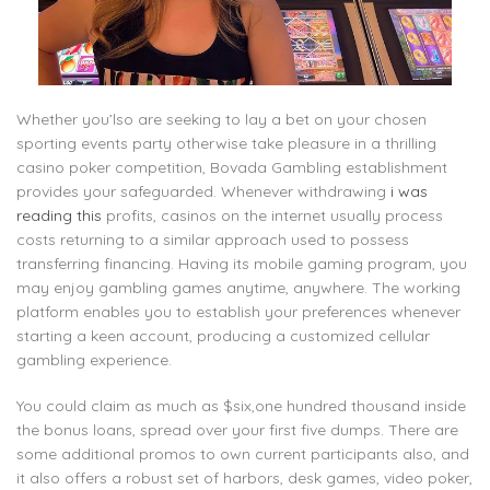
Whether you’lso are seeking to lay a bet on your chosen
sporting events party otherwise take pleasure in a thrilling
casino poker competition, Bovada Gambling establishment
provides your safeguarded. Whenever withdrawing
i was
reading this
profits, casinos on the internet usually process
costs returning to a similar approach used to possess
transferring financing. Having its mobile gaming program, you
may enjoy gambling games anytime, anywhere. The working
platform enables you to establish your preferences whenever
starting a keen account, producing a customized cellular
gambling experience.
You could claim as much as $six,one hundred thousand inside
the bonus loans, spread over your first five dumps. There are
some additional promos to own current participants also, and
it also offers a robust set of harbors, desk games, video poker,