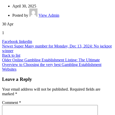
April 30, 2025
Posted by
View Admin
30
Apr
1
Facebook
linkedin
Newer
Super Many number for Monday, Dec 13, 2024: No jackpot
winner
Back to list
Older
Online Gambling Establishment Listing: The Ultimate
Overview to Choosing the very best Gambling Establishment
Websites
Leave a Reply
Your email address will not be published.
Required fields are
marked
*
Comment
*