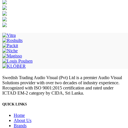
Swedish Trading Audio Visual (Pvt) Ltd is a premier Audio Visual
Solutions provider with over two decades of industry experience.
Recognized with ISO 9001:2015 certification and rated under
ICTAD EM-2 category by CIDA, Sri Lanka.
QUICK LINKS
Home
About Us
Brands