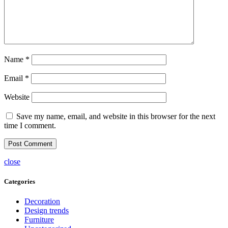
Name
*
Email
*
Website
Save my name, email, and website in this browser for the next
time I comment.
close
Categories
Decoration
Design trends
Furniture