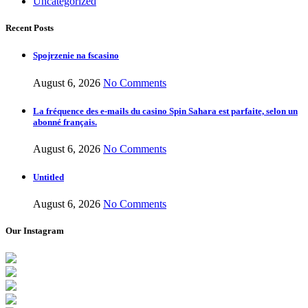
Uncategorized
Recent Posts
Spojrzenie na fscasino
August 6, 2026
No Comments
La fréquence des e-mails du casino Spin Sahara est parfaite, selon un
abonné français.
August 6, 2026
No Comments
Untitled
August 6, 2026
No Comments
Our Instagram