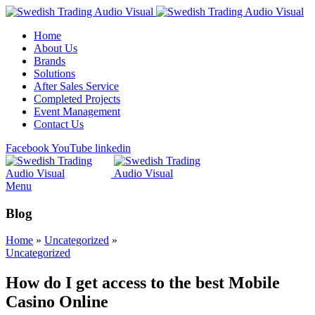
Home
About Us
Brands
Solutions
After Sales Service
Completed Projects
Event Management
Contact Us
Facebook
YouTube
linkedin
Menu
Blog
Home
»
Uncategorized
»
Uncategorized
How do I get access to the best Mobile
Casino Online