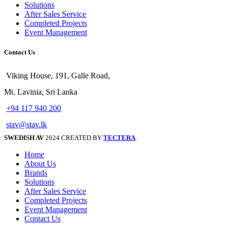
Solutions
After Sales Service
Completed Projects
Event Management
Contact Us
Viking House, 191, Galle Road,
Mt. Lavinia, Sri Lanka
+94 117 940 200
stav@stav.lk
SWEDISH AV
2024 CREATED BY
TECTERA
.
Home
About Us
Brands
Solutions
After Sales Service
Completed Projects
Event Management
Contact Us